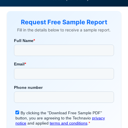
Request Free Sample Report
Fill in the details below to receive a sample report.