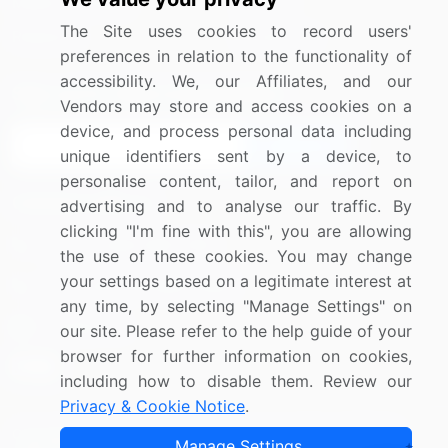
Media Coverage
Careers
The Site uses cookies to record users'
Research
Contact Us
preferences in relation to the functionality of
accessibility. We, our Affiliates, and our
Sign up for offers & promotions
Vendors may store and access cookies on a
device, and process personal data including
Sign Up
unique identifiers sent by a device, to
personalise content, tailor, and report on
Connect with us
advertising and to analyse our traffic. By
clicking "I'm fine with this", you are allowing
US: (+1) 844-364-1100
the use of these cookies. You may change
your settings based on a legitimate interest at
UK: (+44) 203-893-3200
any time, by selecting "Manage Settings" on
Contact Us
our site. Please refer to the help guide of your
browser for further information on cookies,
including how to disable them. Review our
Privacy & Cookie Notice
.
Copyright © 2007-2026 Infiniti Research Limited. All Rights
Manage Settings