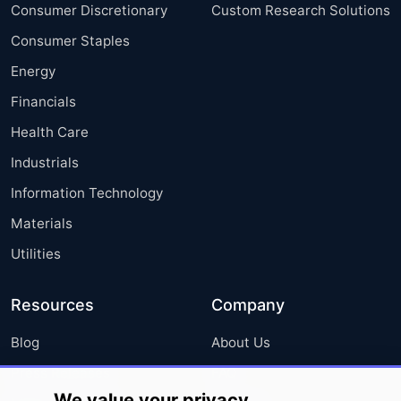
Consumer Discretionary
Custom Research Solutions
Consumer Staples
Energy
Financials
Health Care
Industrials
Information Technology
Materials
Utilities
Resources
Company
Blog
About Us
Press Releases
FAQ
We value your privacy