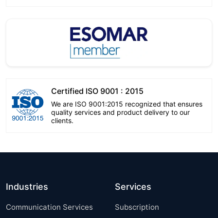
Certified ISO 9001 : 2015
We are ISO 9001:2015 recognized that ensures
quality services and product delivery to our
clients.
Industries
Services
Communication Services
Subscription