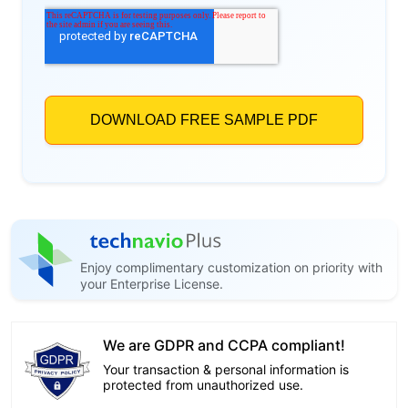
Enjoy complimentary customization on priority with
your Enterprise License.
We are GDPR and CCPA compliant!
Your transaction & personal information is
protected from unauthorized use.