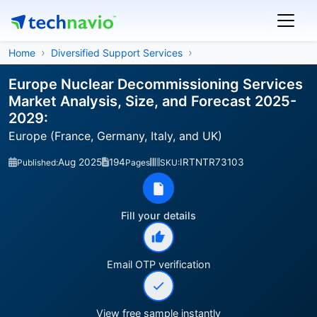
Home
Diversified Support Services
Europe Nuclear Decommissioning Services
Market Analysis, Size, and Forecast 2025-
2029:
Europe (France, Germany, Italy, and UK)
Aug 2025
194
IRTNTR73103
Published:
Pages
SKU:
Fill your details
Email OTP verification
View free sample instantly