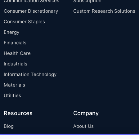
Communication Services
Subscription
Consumer Discretionary
Custom Research Solutions
Consumer Staples
Energy
Financials
Health Care
Industrials
Information Technology
Materials
Utilities
Resources
Company
Blog
About Us
Press Releases
FAQ