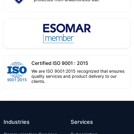
Certified ISO 9001 : 2015
We are ISO 9001:2015 recognized that ensures
quality services and product delivery to our
clients.
Industries
Services