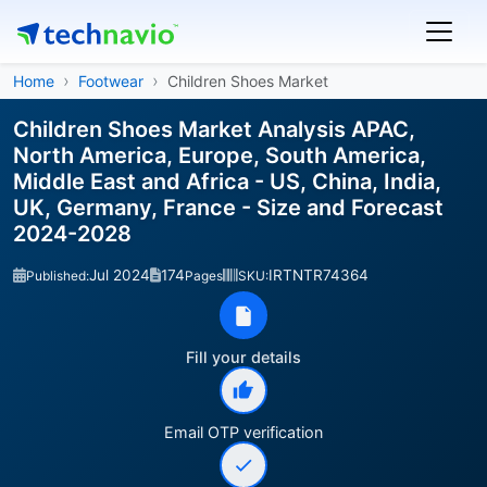
Home
Footwear
Children Shoes Market
Children Shoes Market Analysis APAC,
North America, Europe, South America,
Middle East and Africa - US, China, India,
UK, Germany, France - Size and Forecast
2024-2028
Jul 2024
174
IRTNTR74364
Published:
Pages
SKU:
Fill your details
Email OTP verification