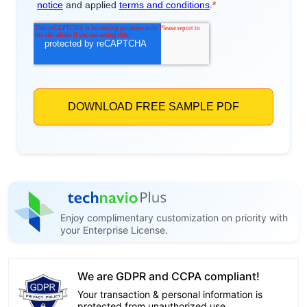
Enjoy complimentary customization on priority with
your Enterprise License.
We are GDPR and CCPA compliant!
Your transaction & personal information is
protected from unauthorized use.