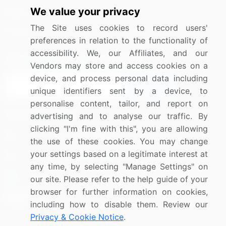
We value your privacy
Media Coverage
Careers
The Site uses cookies to record users'
Research
Contact Us
preferences in relation to the functionality of
accessibility. We, our Affiliates, and our
Sign up for offers & promotions
Vendors may store and access cookies on a
device, and process personal data including
Sign Up
unique identifiers sent by a device, to
personalise content, tailor, and report on
Connect with us
advertising and to analyse our traffic. By
clicking "I'm fine with this", you are allowing
US: (+1) 844-364-1100
the use of these cookies. You may change
your settings based on a legitimate interest at
UK: (+44) 203-893-3200
any time, by selecting "Manage Settings" on
Contact Us
our site. Please refer to the help guide of your
browser for further information on cookies,
including how to disable them. Review our
Privacy & Cookie Notice
.