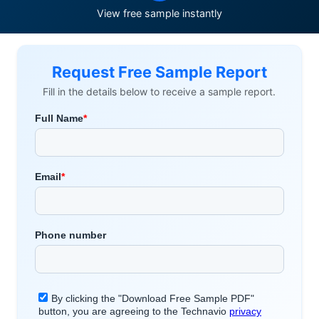
View free sample instantly
Request Free Sample Report
Fill in the details below to receive a sample report.