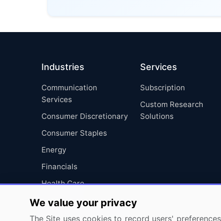
Industries
Services
Communication
Subscription
Services
Custom Research
Consumer Discretionary
Solutions
Consumer Staples
Energy
Financials
Health Care
Industrials
We value your privacy
Information Technology
The Site uses cookies to record users' preferences 