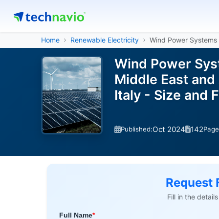
Home
Renewable Electricity
Wind Power Systems
Wind Power Syst
Middle East and 
Italy - Size an
Oct 2024
142
Published:
Page
Request 
Fill in the detai