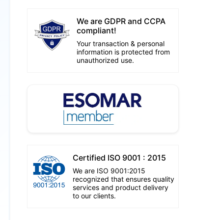
We are GDPR and CCPA
compliant!
Your transaction & personal
information is protected from
unauthorized use.
Certified ISO 9001 : 2015
We are ISO 9001:2015
recognized that ensures quality
services and product delivery
to our clients.