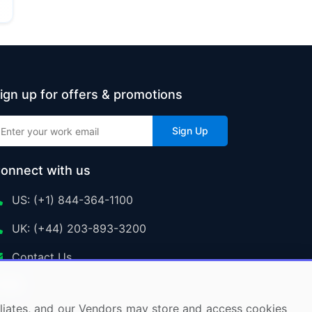
ign up for offers & promotions
Sign Up
onnect with us
US: (+1) 844-364-1100
UK: (+44) 203-893-3200
Contact Us
ffiliates, and our Vendors may store and access cookies