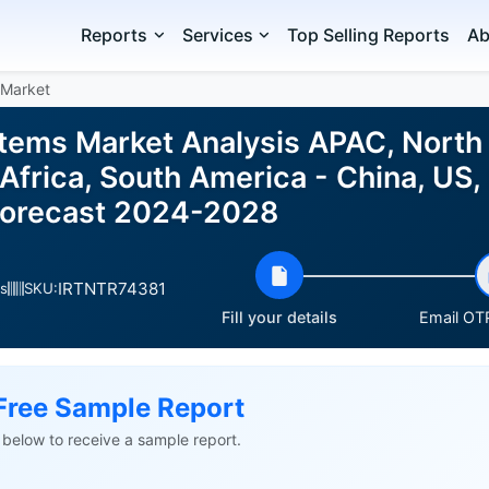
Reports
Services
Top Selling Reports
Ab
 Market
ems Market Analysis APAC, North 
Africa, South America - China, US,
d Forecast 2024-2028
IRTNTR74381
s
SKU:
Fill your details
Email OTP
Free Sample Report
ls below to receive a sample report.