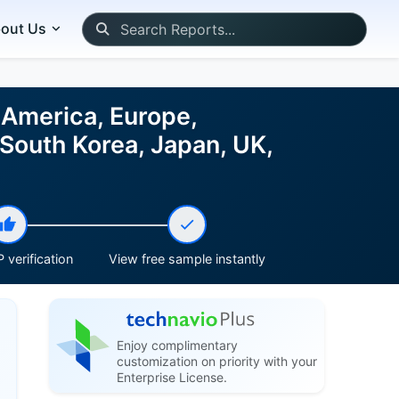
out Us
America, Europe,
 South Korea, Japan, UK,
 verification
View free sample instantly
Enjoy complimentary
customization on priority with your
Enterprise License.