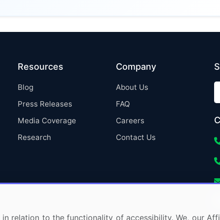
Resources
Company
S
Blog
About Us
Press Releases
FAQ
C
Media Coverage
Careers
Research
Contact Us
in relation to the functionality of accessibility. We, our A