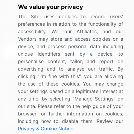
We value your privacy
Media Coverage
Careers
The Site uses cookies to record users'
Research
Contact Us
preferences in relation to the functionality of
accessibility. We, our Affiliates, and our
Sign up for offers & promotions
Vendors may store and access cookies on a
device, and process personal data including
Sign Up
unique identifiers sent by a device, to
personalise content, tailor, and report on
Connect with us
advertising and to analyse our traffic. By
clicking "I'm fine with this", you are allowing
US: (+1) 844-364-1100
the use of these cookies. You may change
your settings based on a legitimate interest at
UK: (+44) 203-893-3200
any time, by selecting "Manage Settings" on
Contact Us
our site. Please refer to the help guide of your
browser for further information on cookies,
including how to disable them. Review our
Privacy & Cookie Notice
.