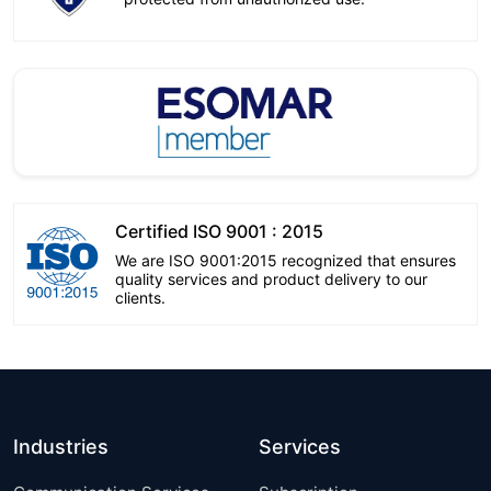
Certified ISO 9001 : 2015
We are ISO 9001:2015 recognized that ensures
quality services and product delivery to our
clients.
Industries
Services