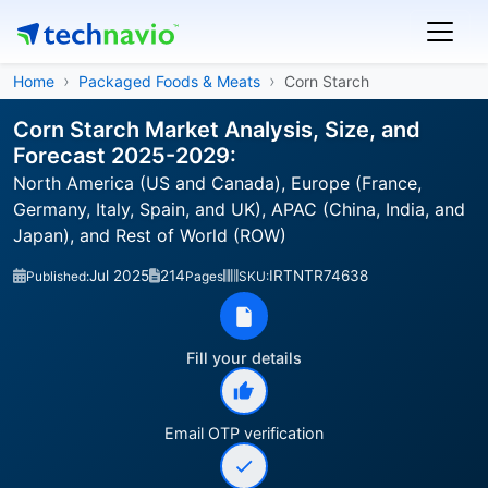
Home
Packaged Foods & Meats
Corn Starch
Corn Starch Market Analysis, Size, and
Forecast 2025-2029:
North America (US and Canada), Europe (France,
Germany, Italy, Spain, and UK), APAC (China, India, and
Japan), and Rest of World (ROW)
Jul 2025
214
IRTNTR74638
Published:
Pages
SKU:
Fill your details
Email OTP verification