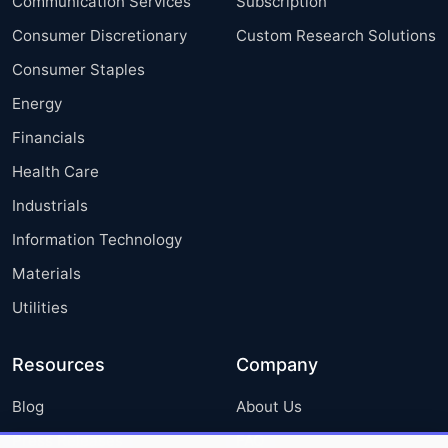
Communication Services
Subscription
Consumer Discretionary
Custom Research Solutions
Consumer Staples
Energy
Financials
Health Care
Industrials
Information Technology
Materials
Utilities
Resources
Company
Blog
About Us
Press Releases
FAQ