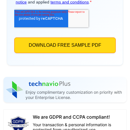
Enjoy complimentary customization on priority with
your Enterprise License.
We are GDPR and CCPA compliant!
Your transaction & personal information is
protected from unauthorized use.