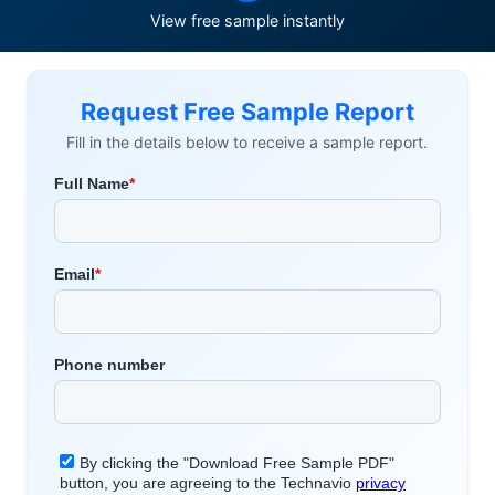
View free sample instantly
Request Free Sample Report
Fill in the details below to receive a sample report.