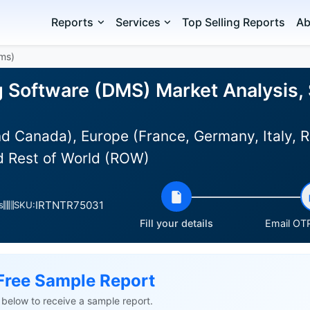
Reports
Services
Top Selling Reports
Ab
Dms)
g Software (DMS) Market Analysis, 
d Canada), Europe (France, Germany, Italy, R
nd Rest of World (ROW)
IRTNTR75031
s
SKU:
Fill your details
Email OTP
Free Sample Report
ls below to receive a sample report.