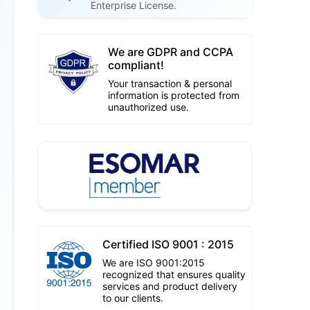
Enterprise License.
We are GDPR and CCPA
compliant!
Your transaction & personal
information is protected from
unauthorized use.
Certified ISO 9001 : 2015
We are ISO 9001:2015
recognized that ensures quality
services and product delivery
to our clients.