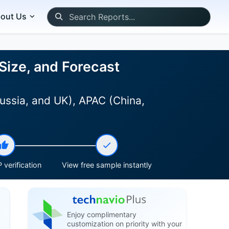
out Us
Size, and Forecast
ussia, and UK), APAC (China,
 verification
View free sample instantly
Enjoy complimentary
customization on priority with your