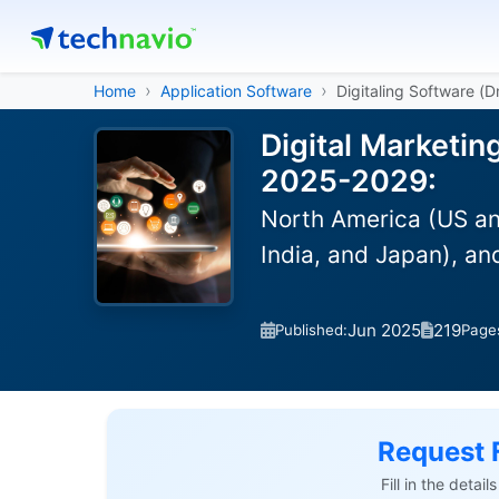
Home
Application Software
Digitaling Software (
Digital Marketin
2025-2029:
North America (US an
India, and Japan), a
Jun 2025
219
Published:
Page
Request 
Fill in the detai