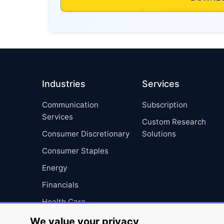
Industries
Services
Communication
Subscription
Services
Custom Research
Consumer Discretionary
Solutions
Consumer Staples
Energy
Financials
Health Care
Industrials
We value your privacy