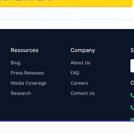
Resources
Company
S
Blog
About Us
Press Releases
FAQ
C
Media Coverage
Careers
Research
Contact Us