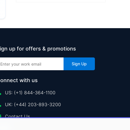
ign up for offers & promotions
Sign Up
onnect with us
US: (+1) 844-364-1100
UK: (+44) 203-893-3200
Contact Us