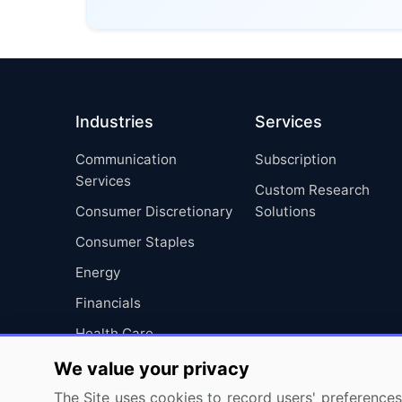
Industries
Services
Communication
Subscription
Services
Custom Research
Consumer Discretionary
Solutions
Consumer Staples
Energy
Financials
Health Care
Industrials
We value your privacy
Information Technology
The Site uses cookies to record users' preferences 