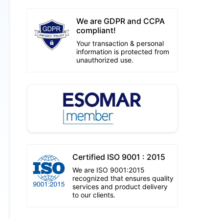
We are GDPR and CCPA
compliant!
Your transaction & personal
information is protected from
unauthorized use.
Certified ISO 9001 : 2015
We are ISO 9001:2015
recognized that ensures quality
services and product delivery
to our clients.