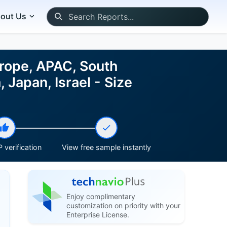
out Us
urope, APAC, South
 Japan, Israel - Size
 verification
View free sample instantly
Enjoy complimentary
customization on priority with your
Enterprise License.