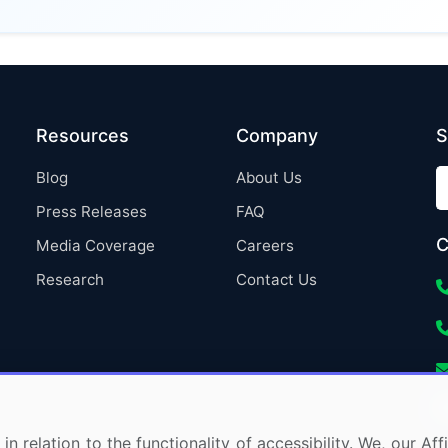
Resources
Company
S
Blog
About Us
Press Releases
FAQ
C
Media Coverage
Careers
Research
Contact Us
in relation to the functionality of accessibility. We, our A