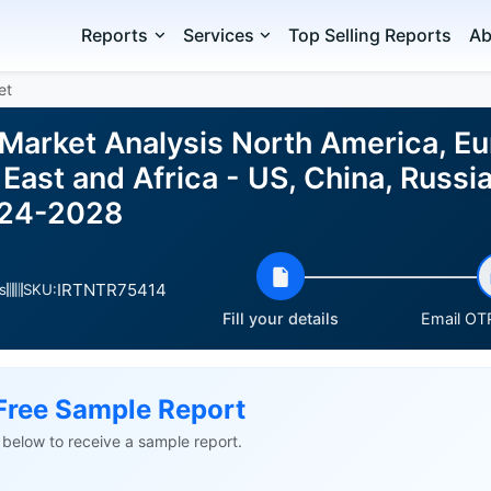
Reports
Services
Top Selling Reports
Ab
et
 Market Analysis North America, E
East and Africa - US, China, Russia,
024-2028
IRTNTR75414
s
SKU:
Fill your details
Email OTP
Free Sample Report
ls below to receive a sample report.