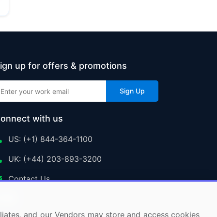
ign up for offers & promotions
Sign Up
onnect with us
US: (+1) 844-364-1100
UK: (+44) 203-893-3200
Contact Us
ffiliates, and our Vendors may store and access cookies