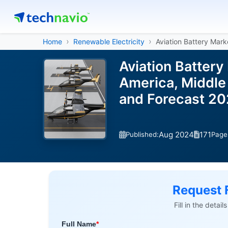
Home
Renewable Electricity
Aviation Battery Mark
Aviation Battery
America, Middle 
and Forecast 2
Aug 2024
171
Published:
Page
Request 
Fill in the detai