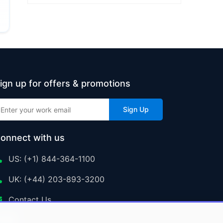
ign up for offers & promotions
Sign Up
onnect with us
US: (+1) 844-364-1100
UK: (+44) 203-893-3200
Contact Us