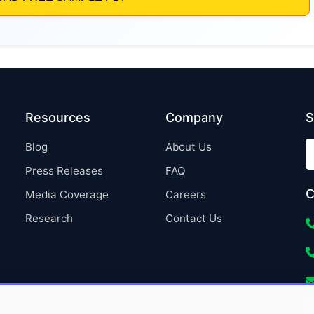
Resources
Company
S
Blog
About Us
Press Releases
FAQ
C
Media Coverage
Careers
Research
Contact Us