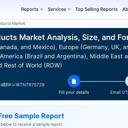
Reports
Services
Top Selling Reports
Ab
oducts Market
ducts Market Analysis, Size, and F
anada, and Mexico), Europe (Germany, UK, an
 America (Brazil and Argentina), Middle East 
nd Rest of World (ROW)
IRTNTR75729
es
SKU:
Fill your details
Email OTP
Free Sample Report
ls below to receive a sample report.