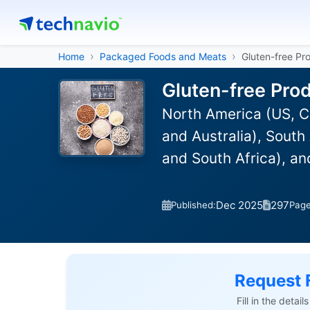
Home
Packaged Foods and Meats
Gluten-free Pr
Gluten-free Pro
North America (US, C
and Australia), South
and South Africa), a
Dec 2025
297
Published:
Pag
Request 
Fill in the detai