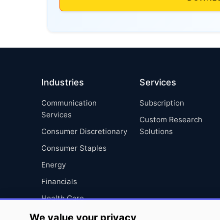
Industries
Services
Communication
Subscription
Services
Custom Research
Consumer Discretionary
Solutions
Consumer Staples
Energy
Financials
Health Care
Industrials
We value your privacy