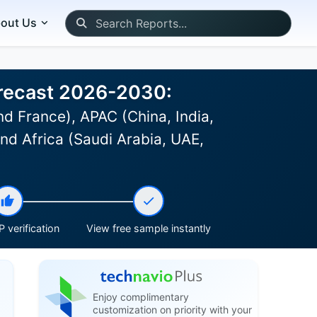
out Us
orecast 2026-2030:
d France), APAC (China, India,
and Africa (Saudi Arabia, UAE,
 verification
View free sample instantly
Enjoy complimentary
customization on priority with your