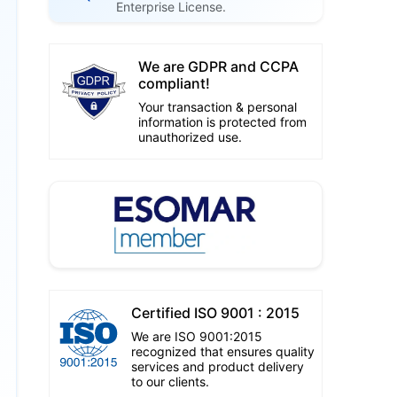
Enterprise License.
We are GDPR and CCPA
compliant!
Your transaction & personal
information is protected from
unauthorized use.
Certified ISO 9001 : 2015
We are ISO 9001:2015
recognized that ensures quality
services and product delivery
to our clients.