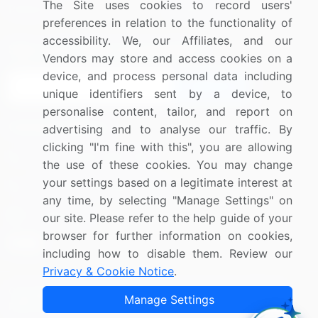
The Site uses cookies to record users'
Research
Contact Us
preferences in relation to the functionality of
accessibility. We, our Affiliates, and our
Sign up for offers & promotions
Vendors may store and access cookies on a
device, and process personal data including
Sign Up
unique identifiers sent by a device, to
personalise content, tailor, and report on
Connect with us
advertising and to analyse our traffic. By
clicking "I'm fine with this", you are allowing
US: (+1) 844-364-1100
the use of these cookies. You may change
your settings based on a legitimate interest at
UK: (+44) 203-893-3200
any time, by selecting "Manage Settings" on
Contact Us
our site. Please refer to the help guide of your
browser for further information on cookies,
including how to disable them. Review our
Privacy & Cookie Notice
.
Copyright © 2007-2026 Infiniti Research Limited. All Rights
Manage Settings
Reserved.