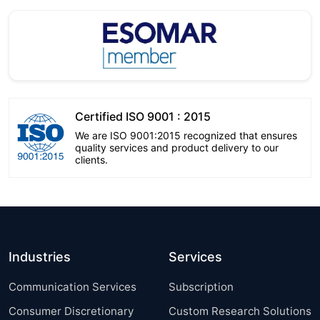
Certified ISO 9001 : 2015
We are ISO 9001:2015 recognized that ensures
quality services and product delivery to our
clients.
Industries
Services
Communication Services
Subscription
Consumer Discretionary
Custom Research Solutions