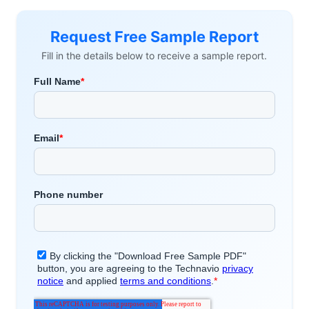
Request Free Sample Report
Fill in the details below to receive a sample report.