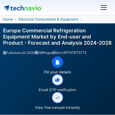
Home
Electrical Components & Equipment
Europe Commercial Refrigeration
Equipment Market by End-user and
Product - Forecast and Analysis 2024-2028
Jul 2024
168
IRTNTR75772
Published:
Pages
SKU:
Fill your details
Email OTP verification
View free sample instantly