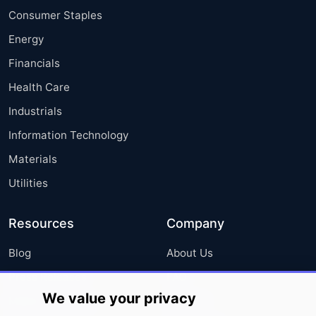
Consumer Staples
Energy
Financials
Health Care
Industrials
Information Technology
Materials
Utilities
Resources
Company
Blog
About Us
Press Releases
FAQ
We value your privacy
Media Coverage
Careers