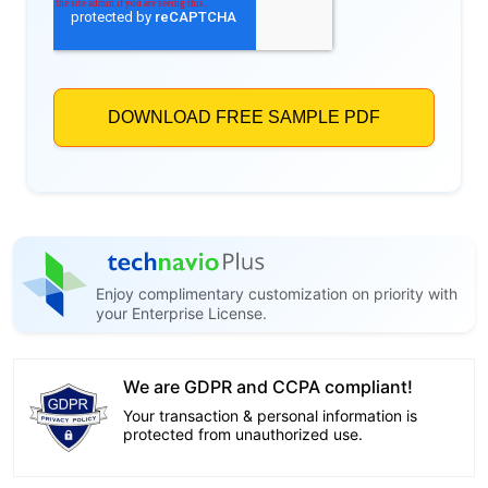
Enjoy complimentary customization on priority with
your Enterprise License.
We are GDPR and CCPA compliant!
Your transaction & personal information is
protected from unauthorized use.