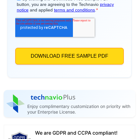
Enjoy complimentary customization on priority with
your Enterprise License.
We are GDPR and CCPA compliant!