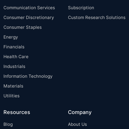
Communication Services
Subscription
Consumer Discretionary
Custom Research Solutions
Consumer Staples
Energy
Financials
Health Care
Industrials
Information Technology
Materials
Utilities
Resources
Company
Blog
About Us