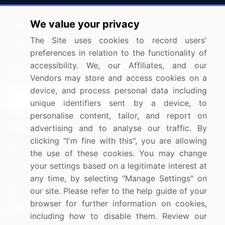
Press Releases
FAQ
We value your privacy
Media Coverage
Careers
The Site uses cookies to record users'
Research
Contact Us
preferences in relation to the functionality of
accessibility. We, our Affiliates, and our
Sign up for offers & promotions
Vendors may store and access cookies on a
device, and process personal data including
Sign Up
unique identifiers sent by a device, to
personalise content, tailor, and report on
Connect with us
advertising and to analyse our traffic. By
clicking "I'm fine with this", you are allowing
US: (+1) 844-364-1100
the use of these cookies. You may change
your settings based on a legitimate interest at
UK: (+44) 203-893-3200
any time, by selecting "Manage Settings" on
Contact Us
our site. Please refer to the help guide of your
browser for further information on cookies,
including how to disable them. Review our