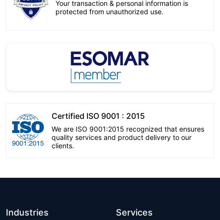
Your transaction & personal information is
protected from unauthorized use.
Certified ISO 9001 : 2015
We are ISO 9001:2015 recognized that ensures
quality services and product delivery to our
clients.
Industries
Services