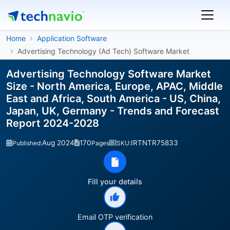
Home
Application Software
Advertising Technology (Ad Tech) Software Market
Advertising Technology Software Market
Size - North America, Europe, APAC, Middle
East and Africa, South America - US, China,
Japan, UK, Germany - Trends and Forecast
Report 2024-2028
Aug 2024
170
IRTNTR75833
Published:
Pages
SKU:
Fill your details
Email OTP verification