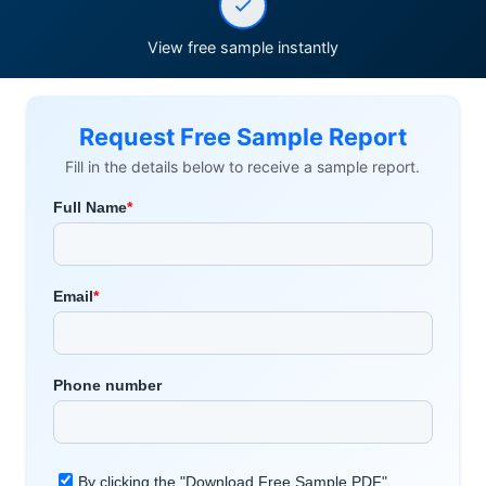
View free sample instantly
Request Free Sample Report
Fill in the details below to receive a sample report.