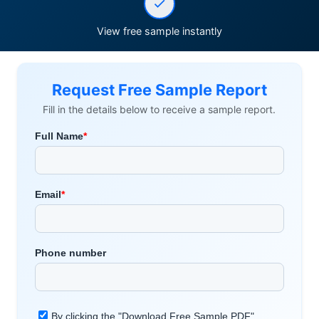
View free sample instantly
Request Free Sample Report
Fill in the details below to receive a sample report.