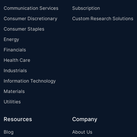
Communication Services
Subscription
Consumer Discretionary
Custom Research Solutions
Consumer Staples
Energy
Financials
Health Care
Industrials
Information Technology
Materials
Utilities
Resources
Company
Blog
About Us