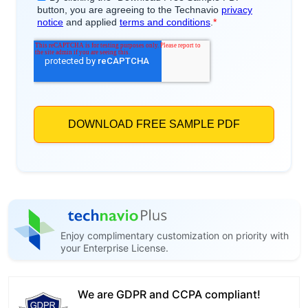
Enjoy complimentary customization on priority with
your Enterprise License.
We are GDPR and CCPA compliant!