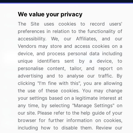
Press Releases
FAQ
We value your privacy
Media Coverage
Careers
The Site uses cookies to record users'
Research
Contact Us
preferences in relation to the functionality of
accessibility. We, our Affiliates, and our
Sign up for offers & promotions
Vendors may store and access cookies on a
device, and process personal data including
Sign Up
unique identifiers sent by a device, to
personalise content, tailor, and report on
Connect with us
advertising and to analyse our traffic. By
clicking "I'm fine with this", you are allowing
US: (+1) 844-364-1100
the use of these cookies. You may change
your settings based on a legitimate interest at
UK: (+44) 203-893-3200
any time, by selecting "Manage Settings" on
Contact Us
our site. Please refer to the help guide of your
browser for further information on cookies,
including how to disable them. Review our