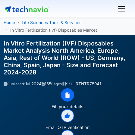
Home
Life Sciences Tools & Services
In Vitro Fertilization (Ivf) Disposables Market
In Vitro Fertilization (IVF) Disposables
Market Analysis North America, Europe,
Asia, Rest of World (ROW) - US, Germany,
China, Spain, Japan - Size and Forecast
2024-2028
Jul 2024
165
IRTNTR75941
Published:
Pages
SKU:
Fill your details
Email OTP verification