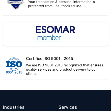
Your transaction & personal information is
protected from unauthorized use.
Certified ISO 9001 : 2015
We are ISO 9001:2015 recognized that ensures
quality services and product delivery to our
clients.
Industries
Services