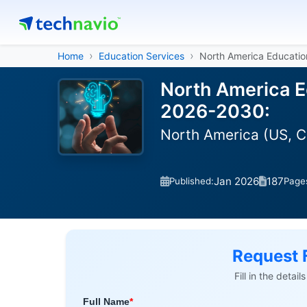
Home
Education Services
North America Educati
North America E
2026-2030:
North America (US, 
Jan 2026
187
Published:
Page
Request 
Fill in the detai