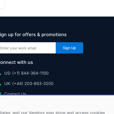
ign up for offers & promotions
Sign Up
onnect with us
US: (+1) 844-364-1100
UK: (+44) 203-893-3200
Contact Us
ffiliates, and our Vendors may store and access cookies