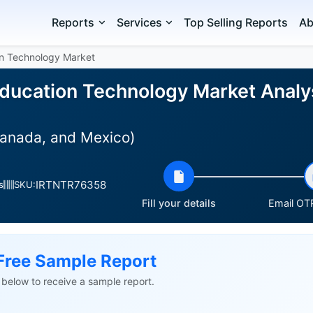
Reports
Services
Top Selling Reports
Ab
on Technology Market
ducation Technology Market Analys
Canada, and Mexico)
IRTNTR76358
s
SKU:
Fill your details
Email OTP
Free Sample Report
ls below to receive a sample report.