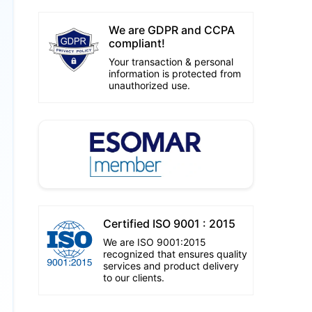
We are GDPR and CCPA
compliant!
Your transaction & personal
information is protected from
unauthorized use.
Certified ISO 9001 : 2015
We are ISO 9001:2015
recognized that ensures quality
services and product delivery
to our clients.