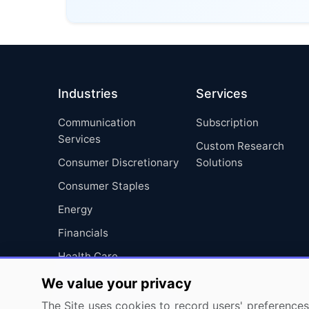
Industries
Services
Communication
Subscription
Services
Custom Research
Consumer Discretionary
Solutions
Consumer Staples
Energy
Financials
Health Care
Industrials
We value your privacy
Information Technology
The Site uses cookies to record users' preferences 