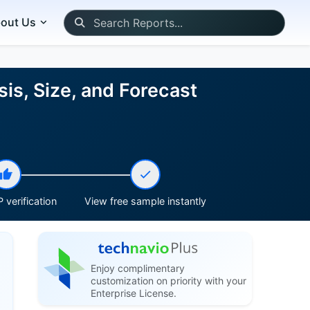
out Us
is, Size, and Forecast
 verification
View free sample instantly
Enjoy complimentary
customization on priority with your
Enterprise License.