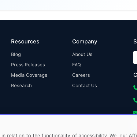
Resources
Company
S
Blog
About Us
Press Releases
FAQ
C
Media Coverage
Careers
Research
Contact Us
in relation to the functionality of accessibility. We, our A