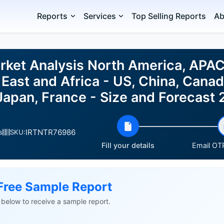
Reports
Services
Top Selling Reports
Ab
rket Analysis North America, APAC
East and Africa - US, China, Canad
, Japan, France - Size and Forecas
IRTNTR76986
s
SKU:
Fill your details
Email OTP
Free Sample Report
ls below to receive a sample report.