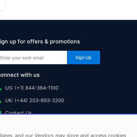
ign up for offers & promotions
Sign Up
onnect with us
US: (+1) 844-364-1100
UK: (+44) 203-893-3200
Contact Us
ffiliates, and our Vendors may store and access cookies