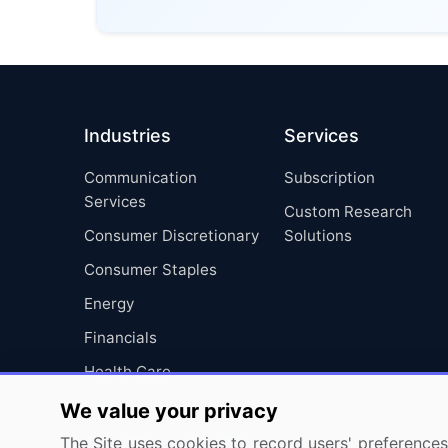
Industries
Services
Communication
Subscription
Services
Custom Research
Consumer Discretionary
Solutions
Consumer Staples
Energy
Financials
Health Care
Industrials
We value your privacy
Information Technology
The Site uses cookies to record users' preferences 