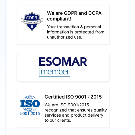
We are GDPR and CCPA
compliant!
Your transaction & personal
information is protected from
unauthorized use.
Certified ISO 9001 : 2015
We are ISO 9001:2015
recognized that ensures quality
services and product delivery
to our clients.