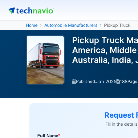
Home
Automobile Manufacturers
Pickup Truck
Pickup Truck Ma
America, Middle 
Australia, India
Jan 2025
188
Published:
Page
Request 
Fill in the detai