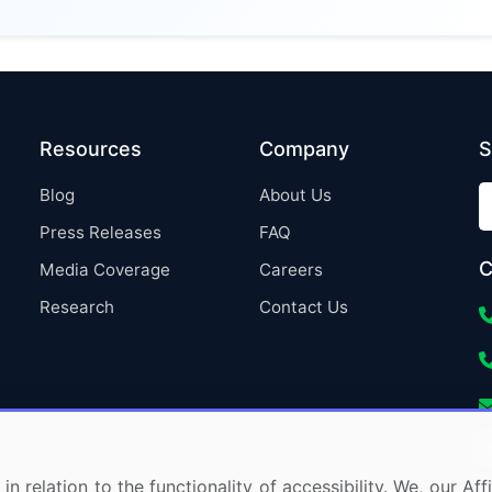
Resources
Company
S
Blog
About Us
Press Releases
FAQ
C
Media Coverage
Careers
Research
Contact Us
in relation to the functionality of accessibility. We, our A