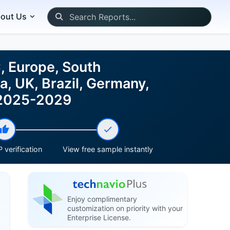
out Us
, Europe, South
a, UK, Brazil, Germany,
t 2025-2029
 verification
View free sample instantly
Enjoy complimentary
customization on priority with your
Enterprise License.