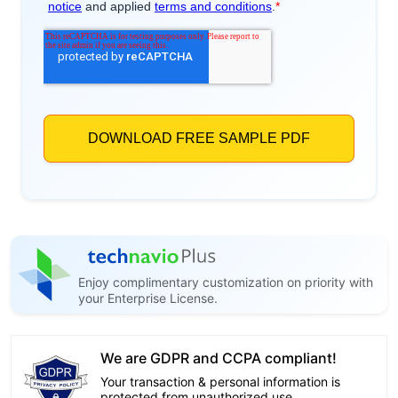
Enjoy complimentary customization on priority with
your Enterprise License.
We are GDPR and CCPA compliant!
Your transaction & personal information is
protected from unauthorized use.