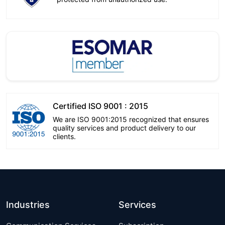
Certified ISO 9001 : 2015
We are ISO 9001:2015 recognized that ensures
quality services and product delivery to our
clients.
Industries
Services