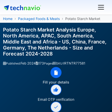
Home
Packaged Foods & Meats
Potato Starch Market
Potato Starch Market Analysis Europe,
North America, APAC, South America,
Middle East and Africa - US, China, France,
Germany, The Netherlands - Size and
Forecast 2024-2028
Feb 2024
173
IRTNTR77581
Published:
Pages
SKU:
Fill your details
Email OTP verification