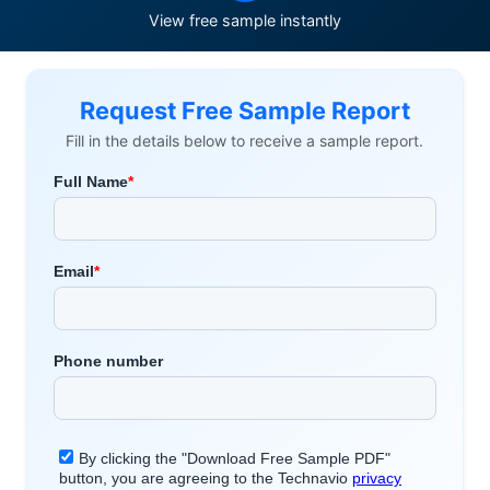
View free sample instantly
Request Free Sample Report
Fill in the details below to receive a sample report.