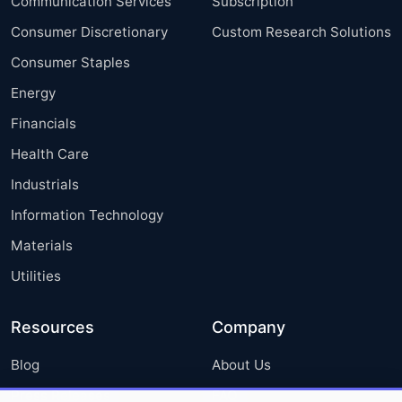
Communication Services
Subscription
Consumer Discretionary
Custom Research Solutions
Consumer Staples
Energy
Financials
Health Care
Industrials
Information Technology
Materials
Utilities
Resources
Company
Blog
About Us
Press Releases
FAQ