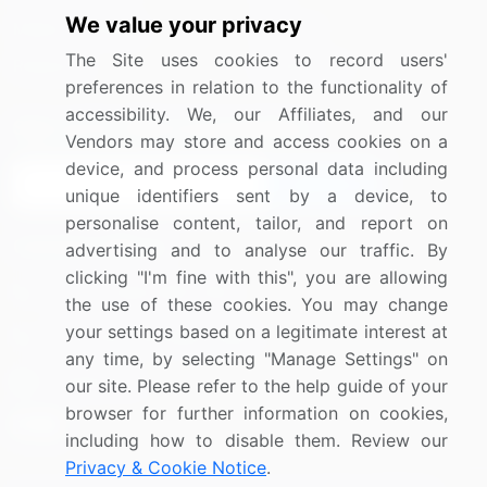
We value your privacy
Media Coverage
Careers
The Site uses cookies to record users'
Research
Contact Us
preferences in relation to the functionality of
accessibility. We, our Affiliates, and our
Sign up for offers & promotions
Vendors may store and access cookies on a
device, and process personal data including
Sign Up
unique identifiers sent by a device, to
personalise content, tailor, and report on
Connect with us
advertising and to analyse our traffic. By
clicking "I'm fine with this", you are allowing
US: (+1) 844-364-1100
the use of these cookies. You may change
your settings based on a legitimate interest at
UK: (+44) 203-893-3200
any time, by selecting "Manage Settings" on
Contact Us
our site. Please refer to the help guide of your
browser for further information on cookies,
including how to disable them. Review our
Privacy & Cookie Notice
.