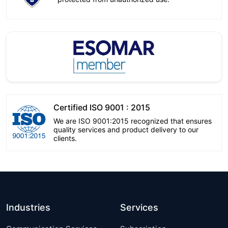
Certified ISO 9001 : 2015
We are ISO 9001:2015 recognized that ensures
quality services and product delivery to our
clients.
Industries
Services