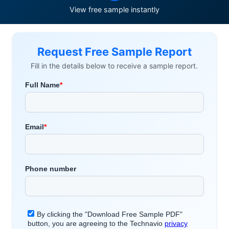
View free sample instantly
Request Free Sample Report
Fill in the details below to receive a sample report.