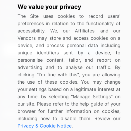
We value your privacy
Media Coverage
Careers
The Site uses cookies to record users'
Research
Contact Us
preferences in relation to the functionality of
accessibility. We, our Affiliates, and our
Sign up for offers & promotions
Vendors may store and access cookies on a
device, and process personal data including
Sign Up
unique identifiers sent by a device, to
personalise content, tailor, and report on
Connect with us
advertising and to analyse our traffic. By
clicking "I'm fine with this", you are allowing
US: (+1) 844-364-1100
the use of these cookies. You may change
your settings based on a legitimate interest at
UK: (+44) 203-893-3200
any time, by selecting "Manage Settings" on
Contact Us
our site. Please refer to the help guide of your
browser for further information on cookies,
including how to disable them. Review our
Privacy & Cookie Notice
.