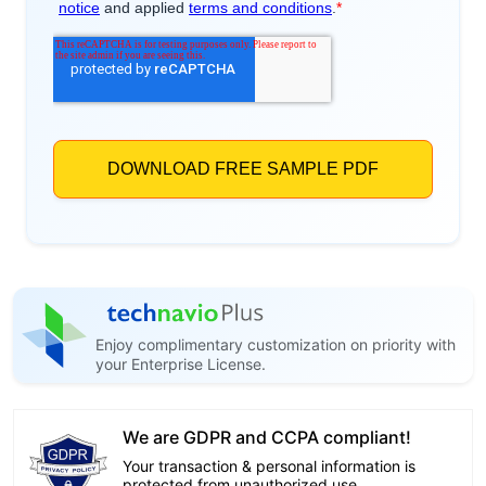
Enjoy complimentary customization on priority with
your Enterprise License.
We are GDPR and CCPA compliant!
Your transaction & personal information is
protected from unauthorized use.