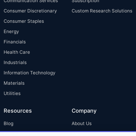
Communication Services
Subscription
Consumer Discretionary
Custom Research Solutions
Consumer Staples
Energy
Financials
Health Care
Industrials
Information Technology
Materials
Utilities
Resources
Company
Blog
About Us
Press Releases
FAQ