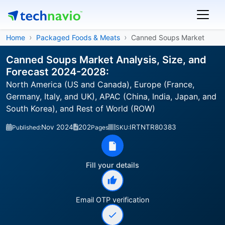
Home
Packaged Foods & Meats
Canned Soups Market
Canned Soups Market Analysis, Size, and
Forecast 2024-2028:
North America (US and Canada), Europe (France,
Germany, Italy, and UK), APAC (China, India, Japan, and
South Korea), and Rest of World (ROW)
Nov 2024
202
IRTNTR80383
Published:
Pages
SKU:
Fill your details
Email OTP verification