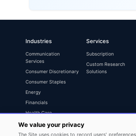
Industries
Services
Communication
Subscription
Services
Custom Research
Consumer Discretionary
Solutions
Consumer Staples
Energy
Financials
Health Care
Industrials
We value your privacy
Information Technology
The Site uses cookies to record users' preferences 