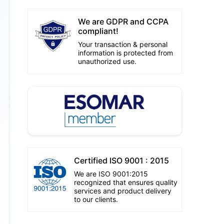
We are GDPR and CCPA
compliant!
Your transaction & personal
information is protected from
unauthorized use.
Certified ISO 9001 : 2015
We are ISO 9001:2015
recognized that ensures quality
services and product delivery
to our clients.