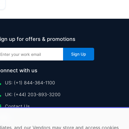
ign up for offers & promotions
Sign Up
onnect with us
US: (+1) 844-364-1100
UK: (+44) 203-893-3200
Contact Us
ffiliates, and our Vendors may store and access cookies