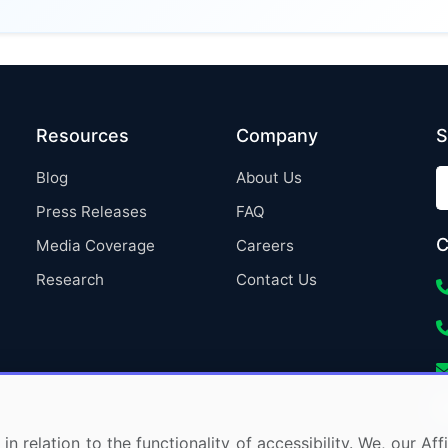
Resources
Company
S
Blog
About Us
Press Releases
FAQ
C
Media Coverage
Careers
Research
Contact Us
in relation to the functionality of accessibility. We, our A