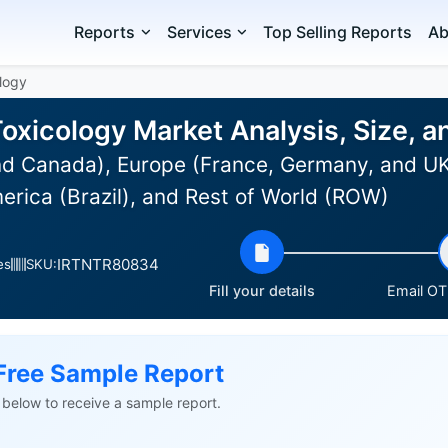
Reports
Services
Top Selling Reports
Ab
ology
 Toxicology Market Analysis, Size,
d Canada), Europe (France, Germany, and UK),
erica (Brazil), and Rest of World (ROW)
IRTNTR80834
es
SKU:
Fill your details
Email OTP
Free Sample Report
ls below to receive a sample report.