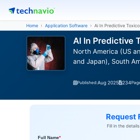
Home
Application Software
Ai In Predictive Toxic
AI In Predictive
North America (US an
and Japan), South Am
Aug 2025
234
Published:
Pag
Request 
Fill in the detai