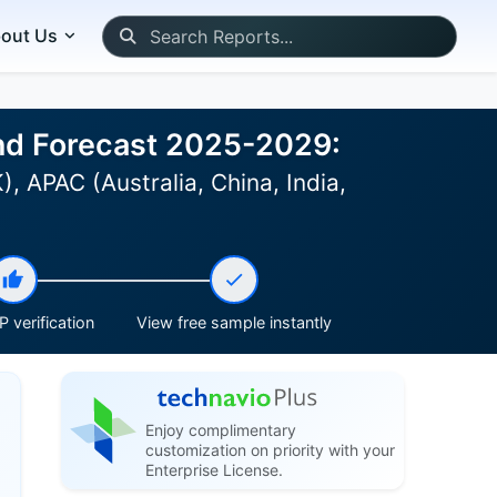
out Us
 and Forecast 2025-2029:
 APAC (Australia, China, India,
 verification
View free sample instantly
Enjoy complimentary
customization on priority with your
Enterprise License.