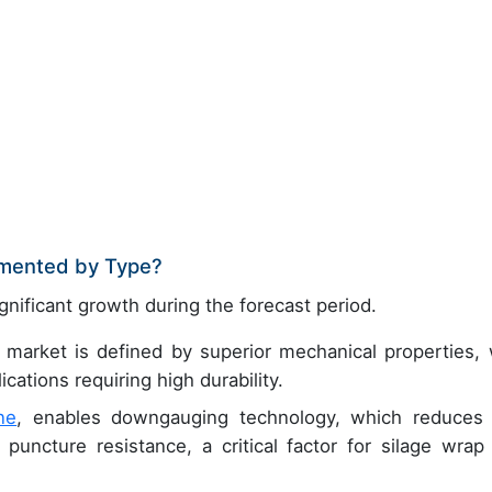
gmented by Type?
gnificant growth during the forecast period.
 market is defined by superior mechanical properties, 
cations requiring high durability.
ne
, enables downgauging technology, which reduces 
uncture resistance, a critical factor for silage wrap