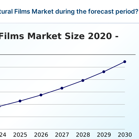
ltural Films Market during the forecast period?