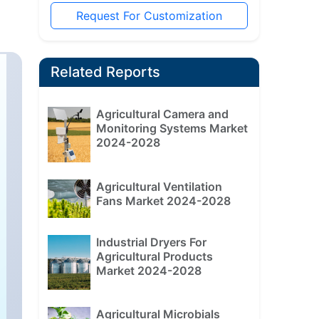
Request For Customization
Related Reports
Agricultural Camera and
Monitoring Systems Market
2024-2028
Agricultural Ventilation
Fans Market 2024-2028
Industrial Dryers For
Agricultural Products
Market 2024-2028
Agricultural Microbials