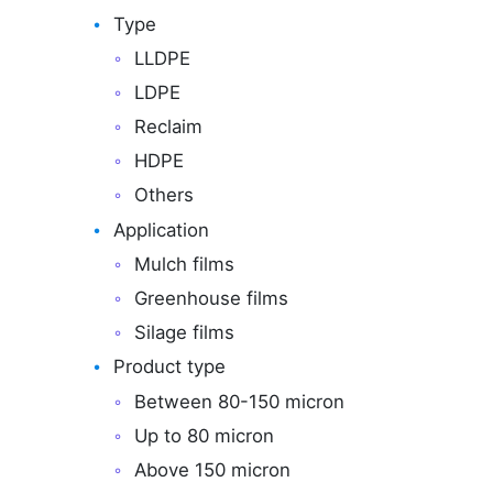
Type
LLDPE
LDPE
Reclaim
HDPE
Others
Application
Mulch films
Greenhouse films
Silage films
Product type
Between 80-150 micron
Up to 80 micron
Above 150 micron