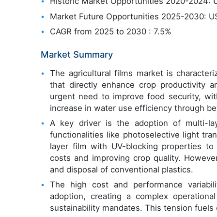
Historic Market Opportunities 2020-2024: U
Market Future Opportunities 2025-2030: US
CAGR from 2025 to 2030 : 7.5%
Market Summary
The agricultural films market is character
that directly enhance crop productivity 
urgent need to improve food security, wi
increase in water use efficiency through bet
A key driver is the adoption of multi-la
functionalities like photoselective light t
layer film with UV-blocking properties t
costs and improving crop quality. However
and disposal of conventional plastics.
The high cost and performance variabili
adoption, creating a complex operationa
sustainability mandates. This tension fuel