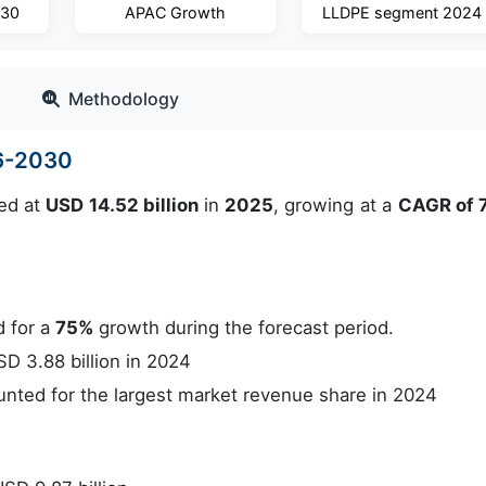
030
APAC Growth
LLDPE segment 2024
Methodology
26-2030
ed at
USD 14.52 billion
in
2025
, growing at a
CAGR of 
 for a
75%
growth during the forecast period.
 3.88 billion in 2024
ted for the largest market revenue share in 2024