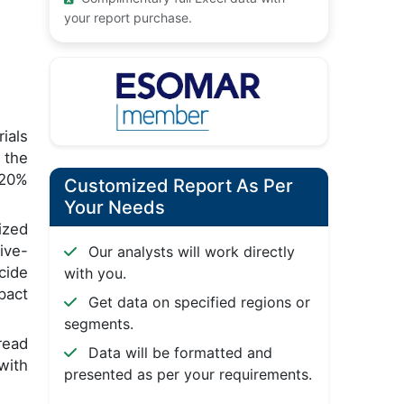
your report purchase.
ials
 the
 20%
Customized Report As Per
Your Needs
ized
ive-
Our analysts will work directly
cide
with you.
pact
Get data on specified regions or
segments.
read
Data will be formatted and
with
presented as per your requirements.