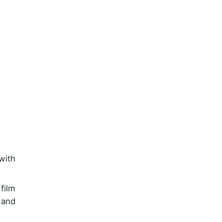
with
film
 and