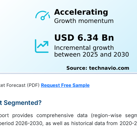
ket Forecast (PDF)
Request Free Sample
ket Segmented?
report provides comprehensive data (region-wise seg
e period 2026-2030, as well as historical data from 2020-