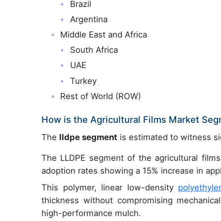
Brazil
Argentina
Middle East and Africa
South Africa
UAE
Turkey
Rest of World (ROW)
How is the Agricultural Films Market Se
The
lldpe segment
is estimated to witness si
The LLDPE segment of the agricultural films
adoption rates showing a 15% increase in appli
This polymer, linear low-density
polyethyle
thickness without compromising mechanical p
high-performance mulch.