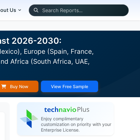
out Us
cast 2026-2030:
exico), Europe (Spain, France,
nd Africa (South Africa, UAE,
Buy Now
View Free Sample
Enjoy complimentary
customization on priority with your
Enterprise License.