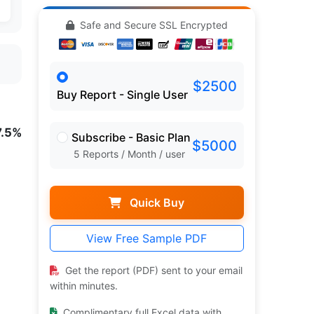
Safe and Secure SSL Encrypted
$2500
Buy Report - Single User
7.5%
Subscribe - Basic Plan
$5000
5 Reports / Month / user
Quick Buy
View Free Sample PDF
Get the report (PDF) sent to your email
within minutes.
Complimentary full Excel data with