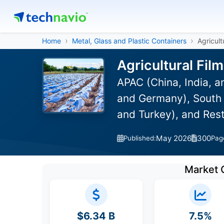
Home
Metal, Glass and Plastic Containers
Agricult
Agricultural Fil
APAC (China, India, 
and Germany), South A
and Turkey), and Res
May 2026
300
Published:
Pag
Market 
$6.34 B
7.5%