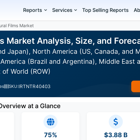
Reports
Services
Top Selling Reports
Ab
ural Films Market
ms Market Analysis, Size, and Fore
and Japan), North America (US, Canada, and M
merica (Brazil and Argentina), Middle East a
t of World (ROW)
IRTNTR40403
es
SKU:
Overview at a Glance
75%
$3.88 B