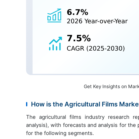
Get Key Insights on Mar
How is the Agricultural Films Mar
The agricultural films industry research 
analysis), with forecasts and analysis for th
for the following segments.