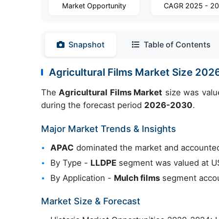
Market Opportunity
CAGR 2025 - 2
Snapshot
Table of Contents
Agricultural Films Market Size 20
The
Agricultural Films Market
size was valu
during the forecast period
2026-2030
.
Major Market Trends & Insights
APAC
dominated the market and accounted
By Type -
LLDPE
segment was valued at USD
By Application -
Mulch films
segment accoun
Market Size & Forecast