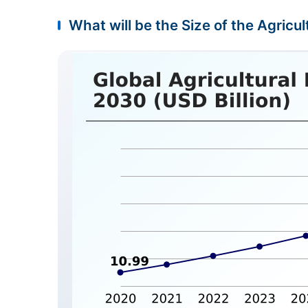
What will be the Size of the Agricu