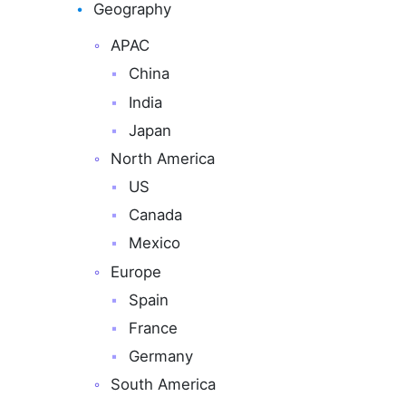
Geography
APAC
China
India
Japan
North America
US
Canada
Mexico
Europe
Spain
France
Germany
South America