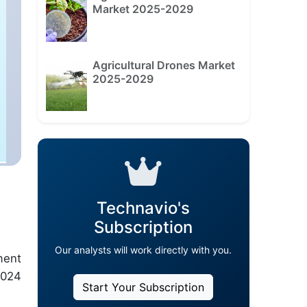
Market 2025-2029
Agricultural Drones Market
2025-2029
Technavio's
Subscription
Our analysts will work directly with you.
ment
2024
Start Your Subscription