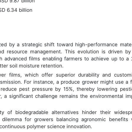
SD 9.87 billion
D 6.34 billion
ized by a strategic shift toward high-performance mater
and resource management. This evolution is driven by
th advanced films enabling farmers to achieve up to a
ter soil moisture retention.
yer films, which offer superior durability and custom
ransmission. For instance, a produce grower might use a f
o reduce pest pressure by 15%, thereby lowering pesti
, a significant challenge remains the environmental im
ty of biodegradable alternatives hinder their widesp
l dilemma for growers balancing agronomic benefits 
s continuous polymer science innovation.