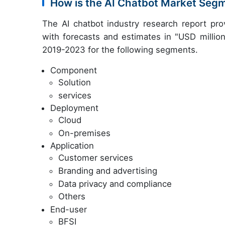
How is the AI Chatbot Market Seg
The AI chatbot industry research report pr
with forecasts and estimates in "USD million
2019-2023 for the following segments.
Component
Solution
services
Deployment
Cloud
On-premises
Application
Customer services
Branding and advertising
Data privacy and compliance
Others
End-user
BFSI