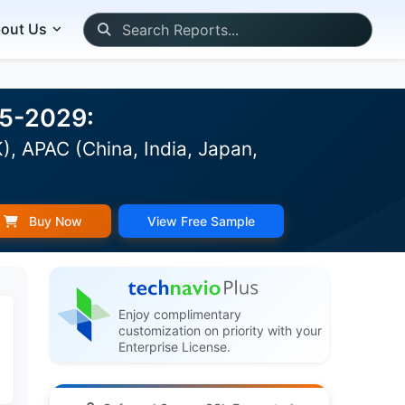
out Us
25-2029:
, APAC (China, India, Japan,
)
Buy Now
View Free Sample
Enjoy complimentary
customization on priority with your
Enterprise License.