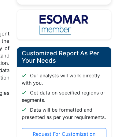
gent
 the
y of
Customized Report As Per
tand
Your Needs
ion.
data
Our analysts will work directly
tion
with you.
Get data on specified regions or
gies
segments.
Data will be formatted and
presented as per your requirements.
Request For Customization