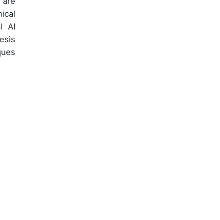
 are
ical
l AI
esis
ques