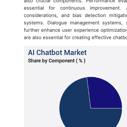
also crucial components. Performance eval
essential for continuous improvement. Ad
considerations, and bias detection mitigat
systems. Dialogue management systems, sp
further enhance user experience optimization
are also essential for creating effective chatb