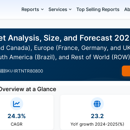
Reports
Services
Top Selling Reports
Ab
et Analysis, Size, and Forecast 20
d Canada), Europe (France, Germany, and UK)
uth America (Brazil), and Rest of World (ROW
IRTNTR80800
s
SKU:
Overview at a Glance
24.3%
23.2
CAGR
YoY growth 2024-2025(%)