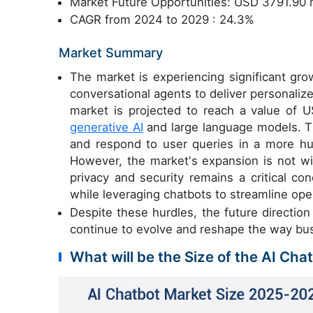
Market Future Opportunities: USD 3791.90 m
CAGR from 2024 to 2029 : 24.3%
Market Summary
The market is experiencing significant gro
conversational agents to deliver personali
market is projected to reach a value of 
generative AI
and large language models. T
and respond to user queries in a more h
However, the market's expansion is not wi
privacy and security remains a critical co
while leveraging chatbots to streamline ope
Despite these hurdles, the future directio
continue to evolve and reshape the way bu
What will be the Size of the AI Cha