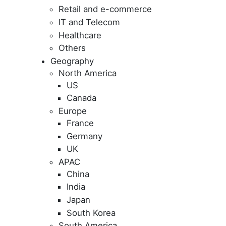
Retail and e-commerce
IT and Telecom
Healthcare
Others
Geography
North America
US
Canada
Europe
France
Germany
UK
APAC
China
India
Japan
South Korea
South America