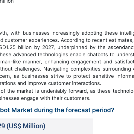
illion
wth, with businesses increasingly adopting these intelli
zed customer experiences. According to recent estimates,
USD1.25 billion by 2027, underpinned by the ascendanc
hese advanced technologies enable chatbots to unders
uman-like manner, enhancing engagement and satisfact
thout challenges. Navigating complexities surrounding 
ncern, as businesses strive to protect sensitive informa
rations and improve customer interactions.
n of the market is undeniably forward, as these technolo
sinesses engage with their customers.
tbot Market during the forecast period?