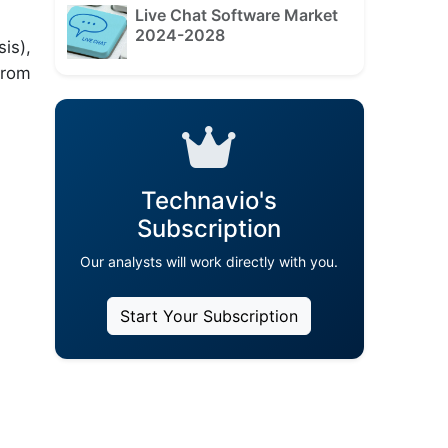
Live Chat Software Market
2024-2028
is),
from
Technavio's
Subscription
Our analysts will work directly with you.
Start Your Subscription