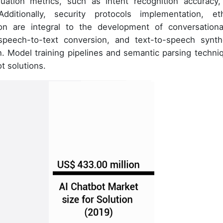
uation metrics, such as intent recognition accuracy,
ditionally, security protocols implementation, eth
ion are integral to the development of conversationa
eech-to-text conversion, and text-to-speech synth
. Model training pipelines and semantic parsing techni
ot solutions.