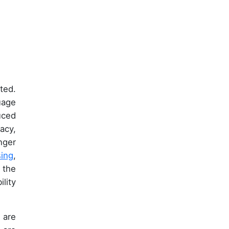
ted.
uage
uced
acy,
nger
ing
,
 the
lity
 are