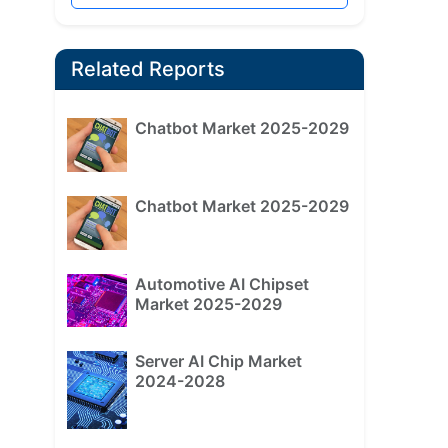
Related Reports
Chatbot Market 2025-2029
Chatbot Market 2025-2029
Automotive AI Chipset
Market 2025-2029
Server AI Chip Market
2024-2028