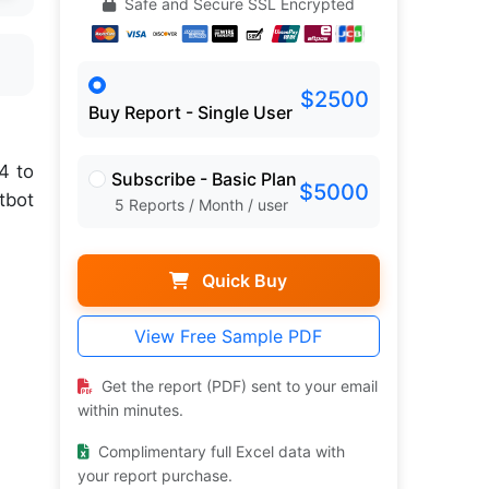
Safe and Secure SSL Encrypted
$2500
Buy Report - Single User
4 to
Subscribe - Basic Plan
$5000
tbot
5 Reports / Month / user
Quick Buy
View Free Sample PDF
Get the report (PDF) sent to your email
within minutes.
Complimentary full Excel data with
your report purchase.