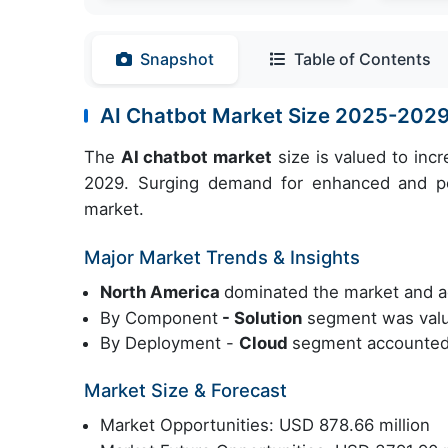
Snapshot
Table of Contents
AI Chatbot Market Size 2025-202
The
AI chatbot market
size is valued to inc
2029. Surging demand for enhanced and per
market.
Major Market Trends & Insights
North America
dominated the market and a
By Component
- Solution
segment was value
By Deployment -
Cloud
segment accounted 
Market Size & Forecast
Market Opportunities: USD 878.66 million