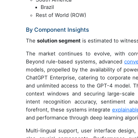
Brazil
Rest of World (ROW)
By Component Insights
The
solution segment
is estimated to witness
The market continues to evolve, with conve
Beyond rule-based systems, advanced
conve
models, propelled by the availability of pow
ChatGPT Enterprise, catering to corporate ne
and unlimited access to the GPT-4 model. Thi
context windows and securing large-scale
intent recognition accuracy, sentiment an
forefront, these systems integrate
explainabl
and performance through deep learning algor
Multi-lingual support, user interface desig