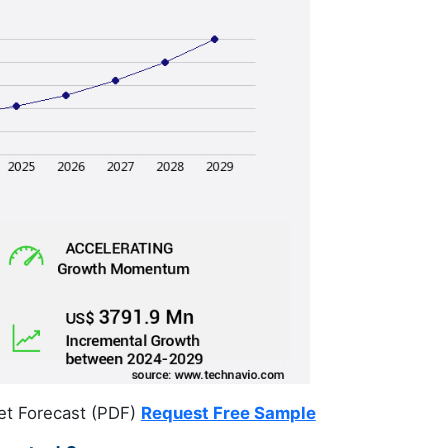
et Forecast (PDF)
Request Free Sample