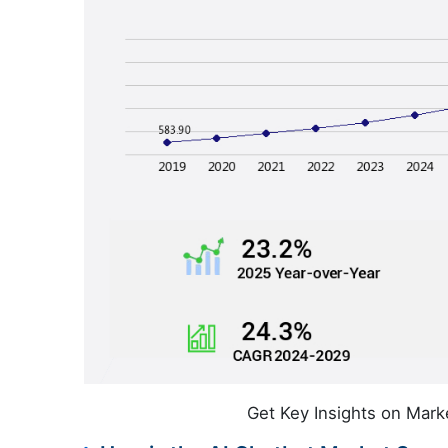
Get Key Insights on Mark