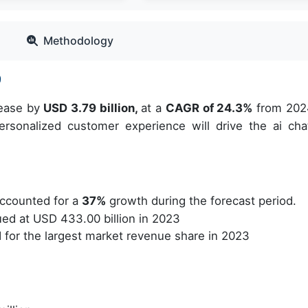
Methodology
9
rease by
USD 3.79 billion,
at a
CAGR of 24.3%
from 202
sonalized customer experience will drive the ai cha
ccounted for a
37%
growth during the forecast period.
d at USD 433.00 billion in 2023
for the largest market revenue share in 2023