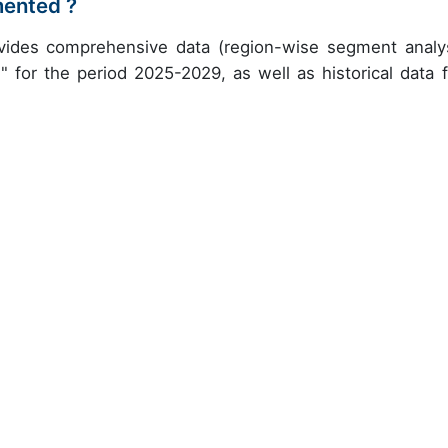
mented ?
ovides comprehensive data (region-wise segment analys
" for the period 2025-2029, as well as historical data 