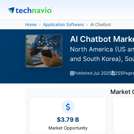
Home
Application Software
Ai Chatbot
AI Chatbot Mark
North America (US an
and South Korea), So
Jul 2025
255
Published:
Page
Market 
$3.79 B
Market Opportunity