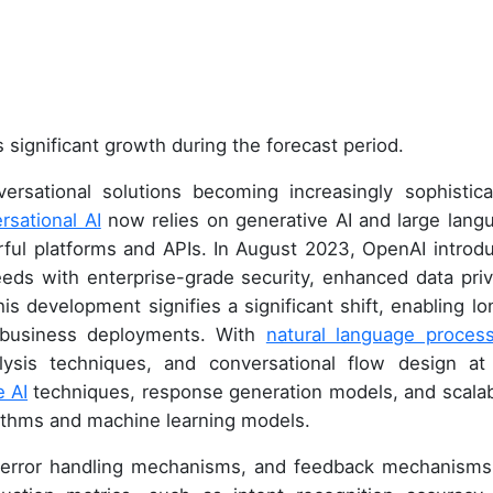
 significant growth during the forecast period.
rsational solutions becoming increasingly sophistica
rsational AI
now relies on generative AI and large lang
erful platforms and APIs. In August 2023, OpenAI introd
eds with enterprise-grade security, enhanced data priv
s development signifies a significant shift, enabling lo
 business deployments. With
natural language process
alysis techniques, and conversational flow design at
e AI
techniques, response generation models, and scalabi
ithms and machine learning models.
n, error handling mechanisms, and feedback mechanisms