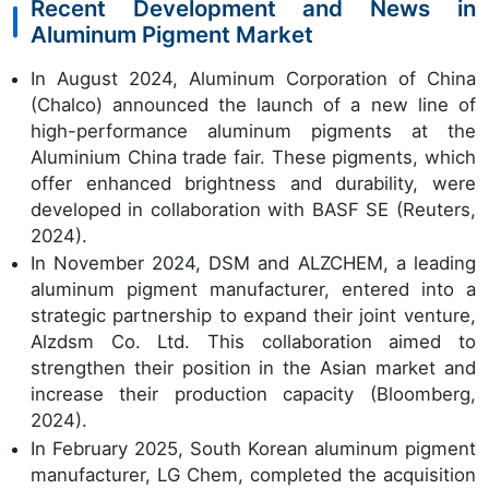
Recent Development and News in
Aluminum Pigment Market
In August 2024, Aluminum Corporation of China
(Chalco) announced the launch of a new line of
high-performance aluminum pigments at the
Aluminium China trade fair. These pigments, which
offer enhanced brightness and durability, were
developed in collaboration with BASF SE (Reuters,
2024).
In November 2024, DSM and ALZCHEM, a leading
aluminum pigment manufacturer, entered into a
strategic partnership to expand their joint venture,
Alzdsm Co. Ltd. This collaboration aimed to
strengthen their position in the Asian market and
increase their production capacity (Bloomberg,
2024).
In February 2025, South Korean aluminum pigment
manufacturer, LG Chem, completed the acquisition