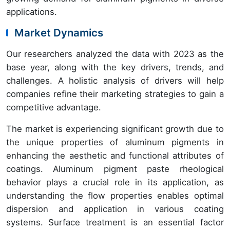
applications.
Market Dynamics
Our researchers analyzed the data with 2023 as the
base year, along with the key drivers, trends, and
challenges. A holistic analysis of drivers will help
companies refine their marketing strategies to gain a
competitive advantage.
The market is experiencing significant growth due to
the unique properties of aluminum pigments in
enhancing the aesthetic and functional attributes of
coatings. Aluminum pigment paste rheological
behavior plays a crucial role in its application, as
understanding the flow properties enables optimal
dispersion and application in various coating
systems. Surface treatment is an essential factor