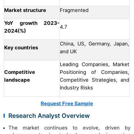
Market structure
Fragmented
YoY growth 2023-
4.7
2024(%)
China, US, Germany, Japan,
Key countries
and UK
Leading Companies, Market
Competitive
Positioning of Companies,
landscape
Competitive Strategies, and
Industry Risks
Request Free Sample
Research Analyst Overview
The market continues to evolve, driven by