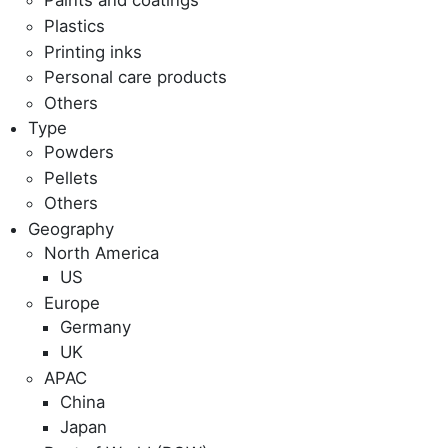
Paints and coatings
Plastics
Printing inks
Personal care products
Others
Type
Powders
Pellets
Others
Geography
North America
US
Europe
Germany
UK
APAC
China
Japan