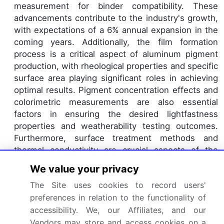
measurement for binder compatibility. These
advancements contribute to the industry's growth,
with expectations of a 6% annual expansion in the
coming years. Additionally, the film formation
process is a critical aspect of aluminum pigment
production, with rheological properties and specific
surface area playing significant roles in achieving
optimal results. Pigment concentration effects and
colorimetric measurements are also essential
factors in ensuring the desired lightfastness
properties and weatherability testing outcomes.
Furthermore, surface treatment methods and
thermal conductivity are crucial aspects of the
powder metallurgy process, which is a key
We value your privacy
production technique for metallic flake pigments.
The Site uses cookies to record users'
The market's evolution also encompasses
preferences in relation to the functionality of
advancements in UV-vis spectroscopy for electrical
accessibility. We, our Affiliates, and our
conductivity analysis and x-ray diffraction analysis
Vendors may store and access cookies on a
for understanding pigment particle size and heat