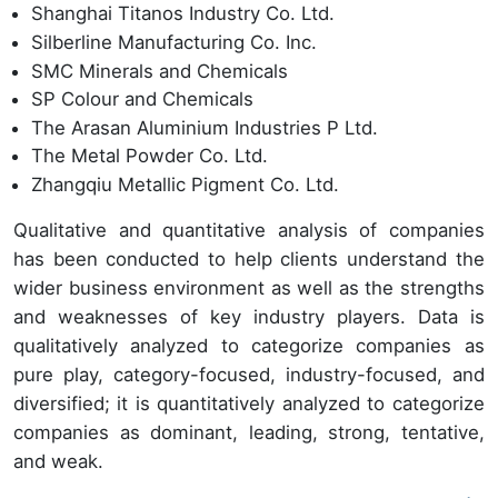
Shanghai Titanos Industry Co. Ltd.
Silberline Manufacturing Co. Inc.
SMC Minerals and Chemicals
SP Colour and Chemicals
The Arasan Aluminium Industries P Ltd.
The Metal Powder Co. Ltd.
Zhangqiu Metallic Pigment Co. Ltd.
Qualitative and quantitative analysis of companies
has been conducted to help clients understand the
wider business environment as well as the strengths
and weaknesses of key industry players. Data is
qualitatively analyzed to categorize companies as
pure play, category-focused, industry-focused, and
diversified; it is quantitatively analyzed to categorize
companies as dominant, leading, strong, tentative,
and weak.