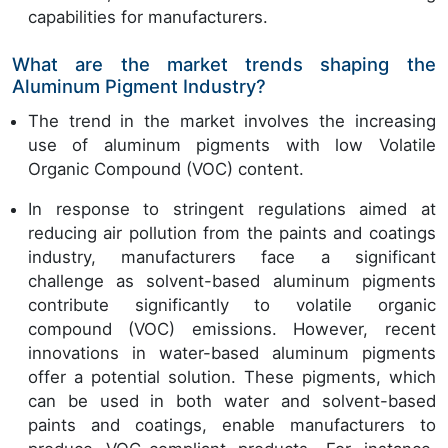
capabilities for manufacturers.
What are the market trends shaping the
Aluminum Pigment Industry?
The trend in the market involves the increasing
use of aluminum pigments with low Volatile
Organic Compound (VOC) content.
In response to stringent regulations aimed at
reducing air pollution from the paints and coatings
industry, manufacturers face a significant
challenge as solvent-based aluminum pigments
contribute significantly to volatile organic
compound (VOC) emissions. However, recent
innovations in water-based aluminum pigments
offer a potential solution. These pigments, which
can be used in both water and solvent-based
paints and coatings, enable manufacturers to