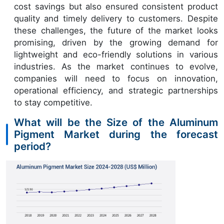
cost savings but also ensured consistent product
quality and timely delivery to customers. Despite
these challenges, the future of the market looks
promising, driven by the growing demand for
lightweight and eco-friendly solutions in various
industries. As the market continues to evolve,
companies will need to focus on innovation,
operational efficiency, and strategic partnerships
to stay competitive.
What will be the Size of the Aluminum
Pigment Market during the forecast
period?