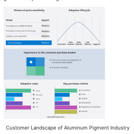
Customer Landscape of Aluminum Pigment Industry