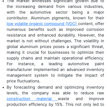
The market witnesses significant growth due to
the increasing demand from various industries,
with the automotive sector being a major
contributor. Aluminum pigments, known for their
low volatile organic compound (VOC)
content, offer
numerous benefits such as improved corrosion
resistance and enhanced durability. However, the
market is not without challenges. The volatility in
global aluminum prices poses a significant threat,
making it crucial for businesses to optimize their
supply chains and maintain operational efficiency.
For instance, a leading automotive paint
manufacturer implemented an advanced inventory
management system to mitigate the impact of
price fluctuations.
By forecasting demand and optimizing inventory
levels, the company was able to reduce raw
construction material
waste and improve
production efficiency by 15%. This not only led to