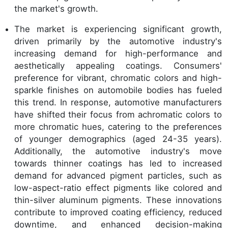
the market's growth.
The market is experiencing significant growth,
driven primarily by the automotive industry's
increasing demand for high-performance and
aesthetically appealing coatings. Consumers'
preference for vibrant, chromatic colors and high-
sparkle finishes on automobile bodies has fueled
this trend. In response, automotive manufacturers
have shifted their focus from achromatic colors to
more chromatic hues, catering to the preferences
of younger demographics (aged 24-35 years).
Additionally, the automotive industry's move
towards thinner coatings has led to increased
demand for advanced pigment particles, such as
low-aspect-ratio effect pigments like colored and
thin-silver aluminum pigments. These innovations
contribute to improved coating efficiency, reduced
downtime, and enhanced decision-making