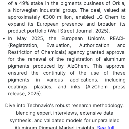
of a 49% stake in the pigments business of Orkla,
a Norwegian industrial group. The deal, valued at
approximately €300 million, enabled LG Chem to
expand its European presence and broaden its
product portfolio (Wall Street Journal, 2025).
In May 2025, the European Union's REACH
(Registration, Evaluation, Authorization and
Restriction of Chemicals) agency granted approval
for the renewal of the registration of aluminum
pigments produced by AlzChem. This approval
ensured the continuity of the use of these
pigments in various applications, including
coatings, plastics, and inks (AlzChem press
release, 2025).
Dive into Technavio's robust research methodology,
blending expert interviews, extensive data
synthesis, and validated models for unparalleled
Aluminum Pigment Market insights.
See full