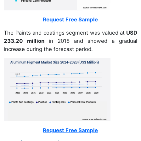
Request Free Sample
The Paints and coatings segment was valued at
USD
233.20 million
in 2018 and showed a gradual
increase during the forecast period.
Request Free Sample