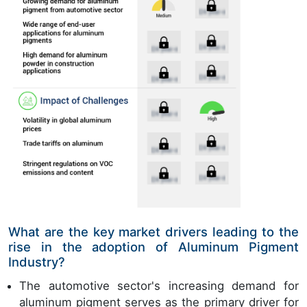
What are the key market drivers leading to the
rise in the adoption of Aluminum Pigment
Industry?
The automotive sector's increasing demand for
aluminum pigment serves as the primary driver for