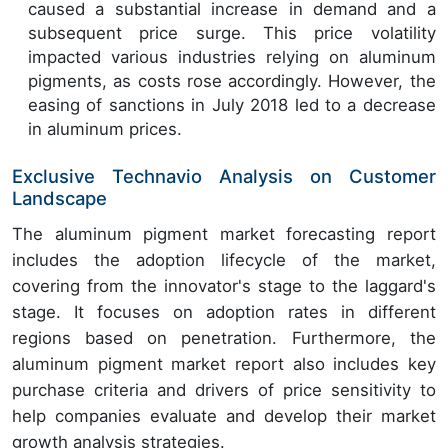
caused a substantial increase in demand and a
subsequent price surge. This price volatility
impacted various industries relying on aluminum
pigments, as costs rose accordingly. However, the
easing of sanctions in July 2018 led to a decrease
in aluminum prices.
Exclusive Technavio Analysis on Customer
Landscape
The aluminum pigment market forecasting report
includes the adoption lifecycle of the market,
covering from the innovator's stage to the laggard's
stage. It focuses on adoption rates in different
regions based on penetration. Furthermore, the
aluminum pigment market report also includes key
purchase criteria and drivers of price sensitivity to
help companies evaluate and develop their market
growth analysis strategies.