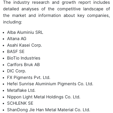
The industry research and growth report includes
detailed analyses of the competitive landscape of
the market and information about key companies,
including:
Alba Aluminiu SRL
Altana AG
Asahi Kasei Corp.
BASF SE
BioTio Industries
Carlfors Bruk AB
DIC Corp.
FX Pigments Pvt. Ltd.
Hefei Sunrise Aluminium Pigments Co. Ltd.
Metaflake Ltd.
Nippon Light Metal Holdings Co. Ltd.
SCHLENK SE
ShanDong Jie Han Metal Material Co. Ltd.