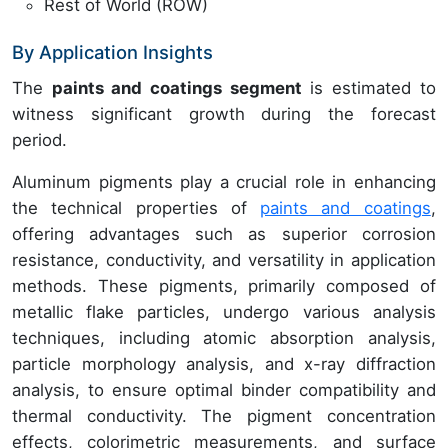
Rest of World (ROW)
By Application Insights
The
paints and coatings segment
is estimated to
witness significant growth during the forecast
period.
Aluminum pigments play a crucial role in enhancing
the technical properties of
paints and coatings
,
offering advantages such as superior corrosion
resistance, conductivity, and versatility in application
methods. These pigments, primarily composed of
metallic flake particles, undergo various analysis
techniques, including atomic absorption analysis,
particle morphology analysis, and x-ray diffraction
analysis, to ensure optimal binder compatibility and
thermal conductivity. The pigment concentration
effects, colorimetric measurements, and surface