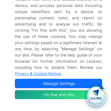
treatment effects. In conclusion, the market's
device, and process personal data including
continuous dynamism is reflected in its ongoing
unique identifiers sent by a device, to
research and development efforts, with a focus on
personalise content, tailor, and report on
enhancing properties such as abrasion resistance,
advertising and to analyse our traffic. By
corrosion inhibition, and coating adhesion strength.
clicking "I'm fine with this", you are allowing
These advancements contribute to the market's
the use of these cookies. You may change
growth and expansion across various sectors.
your settings based on a legitimate interest at
any time, by selecting "Manage Settings" on
What are the Key Data Covered in
our site. Please refer to the help guide of your
this Aluminum Pigment Market Research
browser for further information on cookies,
and Growth Report?
including how to disable them. Review our
What is the expected growth of the Aluminum
Privacy & Cookie Notice
.
Pigment Market between 2024 and 2028?
Manage Settings
USD 168.6 million, at a CAGR of 5.03%
I'm fine with this
What segmentation does the market report cover?
The report is segmented by Application (Paints