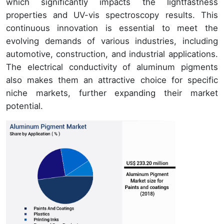
which significantly impacts the lightfastness
properties and UV-vis spectroscopy results. This
continuous innovation is essential to meet the
evolving demands of various industries, including
automotive, construction, and industrial applications.
The electrical conductivity of aluminum pigments
also makes them an attractive choice for specific
niche markets, further expanding their market
potential.