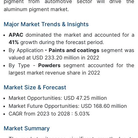
pigment from automotive sector will drive the
aluminum pigment market.
Major Market Trends & Insights
APAC
dominated the market and accounted for a
41%
growth during the forecast period.
By Application
- Paints and coatings
segment was
valued at USD 233.20 million in 2022
By Type -
Powders
segment accounted for the
largest market revenue share in 2022
Market Size & Forecast
Market Opportunities: USD 47.25 million
Market Future Opportunities: USD 168.60 million
CAGR from 2023 to 2028 : 5.03%
Market Summary