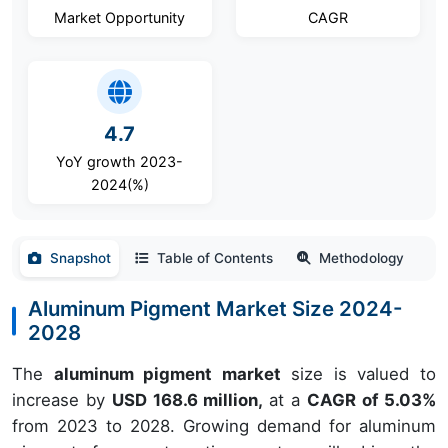
Market Opportunity
CAGR
4.7
YoY growth 2023-
2024(%)
Snapshot
Table of Contents
Methodology
Aluminum Pigment Market Size 2024-
2028
The
aluminum pigment market
size is valued to
increase by
USD 168.6 million,
at a
CAGR of 5.03%
from 2023 to 2028. Growing demand for aluminum