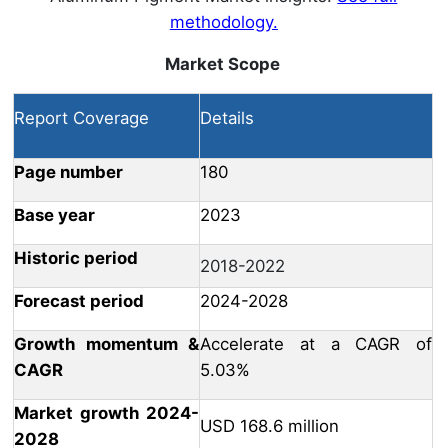
methodology.
Market Scope
Report Coverage
Details
Page number
180
Base year
2023
Historic period
2018-2022
Forecast period
2024-2028
Growth momentum &
Accelerate at a CAGR of
CAGR
5.03%
Market growth 2024-
USD 168.6 million
2028