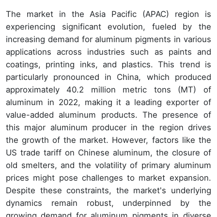
The market in the Asia Pacific (APAC) region is
experiencing significant evolution, fueled by the
increasing demand for aluminum pigments in various
applications across industries such as paints and
coatings, printing inks, and plastics. This trend is
particularly pronounced in China, which produced
approximately 40.2 million metric tons (MT) of
aluminum in 2022, making it a leading exporter of
value-added aluminum products. The presence of
this major aluminum producer in the region drives
the growth of the market. However, factors like the
US trade tariff on Chinese aluminum, the closure of
old smelters, and the volatility of primary aluminum
prices might pose challenges to market expansion.
Despite these constraints, the market's underlying
dynamics remain robust, underpinned by the
growing demand for aluminum pigments in diverse