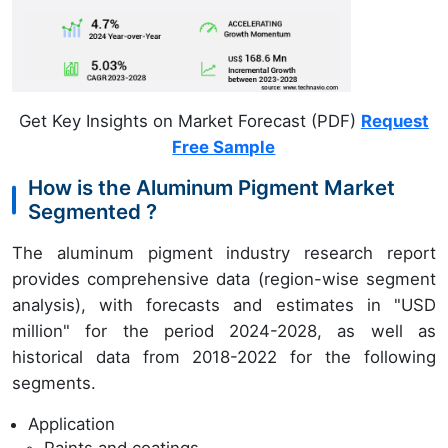
Get Key Insights on Market Forecast (PDF)
Request
Free Sample
How is the Aluminum Pigment Market
Segmented ?
The aluminum pigment industry research report
provides comprehensive data (region-wise segment
analysis), with forecasts and estimates in "USD
million" for the period 2024-2028, as well as
historical data from 2018-2022 for the following
segments.
Application