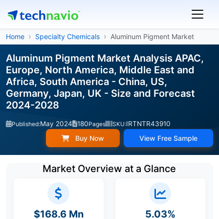
Home
Specialty Chemicals
Aluminum Pigment Market
Aluminum Pigment Market Analysis APAC,
Europe, North America, Middle East and
Africa, South America - China, US,
Germany, Japan, UK - Size and Forecast
2024-2028
May 2024
180
IRTNTR43910
Published:
Pages
SKU:
Buy Now
View Free Sample
Market Overview at a Glance
$168.6 Mn
5.03%