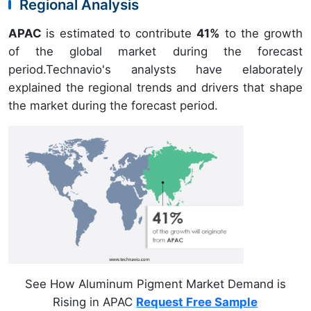
Regional Analysis
APAC
is estimated to contribute
41%
to the growth
of the global market during the forecast
period.Technavio's analysts have elaborately
explained the regional trends and drivers that shape
the market during the forecast period.
See How Aluminum Pigment Market Demand is
Rising in APAC
Request Free Sample