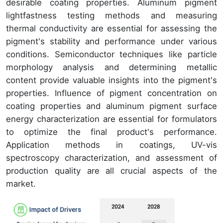
desirable coating properties. Aluminum pigment
lightfastness testing methods and measuring
thermal conductivity are essential for assessing the
pigment's stability and performance under various
conditions. Semiconductor techniques like particle
morphology analysis and determining metallic
content provide valuable insights into the pigment's
properties. Influence of pigment concentration on
coating properties and aluminum pigment surface
energy characterization are essential for formulators
to optimize the final product's performance.
Application methods in coatings, UV-vis
spectroscopy characterization, and assessment of
production quality are all crucial aspects of the
market.