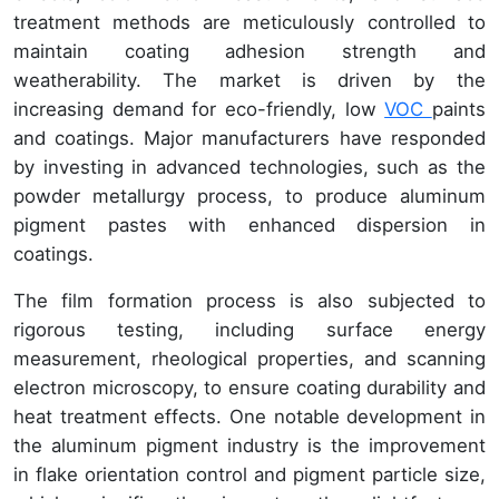
treatment methods are meticulously controlled to
maintain coating adhesion strength and
weatherability. The market is driven by the
increasing demand for eco-friendly, low
VOC
paints
and coatings. Major manufacturers have responded
by investing in advanced technologies, such as the
powder metallurgy process, to produce aluminum
pigment pastes with enhanced dispersion in
coatings.
The film formation process is also subjected to
rigorous testing, including surface energy
measurement, rheological properties, and scanning
electron microscopy, to ensure coating durability and
heat treatment effects. One notable development in
the aluminum pigment industry is the improvement
in flake orientation control and pigment particle size,