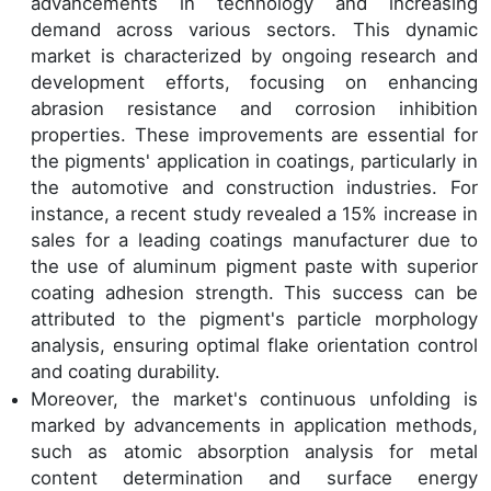
advancements in technology and increasing
demand across various sectors. This dynamic
market is characterized by ongoing research and
development efforts, focusing on enhancing
abrasion resistance and corrosion inhibition
properties. These improvements are essential for
the pigments' application in coatings, particularly in
the automotive and construction industries. For
instance, a recent study revealed a 15% increase in
sales for a leading coatings manufacturer due to
the use of aluminum pigment paste with superior
coating adhesion strength. This success can be
attributed to the pigment's particle morphology
analysis, ensuring optimal flake orientation control
and coating durability.
Moreover, the market's continuous unfolding is
marked by advancements in application methods,
such as atomic absorption analysis for metal
content determination and surface energy