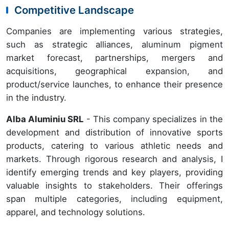
Competitive Landscape
Companies are implementing various strategies,
such as strategic alliances, aluminum pigment
market forecast, partnerships, mergers and
acquisitions, geographical expansion, and
product/service launches, to enhance their presence
in the industry.
Alba Aluminiu SRL
- This company specializes in the
development and distribution of innovative sports
products, catering to various athletic needs and
markets. Through rigorous research and analysis, I
identify emerging trends and key players, providing
valuable insights to stakeholders. Their offerings
span multiple categories, including equipment,
apparel, and technology solutions.