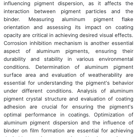
influencing pigment dispersion, as it affects the
interaction between pigment particles and the
binder. Measuring aluminum pigment flake
orientation and assessing its impact on coating
opacity are critical in achieving desired visual effects.
Corrosion inhibition mechanism is another essential
aspect of aluminum pigments, ensuring their
durability and stability in various environmental
conditions. Determination of aluminum pigment
surface area and evaluation of weatherability are
essential for understanding the pigment's behavior
under different conditions. Analysis of aluminum
pigment crystal structure and evaluation of coating
adhesion are crucial for ensuring the pigment's
optimal performance in coatings. Optimization of
aluminum pigment dispersion and the influence of
binder on film formation are essential for achieving