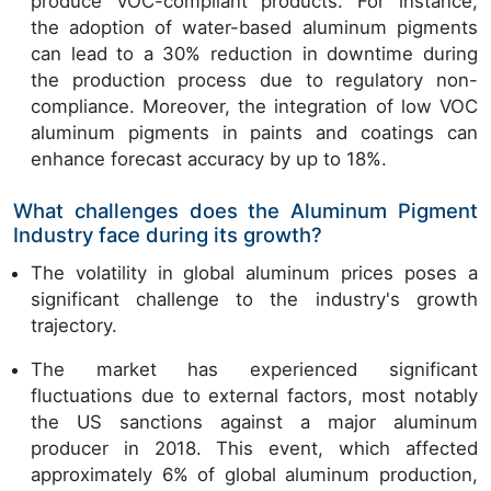
produce VOC-compliant products. For instance,
the adoption of water-based aluminum pigments
can lead to a 30% reduction in downtime during
the production process due to regulatory non-
compliance. Moreover, the integration of low VOC
aluminum pigments in paints and coatings can
enhance forecast accuracy by up to 18%.
What challenges does the Aluminum Pigment
Industry face during its growth?
The volatility in global aluminum prices poses a
significant challenge to the industry's growth
trajectory.
The market has experienced significant
fluctuations due to external factors, most notably
the US sanctions against a major aluminum
producer in 2018. This event, which affected
approximately 6% of global aluminum production,