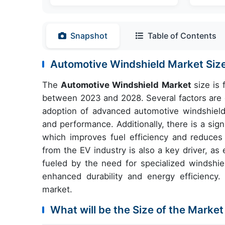
Snapshot
Table of Contents
Automotive Windshield Market Si
The
Automotive Windshield Market
size is
between 2023 and 2028. Several factors are c
adoption of advanced automotive windshields
and performance. Additionally, there is a sig
which improves fuel efficiency and reduces
from the EV industry is also a key driver, as 
fueled by the need for specialized windshie
enhanced durability and energy efficiency. 
market.
What will be the Size of the Market