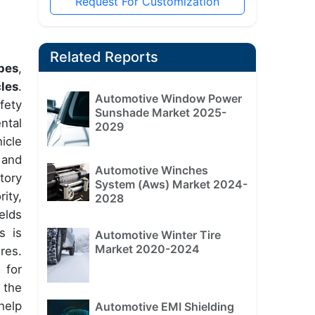
Request For Customization
Related Reports
pes
,
cles
.
Automotive Window Power
fety
Sunshade Market 2025-
ntal
2029
icle
 and
Automotive Winches
tory
System (Aws) Market 2024-
ity,
2028
elds
s is
Automotive Winter Tire
Market 2020-2024
res.
 for
 the
help
Automotive EMI Shielding