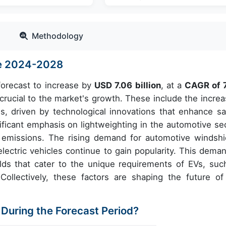
Methodology
ze 2024-2028
 forecast to increase by
USD 7.06 billion
, at a
CAGR of 
rucial to the market's growth. These include the increa
, driven by technological innovations that enhance sa
nificant emphasis on lightweighting in the automotive sec
 emissions. The rising demand for automotive windshi
electric vehicles continue to gain popularity. This deman
lds that cater to the unique requirements of EVs, suc
Collectively, these factors are shaping the future of
 During the Forecast Period?