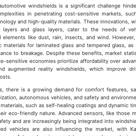
automotive windshields is a significant challenge hinde
plexities in penetrating cost-sensitive markets, suc
hnology and high-quality materials. These innovations, w
c layers and glass layers, cater to the needs of veh
 elements like dust, rain, insects, and wind. However,
 materials for laminated glass and tempered glass, as 
stance to breakage. Despite these benefits, market statis
e-sensitive economies prioritize affordability over adva
and augmented reality windshields, which improve dri
osts.
s, there is a growing demand for comfort features, sa
anization, autonomous vehicles, and safety and environme
e materials, such as self-healing coatings and dynamic tin
their eco-friendly nature. Advanced sensors, like those 
safety and are increasingly being integrated into windshie
red vehicles are also influencing the market, with K