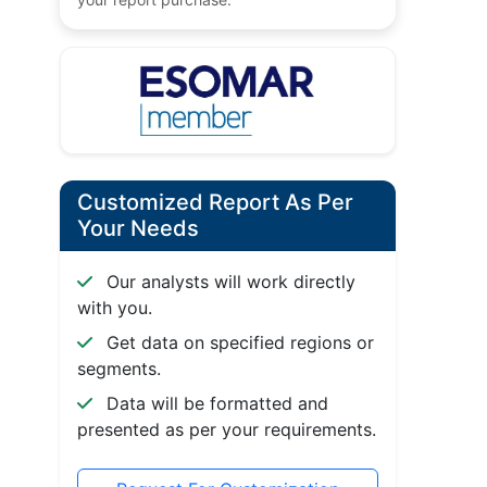
Customized Report As Per
Your Needs
Our analysts will work directly
with you.
Get data on specified regions or
segments.
Data will be formatted and
presented as per your requirements.