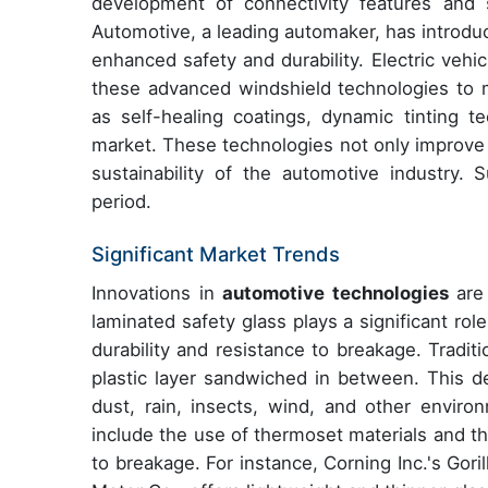
development of connectivity features and 
Automotive, a leading automaker, has introduc
enhanced safety and durability. Electric veh
these advanced windshield technologies to 
as self-healing coatings, dynamic tinting t
market. These technologies not only improve v
sustainability of the automotive industry.
period.
Significant Market Trends
Innovations in
automotive technologies
are 
laminated safety glass plays a significant rol
durability and resistance to breakage. Traditi
plastic layer sandwiched in between. This de
dust, rain, insects, wind, and other envir
include the use of thermoset materials and th
to breakage. For instance, Corning Inc.'s Gor