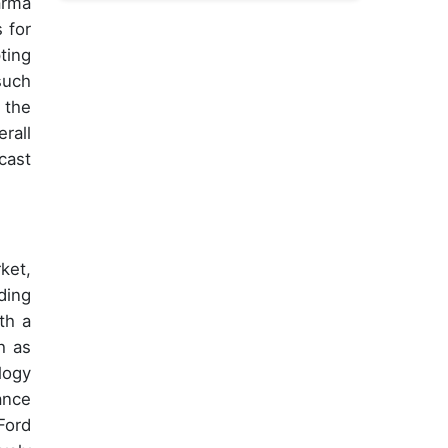
arma
 for
ting
such
 the
rall
cast
ket,
ding
th a
h as
logy
ance
Ford