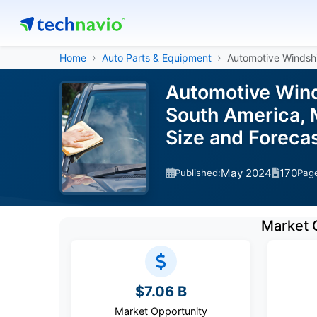
Home
Auto Parts & Equipment
Automotive Windsh
Automotive Wind
South America, M
Size and Forec
May 2024
170
Published:
Pag
Market 
$7.06 B
Market Opportunity