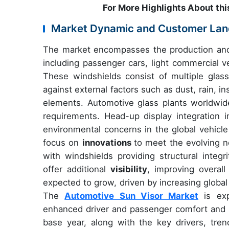
For More Highlights About thi
Market Dynamic and Customer La
The market encompasses the production and 
including passenger cars, light commercial 
These windshields consist of multiple glass 
against external factors such as dust, rain, i
elements. Automotive glass plants worldwide
requirements. Head-up display integration i
environmental concerns in the global vehicle
focus on
innovations
to meet the evolving n
with windshields providing structural integri
offer additional
visibility
, improving overall
expected to grow, driven by increasing globa
The
Automotive Sun Visor Market
is exp
enhanced driver and passenger comfort and s
base year, along with the key drivers, trend