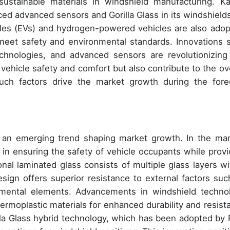
sustainable materials in windshield manufacturing. K
ed advanced sensors and Gorilla Glass in its windshields
icles (EVs) and hydrogen-powered vehicles are also adop
meet safety and environmental standards. Innovations 
echnologies, and advanced sensors are revolutionizing
ehicle safety and comfort but also contribute to the ove
 Such factors drive the market growth during the fore
an emerging trend shaping market growth. In the mar
e in ensuring the safety of vehicle occupants while provi
onal laminated glass consists of multiple glass layers wi
sign offers superior resistance to external factors suc
onmental elements. Advancements in windshield techno
ermoplastic materials for enhanced durability and resist
illa Glass hybrid technology, which has been adopted by 