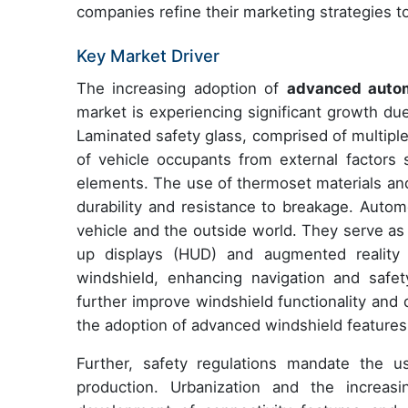
companies refine their marketing strategies t
Key Market Driver
The increasing adoption of
advanced autom
market is experiencing significant growth du
Laminated safety glass, comprised of multiple 
of vehicle occupants from external factors 
elements. The use of thermoset materials and
durability and resistance to breakage. Auto
vehicle and the outside world. They serve as
up displays (HUD) and augmented reality wi
windshield, enhancing navigation and safet
further improve windshield functionality and d
the adoption of advanced windshield features
Further, safety regulations mandate the u
production. Urbanization and the increas