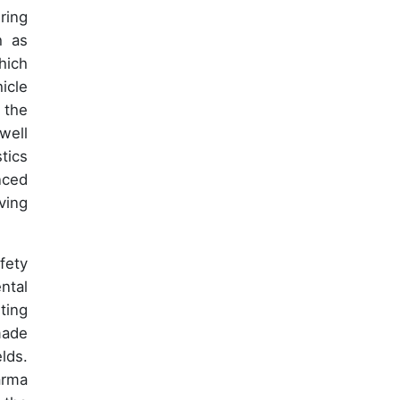
ring
h as
hich
icle
 the
well
tics
nced
ving
fety
ntal
ting
made
lds.
arma