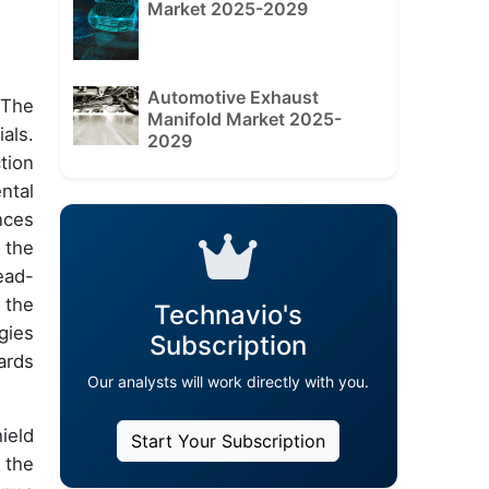
Market 2025-2029
Automotive Exhaust
 The
Manifold Market 2025-
als.
2029
tion
ntal
nces
 the
ead-
 the
Technavio's
gies
Subscription
ards
Our analysts will work directly with you.
ield
Start Your Subscription
 the