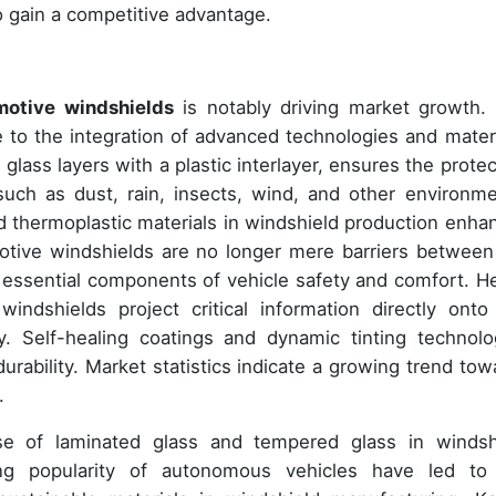
o gain a competitive advantage.
otive windshields
is notably driving market growth.
e to the integration of advanced technologies and materi
glass layers with a plastic interlayer, ensures the protec
such as dust, rain, insects, wind, and other environme
 thermoplastic materials in windshield production enha
motive windshields are no longer mere barriers between
 essential components of vehicle safety and comfort. H
ndshields project critical information directly onto
y. Self-healing coatings and dynamic tinting technolo
urability. Market statistics indicate a growing trend tow
.
se of laminated glass and tempered glass in windsh
ing popularity of autonomous vehicles have led to