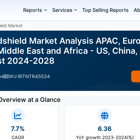
Reports
Services
Top Selling Reports
Ab
ield Market
shield Market Analysis APAC, Euro
iddle East and Africa - US, China,
ast 2024-2028
IRTNTR45534
es
SKU:
Overview at a Glance
7.7%
6.36
CAGR
YoY growth 2023-2024(%)