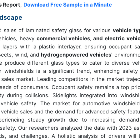
s Report
,
Download Free Sample in a Minute
ndscape
sales of laminated safety glass for various
vehicle ty
vehicles, heavy
commercial vehicles, and electric vehi
layers with a plastic interlayer, ensuring occupant sa
nsects, wind, and
hydrogenpowered vehicles
' environme
 produce different glass types to cater to diverse veh
n windshields is a significant trend, enhancing safety
 sales market. Leading competitors in the market trajec
eeds of consumers. Occupant safety remains a top prior
ty during collisions. Sidelights integrated into windshi
 vehicle safety. The market for automotive windshield
l vehicle sales and the demand for advanced safety featu
eriencing steady growth due to increasing demand
afety. Our researchers analyzed the data with 2023 as
s, and challenges. A holistic analysis of drivers will 