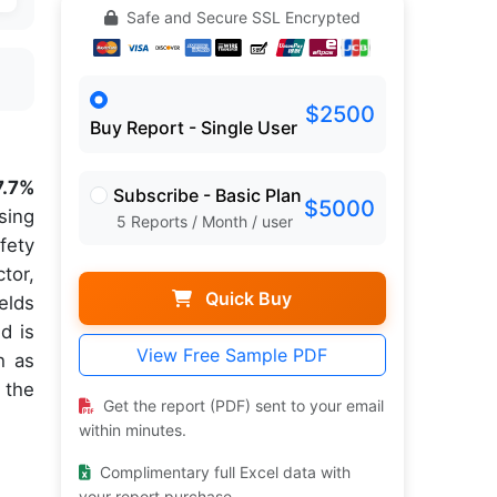
Safe and Secure SSL Encrypted
$2500
Buy Report - Single User
7.7%
Subscribe - Basic Plan
$5000
sing
5 Reports / Month / user
fety
tor,
Quick Buy
elds
d is
View Free Sample PDF
h as
 the
Get the report (PDF) sent to your email
within minutes.
Complimentary full Excel data with
your report purchase.