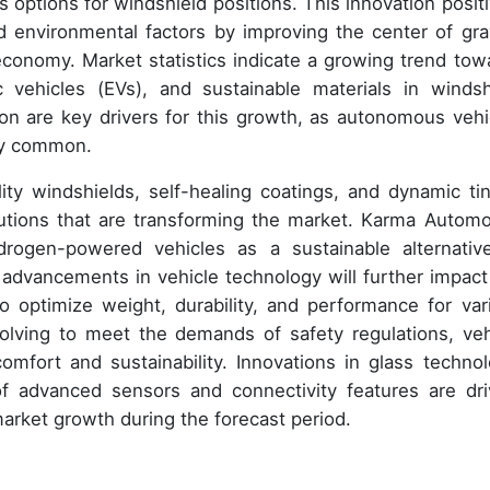
s options for windshield positions. This innovation positi
d environmental factors by improving the center of grav
economy. Market statistics indicate a growing trend tow
 vehicles (EVs), and sustainable materials in windsh
ion are key drivers for this growth, as autonomous vehi
ly common.
ty windshields, self-healing coatings, and dynamic tin
utions that are transforming the market. Karma Automo
rogen-powered vehicles as a sustainable alternativ
 advancements in vehicle technology will further impact
 optimize weight, durability, and performance for var
olving to meet the demands of safety regulations, veh
mfort and sustainability. Innovations in glass technol
of advanced sensors and connectivity features are dri
 market growth during the forecast period.