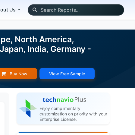
out Us
pe, North America,
 Japan, India, Germany -
Buy Now
View Free Sample
Enjoy complimentary
customization on priority with your
Enterprise License.