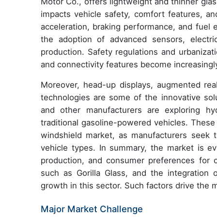
Motor Co., offers lightweight and thinner glas
impacts vehicle safety, comfort features, an
acceleration, braking performance, and fuel 
the adoption of advanced sensors, electric
production. Safety regulations and urbanizat
and connectivity features become increasing
Moreover, head-up displays, augmented reali
technologies are some of the innovative sol
and other manufacturers are exploring hyd
traditional gasoline-powered vehicles. These
windshield market, as manufacturers seek to
vehicle types. In summary, the market is ev
production, and consumer preferences for co
such as Gorilla Glass, and the integration 
growth in this sector. Such factors drive the
Major Market Challenge