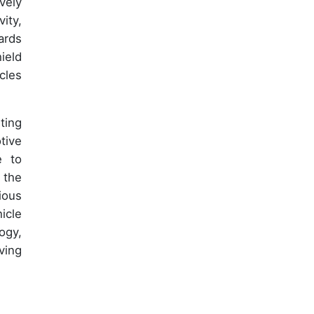
vely
ity,
ards
ield
cles
ting
tive
e to
 the
ious
icle
ogy,
ving