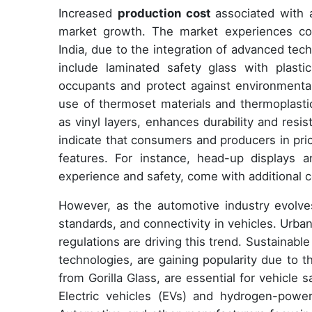
Increased
production cost
associated with 
market growth. The market experiences com
India, due to the integration of advanced tec
include laminated safety glass with plasti
occupants and protect against environmental
use of thermoset materials and thermoplastic
as vinyl layers, enhances durability and resi
indicate that consumers and producers in pric
features. For instance, head-up displays 
experience and safety, come with additional c
However, as the automotive industry evolve
standards, and connectivity in vehicles. Urb
regulations are driving this trend. Sustainabl
technologies, are gaining popularity due to 
from Gorilla Glass, are essential for vehicle 
Electric vehicles (EVs) and hydrogen-powe