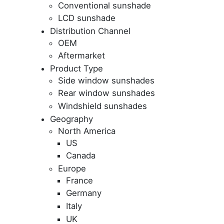
Conventional sunshade
LCD sunshade
Distribution Channel
OEM
Aftermarket
Product Type
Side window sunshades
Rear window sunshades
Windshield sunshades
Geography
North America
US
Canada
Europe
France
Germany
Italy
UK