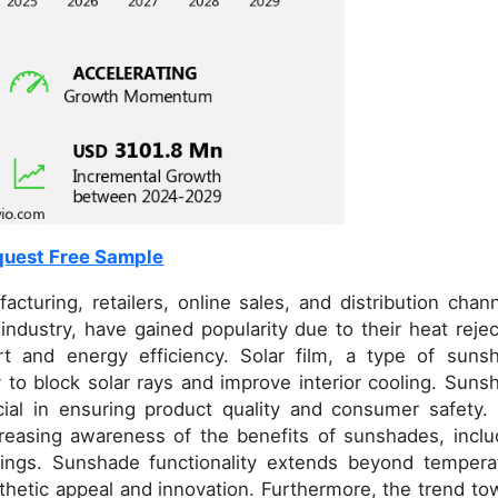
uest Free Sample
ring, retailers, online sales, and distribution chann
industry, have gained popularity due to their heat rejec
ort and energy efficiency. Solar film, a type of suns
ty to block solar rays and improve interior cooling. Suns
ucial in ensuring product quality and consumer safety.
reasing awareness of the benefits of sunshades, inclu
ings. Sunshade functionality extends beyond tempera
sthetic appeal and innovation. Furthermore, the trend to