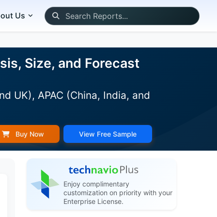
out Us
s, Size, and Forecast
nd UK), APAC (China, India, and
Buy Now
View Free Sample
Enjoy complimentary
customization on priority with your
Enterprise License.