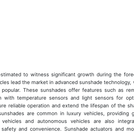
stimated to witness significant growth during the fore
hicles lead the market in advanced sunshade technology, 
 popular. These sunshades offer features such as re
ion with temperature sensors and light sensors for opt
re reliable operation and extend the lifespan of the sh
nshades are common in luxury vehicles, providing g
 vehicles and autonomous vehicles are also integra
 safety and convenience. Sunshade actuators and mo