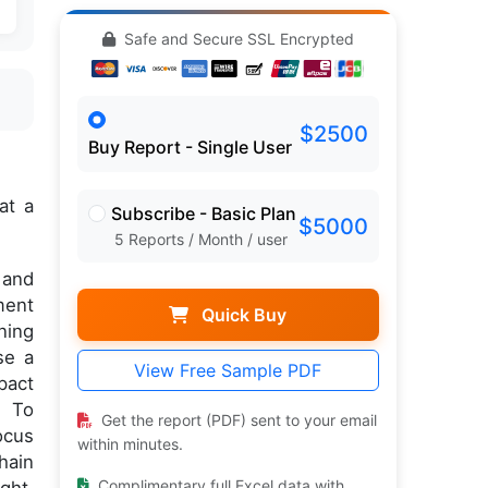
Safe and Secure SSL Encrypted
$2500
Buy Report - Single User
at a
Subscribe - Basic Plan
$5000
5 Reports / Month / user
 and
ment
Quick Buy
ning
se a
View Free Sample PDF
pact
. To
Get the report (PDF) sent to your email
ocus
within minutes.
hain
Complimentary full Excel data with