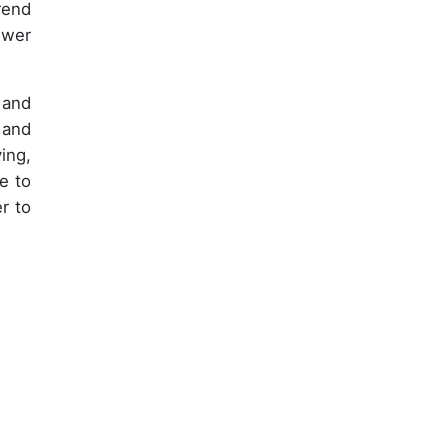
rend
ower
 and
 and
ing,
e to
r to