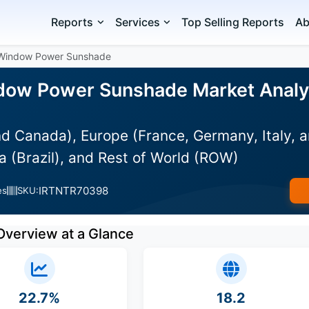
Reports
Services
Top Selling Reports
Ab
 Window Power Sunshade
ow Power Sunshade Market Analysi
d Canada), Europe (France, Germany, Italy, a
 (Brazil), and Rest of World (ROW)
IRTNTR70398
es
SKU:
Overview at a Glance
22.7%
18.2