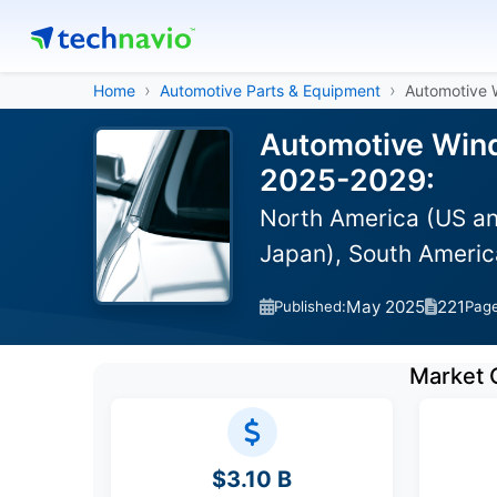
Home
Automotive Parts & Equipment
Automotive
Automotive Wind
2025-2029:
North America (US an
Japan), South America
May 2025
221
Published:
Pag
Market 
$3.10 B