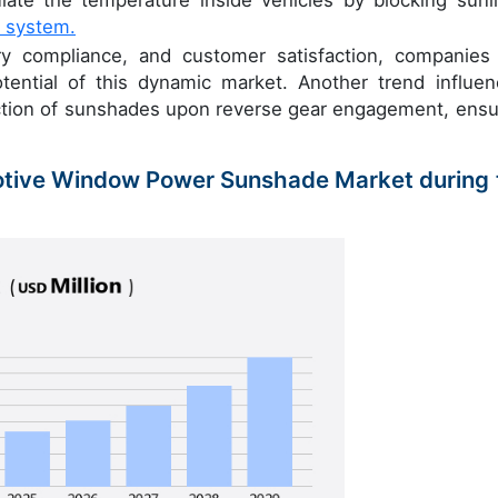
te the temperature inside vehicles by blocking sunli
 system.
atory compliance, and customer satisfaction, companies
tential of this dynamic market. Another trend influen
ction of sunshades upon reverse gear engagement, ensu
motive Window Power Sunshade Market during 