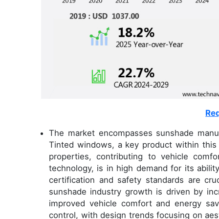
Req
The market encompasses sunshade manufactu
Tinted windows, a key product within this 
properties, contributing to vehicle comf
technology, is in high demand for its abili
certification and safety standards are cr
sunshade industry growth is driven by inc
improved vehicle comfort and energy sav
control, with design trends focusing on ae