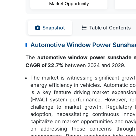
Market Opportunity
Snapshot
Table of Contents
Automotive Window Power Sunsha
The
automotive window power sunshade 
CAGR of 22.7%
between 2024 and 2029.
The market is witnessing significant gro
energy efficiency in vehicles. Automatic 
is a key feature driving market expansion,
(HVAC) system performance. However, rel
challenge to market growth. Regulatory 
adoption, necessitating continuous inn
capitalize on market opportunities and navi
on addressing these concerns through