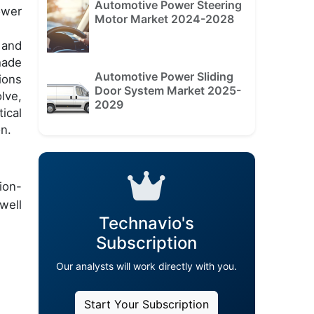
Automotive Power Steering
ower
Motor Market 2024-2028
 and
hade
Automotive Power Sliding
ions
Door System Market 2025-
lve,
2029
ical
n.
ion-
well
Technavio's
Subscription
Our analysts will work directly with you.
Start Your Subscription