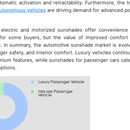
atic activation and retractability. Furthermore, the t
utonomous vehicles
are driving demand for advanced p
electric and motorized sunshades offer convenience
 for some buyers, but the value of improved comfort
. In summary, the automotive sunshade market is evolv
er safety, and interior comfort. Luxury vehicles continu
emium features, while sunshades for passenger cars cate
options.