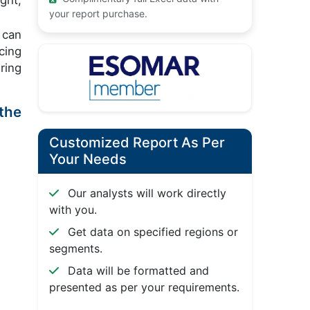
ght,
your report purchase.
 can
cing
ring
the
Customized Report As Per
Your Needs
Our analysts will work directly
with you.
Get data on specified regions or
segments.
Data will be formatted and
presented as per your requirements.