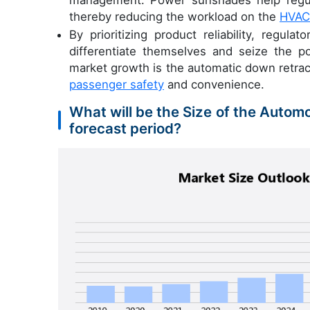
management. Power sunshades help regula
thereby reducing the workload on the
HVAC
By prioritizing product reliability, regul
differentiate themselves and seize the po
market growth is the automatic down retra
passenger safety
and convenience.
What will be the Size of the Auto
forecast period?