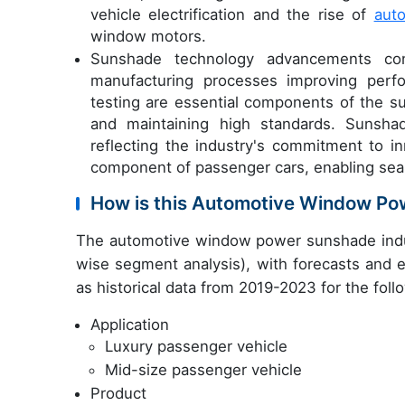
vehicle electrification and the rise of
aut
window motors.
Sunshade technology advancements co
manufacturing processes improving perfo
testing are essential components of the s
and maintaining high standards. Sunshad
reflecting the industry's commitment to in
component of passenger cars, enabling se
How is this Automotive Window Po
The automotive window power sunshade indus
wise segment analysis), with forecasts and e
as historical data from 2019-2023 for the fol
Application
Luxury passenger vehicle
Mid-size passenger vehicle
Product