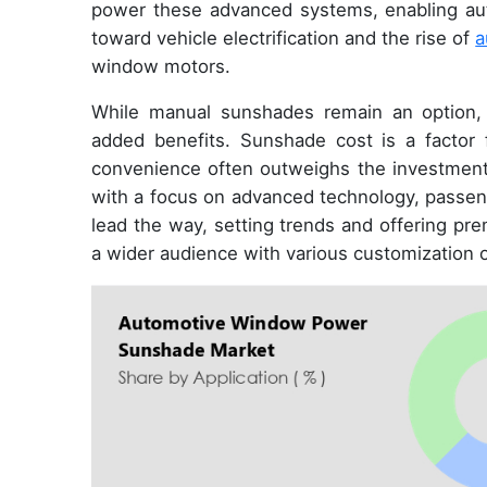
power these advanced systems, enabling autom
toward vehicle electrification and the rise of
a
window motors.
While manual sunshades remain an option, 
added benefits. Sunshade cost is a factor
convenience often outweighs the investment
with a focus on advanced technology, passeng
lead the way, setting trends and offering pr
a wider audience with various customization 