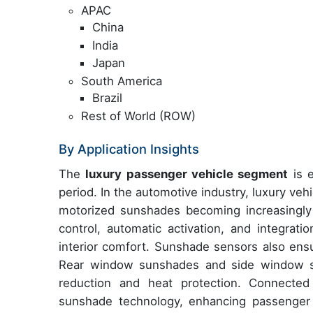
APAC
China
India
Japan
South America
Brazil
Rest of World (ROW)
By Application Insights
The
luxury passenger vehicle segment
is e
period. In the automotive industry, luxury ve
motorized sunshades becoming increasingly
control, automatic activation, and integrat
interior comfort. Sunshade sensors also ensu
Rear window sunshades and side window su
reduction and heat protection. Connected
sunshade technology, enhancing passenger