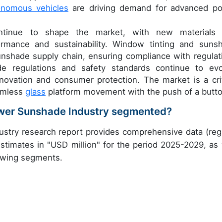
onomous vehicles
are driving demand for advanced p
ntinue to shape the market, with new materials
rmance and sustainability. Window tinting and suns
unshade supply chain, ensuring compliance with regulat
e regulations and safety standards continue to evo
novation and consumer protection. The market is a crit
amless
glass
platform movement with the push of a butto
wer Sunshade Industry segmented?
try research report provides comprehensive data (reg
stimates in "USD million" for the period 2025-2029, as 
lowing segments.