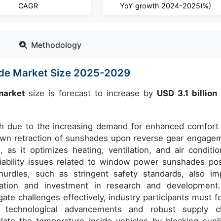
CAGR
YoY growth 2024-2025(%)
Methodology
de Market Size 2025-2029
market
size is forecast to increase by
USD 3.1 billion
wth due to the increasing demand for enhanced comfort
down retraction of sunshades upon reverse gear engage
 as it optimizes heating, ventilation, and air conditio
iability issues related to window power sunshades po
hurdles, such as stringent safety standards, also im
ovation and investment in research and development
gate challenges effectively, industry participants must f
 technological advancements and robust supply c