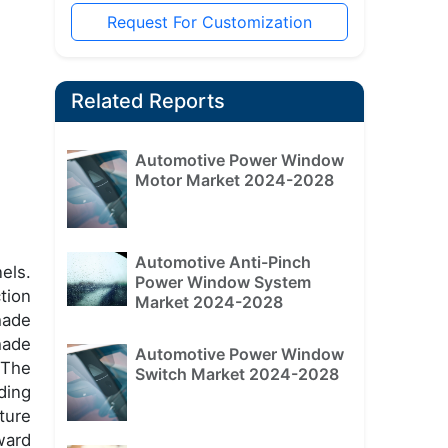
Request For Customization
Related Reports
Automotive Power Window
Motor Market 2024-2028
Automotive Anti-Pinch
els.
Power Window System
tion
Market 2024-2028
hade
hade
Automotive Power Window
 The
Switch Market 2024-2028
ding
ture
ward