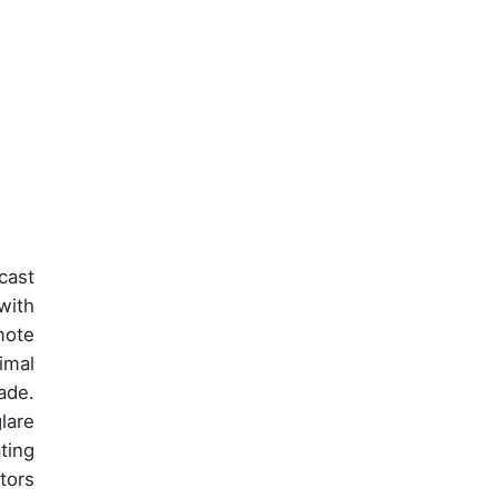
cast
with
mote
imal
ade.
lare
ting
tors