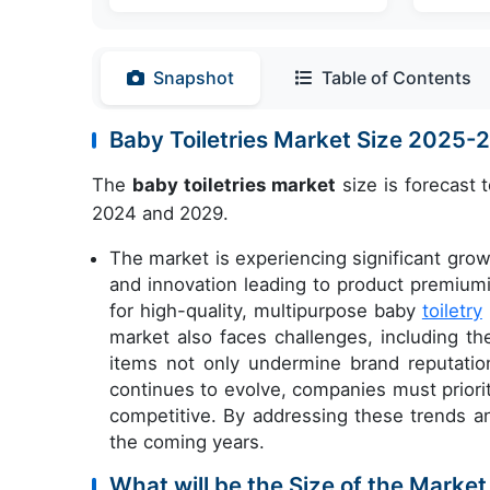
Snapshot
Table of Contents
Baby Toiletries Market Size 2025
The
baby toiletries market
size is forecast 
2024 and 2029.
The market is experiencing significant grow
and innovation leading to product premiu
for high-quality, multipurpose baby
toiletry
market also faces challenges, including t
items not only undermine brand reputatio
continues to evolve, companies must priorit
competitive. By addressing these trends an
the coming years.
What will be the Size of the Market