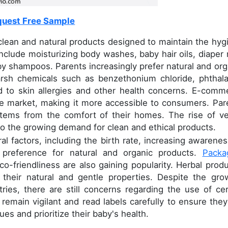
uest Free Sample
ean and natural products designed to maintain the hyg
nclude moisturizing body washes, baby hair oils, diaper 
y shampoos. Parents increasingly prefer natural and org
arsh chemicals such as benzethonium chloride, phthala
 to skin allergies and other health concerns. E-comm
he market, making it more accessible to consumers. Par
items from the comfort of their homes. The rise of v
to the growing demand for clean and ethical products.
l factors, including the birth rate, increasing awarenes
 preference for natural and organic products.
Packa
eco-friendliness are also gaining popularity. Herbal produ
o their natural and gentle properties. Despite the gro
ries, there are still concerns regarding the use of cer
remain vigilant and read labels carefully to ensure they
ues and prioritize their baby's health.