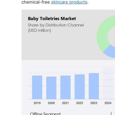
chemical-free
skincare products
.