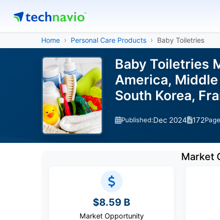
Home
Personal Care Products
Baby Toiletries
Baby Toiletries 
America, Middle 
South Korea, Fra
Dec 2024
172
Published:
Pag
Market 
$8.59 B
Market Opportunity