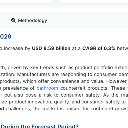
Methodology
-2029
to increase by
USD 8.59 billion
at a
CAGR of 6.3%
betw
th, driven by key trends such as product portfolio exten
mization. Manufacturers are responding to consumer de
products, which offer convenience and value. However,
he prevalence of
bathroom
counterfeit products. These 
n but also pose a risk to consumer safety. As the ma
ize product innovation, quality, and consumer safety to 
d challenges, the market is poised for continued growt
 During the Forecast Period?