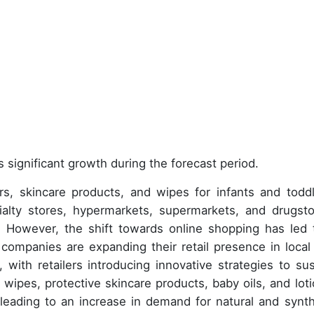
 significant growth during the forecast period.
, skincare products, and wipes for infants and toddl
cialty stores, hypermarkets, supermarkets, and drugsto
e. However, the shift towards online shopping has led 
, companies are expanding their retail presence in local
 with retailers introducing innovative strategies to sus
 wipes, protective skincare products, baby oils, and loti
leading to an increase in demand for natural and synth