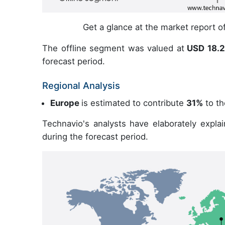
Get a glance at the market report 
The offline segment was valued at
USD 18.27
forecast period.
Regional Analysis
Europe
is estimated to contribute
31%
to th
Technavio's analysts have elaborately expla
during the forecast period.