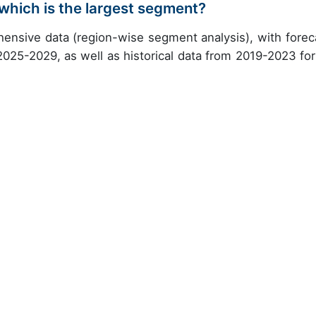
which is the largest segment?
ensive data (region-wise segment analysis), with forec
 2025-2029, as well as historical data from 2019-2023 for