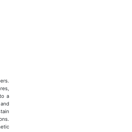
ers.
res,
to a
 and
tain
ons.
etic