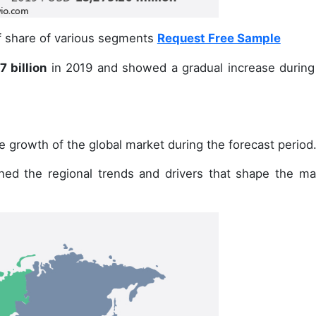
of share of various segments
Request Free Sample
 billion
in 2019 and showed a gradual increase during
e growth of the global market during the forecast period
ined the regional trends and drivers that shape the ma