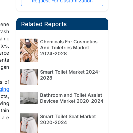
Request For Customization
Related Reports
iene
rash
anic
Chemicals For Cosmetics
tes,
And Toiletries Market
erce
2024-2028
ents
egan
Smart Toilet Market 2024-
2028
s of
ging
Bathroom and Toilet Assist
cts,
Devices Market 2020-2024
wing
tain
Smart Toilet Seat Market
 are
2020-2024