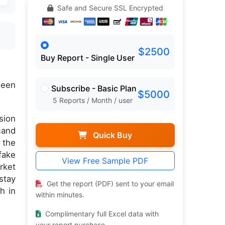
Safe and Secure SSL Encrypted
$2500
Buy Report - Single User
een
Subscribe - Basic Plan
$5000
5 Reports / Month / user
sion
mand
Quick Buy
 the
fake
View Free Sample PDF
rket
stay
Get the report (PDF) sent to your email
h in
within minutes.
Complimentary full Excel data with
your report purchase.