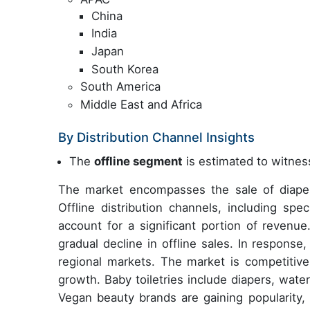
China
India
Japan
South Korea
South America
Middle East and Africa
By Distribution Channel Insights
The
offline segment
is estimated to witness
The market encompasses the sale of diapers
Offline distribution channels, including spe
account for a significant portion of revenu
gradual decline in offline sales. In response
regional markets. The market is competitive,
growth. Baby toiletries include diapers, water
Vegan beauty brands are gaining popularity, 