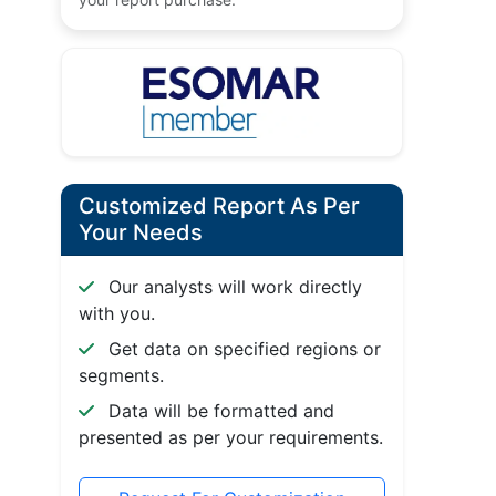
Customized Report As Per
Your Needs
Our analysts will work directly
with you.
Get data on specified regions or
segments.
Data will be formatted and
presented as per your requirements.