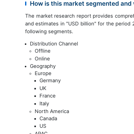
How is this market segmented and 
The market research report provides compreh
and estimates in "USD billion" for the period
following segments.
Distribution Channel
Offline
Online
Geography
Europe
Germany
UK
France
Italy
North America
Canada
US
APAC