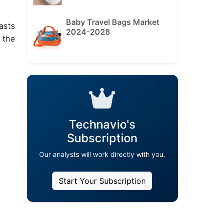
Baby Travel Bags Market
asts
2024-2028
 the
Technavio's
Subscription
Our analysts will work directly with you.
Start Your Subscription