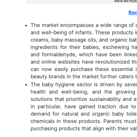
Req
The market encompasses a wide range of cl
and well-being of infants. These products i
creams, baby massage oils, and organic bab
ingredients for their babies, eschewing h
and formaldehyde, which have been linked
and online websites have revolutionized t
can now easily purchase these essential 
beauty brands in the market further caters 
The baby hygiene sector is driven by severa
health and well-being, and the growing
solutions that prioritize sustainability and 
in particular, have gained traction due t
demand for natural and organic baby toilet
chemicals in these products. Parents must 
purchasing products that align with their val