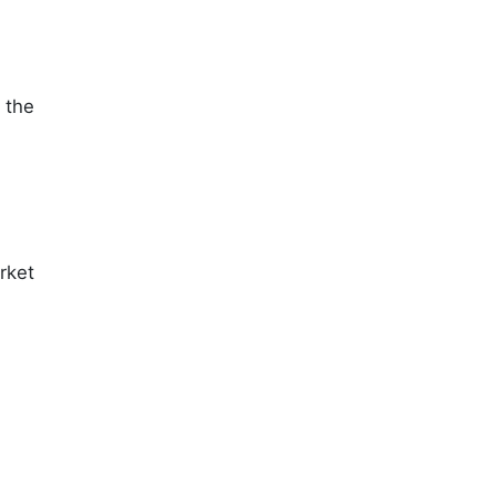
 the
.
rket