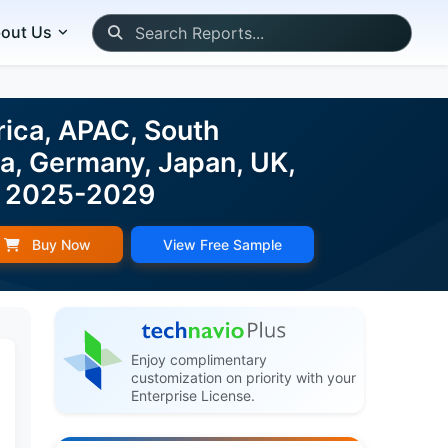
out Us
rica, APAC, South
na, Germany, Japan, UK,
st 2025-2029
Buy Now
View Free Sample
Enjoy complimentary
customization on priority with your
Enterprise License.