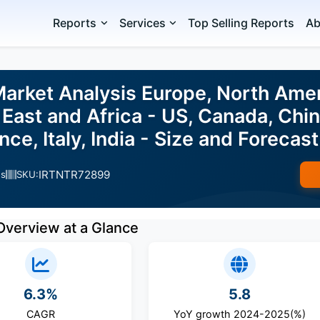
Reports
Services
Top Selling Reports
Ab
Market Analysis Europe, North Ame
East and Africa - US, Canada, Chi
nce, Italy, India - Size and Foreca
IRTNTR72899
es
SKU:
Overview at a Glance
6.3%
5.8
CAGR
YoY growth 2024-2025(%)