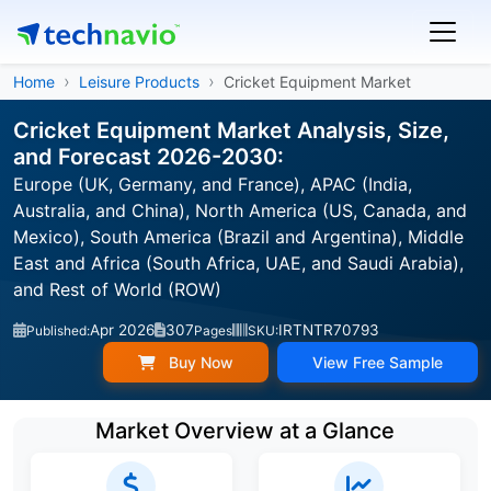
Home
Leisure Products
Cricket Equipment Market
Cricket Equipment Market Analysis, Size,
and Forecast 2026-2030:
Europe (UK, Germany, and France), APAC (India,
Australia, and China), North America (US, Canada, and
Mexico), South America (Brazil and Argentina), Middle
East and Africa (South Africa, UAE, and Saudi Arabia),
and Rest of World (ROW)
Apr 2026
307
IRTNTR70793
Published:
Pages
SKU:
Buy Now
View Free Sample
Market Overview at a Glance