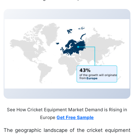
See How Cricket Equipment Market Demand is Rising in
Europe
Get Free Sample
The geographic landscape of the cricket equipment