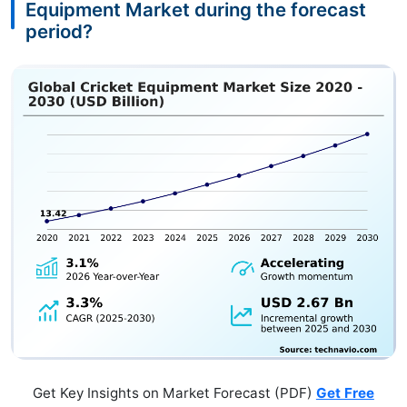
Equipment Market during the forecast
period?
Get Key Insights on Market Forecast (PDF)
Get Free