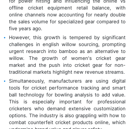
for power hitting and influencing the online vs
offline cricket equipment retail balance, with
online channels now accounting for nearly double
the sales volume for specialized gear compared to
five years ago.
However, this growth is tempered by significant
challenges in english willow sourcing, prompting
urgent research into bamboo as an alternative to
willow. The growth of women's cricket gear
market and the push into cricket gear for non-
traditional markets highlight new revenue streams.
Simultaneously, manufacturers are using digital
tools for cricket performance tracking and smart
ball technology for bowling analysis to add value.
This is especially important for professional
cricketers who demand extensive customization
options. The industry is also grappling with how to
combat counterfeit cricket products online, which