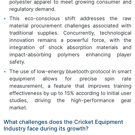
polyester apparel to meet growing consumer and
regulatory demand.
This eco-conscious shift addresses the raw
material procurement challenges associated with
traditional supplies. Concurrently, technological
innovation remains a powerful force, with the
integration of shock absorption materials and
impact-absorbing polymers enhancing player
safety.
The use of low-energy bluetooth protocol in smart
equipment allows for precise spin rate
measurement, a feature that improves training
effectiveness by up to 15% according to initial user
studies, driving the high-performance gear
market.
What challenges does the Cricket Equipment
Industry face during its growth?