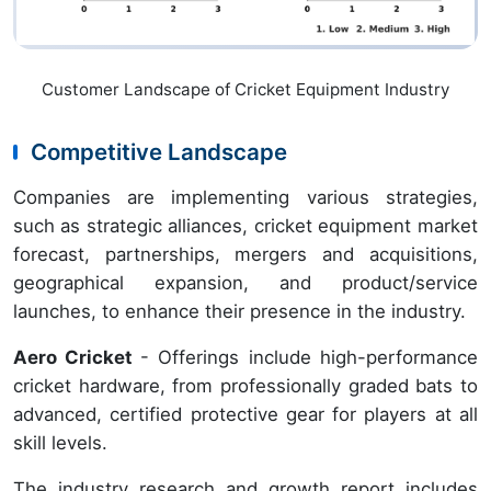
Customer Landscape of Cricket Equipment Industry
Competitive Landscape
Companies are implementing various strategies,
such as strategic alliances, cricket equipment market
forecast, partnerships, mergers and acquisitions,
geographical expansion, and product/service
launches, to enhance their presence in the industry.
Aero Cricket
- Offerings include high-performance
cricket hardware, from professionally graded bats to
advanced, certified protective gear for players at all
skill levels.
The industry research and growth report includes