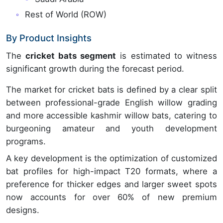
Rest of World (ROW)
By Product Insights
The
cricket bats segment
is estimated to witness
significant growth during the forecast period.
The market for cricket bats is defined by a clear split
between professional-grade English willow grading
and more accessible kashmir willow bats, catering to
burgeoning amateur and youth development
programs.
A key development is the optimization of customized
bat profiles for high-impact T20 formats, where a
preference for thicker edges and larger sweet spots
now accounts for over 60% of new premium
designs.