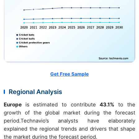
Get Free Sample
Regional Analysis
Europe
is estimated to contribute
43.1%
to the
growth of the global market during the forecast
period.Technavio’s analysts have elaborately
explained the regional trends and drivers that shape
the market during the forecast period.