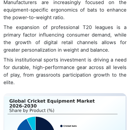
Manufacturers are increasingly focused on the
equipment-specific ergonomics of bats to enhance
the power-to-weight ratio.
The expansion of professional T20 leagues is a
primary factor influencing consumer demand, while
the growth of digital retail channels allows for
greater personalization in weight and balance.
This institutional sports investment is driving a need
for durable, high-performance gear across all levels
of play, from grassroots participation growth to the
elite.