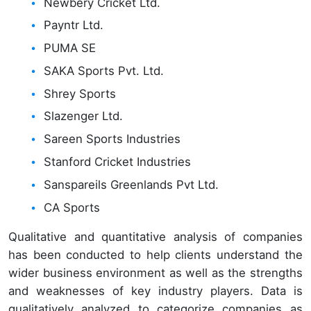
Newbery Cricket Ltd.
Payntr Ltd.
PUMA SE
SAKA Sports Pvt. Ltd.
Shrey Sports
Slazenger Ltd.
Sareen Sports Industries
Stanford Cricket Industries
Sanspareils Greenlands Pvt Ltd.
CA Sports
Qualitative and quantitative analysis of companies
has been conducted to help clients understand the
wider business environment as well as the strengths
and weaknesses of key industry players. Data is
qualitatively analyzed to categorize companies as