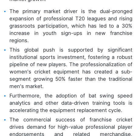
The primary market driver is the dual-pronged
expansion of professional T20 leagues and rising
grassroots participation, which has led to a 30%
increase in youth sign-ups in new franchise
regions.
This global push is supported by significant
institutional sports investment, fostering a robust
pipeline of new players. The professionalization of
women's cricket equipment has created a sub-
segment growing 50% faster than the traditional
men's market.
Furthermore, the adoption of bat swing speed
analytics and other data-driven training tools is
accelerating the equipment replacement cycle.
The commercial success of franchise cricket
drives demand for high-value professional player
endorsements and related merchandise,