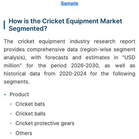
Sample
How is the Cricket Equipment Market
Segmented?
The cricket equipment industry research report
provides comprehensive data (region-wise segment
analysis), with forecasts and estimates in "USD
million" for the period 2026-2030, as well as
historical data from 2020-2024 for the following
segments.
Product
Cricket bats
Cricket balls
Cricket protective gears
Others