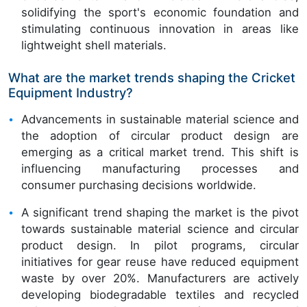
solidifying the sport's economic foundation and
stimulating continuous innovation in areas like
lightweight shell materials.
What are the market trends shaping the Cricket
Equipment Industry?
Advancements in sustainable material science and
the adoption of circular product design are
emerging as a critical market trend. This shift is
influencing manufacturing processes and
consumer purchasing decisions worldwide.
A significant trend shaping the market is the pivot
towards sustainable material science and circular
product design. In pilot programs, circular
initiatives for gear reuse have reduced equipment
waste by over 20%. Manufacturers are actively
developing biodegradable textiles and recycled