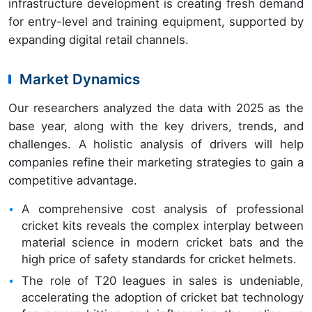
infrastructure development is creating fresh demand
for entry-level and training equipment, supported by
expanding digital retail channels.
Market Dynamics
Our researchers analyzed the data with 2025 as the
base year, along with the key drivers, trends, and
challenges. A holistic analysis of drivers will help
companies refine their marketing strategies to gain a
competitive advantage.
A comprehensive cost analysis of professional
cricket kits reveals the complex interplay between
material science in modern cricket bats and the
high price of safety standards for cricket helmets.
The role of T20 leagues in sales is undeniable,
accelerating the adoption of cricket bat technology