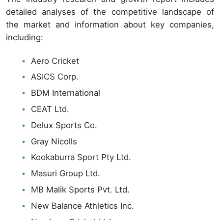
detailed analyses of the competitive landscape of
the market and information about key companies,
including:
Aero Cricket
ASICS Corp.
BDM International
CEAT Ltd.
Delux Sports Co.
Gray Nicolls
Kookaburra Sport Pty Ltd.
Masuri Group Ltd.
MB Malik Sports Pvt. Ltd.
New Balance Athletics Inc.