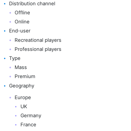
Distribution channel
Offline
Online
End-user
Recreational players
Professional players
Type
Mass
Premium
Geography
Europe
UK
Germany
France