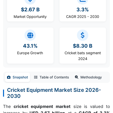
$2.67 B
3.3%
Market Opportunity
CAGR 2025 - 2030
43.1%
$8.30 B
Europe Growth
Cricket bats segment
2024
Snapshot
Table of Contents
Methodology
Cricket Equipment Market Size 2026-
2030
The
cricket equipment market
size is valued to