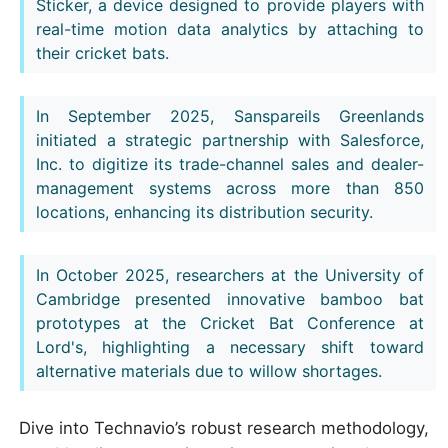
Sticker, a device designed to provide players with
real-time motion data analytics by attaching to
their cricket bats.
In September 2025, Sanspareils Greenlands
initiated a strategic partnership with Salesforce,
Inc. to digitize its trade-channel sales and dealer-
management systems across more than 850
locations, enhancing its distribution security.
In October 2025, researchers at the University of
Cambridge presented innovative bamboo bat
prototypes at the Cricket Bat Conference at
Lord's, highlighting a necessary shift toward
alternative materials due to willow shortages.
Dive into Technavio’s robust research methodology,