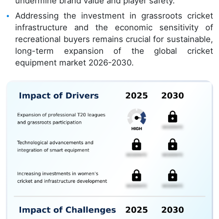
undermine brand value and player safety.
Addressing the investment in grassroots cricket
infrastructure and the economic sensitivity of
recreational buyers remains crucial for sustainable,
long-term expansion of the global cricket
equipment market 2026-2030.