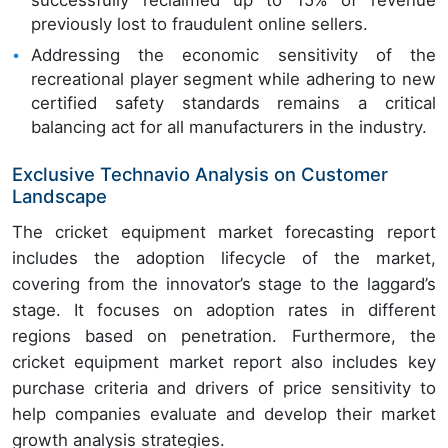
previously lost to fraudulent online sellers.
Addressing the economic sensitivity of the
recreational player segment while adhering to new
certified safety standards remains a critical
balancing act for all manufacturers in the industry.
Exclusive Technavio Analysis on Customer
Landscape
The cricket equipment market forecasting report
includes the adoption lifecycle of the market,
covering from the innovator’s stage to the laggard’s
stage. It focuses on adoption rates in different
regions based on penetration. Furthermore, the
cricket equipment market report also includes key
purchase criteria and drivers of price sensitivity to
help companies evaluate and develop their market
growth analysis strategies.