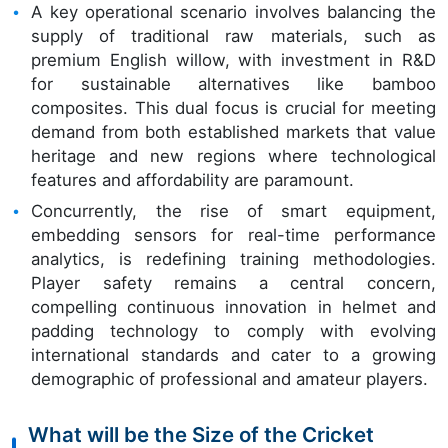
A key operational scenario involves balancing the
supply of traditional raw materials, such as
premium English willow, with investment in R&D
for sustainable alternatives like bamboo
composites. This dual focus is crucial for meeting
demand from both established markets that value
heritage and new regions where technological
features and affordability are paramount.
Concurrently, the rise of smart equipment,
embedding sensors for real-time performance
analytics, is redefining training methodologies.
Player safety remains a central concern,
compelling continuous innovation in helmet and
padding technology to comply with evolving
international standards and cater to a growing
demographic of professional and amateur players.
What will be the Size of the Cricket