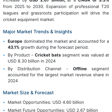
increase by
USD 2.67 billion,
at a
CAGR of 3.3%
from 2025 to 2030. Expansion of professional T20
leagues and grassroots participation will drive the
cricket equipment market.
Major Market Trends & Insights
Europe
dominated the market and accounted for a
43.1%
growth during the forecast period.
By Product -
Cricket bats
segment was valued at
USD 8.30 billion in 2024
By Distribution Channel -
Offline
segment
accounted for the largest market revenue share in
2024
Market Size & Forecast
Market Opportunities: USD 4.60 billion
Market Future Opportunities: USD 2.67 billion