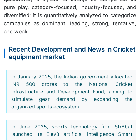
pure play, category-focused, industry-focused, and
diversified; it is quantitatively analyzed to categorize
companies as dominant, leading, strong, tentative,
and weak.
Recent Development and News in Cricket
equipment market
In January 2025, the Indian government allocated
INR 500 crores to the National Cricket
Infrastructure and Development Fund, aiming to
stimulate gear demand by expanding the
organized sports ecosystem.
In June 2025, sports technology firm Str8bat
launched its Elev8 artificial intelligence Smart