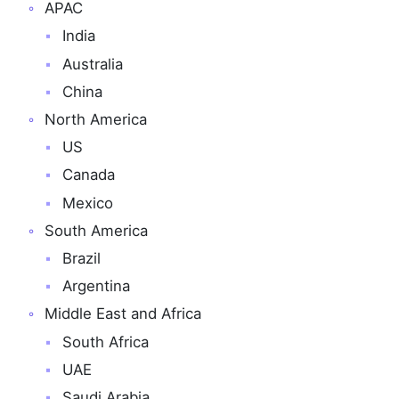
APAC
India
Australia
China
North America
US
Canada
Mexico
South America
Brazil
Argentina
Middle East and Africa
South Africa
UAE
Saudi Arabia