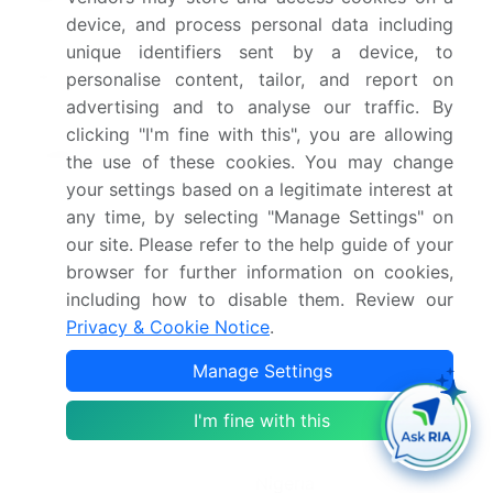
device, and process personal data including
2030
unique identifiers sent by a device, to
Market structure
Fragmented
personalise content, tailor, and report on
advertising and to analyse our traffic. By
YoY growth 2025-
3.1%
clicking "I'm fine with this", you are allowing
2026(%)
the use of these cookies. You may change
your settings based on a legitimate interest at
Key countries
UK, Germany, France,
any time, by selecting "Manage Settings" on
Italy, The Netherlands,
our site. Please refer to the help guide of your
Spain, India, Australia,
browser for further information on cookies,
Pakistan, New Zealand,
including how to disable them. Review our
Privacy & Cookie Notice
.
China, Japan, US,
Canada, Mexico, Brazil,
Manage Settings
Argentina, Chile, South
I'm fine with this
Africa, UAE, Saudi
Arabia, Egypt and
Nigeria