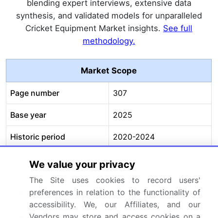
blending expert interviews, extensive data
synthesis, and validated models for unparalleled
Cricket Equipment Market insights.
See full
methodology.
Market Scope
Page number
307
Base year
2025
Historic period
2020-2024
Forecast period
2026-2030
We value your privacy
The Site uses cookies to record users'
Growth momentum &
Accelerate at a CAGR of
preferences in relation to the functionality of
CAGR
3.3%
accessibility. We, our Affiliates, and our
Market growth 2026-
USD 2673.5 million
Vendors may store and access cookies on a