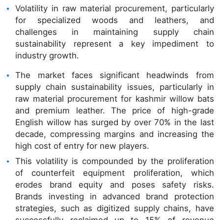
Volatility in raw material procurement, particularly
for specialized woods and leathers, and
challenges in maintaining supply chain
sustainability represent a key impediment to
industry growth.
The market faces significant headwinds from
supply chain sustainability issues, particularly in
raw material procurement for kashmir willow bats
and premium leather. The price of high-grade
English willow has surged by over 70% in the last
decade, compressing margins and increasing the
high cost of entry for new players.
This volatility is compounded by the proliferation
of counterfeit equipment proliferation, which
erodes brand equity and poses safety risks.
Brands investing in advanced brand protection
strategies, such as digitized supply chains, have
successfully reclaimed up to 15% of revenue