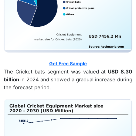
Get Free Sample
The Cricket bats segment was valued at
USD 8.30
billion
in 2024 and showed a gradual increase during
the forecast period.