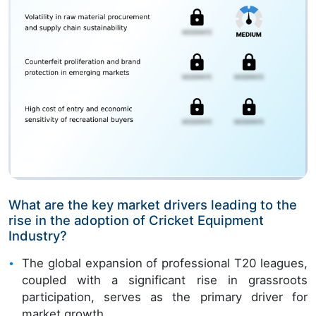
What are the key market drivers leading to the
rise in the adoption of Cricket Equipment
Industry?
The global expansion of professional T20 leagues,
coupled with a significant rise in grassroots
participation, serves as the primary driver for
market growth.