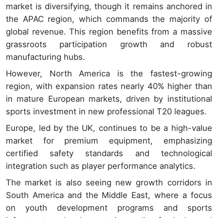
market is diversifying, though it remains anchored in
the APAC region, which commands the majority of
global revenue. This region benefits from a massive
grassroots participation growth and robust
manufacturing hubs.
However, North America is the fastest-growing
region, with expansion rates nearly 40% higher than
in mature European markets, driven by institutional
sports investment in new professional T20 leagues.
Europe, led by the UK, continues to be a high-value
market for premium equipment, emphasizing
certified safety standards and technological
integration such as player performance analytics.
The market is also seeing new growth corridors in
South America and the Middle East, where a focus
on youth development programs and sports