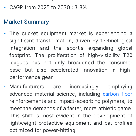
CAGR from 2025 to 2030 : 3.3%
Market Summary
The cricket equipment market is experiencing a
significant transformation, driven by technological
integration and the sport's expanding global
footprint. The proliferation of high-visibility T20
leagues has not only broadened the consumer
base but also accelerated innovation in high-
performance gear.
Manufacturers are increasingly employing
advanced material science, including
carbon fiber
reinforcements and impact-absorbing polymers, to
meet the demands of a faster, more athletic game.
This shift is most evident in the development of
lightweight protective equipment and bat profiles
optimized for power-hitting.