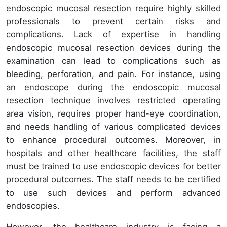
endoscopic mucosal resection require highly skilled
professionals to prevent certain risks and
complications. Lack of expertise in handling
endoscopic mucosal resection devices during the
examination can lead to complications such as
bleeding, perforation, and pain. For instance, using
an endoscope during the endoscopic mucosal
resection technique involves restricted operating
area vision, requires proper hand-eye coordination,
and needs handling of various complicated devices
to enhance procedural outcomes. Moreover, in
hospitals and other healthcare facilities, the staff
must be trained to use endoscopic devices for better
procedural outcomes. The staff needs to be certified
to use such devices and perform advanced
endoscopies.