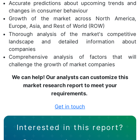
Accurate predictions about upcoming trends and
changes in consumer behaviour
Growth of the market across North America,
Europe, Asia, and Rest of World (ROW)
Thorough analysis of the market's competitive
landscape and detailed information about
companies
Comprehensive analysis of factors that will
challenge the growth of market companies
We can help! Our analysts can customize this
market research report to meet your
requirements.
Get in touch
Interested in this report?