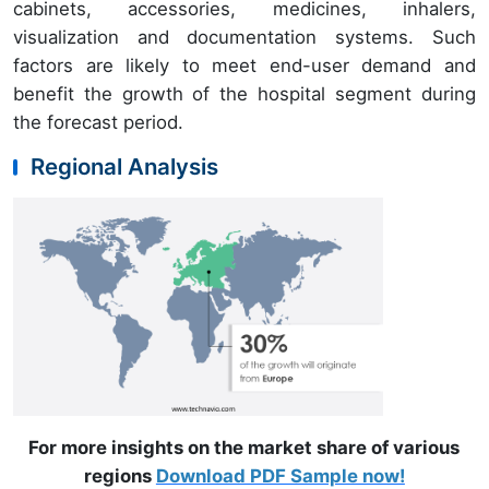
cabinets, accessories, medicines, inhalers,
visualization and documentation systems. Such
factors are likely to meet end-user demand and
benefit the growth of the hospital segment during
the forecast period.
Regional Analysis
For more insights on the market share of various
regions
Download PDF Sample now!