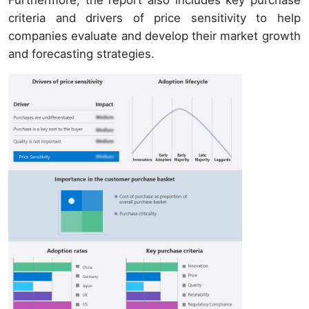
Furthermore, the report also includes key purchase
criteria and drivers of price sensitivity to help
companies evaluate and develop their market growth
and forecasting strategies.