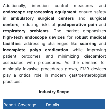
Additionally, infection control measures and
endoscope reprocessing equipment
ensure safety
in
ambulatory surgical centers
and
surgical
centers
, reducing risks of
postoperative pain
and
respiratory problems
. The market emphasizes
high-tech endoscope devices
for
robust medical
facilities
, addressing challenges like
scarring
and
incomplete polyp eradication
while improving
patient outcomes and minimizing
discomfort
associated with procedures. As the demand for
minimally invasive procedures grows, EMR devices
play a critical role in modern gastroenterological
practices.
Industry Scope
Report Coverage
Details