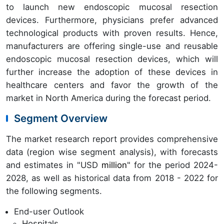
to launch new endoscopic mucosal resection
devices. Furthermore, physicians prefer advanced
technological products with proven results. Hence,
manufacturers are offering single-use and reusable
endoscopic mucosal resection devices, which will
further increase the adoption of these devices in
healthcare centers and favor the growth of the
market in North America during the forecast period.
Segment Overview
The market research report provides comprehensive
data (region wise segment analysis), with forecasts
and estimates in "USD
million
" for the period 2024-
2028, as well as historical data from 2018 - 2022 for
the following segments.
End-user Outlook
Hospitals