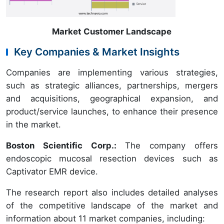
Market Customer Landscape
Key Companies & Market Insights
Companies are implementing various strategies,
such as strategic alliances, partnerships, mergers
and acquisitions, geographical expansion, and
product/service launches, to enhance their presence
in the market.
Boston Scientific Corp.
:
The company offers
endoscopic mucosal resection devices such as
Captivator EMR device.
The research report also includes detailed analyses
of the competitive landscape of the market and
information about 11 market companies, including: