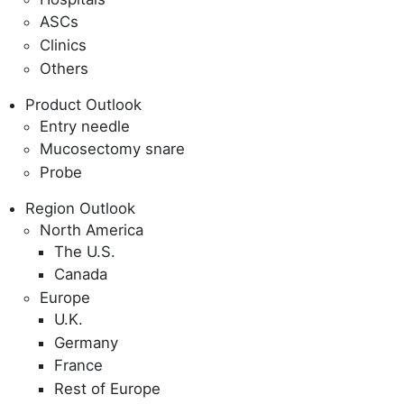
ASCs
Clinics
Others
Product Outlook
Entry needle
Mucosectomy snare
Probe
Region Outlook
North America
The U.S.
Canada
Europe
U.K.
Germany
France
Rest of Europe