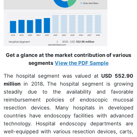
Get a glance at the market contribution of various
segments
View the PDF Sample
The hospital segment was valued at
USD 552.90
million
in 2018
.
The hospital segment is growing
steadily due to the availability and favorable
reimbursement policies of endoscopic mucosal
resection devices. Many hospitals in developed
countries have endoscopy facilities with advanced
technology. Hospital endoscopy departments are
well-equipped with various resection devices, carts,