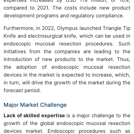
expenses increased by USD 119 million, or 10%,
compared to 2021. The costs include new product
development programs and regulatory compliance.
Furthermore, in 2022, Olympus launched Triangle Tip
Knife and electrosurgical knife, which can be used in
endoscopic mucosal resection procedures. Such
initiatives from the companies are leading to the
introduction of new products to the market. Thus,
the adoption of endoscopic mucosal resection
devices in the market is expected to increase, which,
in turn, will drive the growth of the market during the
forecast period.
Major Market Challenge
Lack of skilled expertise
is a major challenge to the
growth of the global endoscopic mucosal resection
devices market. Endoscopic procedures such as