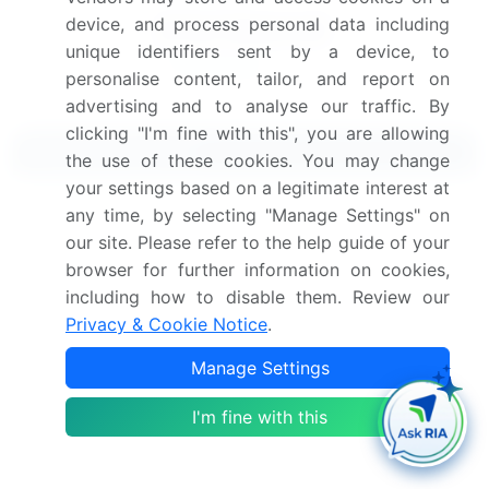
device, and process personal data including
unique identifiers sent by a device, to
personalise content, tailor, and report on
advertising and to analyse our traffic. By
clicking "I'm fine with this", you are allowing
Related Reports
the use of these cookies. You may change
your settings based on a legitimate interest at
any time, by selecting "Manage Settings" on
Endoscopic Closure Devices Market 2025-2029
our site. Please refer to the help guide of your
browser for further information on cookies,
Embolic Protection Devices Market 2025-2029
including how to disable them. Review our
Privacy & Cookie Notice
.
Surge Protection Devices Market 2020-2024
Manage Settings
ESD Protection Devices Market 2021-2025
I'm fine with this
Dermatology Endoscopy Devices Market 2024-
2028