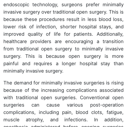
endoscopic technology, surgeons prefer minimally
invasive surgery over traditional open surgery. This is
because these procedures result in less blood loss,
lower risk of infection, shorter hospital stays, and
improved quality of life for patients. Additionally,
healthcare providers are encouraging a transition
from traditional open surgery to minimally invasive
surgery. This is because open surgery is more
painful and requires a longer hospital stay than
minimally invasive surgery.
The demand for minimally invasive surgeries is rising
because of the increasing complications associated
with traditional open surgeries. Conventional open
surgeries can cause various post-operation
complications, including pain, blood clots, fatigue,
muscle atrophy, and infections. In addition,