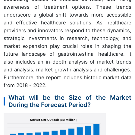
awareness of treatment options. These trends
underscore a global shift towards more accessible
and effective healthcare solutions. As healthcare
providers and innovators respond to these dynamics,
strategic investments in research, technology, and
market expansion play crucial roles in shaping the
future landscape of gastrointestinal healthcare. It
also includes an in-depth analysis of market trends
and analysis, market growth analysis and challenges.
Furthermore, the report includes historic market data
from
2018 - 2022
.
What will be the Size of the Market
During the Forecast Period?