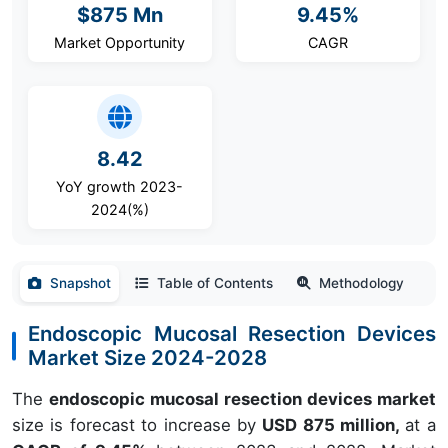
$875 Mn
9.45%
Market Opportunity
CAGR
8.42
YoY growth 2023-
2024(%)
Snapshot
Table of Contents
Methodology
Endoscopic Mucosal Resection Devices
Market Size 2024-2028
The
endoscopic mucosal resection devices market
size is forecast to increase by
USD 875 million,
at a