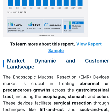
To learn more about this report
,
View Report
Sample
Market Dynamic and Customer
Landscape
The Endoscopic Mucosal Resection (EMR) Devices
market is crucial in treating
abnormal or
precancerous growths
across the
gastrointestinal
tract
, including the
esophagus
,
stomach
, and
colon
.
These devices facilitate
surgical resection
through
techniques like
lift-and-cut
and
suck-and-cut
,