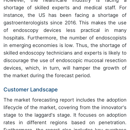
However, the healthcare industry is facing a
shortage of skilled experts and medical staff. For
instance, the US has been facing a shortage of
gastroenterologists since 2016. This makes the use
of endoscopy devices less practical in many
hospitals. Furthermore, the number of endoscopists
in emerging economies is low. Thus, the shortage of
skilled endoscopy technicians and experts is likely to
discourage the use of endoscopic mucosal resection
devices, which, in turn, will hamper the growth of
the market during the forecast period.
Customer Landscape
The market forecasting report includes the adoption
lifecycle of the market, covering from the innovator's
stage to the laggard's stage. It focuses on adoption
rates in different regions based on penetration.