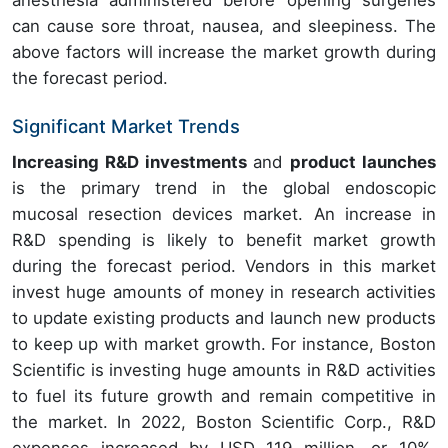
anesthesia administered before opening surgeries
can cause sore throat, nausea, and sleepiness. The
above factors will increase the market growth during
the forecast period.
Significant Market Trends
Increasing R&D investments
and
product launches
is the primary trend in the global endoscopic
mucosal resection devices market. An increase in
R&D spending is likely to benefit market growth
during the forecast period. Vendors in this market
invest huge amounts of money in research activities
to update existing products and launch new products
to keep up with market growth. For instance, Boston
Scientific is investing huge amounts in R&D activities
to fuel its future growth and remain competitive in
the market. In 2022, Boston Scientific Corp., R&D