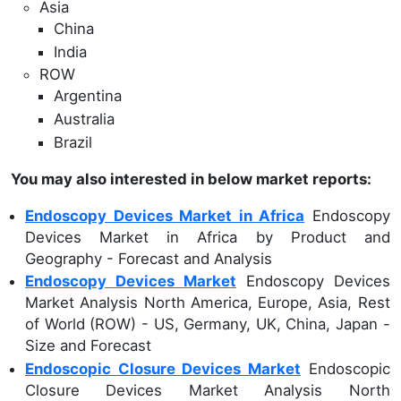
Asia
China
India
ROW
Argentina
Australia
Brazil
You may also interested in below market reports:
Endoscopy Devices Market in Africa
Endoscopy
Devices Market in Africa by Product and
Geography - Forecast and Analysis
Endoscopy Devices Market
Endoscopy Devices
Market Analysis North America, Europe, Asia, Rest
of World (ROW) - US, Germany, UK, China, Japan -
Size and Forecast
Endoscopic Closure Devices Market
Endoscopic
Closure Devices Market Analysis North