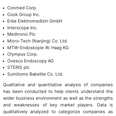
Conmed Corp.
Cook Group Inc.
Erbe Elektromedizin GmbH
Interscope Inc.
Medtronic Plc
Micro-Tech (Nanjing) Co. Ltd.
MTW-Endoskopie W. Haag KG
Olympus Corp.
Ovesco Endoscopy AG
STERIS plc
Sumitomo Bakelite Co. Ltd.
Qualitative and quantitative analysis of companies
has been conducted to help clients understand the
wider business environment as well as the strengths
and weaknesses of key market players. Data is
qualitatively analyzed to categorize companies as