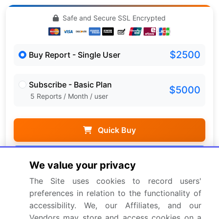
Safe and Secure SSL Encrypted
$2500
Buy Report - Single User
Subscribe - Basic Plan
$5000
5 Reports / Month / user
Quick Buy
View Free Sample PDF
We value your privacy
Get the report (PDF) sent to your email within minutes.
The Site uses cookies to record users'
preferences in relation to the functionality of
Complimentary full Excel data with your report purchase.
accessibility. We, our Affiliates, and our
Vendors may store and access cookies on a