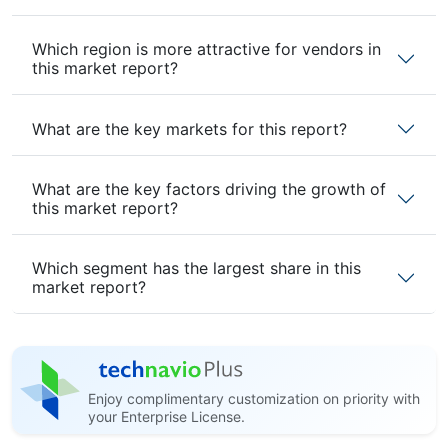
Which region is more attractive for vendors in
this market report?
What are the key markets for this report?
What are the key factors driving the growth of
this market report?
Which segment has the largest share in this
market report?
Enjoy complimentary customization on priority with
your Enterprise License.