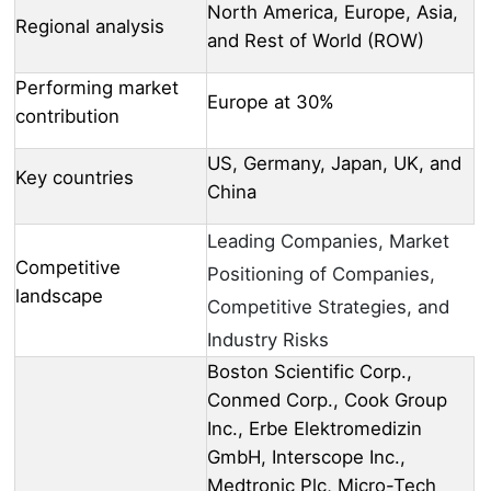
North America, Europe, Asia,
Regional analysis
and Rest of World (ROW)
Performing market
Europe at 30%
contribution
US, Germany, Japan, UK, and
Key countries
China
Leading Companies, Market
Competitive
Positioning of Companies,
landscape
Competitive Strategies, and
Industry Risks
Boston Scientific Corp.,
Conmed Corp., Cook Group
Inc., Erbe Elektromedizin
GmbH, Interscope Inc.,
Medtronic Plc, Micro-Tech