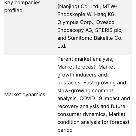
Key companies
(Nanjing) Co. Ltd., MTW-
profiled
Endoskopie W. Haag KG,
Olympus Corp., Ovesco
Endoscopy AG, STERIS plc,
and Sumitomo Bakelite Co.
Ltd.
Parent market analysis,
M
arket forecast,
Market
growth inducers and
obstacles, Fast-growing and
slow-growing segment
Market dynamics
analysis, COVID 19 impact and
recovery analysis and future
consumer dynamics, Market
condition analysis for forecast
period