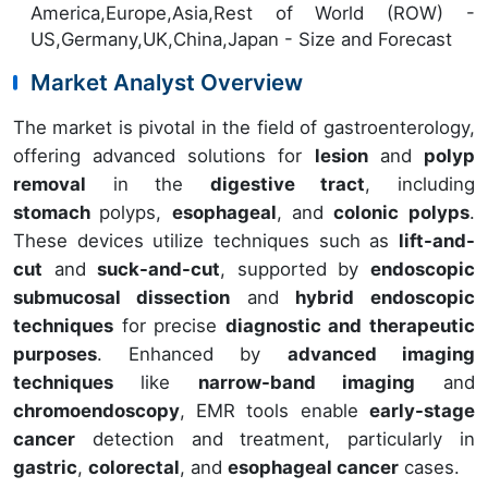
America,Europe,Asia,Rest of World (ROW) -
US,Germany,UK,China,Japan - Size and Forecast
Market Analyst Overview
The market is pivotal in the field of gastroenterology,
offering advanced solutions for
lesion
and
polyp
removal
in the
digestive tract
, including
stomach
polyps,
esophageal
, and
colonic polyps
.
These devices utilize techniques such as
lift-and-
cut
and
suck-and-cut
, supported by
endoscopic
submucosal dissection
and
hybrid endoscopic
techniques
for precise
diagnostic and therapeutic
purposes
. Enhanced by
advanced imaging
techniques
like
narrow-band imaging
and
chromoendoscopy
, EMR tools enable
early-stage
cancer
detection and treatment, particularly in
gastric
,
colorectal
, and
esophageal cancer
cases.