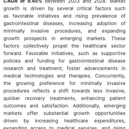
CAGR of 9.45%
between 2023 and 2028. Market
growth is driven by several critical factors such
as favorable initiatives and rising prevalence of
gastrointestinal diseases, increasing adoption of
minimally invasive procedures, and expanding
growth prospects in emerging markets. These
factors collectively propel the healthcare sector
forward. Favorable initiatives, such as supportive
policies and funding for gastrointestinal disease
research and treatment, foster advancements in
medical technologies and therapies. Concurrently,
the growing preference for minimally invasive
procedures reflects a shift towards less invasive,
quicker recovery treatments, enhancing patient
outcomes and satisfaction. Additionally, emerging
markets offer substantial growth opportunities
driven by increasing healthcare expenditures,
expanding access to medical services, and rising