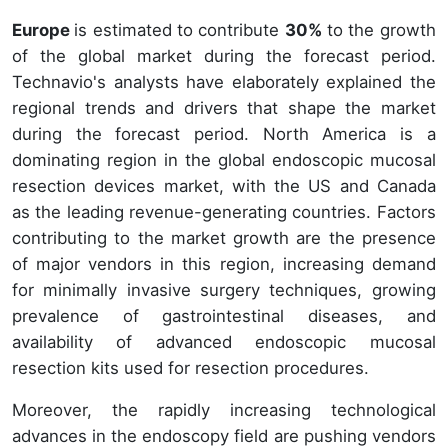
Europe
is estimated to contribute
30%
to the growth
of the global market during the forecast period.
Technavio's analysts have elaborately explained the
regional trends and drivers that shape the market
during the forecast period. North America is a
dominating region in the global endoscopic mucosal
resection devices market, with the US and Canada
as the leading revenue-generating countries. Factors
contributing to the market growth are the presence
of major vendors in this region, increasing demand
for minimally invasive surgery techniques, growing
prevalence of gastrointestinal diseases, and
availability of advanced endoscopic mucosal
resection kits used for resection procedures.
Moreover, the rapidly increasing technological
advances in the endoscopy field are pushing vendors