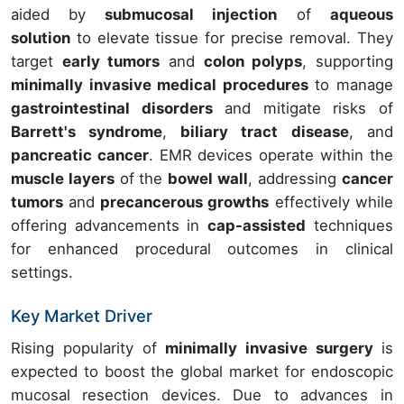
aided by
submucosal injection
of
aqueous
solution
to elevate tissue for precise removal. They
target
early tumors
and
colon polyps
, supporting
minimally invasive medical procedures
to manage
gastrointestinal disorders
and mitigate risks of
Barrett's syndrome
,
biliary tract disease
, and
pancreatic cancer
. EMR devices operate within the
muscle layers
of the
bowel wall
, addressing
cancer
tumors
and
precancerous growths
effectively while
offering advancements in
cap-assisted
techniques
for enhanced procedural outcomes in clinical
settings.
Key Market Driver
Rising popularity of
minimally invasive surgery
is
expected to boost the global market for endoscopic
mucosal resection devices. Due to advances in