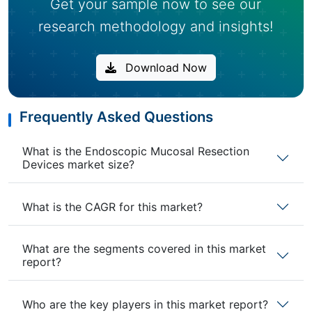
Get your sample now to see our
research methodology and insights!
Download Now
Frequently Asked Questions
What is the Endoscopic Mucosal Resection
Devices market size?
What is the CAGR for this market?
What are the segments covered in this market
report?
Who are the key players in this market report?