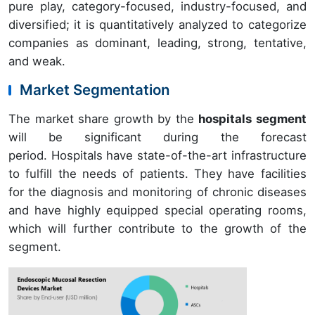
pure play, category-focused, industry-focused, and
diversified; it is quantitatively analyzed to categorize
companies as dominant, leading, strong, tentative,
and weak.
Market Segmentation
The market share growth by the
hospitals segment
will be significant during the forecast
period. Hospitals have state-of-the-art infrastructure
to fulfill the needs of patients. They have facilities
for the diagnosis and monitoring of chronic diseases
and have highly equipped special operating rooms,
which will further contribute to the growth of the
segment.