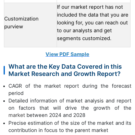
If our market report has not
included the data that you are
Customization
looking for, you can reach out
purview
to our analysts and get
segments customized.
View PDF Sample
What are the Key Data Covered in this
Market Research and Growth Report?
CAGR of the market report during the forecast
period
Detailed information of market analysis and report
on factors that will drive the growth of the
market
between 2024 and 2028
Precise estimation of the size of the market and its
contribution in focus to the parent market