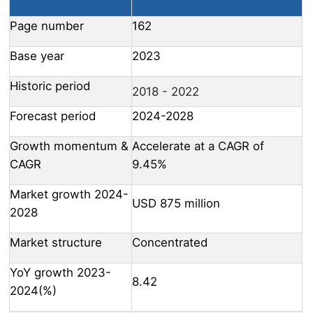
Page number
162
Base year
2023
Historic period
2018 - 2022
Forecast period
2024-2028
Growth momentum &
Accelerate at a CAGR of
CAGR
9.45%
Market growth 2024-
USD 875 million
2028
Market structure
Concentrated
YoY growth 2023-
8.42
2024(%)