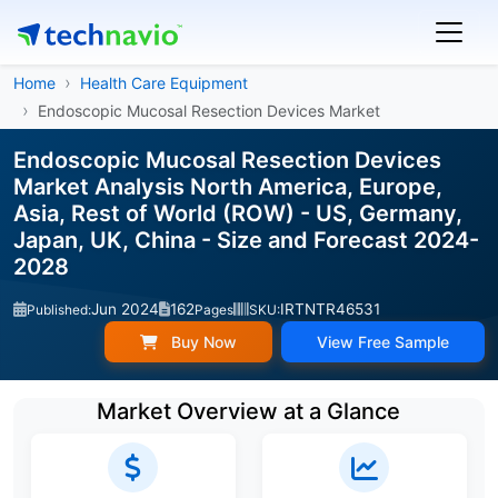
Home
Health Care Equipment
Endoscopic Mucosal Resection Devices Market
Endoscopic Mucosal Resection Devices
Market Analysis North America, Europe,
Asia, Rest of World (ROW) - US, Germany,
Japan, UK, China - Size and Forecast 2024-
2028
Jun 2024
162
IRTNTR46531
Published:
Pages
SKU:
Buy Now
View Free Sample
Market Overview at a Glance