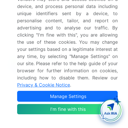
device, and process personal data including
What are the key factors driving the growth of
this market report?
unique identifiers sent by a device, to
personalise content, tailor, and report on
advertising and to analyse our traffic. By
Which segment has the largest share in this
clicking "I'm fine with this", you are allowing
market report?
the use of these cookies. You may change
your settings based on a legitimate interest at
any time, by selecting "Manage Settings" on
our site. Please refer to the help guide of your
Enjoy complimentary customization on priority with
browser for further information on cookies,
your Enterprise License.
including how to disable them. Review our
Privacy & Cookie Notice
.
Safe and Secure SSL Encrypted
Manage Settings
I'm fine with this
$2500
Buy Report - Single User