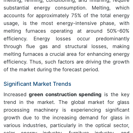
melting, refining, conditioning, and finishing, require
substantial energy consumption. Melting, which
accounts for approximately 75% of the total energy
usage, is the most energy-intensive phase, with
melting furnaces operating at around 50%-60%
efficiency. Energy losses occur predominantly
through flue gas and structural losses, making
melting furnaces a crucial area for enhancing energy
efficiency. Thus, such factors are driving the growth
of the market during the forecast period.
Significant Market Trends
Increased
green construction spending
is the key
trend in the market. The global market for glass
processing machinery is experiencing significant
growth due to the increasing demand for glass in
various industries, particularly in the optical sector,