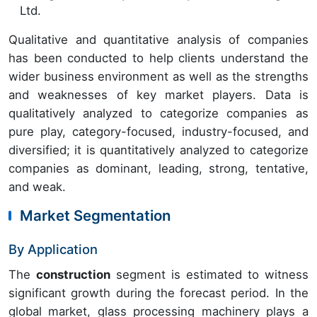
Ltd.
Qualitative and quantitative analysis of companies
has been conducted to help clients understand the
wider business environment as well as the strengths
and weaknesses of key market players. Data is
qualitatively analyzed to categorize companies as
pure play, category-focused, industry-focused, and
diversified; it is quantitatively analyzed to categorize
companies as dominant, leading, strong, tentative,
and weak.
Market Segmentation
By Application
The
construction
segment is estimated to witness
significant growth during the forecast period. In the
global market, glass processing machinery plays a