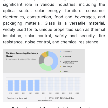
significant role in various industries, including the
optical sector, solar energy, furniture, consumer
electronics, construction, food and beverages, and
packaging material. Glass is a versatile material,
widely used for its unique properties such as thermal
insulation, solar control, safety and security, fire
resistance, noise control, and chemical resistance.