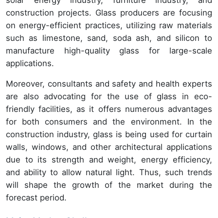
solar energy industry, furniture industry, and
construction projects. Glass producers are focusing
on energy-efficient practices, utilizing raw materials
such as limestone, sand, soda ash, and silicon to
manufacture high-quality glass for large-scale
applications.
Moreover, consultants and safety and health experts
are also advocating for the use of glass in eco-
friendly facilities, as it offers numerous advantages
for both consumers and the environment. In the
construction industry, glass is being used for curtain
walls, windows, and other architectural applications
due to its strength and weight, energy efficiency,
and ability to allow natural light. Thus, such trends
will shape the growth of the market during the
forecast period.