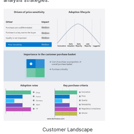
analysis strategies.
Customer Landscape