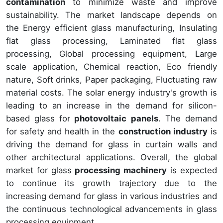
contamination
to minimize waste and improve
sustainability. The market landscape depends on
the Energy efficient glass manufacturing, Insulating
flat glass processing, Laminated flat glass
processing, Global processing equipment, Large
scale application, Chemical reaction, Eco friendly
nature, Soft drinks, Paper packaging, Fluctuating raw
material costs. The solar energy industry's growth is
leading to an increase in the demand for silicon-
based glass for
photovoltaic panels
. The demand
for safety and health in the
construction industry
is
driving the demand for glass in curtain walls and
other architectural applications. Overall, the global
market for glass
processing machinery
is expected
to continue its growth trajectory due to the
increasing demand for glass in various industries and
the continuous technological advancements in glass
processing equipment.