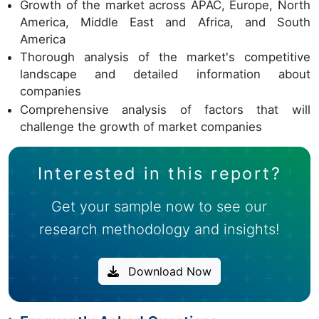
Growth of the market across APAC, Europe, North
America, Middle East and Africa, and South
America
Thorough analysis of the market's competitive
landscape and detailed information about
companies
Comprehensive analysis of factors that will
challenge the growth of market companies
Interested in this report?
Get your sample now to see our
research methodology and insights!
Download Now