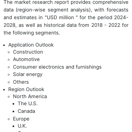
The market research report provides comprehensive
data (region-wise segment analysis), with forecasts
and estimates in "USD million " for the period 2024-
2028, as well as historical data from 2018 - 2022 for
the following segments.
Application Outlook
Construction
Automotive
Consumer electronics and furnishings
Solar energy
Others
Region Outlook
North America
The U.S.
Canada
Europe
U.K.