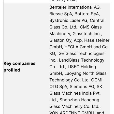
Benteler International AG,
Biesse SpA, Bottero SpA,
Bystronic Laser AG, Central
Glass Co. Ltd., CMS Glass
Machinery, Glasstech Inc.,
Glaston Oyj Abp, Haselsteiner
GmbH, HEGLA GmbH and Co.
KG, IGE Glass Technologies
Inc., LandGlass Technology
Key companies
Co. Ltd., LISEC Holding
profiled
GmbH, Luoyang North Glass
Technology Co. Ltd, OCMI
OTG SpA, Siemens AG, SK
Glass Machines India Pvt.
Ltd., Shenzhen Handong
Glass Machinery Co. Ltd.,
VON ARDENNE GMBH, and