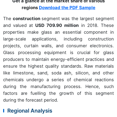
Get a glance at the market share of various
regions
Download the PDF Sample
The
construction
segment was the largest segment
and valued at
USD 709.90 million
in 2018. These
properties make glass an essential component in
large-scale applications, including construction
projects, curtain walls, and consumer electronics.
Glass processing equipment is crucial for glass
producers to maintain energy-efficient practices and
ensure the highest quality standards. Raw materials
like limestone, sand, soda ash, silicon, and other
chemicals undergo a series of chemical reactions
during the manufacturing process. Hence, such
factors are fuelling the growth of this segment
during the forecast period.
Regional Analysis