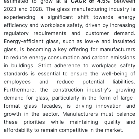
estimated to grow at a
CAGR of 4.5%
between
2023 and 2028. The glass manufacturing industry is
experiencing a significant shift towards energy
efficiency and workplace safety, driven by increasing
regulatory requirements and customer demand.
Energy-efficient glass, such as low-e and insulated
glass, is becoming a key offering for manufacturers
to reduce energy consumption and carbon emissions
in buildings. Strict adherence to workplace safety
standards is essential to ensure the well-being of
employees and reduce potential liabilities.
Furthermore, the construction industry's growing
demand for glass, particularly in the form of large-
format glass facades, is driving innovation and
growth in the sector. Manufacturers must balance
these priorities while maintaining quality and
affordability to remain competitive in the market.