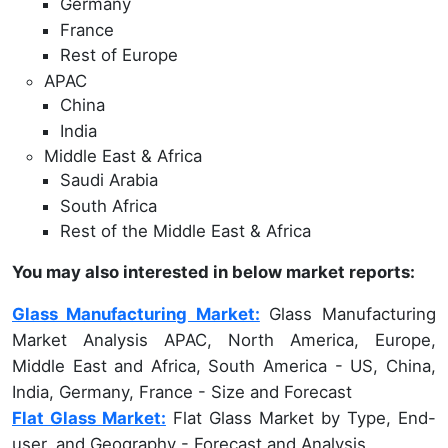
Germany
France
Rest of Europe
APAC
China
India
Middle East & Africa
Saudi Arabia
South Africa
Rest of the Middle East & Africa
You may also interested in below market reports:
Glass Manufacturing Market:
Glass Manufacturing
Market Analysis APAC, North America, Europe,
Middle East and Africa, South America - US, China,
India, Germany, France - Size and Forecast
Flat Glass Market:
Flat Glass Market by Type, End-
user, and Geography - Forecast and Analysis