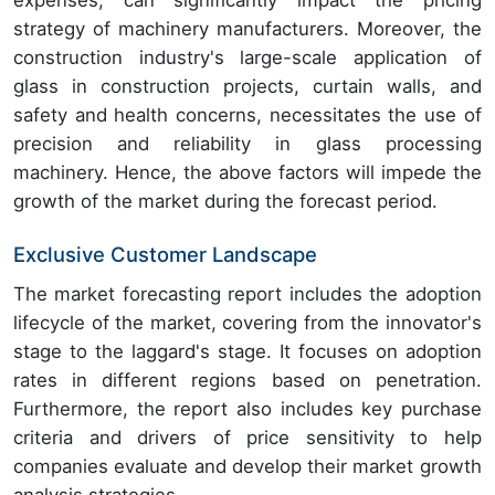
expenses, can significantly impact the pricing
strategy of machinery manufacturers. Moreover, the
construction industry's large-scale application of
glass in construction projects, curtain walls, and
safety and health concerns, necessitates the use of
precision and reliability in glass processing
machinery. Hence, the above factors will impede the
growth of the market during the forecast period.
Exclusive Customer Landscape
The market forecasting report includes the adoption
lifecycle of the market, covering from the innovator's
stage to the laggard's stage. It focuses on adoption
rates in different regions based on penetration.
Furthermore, the report also includes key purchase
criteria and drivers of price sensitivity to help
companies evaluate and develop their market growth