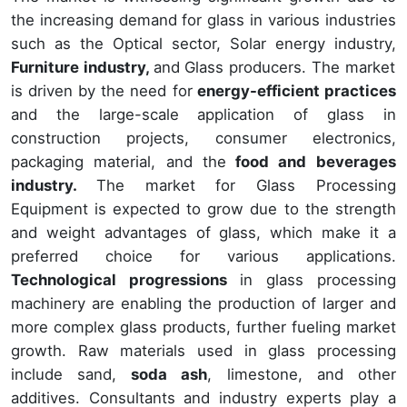
the increasing demand for glass in various industries
such as the Optical sector, Solar energy industry,
Furniture industry,
and Glass producers. The market
is driven by the need for
energy-efficient practices
and the large-scale application of glass in
construction projects, consumer electronics,
packaging material, and the
food and beverages
industry.
The market for Glass Processing
Equipment is expected to grow due to the strength
and weight advantages of glass, which make it a
preferred choice for various applications.
Technological progressions
in glass processing
machinery are enabling the production of larger and
more complex glass products, further fueling market
growth. Raw materials used in glass processing
include sand,
soda ash
, limestone, and other
additives. Consultants and industry experts play a