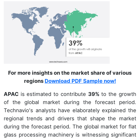
For more insights on the market share of various
regions
Download PDF Sample now!
APAC
is estimated to contribute
39%
to the growth
of the global market during the forecast period.
Technavio's analysts have elaborately explained the
regional trends and drivers that shape the market
during the forecast period. The global market for flat
glass processing machinery is witnessing significant