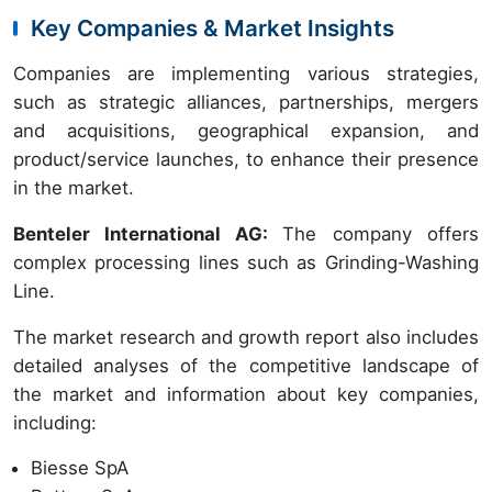
Key Companies & Market Insights
Companies are implementing various strategies,
such as strategic alliances, partnerships, mergers
and acquisitions, geographical expansion, and
product/service launches, to enhance their presence
in the market.
Benteler International AG:
The company offers
complex processing lines such as Grinding-Washing
Line.
The market research and growth report also includes
detailed analyses of the competitive landscape of
the market and information about key companies,
including:
Biesse SpA