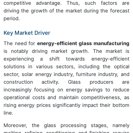
competitive advantage. Thus, such factors are
driving the growth of the market during the forecast
period.
Key Market Driver
The need for
energy-efficient glass manufacturing
is notably driving market growth. The market is
experiencing a shift towards energy-efficient
solutions in various sectors, including the optical
sector, solar energy industry, furniture industry, and
construction activity. Glass producers are
increasingly focusing on energy savings to reduce
operational costs and maintain competitiveness, as
rising energy prices significantly impact their bottom
line.
Moreover, the glass processing stages, namely