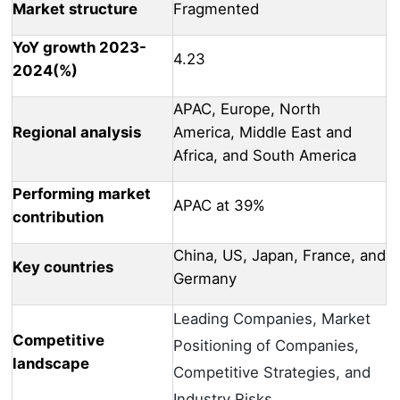
Market structure
Fragmented
YoY growth 2023-
4.23
2024(%)
APAC, Europe, North
Regional analysis
America, Middle East and
Africa, and South America
Performing market
APAC at 39%
contribution
China, US, Japan, France, and
Key countries
Germany
Leading Companies, Market
Competitive
Positioning of Companies,
landscape
Competitive Strategies, and
Industry Risks