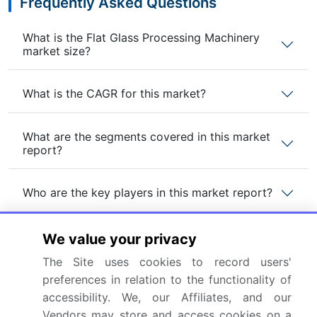
Frequently Asked Questions
What is the Flat Glass Processing Machinery
market size?
What is the CAGR for this market?
What are the segments covered in this market
report?
Who are the key players in this market report?
Which region is more attractive for vendors in
We value your privacy
this market report?
The Site uses cookies to record users'
preferences in relation to the functionality of
What are the key markets for this report?
accessibility. We, our Affiliates, and our
Vendors may store and access cookies on a