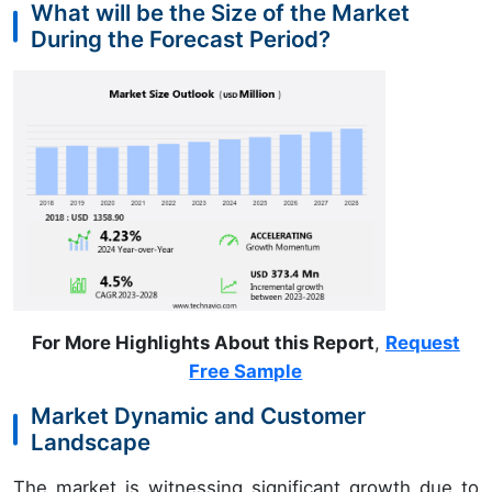
What will be the Size of the Market
During the Forecast Period?
For More Highlights About this Report
,
Request
Free Sample
Market Dynamic and Customer
Landscape
The market is witnessing significant growth due to