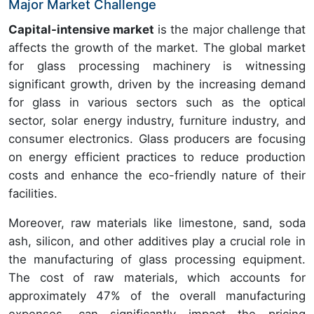
Major Market Challenge
Capital-intensive market
is the major challenge that
affects the growth of the market. The global market
for glass processing machinery is witnessing
significant growth, driven by the increasing demand
for glass in various sectors such as the optical
sector, solar energy industry, furniture industry, and
consumer electronics. Glass producers are focusing
on energy efficient practices to reduce production
costs and enhance the eco-friendly nature of their
facilities.
Moreover, raw materials like limestone, sand, soda
ash, silicon, and other additives play a crucial role in
the manufacturing of glass processing equipment.
The cost of raw materials, which accounts for
approximately 47% of the overall manufacturing