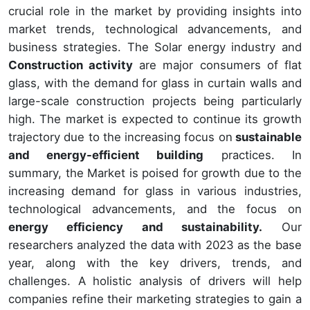
crucial role in the market by providing insights into
market trends, technological advancements, and
business strategies. The Solar energy industry and
Construction activity
are major consumers of flat
glass, with the demand for glass in curtain walls and
large-scale construction projects being particularly
high. The market is expected to continue its growth
trajectory due to the increasing focus on
sustainable
and energy-efficient building
practices. In
summary, the Market is poised for growth due to the
increasing demand for glass in various industries,
technological advancements, and the focus on
energy efficiency and sustainability.
Our
researchers analyzed the data with 2023 as the base
year, along with the key drivers, trends, and
challenges. A holistic analysis of drivers will help
companies refine their marketing strategies to gain a