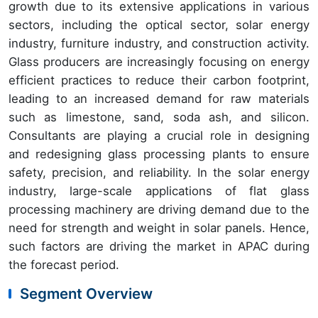
growth due to its extensive applications in various
sectors, including the optical sector, solar energy
industry, furniture industry, and construction activity.
Glass producers are increasingly focusing on energy
efficient practices to reduce their carbon footprint,
leading to an increased demand for raw materials
such as limestone, sand, soda ash, and silicon.
Consultants are playing a crucial role in designing
and redesigning glass processing plants to ensure
safety, precision, and reliability. In the solar energy
industry, large-scale applications of flat glass
processing machinery are driving demand due to the
need for strength and weight in solar panels. Hence,
such factors are driving the market in APAC during
the forecast period.
Segment Overview