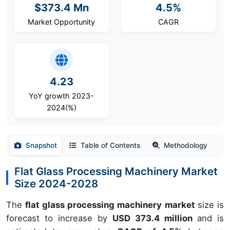
$373.4 Mn
4.5%
Market Opportunity
CAGR
4.23
YoY growth 2023-
2024(%)
Snapshot
Table of Contents
Methodology
Flat Glass Processing Machinery Market
Size 2024-2028
The
flat glass processing machinery market
size is
forecast to increase by
USD 373.4 million
and is