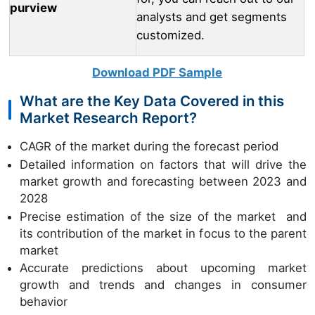
purview
analysts and get segments
customized.
Download PDF Sample
What are the Key Data Covered in this
Market Research Report?
CAGR of the market during the forecast period
Detailed information on factors that will drive the
market growth and forecasting between 2023 and
2028
Precise estimation of the size of the market and
its contribution of the market in focus to the parent
market
Accurate predictions about upcoming market
growth and trends and changes in consumer
behavior