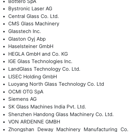
Bottero SpA
Bystronic Laser AG
Central Glass Co. Ltd.
CMS Glass Machinery
Glasstech Inc.
Glaston Oyj Abp
Haselsteiner GmbH
HEGLA GmbH and Co. KG
IGE Glass Technologies Inc.
LandGlass Technology Co. Ltd.
LISEC Holding GmbH
Luoyang North Glass Technology Co. Ltd
OCMI OTG SpA
Siemens AG
SK Glass Machines India Pvt. Ltd.
Shenzhen Handong Glass Machinery Co. Ltd.
VON ARDENNE GMBH
Zhongshan Deway Machinery Manufacturing Co.