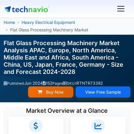
Home
Heavy Electrical Equipment
Flat Glass Processing Machinery Market
Flat Glass Processing Machinery Market
Analysis APAC, Europe, North America,
Middle East and Africa, South America -
China, US, Japan, France, Germany - Size
and Forecast 2024-2028
Jun 2024
152
IRTNTR73382
Published:
Pages
SKU:
Buy Now
View Free Sample
Market Overview at a Glance