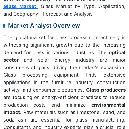
Glass Market:
Glass Market by Type, Application,
and Geography - Forecast and Analysis
Market Analyst Overview
The global market for glass processing machinery is
witnessing significant growth due to the increasing
demand for glass in various industries. The
optical
sector
and solar energy industry are major
consumers of glass, driving the market's expansion.
Glass processing equipment finds extensive
applications in the furniture industry, construction
activity, and consumer electronics.
Glass producers
are focusing on energy-efficient practices to reduce
production costs and minimize
environmental
impact.
Raw materials such as limestone, sand, and
soda ash are essential for glass manufacturing.
Consultants and industry experts play a crucial role