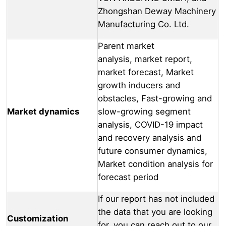
Zhongshan Deway Machinery
Manufacturing Co. Ltd.
Parent market
analysis, market report,
market forecast, Market
growth inducers and
obstacles, Fast-growing and
Market dynamics
slow-growing segment
analysis, COVID-19 impact
and recovery analysis and
future consumer dynamics,
Market condition analysis for
forecast period
If our report has not included
the data that you are looking
Customization
for, you can reach out to our