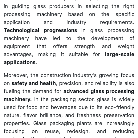
in guiding glass producers in selecting the right
processing machinery based on the specific
application and industry requirements.
Technological progressions
in glass processing
machinery have led to the development of
equipment that offers strength and weight
advantages, making it suitable for
large-scale
applications.
Moreover, the construction industry's growing focus
on
safety and health
, precision, and reliability is also
fueling the demand for
advanced glass processing
machinery.
In the packaging sector, glass is widely
used for food and beverages due to its eco-friendly
nature, flavor brilliance, and freshness preservation
properties. Glass packaging plants are increasingly
focusing on reuse, redesign, and reducing