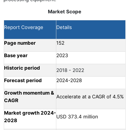
Market Scope
Report Coverage
Details
Page number
152
Base year
2023
Historic period
2018 - 2022
Forecast period
2024-2028
Growth momentum &
Accelerate at a CAGR of 4.5%
CAGR
Market growth 2024-
USD 373.4 million
2028