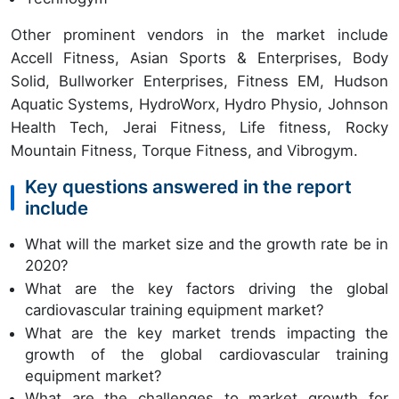
Other prominent vendors in the market include
Accell Fitness, Asian Sports & Enterprises, Body
Solid, Bullworker Enterprises, Fitness EM, Hudson
Aquatic Systems, HydroWorx, Hydro Physio, Johnson
Health Tech, Jerai Fitness, Life fitness, Rocky
Mountain Fitness, Torque Fitness, and Vibrogym.
Key questions answered in the report
include
What will the market size and the growth rate be in
2020?
What are the key factors driving the global
cardiovascular training equipment market?
What are the key market trends impacting the
growth of the global cardiovascular training
equipment market?
What are the challenges to market growth for