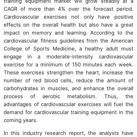
training equipment market will grow steadily at a
CAGR of more than 4% over the forecast period.
Cardiovascular exercises not only have positive
effects on the overall health but also have a great
impact on memory and learning. According to the
cardiovascular fitness guidelines from the American
College of Sports Medicine, a healthy adult must
engage in a moderate-intensity cardiovascular
exercise for a minimum of 150 minutes each week.
These exercises strengthen the heart, increase the
number of red blood cells, reduce the amount of
carbohydrates in muscles, and enhance the overall
process of aerobic metabolism. Thus, the
advantages of cardiovascular exercises will fuel the
demand for cardiovascular training equipment in the
coming years.
In this industry research report, the analysts have