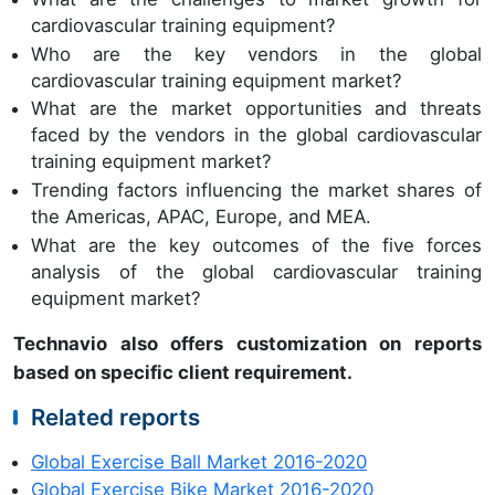
cardiovascular training equipment?
Who are the key vendors in the global
cardiovascular training equipment market?
What are the market opportunities and threats
faced by the vendors in the global cardiovascular
training equipment market?
Trending factors influencing the market shares of
the Americas, APAC, Europe, and MEA.
What are the key outcomes of the five forces
analysis of the global cardiovascular training
equipment market?
Technavio also offers customization on reports
based on specific client requirement.
Related reports
Global Exercise Ball Market 2016-2020
Global Exercise Bike Market 2016-2020