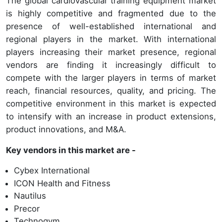
The global cardiovascular training equipment market
is highly competitive and fragmented due to the
presence of well-established international and
regional players in the market. With international
players increasing their market presence, regional
vendors are finding it increasingly difficult to
compete with the larger players in terms of market
reach, financial resources, quality, and pricing. The
competitive environment in this market is expected
to intensify with an increase in product extensions,
product innovations, and M&A.
Key vendors in this market are -
Cybex International
ICON Health and Fitness
Nautilus
Precor
Technogym