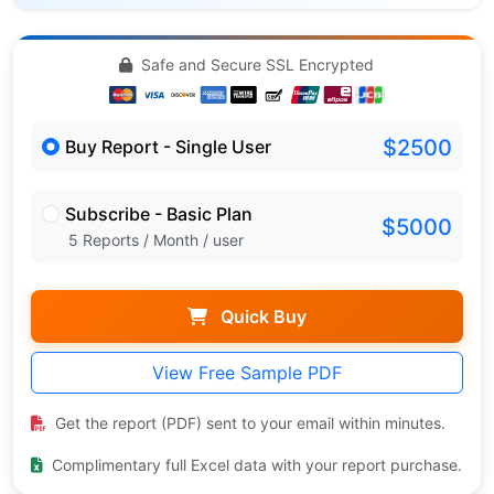
Safe and Secure SSL Encrypted
$2500
Buy Report - Single User
Subscribe - Basic Plan
$5000
5 Reports / Month / user
Quick Buy
View Free Sample PDF
Get the report (PDF) sent to your email within minutes.
Complimentary full Excel data with your report purchase.