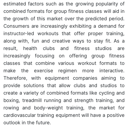
estimated factors such as the growing popularity of
combined formats for group fitness classes will aid in
the growth of this market over the predicted period.
Consumers are increasingly exhibiting a demand for
instructor-led workouts that offer proper training,
along with, fun and creative ways to stay fit. As a
result, health clubs and fitness studios are
increasingly focusing on offering group fitness
classes that combine various workout formats to
make the exercise regimen more interactive.
Therefore, with equipment companies aiming to
provide solutions that allow clubs and studios to
create a variety of combined formats like cycling and
boxing, treadmill running and strength training, and
rowing and body-weight training, the market for
cardiovascular training equipment will have a positive
outlook in the future.