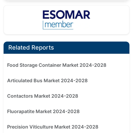
Related Reports
Food Storage Container Market 2024-2028
Articulated Bus Market 2024-2028
Contactors Market 2024-2028
Fluorapatite Market 2024-2028
Precision Viticulture Market 2024-2028