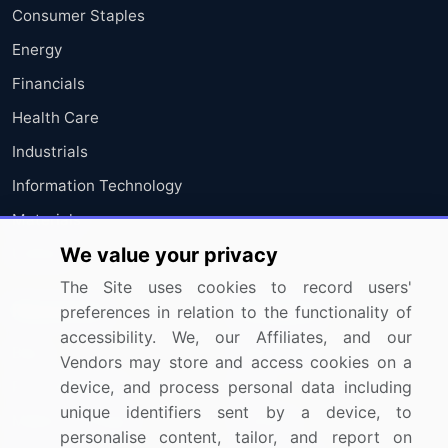
Consumer Staples
Energy
Financials
Health Care
Industrials
Information Technology
Materials
We value your privacy
Utilities
The Site uses cookies to record users'
Resources
Company
preferences in relation to the functionality of
accessibility. We, our Affiliates, and our
Blog
About Us
Vendors may store and access cookies on a
device, and process personal data including
Press Releases
FAQ
unique identifiers sent by a device, to
Media Coverage
Careers
personalise content, tailor, and report on