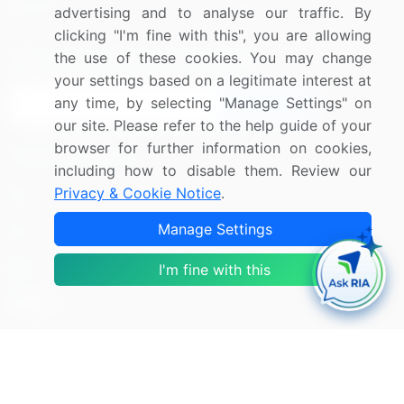
Research
Contact Us
advertising and to analyse our traffic. By
clicking "I'm fine with this", you are allowing
Sign up for offers & promotions
the use of these cookies. You may change
your settings based on a legitimate interest at
any time, by selecting "Manage Settings" on
Sign Up
our site. Please refer to the help guide of your
browser for further information on cookies,
Connect with us
including how to disable them. Review our
Privacy & Cookie Notice
.
US: (+1) 844-364-1100
Manage Settings
UK: (+44) 203-893-3200
Contact Us
I'm fine with this
Copyright © 2007-2026 Infiniti Research Limited. All Rights
Reserved.