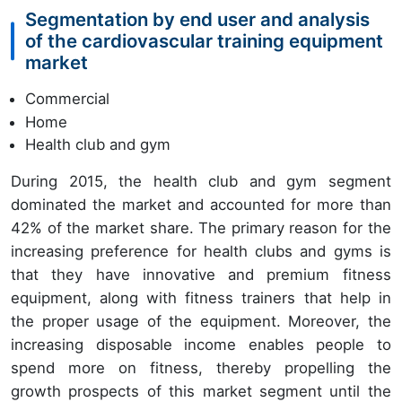
Segmentation by end user and analysis
of the cardiovascular training equipment
market
Commercial
Home
Health club and gym
During 2015, the health club and gym segment
dominated the market and accounted for more than
42% of the market share. The primary reason for the
increasing preference for health clubs and gyms is
that they have innovative and premium fitness
equipment, along with fitness trainers that help in
the proper usage of the equipment. Moreover, the
increasing disposable income enables people to
spend more on fitness, thereby propelling the
growth prospects of this market segment until the