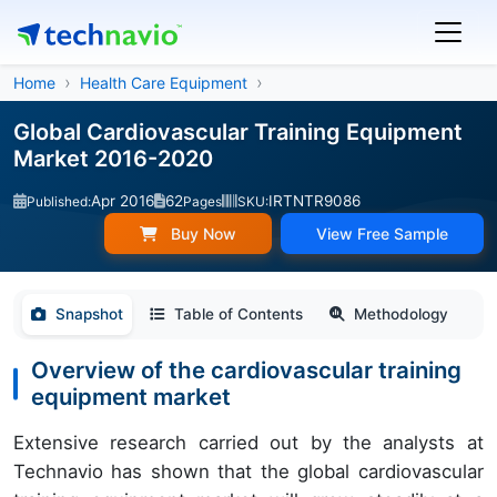
Home
Health Care Equipment
Global Cardiovascular Training Equipment
Market 2016-2020
Apr 2016
62
IRTNTR9086
Published:
Pages
SKU:
Buy Now
View Free Sample
Snapshot
Table of Contents
Methodology
Overview of the cardiovascular training
equipment market
Extensive research carried out by the analysts at
Technavio has shown that the global cardiovascular