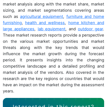
market analysis along with the market share, market
sizing, and market segmentations covering areas
such as
agricultural equipment
,
furniture and home
furnishing
,
health and wellness
,
home kitchen and
large appliances
,
lab equipment
, and
outdoor gear
.
These market research reports provide a perspective
on the various market opportunities and market
threats along with the key trends that would
influence the market growth during the forecast
period. It presents insights into the changing
competitive landscape and a detailed profiling and
market analysis of the vendors. Also covered in the
research are the key regions or countries that would
have an impact on the market during the assessment
years.
Interested in this report?