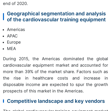
end of 2020.
Geographical segmentation and analysis
of the cardiovascular training equipment
Americas
APAC
Europe
MEA
During 2015, the Americas dominated the global
cardiovascular equipment market and accounted for
more than 39% of the market share. Factors such as
the rise in healthcare costs and increase in
disposable income are expected to spur the growth
prospects of this market in the Americas.
Competitive landscape and key vendors