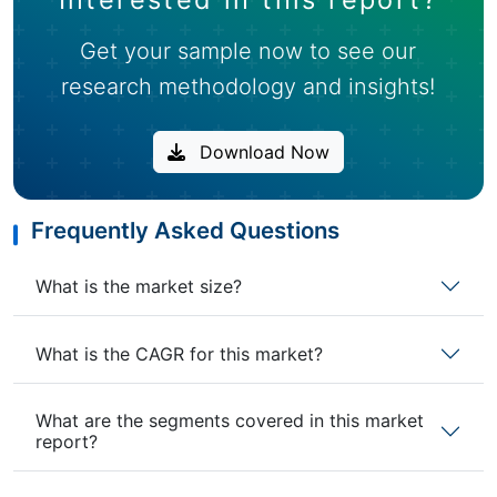
Get your sample now to see our
research methodology and insights!
Download Now
Frequently Asked Questions
What is the market size?
What is the CAGR for this market?
What are the segments covered in this market
report?