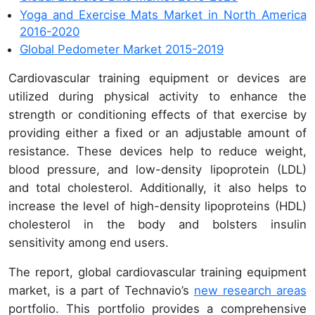
Yoga and Exercise Mats Market in North America
2016-2020
Global Pedometer Market 2015-2019
Cardiovascular training equipment or devices are
utilized during physical activity to enhance the
strength or conditioning effects of that exercise by
providing either a fixed or an adjustable amount of
resistance. These devices help to reduce weight,
blood pressure, and low-density lipoprotein (LDL)
and total cholesterol. Additionally, it also helps to
increase the level of high-density lipoproteins (HDL)
cholesterol in the body and bolsters insulin
sensitivity among end users.
The report, global cardiovascular training equipment
market, is a part of Technavio’s
new research areas
portfolio. This portfolio provides a comprehensive