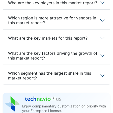
Who are the key players in this market report?
Which region is more attractive for vendors in
this market report?
What are the key markets for this report?
What are the key factors driving the growth of
this market report?
Which segment has the largest share in this
market report?
Enjoy complimentary customization on priority with
your Enterprise License.