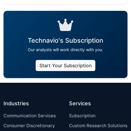
Technavio's Subscription
Our analysts will work directly with you.
Start Your Subscription
Industries
Services
Communication Services
Subscription
Consumer Discretionary
Custom Research Solutions