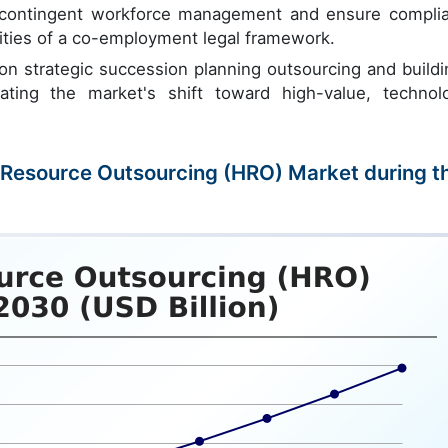
e contingent workforce management and ensure compli
xities of a co-employment legal framework.
 on strategic succession planning outsourcing and buildi
trating the market's shift toward high-value, technol
n Resource Outsourcing (HRO) Market during t