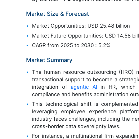
Market Size & Forecast
Market Opportunities: USD 25.48 billion
Market Future Opportunities: USD 14.58 bil
CAGR from 2025 to 2030 : 5.2%
Market Summary
The human resource outsourcing (HRO) m
transactional support to become a strategic
integration of
agentic AI
in HR, which a
compliance and benefits administration outs
This technological shift is complemented
leveraging employee experience platfor
industry faces challenges, including the ne
cross-border data sovereignty laws.
For instance, a multinational firm expandi