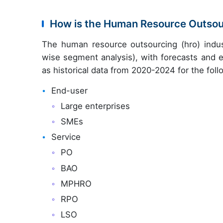
How is the Human Resource Outso
The human resource outsourcing (hro) indus
wise segment analysis), with forecasts and e
as historical data from 2020-2024 for the fol
End-user
Large enterprises
SMEs
Service
PO
BAO
MPHRO
RPO
LSO