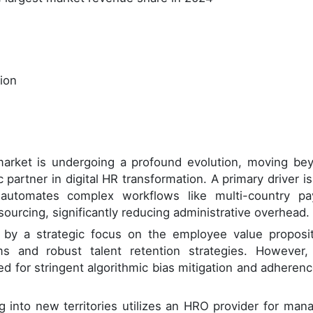
lion
arket is undergoing a profound evolution, moving be
 partner in digital HR transformation. A primary driver is
utomates complex workflows like multi-country pay
ourcing, significantly reducing administrative overhead.
 by a strategic focus on the employee value proposit
ms and robust talent retention strategies. However,
ed for stringent algorithmic bias mitigation and adherenc
ng into new territories utilizes an HRO provider for man