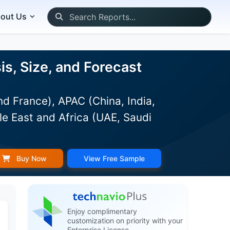
out Us
s, Size, and Forecast
d France), APAC (China, India,
le East and Africa (UAE, Saudi
Buy Now
View Free Sample
Enjoy complimentary
customization on priority with your
Enterprise License.