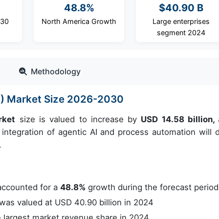
48.8%
$40.90 B
030
North America Growth
Large enterprises
segment 2024
Methodology
) Market Size 2026-2030
rket
size is valued to increase by
USD 14.58 billion,
integration of agentic AI and process automation will d
.
accounted for a
48.8%
growth during the forecast period
as valued at USD 40.90 billion in 2024
 largest market revenue share in 2024