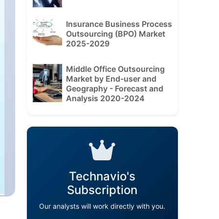
Insurance Business Process
Outsourcing (BPO) Market
2025-2029
Middle Office Outsourcing
Market by End-user and
Geography - Forecast and
Analysis 2020-2024
Technavio's
Subscription
Our analysts will work directly with you.