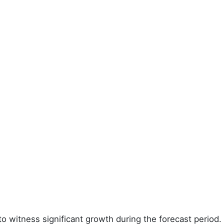
to witness significant growth during the forecast period.