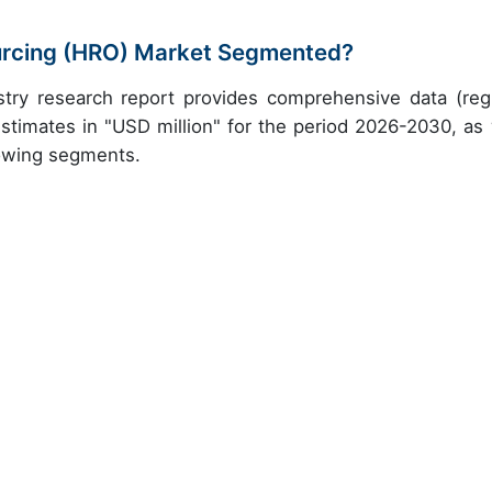
urcing (HRO) Market Segmented?
try research report provides comprehensive data (reg
stimates in "USD million" for the period 2026-2030, as 
lowing segments.