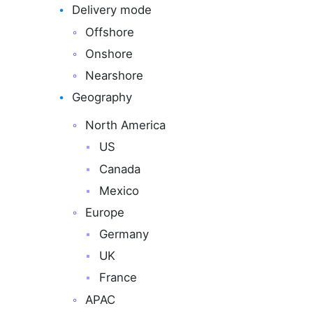
Delivery mode
Offshore
Onshore
Nearshore
Geography
North America
US
Canada
Mexico
Europe
Germany
UK
France
APAC