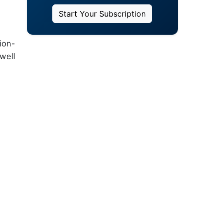
Start Your Subscription
ion-
well