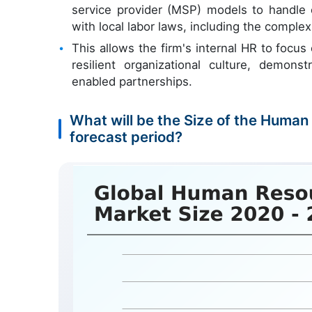
service provider (MSP) models to handl
with local labor laws, including the comple
This allows the firm's internal HR to focus
resilient organizational culture, demons
enabled partnerships.
What will be the Size of the Huma
forecast period?