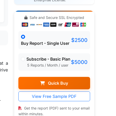
Safe and Secure SSL Encrypted
$2500
Buy Report - Single User
Subscribe - Basic Plan
$5000
at a
5 Reports / Month / user
rive
Quick Buy
View Free Sample PDF
.
Get the report (PDF) sent to your email
within minutes.