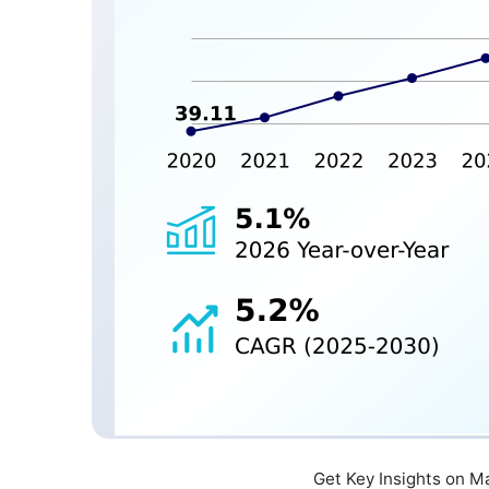
Get Key Insights on M