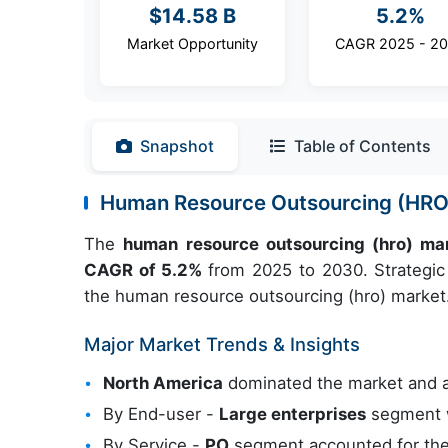
$14.58 B
5.2%
Market Opportunity
CAGR 2025 - 2
Snapshot
Table of Contents
Human Resource Outsourcing (HRO
The
human resource outsourcing (hro) ma
CAGR of 5.2%
from 2025 to 2030. Strategic 
the human resource outsourcing (hro) market
Major Market Trends & Insights
North America
dominated the market and 
By End-user -
Large enterprises
segment w
By Service -
PO
segment accounted for the