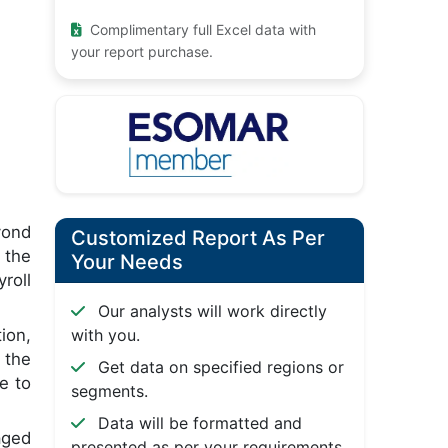
Complimentary full Excel data with
your report purchase.
yond
Customized Report As Per
 the
Your Needs
roll
Our analysts will work directly
ion,
with you.
 the
Get data on specified regions or
e to
segments.
Data will be formatted and
aged
presented as per your requirements.