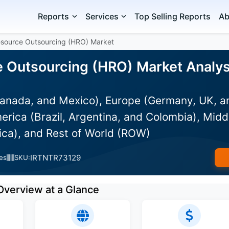
Reports
Services
Top Selling Reports
Ab
source Outsourcing (HRO) Market
Outsourcing (HRO) Market Analysi
anada, and Mexico), Europe (Germany, UK, an
rica (Brazil, Argentina, and Colombia), Midd
ica), and Rest of World (ROW)
IRTNTR73129
es
SKU:
Overview at a Glance