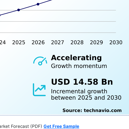
arket Forecast (PDF)
Get Free Sample