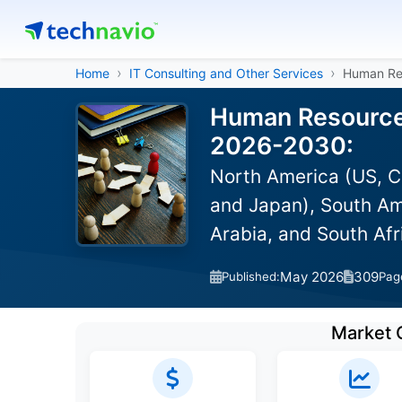
Home
IT Consulting and Other Services
Human Re
Human Resource 
2026-2030:
North America (US, C
and Japan), South Ame
Arabia, and South Afr
May 2026
309
Published:
Pag
Market 