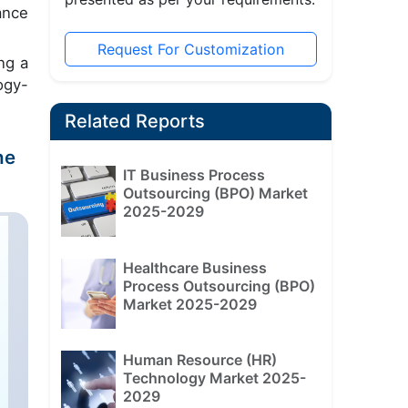
ance
Request For Customization
ng a
ogy-
Related Reports
he
IT Business Process
Outsourcing (BPO) Market
2025-2029
Healthcare Business
Process Outsourcing (BPO)
Market 2025-2029
Human Resource (HR)
Technology Market 2025-
2029