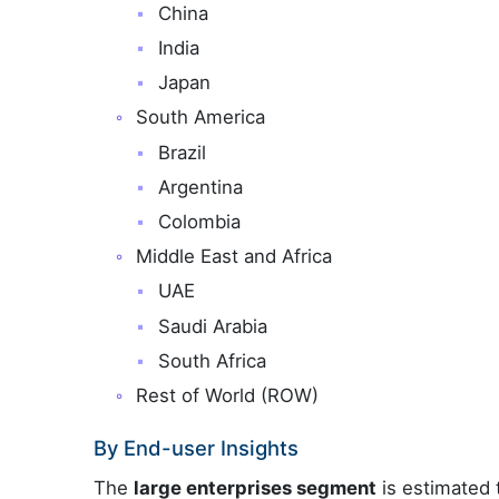
China
India
Japan
South America
Brazil
Argentina
Colombia
Middle East and Africa
UAE
Saudi Arabia
South Africa
Rest of World (ROW)
By End-user Insights
The
large enterprises segment
is estimated 