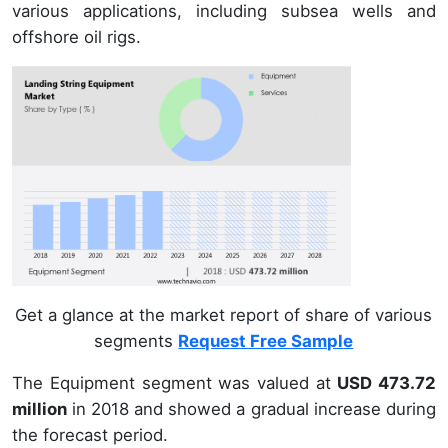
various applications, including subsea wells and
offshore oil rigs.
Get a glance at the market report of share of various
segments
Request Free Sample
The Equipment segment was valued at
USD 473.72
million
in 2018 and showed a gradual increase during
the forecast period.