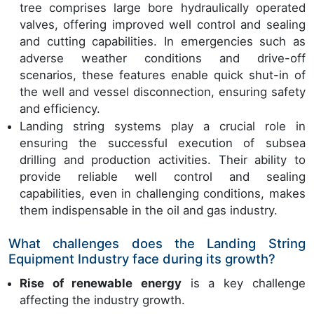
tree comprises large bore hydraulically operated
valves, offering improved well control and sealing
and cutting capabilities. In emergencies such as
adverse weather conditions and drive-off
scenarios, these features enable quick shut-in of
the well and vessel disconnection, ensuring safety
and efficiency.
Landing string systems play a crucial role in
ensuring the successful execution of subsea
drilling and production activities. Their ability to
provide reliable well control and sealing
capabilities, even in challenging conditions, makes
them indispensable in the oil and gas industry.
What challenges does the Landing String
Equipment Industry face during its growth?
Rise of renewable energy
is a key challenge
affecting the industry growth.