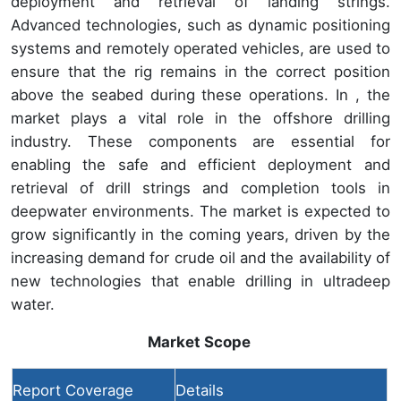
deployment and retrieval of landing strings.
Advanced technologies, such as dynamic positioning
systems and remotely operated vehicles, are used to
ensure that the rig remains in the correct position
above the seabed during these operations. In , the
market plays a vital role in the offshore drilling
industry. These components are essential for
enabling the safe and efficient deployment and
retrieval of drill strings and completion tools in
deepwater environments. The market is expected to
grow significantly in the coming years, driven by the
increasing demand for crude oil and the availability of
new technologies that enable drilling in ultradeep
water.
Market Scope
Report Coverage
Details