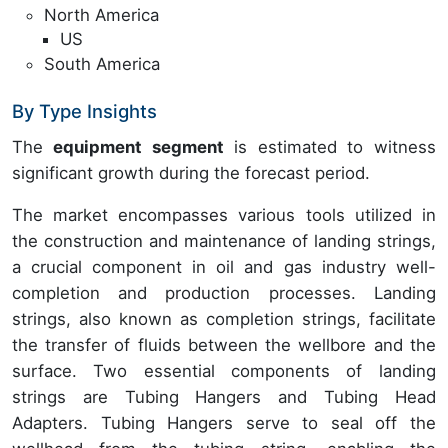
North America
US
South America
By Type Insights
The
equipment segment
is estimated to witness
significant growth during the forecast period.
The market encompasses various tools utilized in
the construction and maintenance of landing strings,
a crucial component in oil and gas industry well-
completion and production processes. Landing
strings, also known as completion strings, facilitate
the transfer of fluids between the wellbore and the
surface. Two essential components of landing
strings are Tubing Hangers and Tubing Head
Adapters. Tubing Hangers serve to seal off the