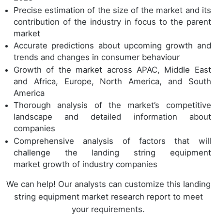
Precise estimation of the size of the market and its
contribution of the industry in focus to the parent
market
Accurate predictions about upcoming growth and
trends and changes in consumer behaviour
Growth of the market across APAC, Middle East
and Africa, Europe, North America, and South
America
Thorough analysis of the market’s competitive
landscape and detailed information about
companies
Comprehensive analysis of factors that will
challenge the landing string equipment
market growth of industry companies
We can help! Our analysts can customize this landing
string equipment market research report to meet
your requirements.