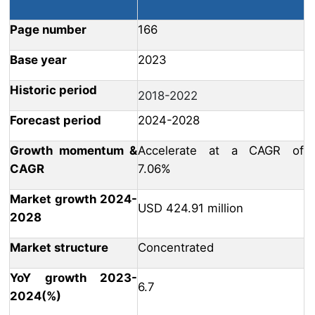
Page number
166
Base year
2023
Historic period
2018-2022
Forecast period
2024-2028
Growth momentum &
Accelerate at a CAGR of
CAGR
7.06%
Market growth 2024-
USD 424.91 million
2028
Market structure
Concentrated
YoY growth 2023-
6.7
2024(%)