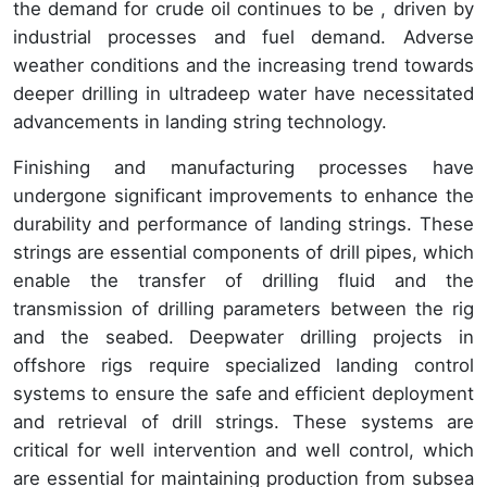
the demand for crude oil continues to be , driven by
industrial processes and fuel demand. Adverse
weather conditions and the increasing trend towards
deeper drilling in ultradeep water have necessitated
advancements in landing string technology.
Finishing and manufacturing processes have
undergone significant improvements to enhance the
durability and performance of landing strings. These
strings are essential components of drill pipes, which
enable the transfer of drilling fluid and the
transmission of drilling parameters between the rig
and the seabed. Deepwater drilling projects in
offshore rigs require specialized landing control
systems to ensure the safe and efficient deployment
and retrieval of drill strings. These systems are
critical for well intervention and well control, which
are essential for maintaining production from subsea