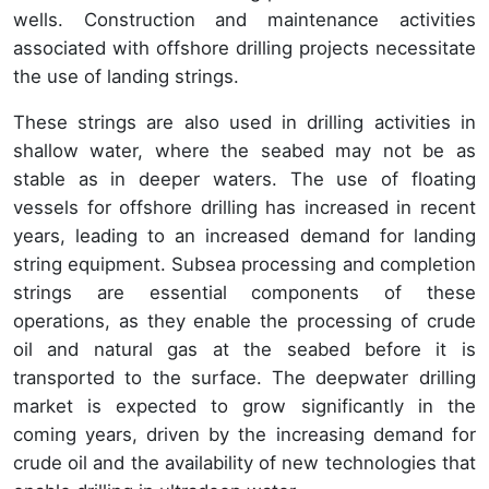
wells. Construction and maintenance activities
associated with offshore drilling projects necessitate
the use of landing strings.
These strings are also used in drilling activities in
shallow water, where the seabed may not be as
stable as in deeper waters. The use of floating
vessels for offshore drilling has increased in recent
years, leading to an increased demand for landing
string equipment. Subsea processing and completion
strings are essential components of these
operations, as they enable the processing of crude
oil and natural gas at the seabed before it is
transported to the surface. The deepwater drilling
market is expected to grow significantly in the
coming years, driven by the increasing demand for
crude oil and the availability of new technologies that