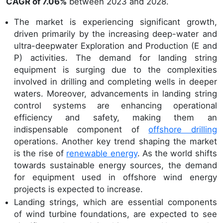
CAGR of 7.06%
between 2023 and 2028.
The market is experiencing significant growth,
driven primarily by the increasing deep-water and
ultra-deepwater Exploration and Production (E and
P) activities. The demand for landing string
equipment is surging due to the complexities
involved in drilling and completing wells in deeper
waters. Moreover, advancements in landing string
control systems are enhancing operational
efficiency and safety, making them an
indispensable component of
offshore drilling
operations. Another key trend shaping the market
is the rise of
renewable energy
. As the world shifts
towards sustainable energy sources, the demand
for equipment used in offshore wind energy
projects is expected to increase.
Landing strings, which are essential components
of wind turbine foundations, are expected to see