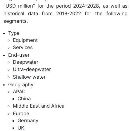
"USD million" for the period 2024-2028, as well as
historical data from 2018-2022 for the following
segments.
Type
Equipment
Services
End-user
Deepwater
Ultra-deepwater
Shallow water
Geography
APAC
China
Middle East and Africa
Europe
Germany
UK