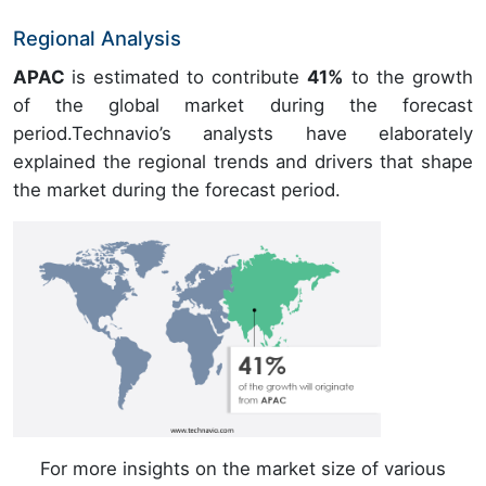
Regional Analysis
APAC
is estimated to contribute
41%
to the growth
of the global market during the forecast
period.Technavio’s analysts have elaborately
explained the regional trends and drivers that shape
the market during the forecast period.
For more insights on the market size of various