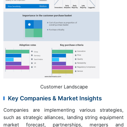
Customer Landscape
Key Companies & Market Insights
Companies are implementing various strategies,
such as strategic alliances, landing string equipment
market forecast, partnerships, mergers and