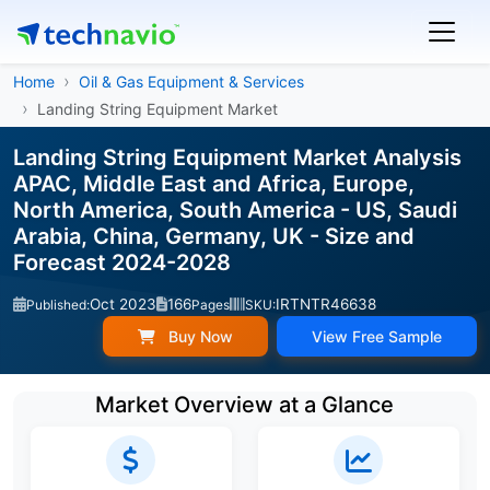
Home
Oil & Gas Equipment & Services
Landing String Equipment Market
Landing String Equipment Market Analysis
APAC, Middle East and Africa, Europe,
North America, South America - US, Saudi
Arabia, China, Germany, UK - Size and
Forecast 2024-2028
Oct 2023
166
IRTNTR46638
Published:
Pages
SKU:
Buy Now
View Free Sample
Market Overview at a Glance