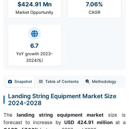
$424.91 Mn
7.06%
Market Opportunity
CAGR
6.7
YoY growth 2023-
2024(%)
Snapshot
Table of Contents
Methodology
Landing String Equipment Market Size
2024-2028
The
landing string equipment market
size is
forecast to increase by
USD 424.91 million
at a