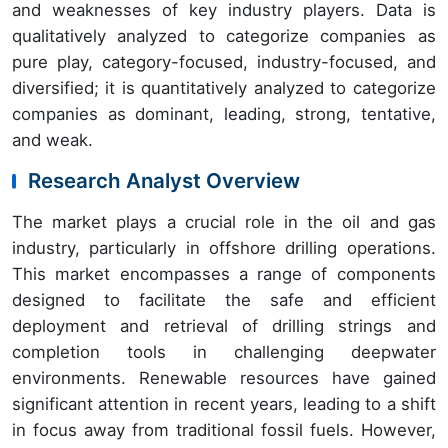
and weaknesses of key industry players. Data is
qualitatively analyzed to categorize companies as
pure play, category-focused, industry-focused, and
diversified; it is quantitatively analyzed to categorize
companies as dominant, leading, strong, tentative,
and weak.
Research Analyst Overview
The market plays a crucial role in the oil and gas
industry, particularly in offshore drilling operations.
This market encompasses a range of components
designed to facilitate the safe and efficient
deployment and retrieval of drilling strings and
completion tools in challenging deepwater
environments. Renewable resources have gained
significant attention in recent years, leading to a shift
in focus away from traditional fossil fuels. However,