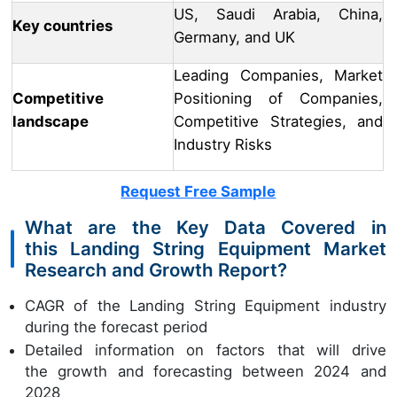
US, Saudi Arabia, China,
Key countries
Germany, and UK
Leading Companies, Market
Competitive
Positioning of Companies,
landscape
Competitive Strategies, and
Industry Risks
Request Free Sample
What are the Key Data Covered in
this Landing String Equipment Market
Research and Growth Report?
CAGR of the Landing String Equipment industry
during the forecast period
Detailed information on factors that will drive
the growth and forecasting between 2024 and
2028