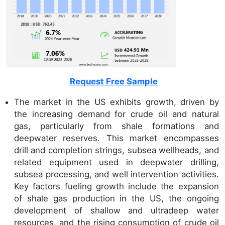
Request Free Sample
The market in the US exhibits growth, driven by
the increasing demand for crude oil and natural
gas, particularly from shale formations and
deepwater reserves. This market encompasses
drill and completion strings, subsea wellheads, and
related equipment used in deepwater drilling,
subsea processing, and well intervention activities.
Key factors fueling growth include the expansion
of shale gas production in the US, the ongoing
development of shallow and ultradeep water
resources, and the rising consumption of crude oil