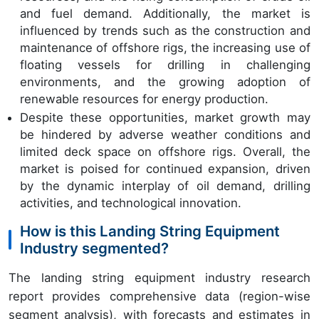
and fuel demand. Additionally, the market is
influenced by trends such as the construction and
maintenance of offshore rigs, the increasing use of
floating vessels for drilling in challenging
environments, and the growing adoption of
renewable resources for energy production.
Despite these opportunities, market growth may
be hindered by adverse weather conditions and
limited deck space on offshore rigs. Overall, the
market is poised for continued expansion, driven
by the dynamic interplay of oil demand, drilling
activities, and technological innovation.
How is this Landing String Equipment
Industry segmented?
The landing string equipment industry research
report provides comprehensive data (region-wise
segment analysis), with forecasts and estimates in