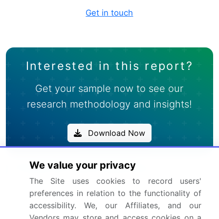
Get in touch
Interested in this report?
Get your sample now to see our
research methodology and insights!
Download Now
We value your privacy
Frequently Asked Questions
The Site uses cookies to record users'
What is the Landing String Equipment market
preferences in relation to the functionality of
size?
accessibility. We, our Affiliates, and our
Vendors may store and access cookies on a