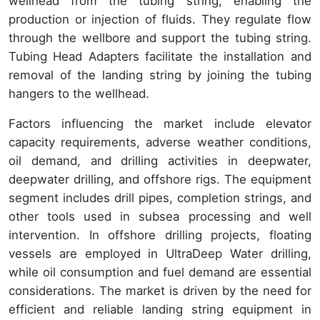
wellhead from the tubing string, enabling the
production or injection of fluids. They regulate flow
through the wellbore and support the tubing string.
Tubing Head Adapters facilitate the installation and
removal of the landing string by joining the tubing
hangers to the wellhead.
Factors influencing the market include elevator
capacity requirements, adverse weather conditions,
oil demand, and drilling activities in deepwater,
deepwater drilling, and offshore rigs. The equipment
segment includes drill pipes, completion strings, and
other tools used in subsea processing and well
intervention. In offshore drilling projects, floating
vessels are employed in UltraDeep Water drilling,
while oil consumption and fuel demand are essential
considerations. The market is driven by the need for
efficient and reliable landing string equipment in