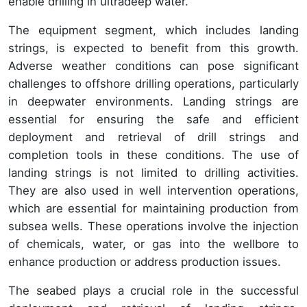
enable drilling in ultradeep water.
The equipment segment, which includes landing
strings, is expected to benefit from this growth.
Adverse weather conditions can pose significant
challenges to offshore drilling operations, particularly
in deepwater environments. Landing strings are
essential for ensuring the safe and efficient
deployment and retrieval of drill strings and
completion tools in these conditions. The use of
landing strings is not limited to drilling activities.
They are also used in well intervention operations,
which are essential for maintaining production from
subsea wells. These operations involve the injection
of chemicals, water, or gas into the wellbore to
enhance production or address production issues.
The seabed plays a crucial role in the successful