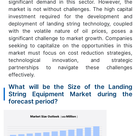
significant demand in this sector. However, the
market is not without challenges. The high capital
investment required for the development and
deployment of landing string technology, coupled
with the volatile nature of oil prices, poses a
significant challenge to market growth. Companies
seeking to capitalize on the opportunities in this
market must focus on cost reduction strategies,
technological innovation, and strategic
partnerships to navigate these challenges
effectively.
What will be the Size of the Landing
String Equipment Market during the
forecast period?