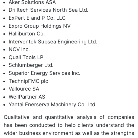
Aker Solutions ASA
Drilltech Services North Sea Ltd.
ExPert E and P Co. LLC
Expro Group Holdings NV
Halliburton Co.
Interventek Subsea Engineering Ltd.
NOV Inc.
Quail Tools LP
Schlumberger Ltd.
Superior Energy Services Inc.
TechnipFMC plc
Vallourec SA
WellPartner AS
Yantai Enerserva Machinery Co. Ltd.
Qualitative and quantitative analysis of companies
has been conducted to help clients understand the
wider business environment as well as the strengths