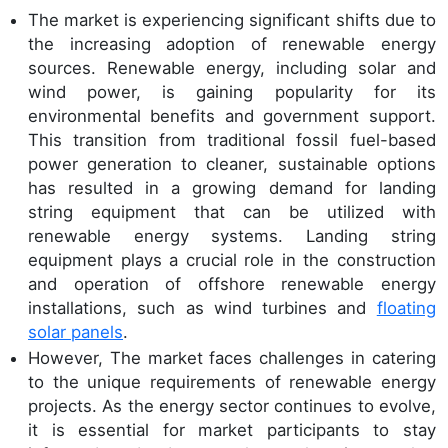
The market is experiencing significant shifts due to
the increasing adoption of renewable energy
sources. Renewable energy, including solar and
wind power, is gaining popularity for its
environmental benefits and government support.
This transition from traditional fossil fuel-based
power generation to cleaner, sustainable options
has resulted in a growing demand for landing
string equipment that can be utilized with
renewable energy systems. Landing string
equipment plays a crucial role in the construction
and operation of offshore renewable energy
installations, such as wind turbines and
floating
solar panels
.
However, The market faces challenges in catering
to the unique requirements of renewable energy
projects. As the energy sector continues to evolve,
it is essential for market participants to stay