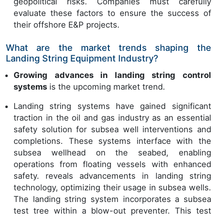
geopolitical risks. Companies must carefully
evaluate these factors to ensure the success of
their offshore E&P projects.
What are the market trends shaping the
Landing String Equipment Industry?
Growing advances in landing string control
systems
is the upcoming market trend.
Landing string systems have gained significant
traction in the oil and gas industry as an essential
safety solution for subsea well interventions and
completions. These systems interface with the
subsea wellhead on the seabed, enabling
operations from floating vessels with enhanced
safety. reveals advancements in landing string
technology, optimizing their usage in subsea wells.
The landing string system incorporates a subsea
test tree within a blow-out preventer. This test