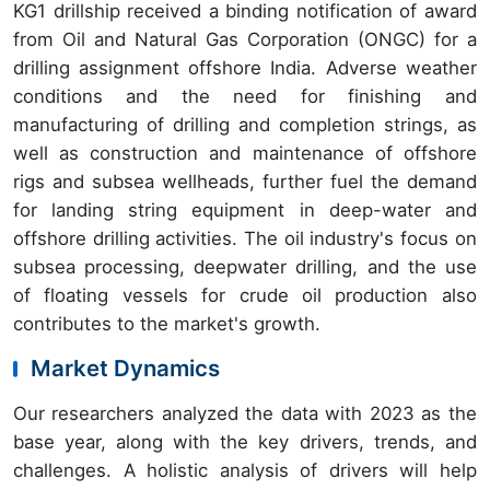
KG1 drillship received a binding notification of award
from Oil and Natural Gas Corporation (ONGC) for a
drilling assignment offshore India. Adverse weather
conditions and the need for finishing and
manufacturing of drilling and completion strings, as
well as construction and maintenance of offshore
rigs and subsea wellheads, further fuel the demand
for landing string equipment in deep-water and
offshore drilling activities. The oil industry's focus on
subsea processing, deepwater drilling, and the use
of floating vessels for crude oil production also
contributes to the market's growth.
Market Dynamics
Our researchers analyzed the data with 2023 as the
base year, along with the key drivers, trends, and
challenges. A holistic analysis of drivers will help