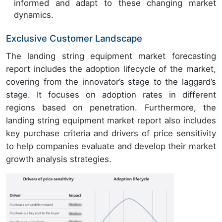
informed and adapt to these changing market
dynamics.
Exclusive Customer Landscape
The landing string equipment market forecasting
report includes the adoption lifecycle of the market,
covering from the innovator’s stage to the laggard’s
stage. It focuses on adoption rates in different
regions based on penetration. Furthermore, the
landing string equipment market report also includes
key purchase criteria and drivers of price sensitivity
to help companies evaluate and develop their market
growth analysis strategies.