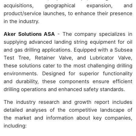
acquisitions, geographical expansion, and
product/service launches, to enhance their presence
in the industry.
Aker Solutions ASA
- The company specializes in
supplying advanced landing string equipment for oil
and gas drilling applications. Equipped with a Subsea
Test Tree, Retainer Valve, and Lubricator Valve,
these solutions cater to the most challenging drilling
environments. Designed for superior functionality
and durability, these components ensure efficient
drilling operations and enhanced safety standards.
The industry research and growth report includes
detailed analyses of the competitive landscape of
the market and information about key companies,
including: