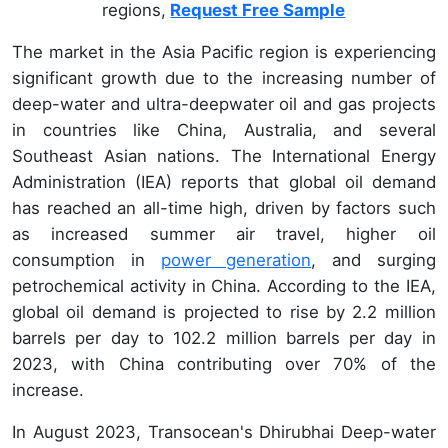
regions,
Request Free Sample
The market in the Asia Pacific region is experiencing
significant growth due to the increasing number of
deep-water and ultra-deepwater oil and gas projects
in countries like China, Australia, and several
Southeast Asian nations. The International Energy
Administration (IEA) reports that global oil demand
has reached an all-time high, driven by factors such
as increased summer air travel, higher oil
consumption in
power generation
, and surging
petrochemical activity in China. According to the IEA,
global oil demand is projected to rise by 2.2 million
barrels per day to 102.2 million barrels per day in
2023, with China contributing over 70% of the
increase.
In August 2023, Transocean's Dhirubhai Deep-water