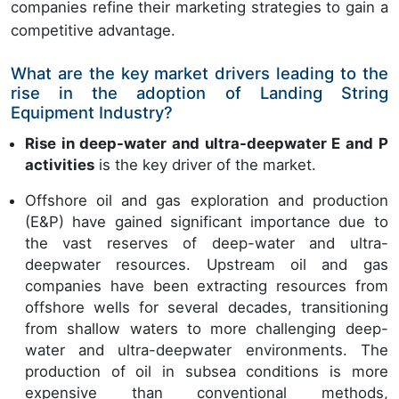
companies refine their marketing strategies to gain a
competitive advantage.
What are the key market drivers leading to the
rise in the adoption of Landing String
Equipment Industry?
Rise in deep-water and ultra-deepwater E and P
activities
is the key driver of the market.
Offshore oil and gas exploration and production
(E&P) have gained significant importance due to
the vast reserves of deep-water and ultra-
deepwater resources. Upstream oil and gas
companies have been extracting resources from
offshore wells for several decades, transitioning
from shallow waters to more challenging deep-
water and ultra-deepwater environments. The
production of oil in subsea conditions is more
expensive than conventional methods,