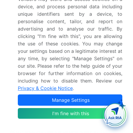
device, and process personal data including
What is the CAGR for this market?
unique identifiers sent by a device, to
personalise content, tailor, and report on
What are the segments covered in this market
advertising and to analyse our traffic. By
report?
clicking "I'm fine with this", you are allowing
the use of these cookies. You may change
Who are the key players in this market report?
your settings based on a legitimate interest at
any time, by selecting "Manage Settings" on
our site. Please refer to the help guide of your
Which region is more attractive for vendors in
this market report?
browser for further information on cookies,
including how to disable them. Review our
Privacy & Cookie Notice
.
What are the key markets for this report?
Manage Settings
What are the key factors driving the growth of
I'm fine with this
this market report?
Which segment has the largest share in this