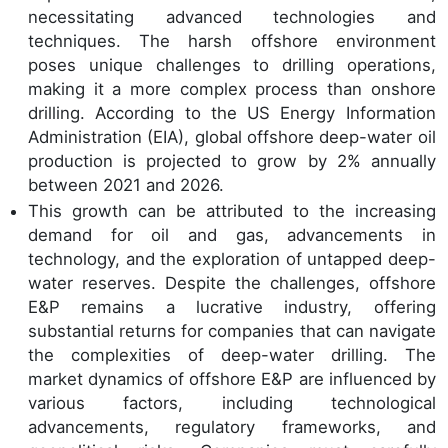
necessitating advanced technologies and
techniques. The harsh offshore environment
poses unique challenges to drilling operations,
making it a more complex process than onshore
drilling. According to the US Energy Information
Administration (EIA), global offshore deep-water oil
production is projected to grow by 2% annually
between 2021 and 2026.
This growth can be attributed to the increasing
demand for oil and gas, advancements in
technology, and the exploration of untapped deep-
water reserves. Despite the challenges, offshore
E&P remains a lucrative industry, offering
substantial returns for companies that can navigate
the complexities of deep-water drilling. The
market dynamics of offshore E&P are influenced by
various factors, including technological
advancements, regulatory frameworks, and