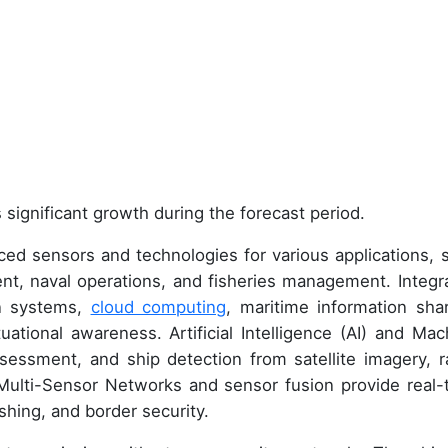
 significant growth during the forecast period.
nced sensors and technologies for various applications, 
ment, naval operations, and fisheries management. Integr
n systems,
cloud computing
, maritime information shar
uational awareness. Artificial Intelligence (AI) and Mac
ssessment, and ship detection from satellite imagery, r
 Multi-Sensor Networks and sensor fusion provide real-
ishing, and border security.