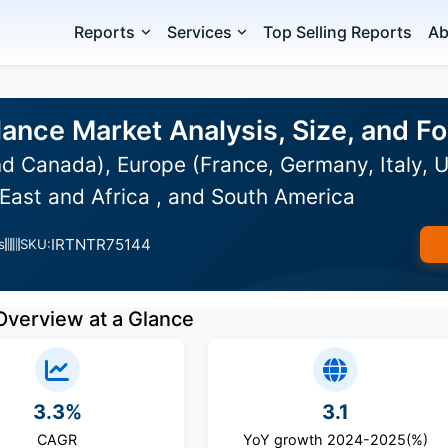
Reports
Services
Top Selling Reports
Ab
lance Market Analysis, Size, and 
d Canada), Europe (France, Germany, Italy, U
East and Africa , and South America
IRTNTR75144
s
SKU:
Overview at a Glance
3.3%
3.1
CAGR
YoY growth 2024-2025(%)