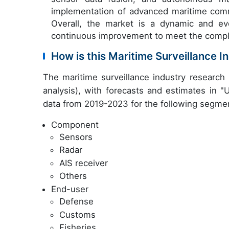
implementation of advanced maritime com
Overall, the market is a dynamic and ev
continuous improvement to meet the comple
How is this Maritime Surveillance 
The maritime surveillance industry researc
analysis), with forecasts and estimates in "
data from 2019-2023 for the following segme
Component
Sensors
Radar
AIS receiver
Others
End-user
Defense
Customs
Fisheries