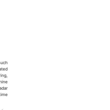
such
ated
ing,
hine
adar
time