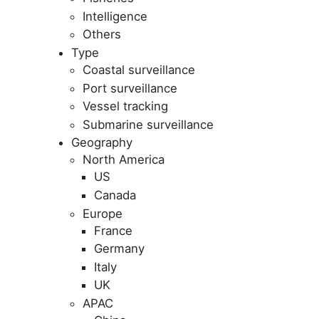
Intelligence
Others
Type
Coastal surveillance
Port surveillance
Vessel tracking
Submarine surveillance
Geography
North America
US
Canada
Europe
France
Germany
Italy
UK
APAC