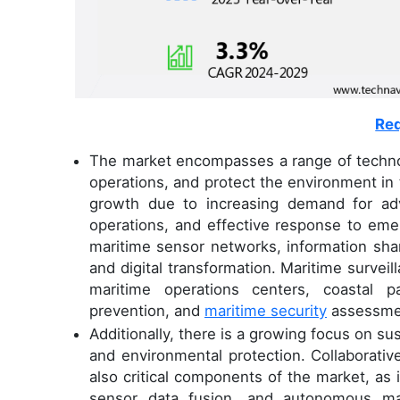
Req
The market encompasses a range of technol
operations, and protect the environment in 
growth due to increasing demand for adv
operations, and effective response to emer
maritime sensor networks, information sha
and digital transformation. Maritime surveill
maritime operations centers, coastal p
prevention, and
maritime security
assessme
Additionally, there is a growing focus on su
and environmental protection. Collaborativ
also critical components of the market, as 
sensor data fusion, and autonomous mar