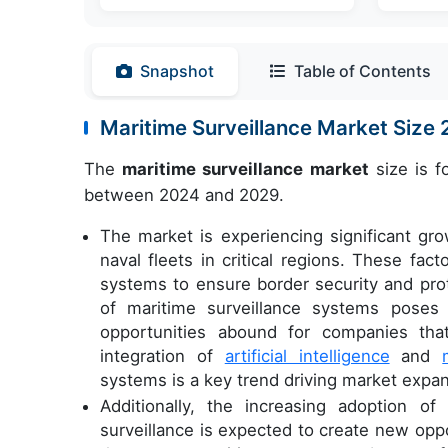
Snapshot
Table of Contents
Maritime Surveillance Market Siz
The
maritime surveillance market
size is f
between 2024 and 2029.
The market is experiencing significant gr
naval fleets in critical regions. These fa
systems to ensure border security and prot
of maritime surveillance systems poses 
opportunities abound for companies that
integration of
artificial intelligence
and
systems is a key trend driving market expan
Additionally, the increasing adoption 
surveillance is expected to create new opp