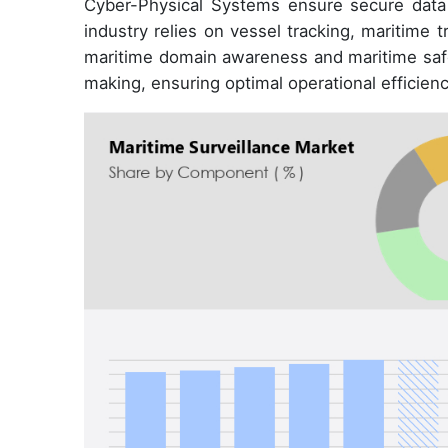
Cyber-Physical Systems ensure secure data 
industry relies on vessel tracking, maritime 
maritime domain awareness and maritime safety
making, ensuring optimal operational efficienc