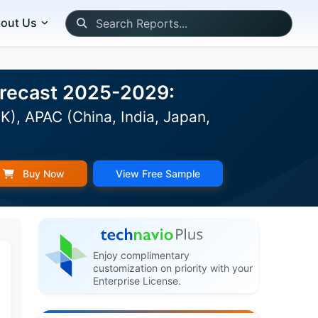
out Us
Forecast 2025-2029:
K), APAC (China, India, Japan,
Buy Now
View Free Sample
Enjoy complimentary
customization on priority with your
Enterprise License.