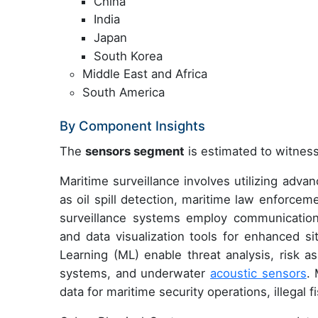
China
India
Japan
South Korea
Middle East and Africa
South America
By Component Insights
The
sensors segment
is estimated to witness
Maritime surveillance involves utilizing adva
as oil spill detection, maritime law enforce
surveillance systems employ communicatio
and data visualization tools for enhanced sit
Learning (ML) enable threat analysis, risk a
systems, and underwater
acoustic sensors
.
data for maritime security operations, illegal f