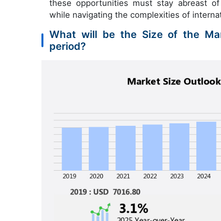
these opportunities must stay abreast o
while navigating the complexities of interna
What will be the Size of the Mar
period?