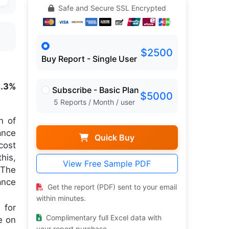
Safe and Secure SSL Encrypted
$2500
Buy Report - Single User
3.3%
Subscribe - Basic Plan
$5000
5 Reports / Month / user
n of
ance
Quick Buy
cost
his,
View Free Sample PDF
 The
ance
Get the report (PDF) sent to your email
within minutes.
 for
Complimentary full Excel data with
e on
your report purchase.