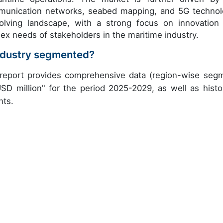
munication networks, seabed mapping, and 5G technol
olving landscape, with a strong focus on innovation
x needs of stakeholders in the maritime industry.
Industry segmented?
h report provides comprehensive data (region-wise seg
USD million" for the period 2025-2029, as well as histor
nts.