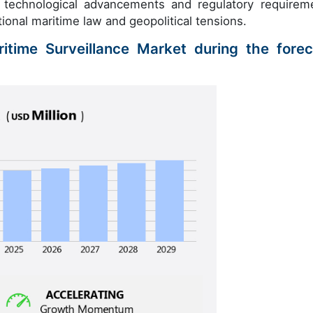
f technological advancements and regulatory requirem
tional maritime law and geopolitical tensions.
itime Surveillance Market during the forec