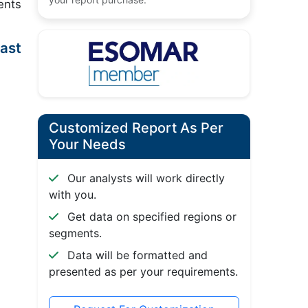
ents
ast
Customized Report As Per
Your Needs
Our analysts will work directly
with you.
Get data on specified regions or
segments.
Data will be formatted and
presented as per your requirements.