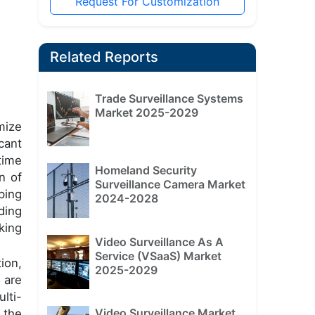
Request For Customization
Related Reports
Trade Surveillance Systems
Market 2025-2029
mize
cant
time
Homeland Security
n of
Surveillance Camera Market
ping
2024-2028
ding
king
Video Surveillance As A
Service (VSaaS) Market
ion,
2025-2029
 are
lti-
Video Surveillance Market
 the