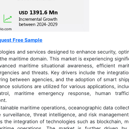
uest Free Sample
ogies and services designed to enhance security, opti
the maritime domain. This market is experiencing signifi
anced maritime situational awareness, efficient mari
gencies and threats. Key drivers include the integratio
ring between agencies, and the adoption of smart ship
ance solutions are utilized for various applications, inclu
atrol, maritime emergency response, human traffic
nt.
stainable maritime operations, oceanographic data collect
e surveillance, threat intelligence, and risk management
is the integration of technologies such as blockchain, mu
itime operations. The market is further driven by