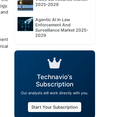
2025-2029
ogy.
 and
Agentic AI In Law
Enforcement And
Surveillance Market 2025-
2029
ment
ical
Technavio's
Subscription
Our analysts will work directly with you.
Start Your Subscription