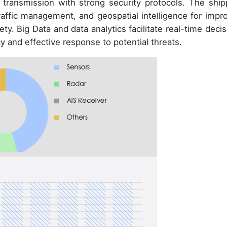
transmission with strong security protocols. The ship
traffic management, and geospatial intelligence for impr
. Big Data and data analytics facilitate real-time decis
y and effective response to potential threats.