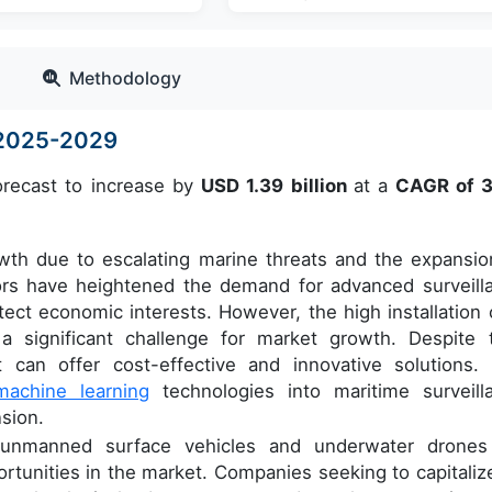
Methodology
e 2025-2029
orecast to increase by
USD 1.39 billion
at a
CAGR of 
owth due to escalating marine threats and the expansio
ctors have heightened the demand for advanced surveill
ect economic interests. However, the high installation 
a significant challenge for market growth. Despite t
 can offer cost-effective and innovative solutions.
machine learning
technologies into maritime surveill
sion.
of unmanned surface vehicles and underwater drones
ortunities in the market. Companies seeking to capitaliz