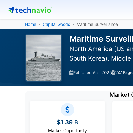
Home
Capital Goods
Maritime Surveillance
Maritime Surveil
North America (US an
South Korea), Middle 
Apr 2025
241
Published:
Page
Market 
$1.39 B
Market Opportunity