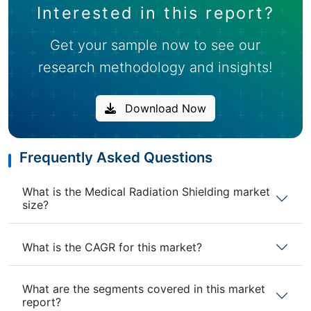
Interested in this report?
Get your sample now to see our
research methodology and insights!
Download Now
Frequently Asked Questions
What is the Medical Radiation Shielding market
size?
What is the CAGR for this market?
What are the segments covered in this market
report?