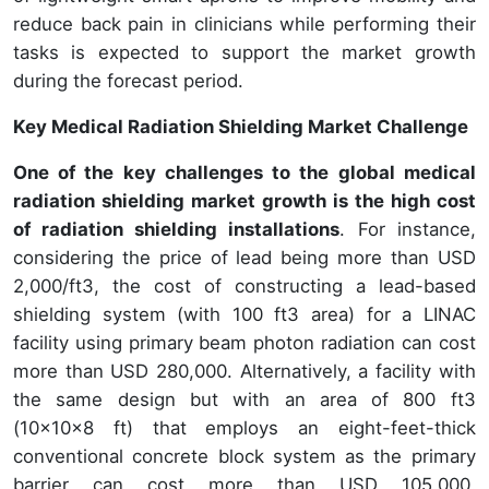
reduce back pain in clinicians while performing their
tasks is expected to support the market growth
during the forecast period.
Key Medical Radiation Shielding Market Challenge
One of the key challenges to the global medical
radiation shielding market growth is the high cost
of radiation shielding installations
. For instance,
considering the price of lead being more than USD
2,000/ft3, the cost of constructing a lead-based
shielding system (with 100 ft3 area) for a LINAC
facility using primary beam photon radiation can cost
more than USD 280,000. Alternatively, a facility with
the same design but with an area of 800 ft3
(10x10x8 ft) that employs an eight-feet-thick
conventional concrete block system as the primary
barrier can cost more than USD 105,000.