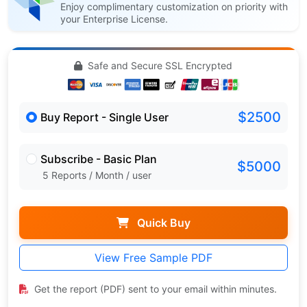
Enjoy complimentary customization on priority with
your Enterprise License.
Safe and Secure SSL Encrypted
$2500
Buy Report - Single User
Subscribe - Basic Plan
$5000
5 Reports / Month / user
Quick Buy
View Free Sample PDF
Get the report (PDF) sent to your email within minutes.