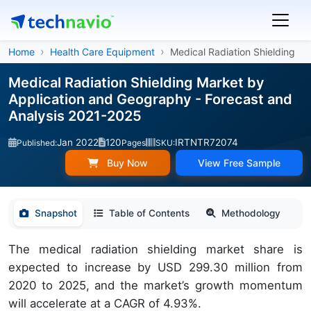
Home
Health Care Equipment
Medical Radiation Shielding
Medical Radiation Shielding Market by
Application and Geography - Forecast and
Analysis 2021-2025
Jan 2022
120
IRTNTR72074
Published:
Pages
SKU:
Buy Now
View Free Sample
Snapshot
Table of Contents
Methodology
The medical radiation shielding market share is
expected to increase by USD 299.30 million from
2020 to 2025, and the market’s growth momentum
will accelerate at a CAGR of 4.93%.