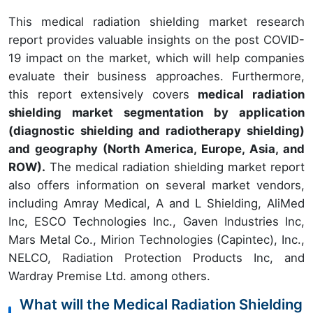
This medical radiation shielding market research
report provides valuable insights on the post COVID-
19 impact on the market, which will help companies
evaluate their business approaches. Furthermore,
this report extensively covers
medical radiation
shielding market segmentation by application
(diagnostic shielding and radiotherapy shielding)
and geography (North America, Europe, Asia, and
ROW).
The medical radiation shielding market report
also offers information on several market vendors,
including Amray Medical, A and L Shielding, AliMed
Inc, ESCO Technologies Inc., Gaven Industries Inc,
Mars Metal Co., Mirion Technologies (Capintec), Inc.,
NELCO, Radiation Protection Products Inc, and
Wardray Premise Ltd. among others.
What will the Medical Radiation Shielding