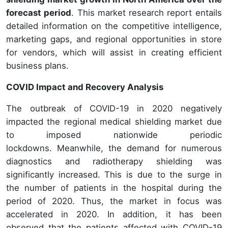
forecast period
. This market research report entails
detailed information on the competitive intelligence,
marketing gaps, and regional opportunities in store
for vendors, which will assist in creating efficient
business plans.
COVID Impact and Recovery Analysis
The outbreak of COVID-19 in 2020 negatively
impacted the regional medical shielding market due
to imposed nationwide periodic
lockdowns. Meanwhile, the demand for numerous
diagnostics and radiotherapy shielding was
significantly increased. This is due to the surge in
the number of patients in the hospital during the
period of 2020. Thus, the market in focus was
accelerated in 2020. In addition, it has been
observed that the patients affected with COVID-19