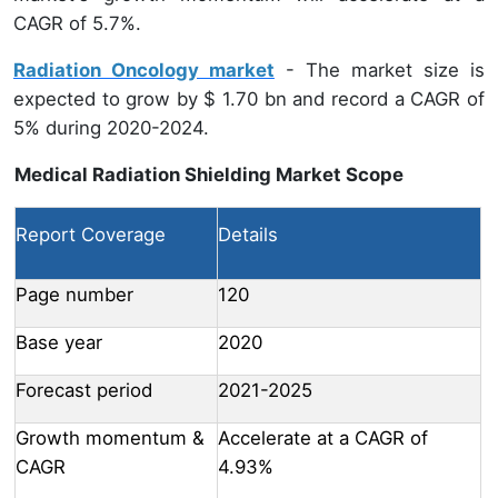
CAGR of 5.7%.
Radiation Oncology market
- The market size is
expected to grow by $ 1.70 bn and record a CAGR of
5% during 2020-2024.
Medical Radiation Shielding Market Scope
Report Coverage
Details
Page number
120
Base year
2020
Forecast period
2021-2025
Growth momentum &
Accelerate at a CAGR of
CAGR
4.93%