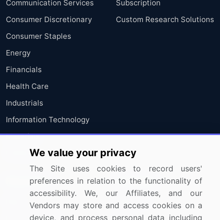
Communication Services
Subscription
Consumer Discretionary
Custom Research Solutions
Consumer Staples
Energy
Financials
Health Care
Industrials
Information Technology
Materials
We value your privacy
Utilities
The Site uses cookies to record users'
Resources
Company
preferences in relation to the functionality of
accessibility. We, our Affiliates, and our
Blog
About Us
Vendors may store and access cookies on a
device, and process personal data including
Press Releases
FAQ