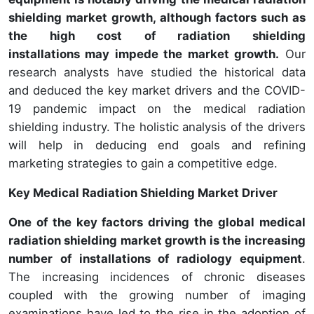
shielding market growth, although factors such as
the high cost of radiation shielding
installations may impede the market growth.
Our
research analysts have studied the historical data
and deduced the key market drivers and the COVID-
19 pandemic impact on the medical radiation
shielding industry. The holistic analysis of the drivers
will help in deducing end goals and refining
marketing strategies to gain a competitive edge.
Key Medical Radiation Shielding Market Driver
One of the key factors driving the global medical
radiation shielding market growth is the increasing
number of installations of radiology equipment
.
The increasing incidences of chronic diseases
coupled with the growing number of imaging
examinations have led to the rise in the adoption of