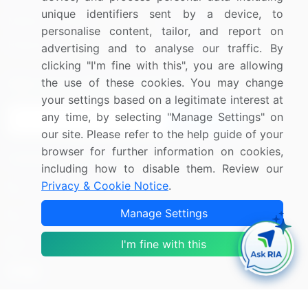
unique identifiers sent by a device, to
Media Coverage
Careers
personalise content, tailor, and report on
Research
Contact Us
advertising and to analyse our traffic. By
clicking "I'm fine with this", you are allowing
the use of these cookies. You may change
Sign up for offers & promotions
your settings based on a legitimate interest at
any time, by selecting "Manage Settings" on
Sign Up
our site. Please refer to the help guide of your
browser for further information on cookies,
Connect with us
including how to disable them. Review our
Privacy & Cookie Notice
.
US: (+1) 844-364-1100
Manage Settings
UK: (+44) 203-893-3200
Contact Us
I'm fine with this