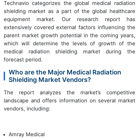
Technavio categorizes the global medical radiation
shielding market as a part of the global healthcare
equipment market. Our research report has
extensively covered external factors influencing the
parent market growth potential in the coming years,
which will determine the levels of growth of the
medical radiation shielding market during the
forecast period.
Who are the Major Medical Radiation
Shielding Market Vendors?
The report analyzes the market’s competitive
landscape and offers information on several market
vendors, including:
Amray Medical