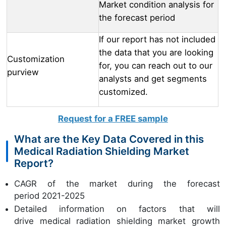
Market condition analysis for
the forecast period
If our report has not included
the data that you are looking
Customization
for, you can reach out to our
purview
analysts and get segments
customized.
Request for a FREE sample
What are the Key Data Covered in this
Medical Radiation Shielding Market
Report?
CAGR of the market during the forecast
period 2021-2025
Detailed information on factors that will
drive medical radiation shielding market growth