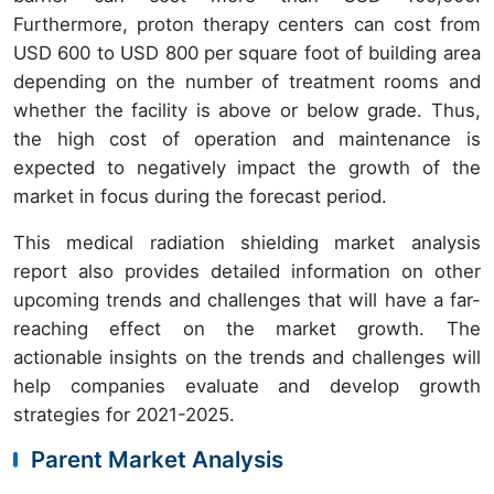
Furthermore, proton therapy centers can cost from
USD 600 to USD 800 per square foot of building area
depending on the number of treatment rooms and
whether the facility is above or below grade. Thus,
the high cost of operation and maintenance is
expected to negatively impact the growth of the
market in focus during the forecast period.
This medical radiation shielding market analysis
report also provides detailed information on other
upcoming trends and challenges that will have a far-
reaching effect on the market growth. The
actionable insights on the trends and challenges will
help companies evaluate and develop growth
strategies for 2021-2025.
Parent Market Analysis