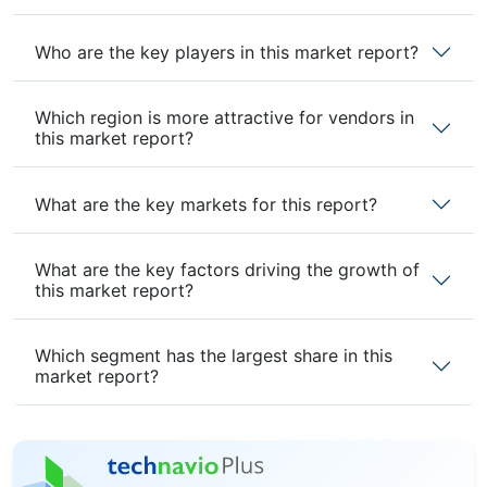
Who are the key players in this market report?
Which region is more attractive for vendors in
this market report?
What are the key markets for this report?
What are the key factors driving the growth of
this market report?
Which segment has the largest share in this
market report?