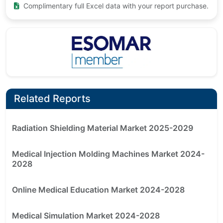
Complimentary full Excel data with your report purchase.
Related Reports
Radiation Shielding Material Market 2025-2029
Medical Injection Molding Machines Market 2024-
2028
Online Medical Education Market 2024-2028
Medical Simulation Market 2024-2028