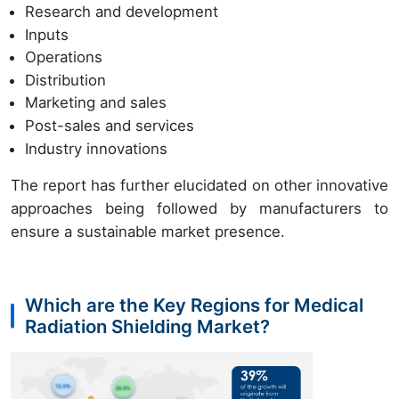
Research and development
Inputs
Operations
Distribution
Marketing and sales
Post-sales and services
Industry innovations
The report has further elucidated on other innovative
approaches being followed by manufacturers to
ensure a sustainable market presence.
Which are the Key Regions for Medical
Radiation Shielding Market?