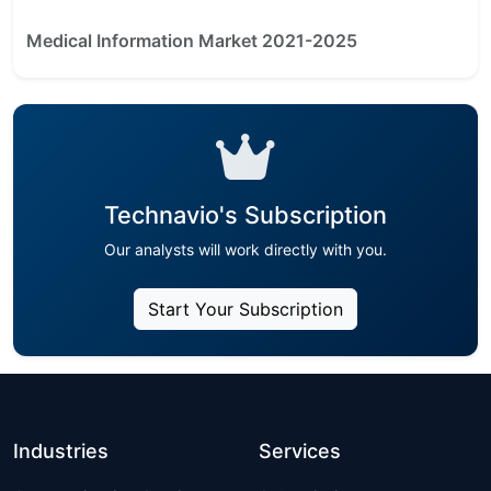
Medical Information Market 2021-2025
Technavio's Subscription
Our analysts will work directly with you.
Start Your Subscription
Industries
Services