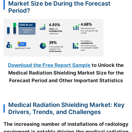
Market Size be During the Forecast
Period?
Download the Free Report Sample
to Unlock the
Medical Radiation Shielding Market Size for the
Forecast Period and Other Important Statistics
Medical Radiation Shielding Market: Key
Drivers, Trends, and Challenges
The increasing number of installations of radiology
equipment is notably driving the medical radiation