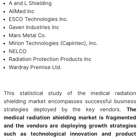
A and L Shielding
AliMed Inc
ESCO Technologies Inc.
Gaven Industries Inc
Mars Metal Co.
Mirion Technologies (Capintec), Inc.
NELCO
Radiation Protection Products Inc
Wardray Premise Ltd.
This statistical study of the medical radiation
shielding market encompasses successful business
strategies deployed by the key vendors.
The
medical radiation shielding market is fragmented
and the vendors are deploying growth strategies
such as technological innovation and product