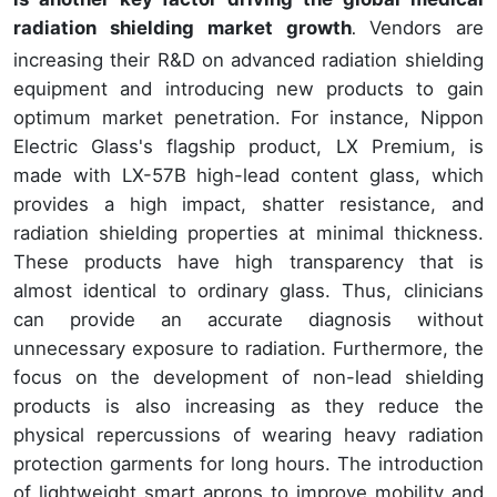
radiation shielding market growth
Vendors are
.
increasing their R&D on advanced radiation shielding
equipment and introducing new products to gain
optimum market penetration. For instance, Nippon
Electric Glass's flagship product, LX Premium, is
made with LX-57B high-lead content glass, which
provides a high impact, shatter resistance, and
radiation shielding properties at minimal thickness.
These products have high transparency that is
almost identical to ordinary glass. Thus, clinicians
can provide an accurate diagnosis without
unnecessary exposure to radiation. Furthermore, the
focus on the development of non-lead shielding
products is also increasing as they reduce the
physical repercussions of wearing heavy radiation
protection garments for long hours. The introduction
of lightweight smart aprons to improve mobility and