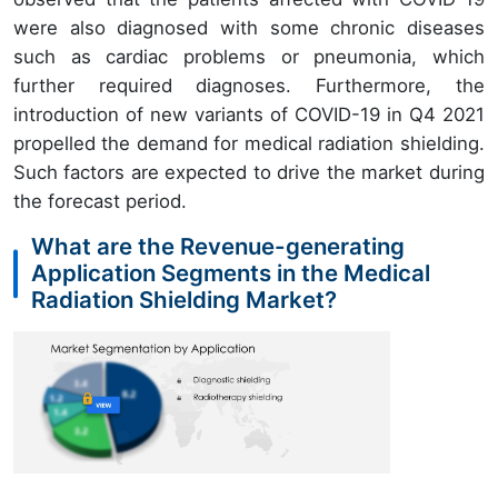
were also diagnosed with some chronic diseases
such as cardiac problems or pneumonia, which
further required diagnoses. Furthermore, the
introduction of new variants of COVID-19 in Q4 2021
propelled the demand for medical radiation shielding.
Such factors are expected to drive the market during
the forecast period.
What are the Revenue-generating
Application Segments in the Medical
Radiation Shielding Market?