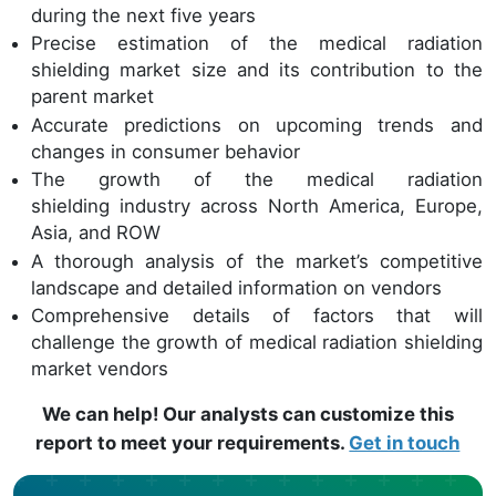
during the next five years
Precise estimation of the medical radiation
shielding market size and its contribution to the
parent market
Accurate predictions on upcoming trends and
changes in consumer behavior
The growth of the medical radiation
shielding industry across North America, Europe,
Asia, and ROW
A thorough analysis of the market’s competitive
landscape and detailed information on vendors
Comprehensive details of factors that will
challenge the growth of medical radiation shielding
market vendors
We can help! Our analysts can customize this
report to meet your requirements.
Get in touch