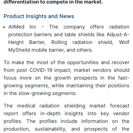
differentiation to compete in the market.
Product Insights and News
AliMed Inc - The company offers radiation
protection barriers and table shields like Adjust-A-
Height Barrier, Rolling radiation shield, Wolf
MySheild mobile barrier, and others.
To make the most of the opportunities and recover
from post COVID-19 impact, market vendors should
focus more on the growth prospects in the fast-
growing segments, while maintaining their positions
in the slow-growing segments.
The medical radiation shielding market forecast
report offers in-depth insights into key vendor
profiles. The profiles include information on the
production, sustainability, and prospects of the