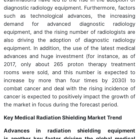
diagnostic radiology equipment. Furthermore, factors
such as technological advances, the increasing
demand for advanced diagnostic radiology
equipment, and the rising number of radiologists are
also driving the adoption of diagnostic radiology
equipment. In addition, the use of the latest medical
advances and huge investment (for instance, as of
2017, only about 265 proton therapy treatment
rooms were sold, and this number is expected to
increase by more than four times by 2030) to
combat cancer and deal with the rising incidence of
cancer is expected to positively impact the growth of
the market in focus during the forecast period.
Key Medical Radiation Shielding Market Trend
Advances in radiation shielding equipment
is another key factor driving the global medical