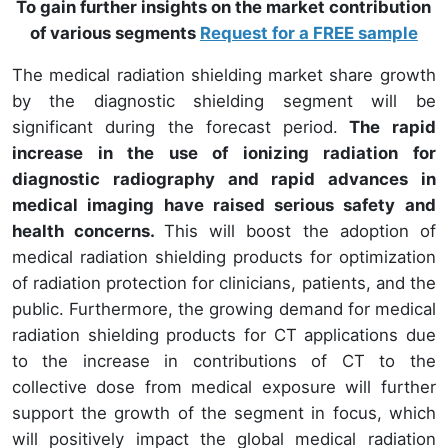
To gain further insights on the market contribution
of various segments
Request for a FREE sample
The medical radiation shielding market share growth
by the diagnostic shielding segment will be
significant during the forecast period.
The rapid
increase in the use of ionizing radiation for
diagnostic radiography and rapid advances in
medical imaging have raised serious safety and
health concerns.
This will boost the adoption of
medical radiation shielding products for optimization
of radiation protection for clinicians, patients, and the
public. Furthermore, the growing demand for medical
radiation shielding products for CT applications due
to the increase in contributions of CT to the
collective dose from medical exposure will further
support the growth of the segment in focus, which
will positively impact the global medical radiation