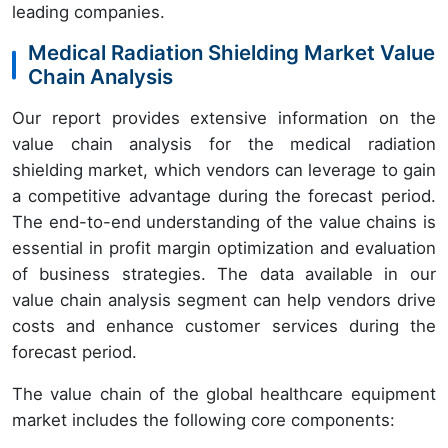
leading companies.
Medical Radiation Shielding Market Value
Chain Analysis
Our report provides extensive information on the
value chain analysis for the medical radiation
shielding market, which vendors can leverage to gain
a competitive advantage during the forecast period.
The end-to-end understanding of the value chains is
essential in profit margin optimization and evaluation
of business strategies. The data available in our
value chain analysis segment can help vendors drive
costs and enhance customer services during the
forecast period.
The value chain of the global healthcare equipment
market includes the following core components: