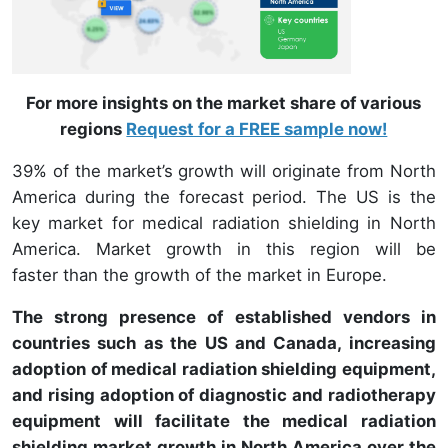
For more insights on the market share of various
regions
Request for a FREE sample now!
39% of the market’s growth will originate from North
America during the forecast period. The US is the
key market for medical radiation shielding in North
America. Market growth in this region will be
faster than the growth of the market in Europe.
The strong presence of established vendors in
countries such as the US and Canada, increasing
adoption of medical radiation shielding equipment,
and rising adoption of diagnostic and radiotherapy
equipment will facilitate the medical radiation
shielding market growth in North America over the