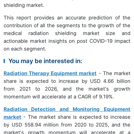
shielding market.
This report provides an accurate prediction of the
contribution of all the segments to the growth of the
medical radiation shielding market size and
actionable market insights on post COVID-19 impact
on each segment.
You may be interested in:
Radiation Therapy Equipment market
- The market
share is expected to increase by USD 4.66 billion
from 2021 to 2026, and the market's growth
momentum will accelerate at a CAGR of 9.19%.
Radiation Detection and Monitoring Equipment
market
- The market share is expected to increase
by USD 558.94 million from 2020 to 2025, and the
market's growth momentum will accelerate at a