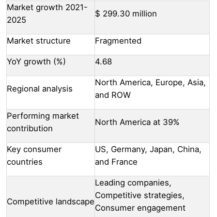
Market growth 2021-
$ 299.30 million
2025
Market structure
Fragmented
YoY growth (%)
4.68
North America, Europe, Asia,
Regional analysis
and ROW
Performing market
North America at 39%
contribution
Key consumer
US, Germany, Japan, China,
countries
and France
Leading companies,
Competitive strategies,
Competitive landscape
Consumer engagement