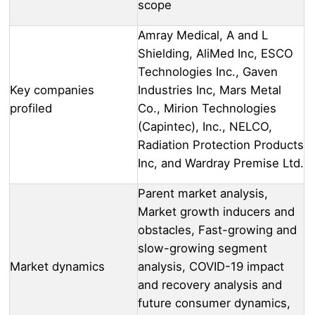
scope
Amray Medical, A and L
Shielding, AliMed Inc, ESCO
Technologies Inc., Gaven
Key companies
Industries Inc, Mars Metal
profiled
Co., Mirion Technologies
(Capintec), Inc., NELCO,
Radiation Protection Products
Inc, and Wardray Premise Ltd.
Parent market analysis,
Market growth inducers and
obstacles, Fast-growing and
slow-growing segment
Market dynamics
analysis, COVID-19 impact
and recovery analysis and
future consumer dynamics,