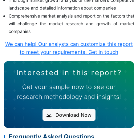
Thorough market growth analysis of the market’s competitive
landscape and detailed information about companies
Comprehensive market analysis and report on the factors that
will challenge the market research and growth of market
companies
We can help! Our analysts can customize this report
to meet your requirements.
Get in touch
Interested in this report?
Get your sample now to see our
research methodology and insights!
Download Now
Frequently Asked Questions