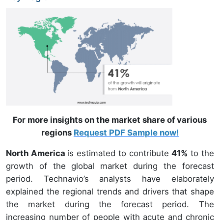
For more insights on the market share of various
regions
Request PDF Sample now!
North America
is estimated to contribute
41%
to the
growth of the global market during the forecast
period. Technavio’s analysts have elaborately
explained the regional trends and drivers that shape
the market during the forecast period. The
increasing number of people with acute and chronic