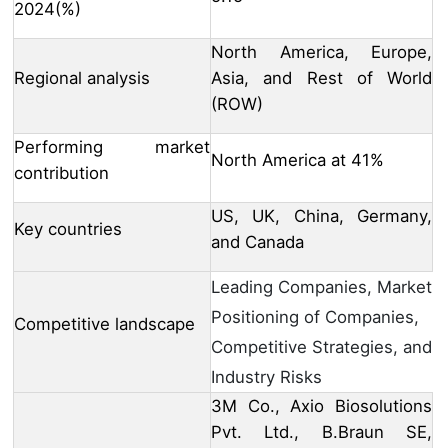
2024(%)
North America, Europe,
Regional analysis
Asia, and Rest of World
(ROW)
Performing market
North America at 41%
contribution
US, UK, China, Germany,
Key countries
and Canada
Leading Companies, Market
Positioning of Companies,
Competitive landscape
Competitive Strategies, and
Industry Risks
3M Co., Axio Biosolutions
Pvt. Ltd., B.Braun SE,