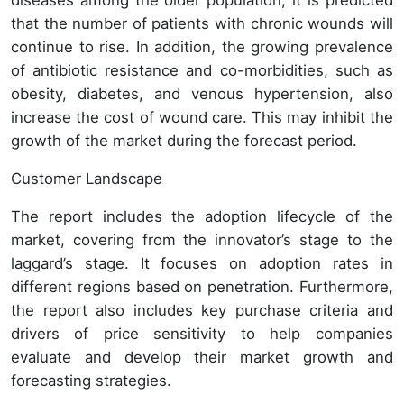
diseases among the older population, it is predicted
that the number of patients with chronic wounds will
continue to rise. In addition, the growing prevalence
of antibiotic resistance and co-morbidities, such as
obesity, diabetes, and venous hypertension, also
increase the cost of wound care. This may inhibit the
growth of the market during the forecast period.
Customer Landscape
The report includes the adoption lifecycle of the
market, covering from the innovator’s stage to the
laggard’s stage. It focuses on adoption rates in
different regions based on penetration. Furthermore,
the report also includes key purchase criteria and
drivers of price sensitivity to help companies
evaluate and develop their market growth and
forecasting strategies.