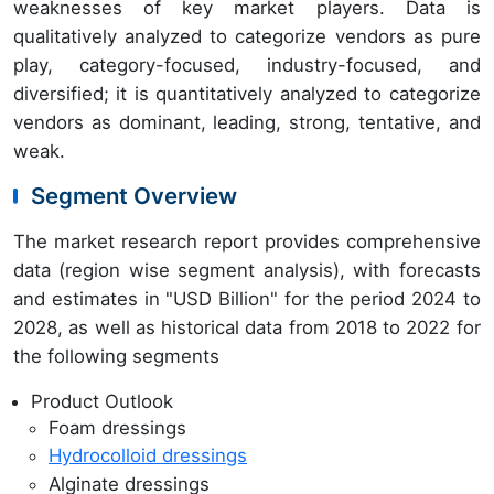
weaknesses of key market players. Data is
qualitatively analyzed to categorize vendors as pure
play, category-focused, industry-focused, and
diversified; it is quantitatively analyzed to categorize
vendors as dominant, leading, strong, tentative, and
weak.
Segment Overview
The market research report provides comprehensive
data (region wise segment analysis), with forecasts
and estimates in "USD Billion" for the period 2024 to
2028, as well as historical data from 2018 to 2022 for
the following segments
Product Outlook
Foam dressings
Hydrocolloid dressings
Alginate dressings