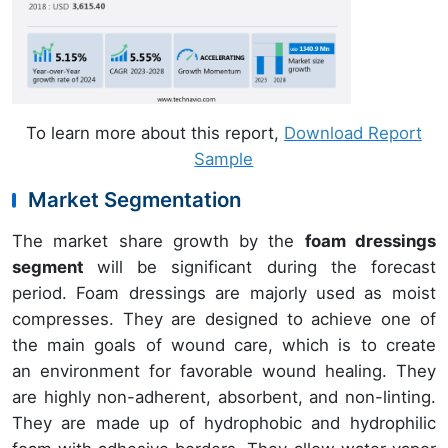
To learn more about this report,
Download Report
Sample
Market Segmentation
The market share growth by the
foam dressings
segment
will be significant during the forecast
period. Foam dressings are majorly used as moist
compresses. They are designed to achieve one of
the main goals of wound care, which is to create
an environment for favorable wound healing. They
are highly non-adherent, absorbent, and non-linting.
They are made up of hydrophobic and hydrophilic