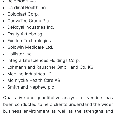
Beiersdorf AG
Cardinal Health Inc.
Coloplast Corp.
ConvaTec Group Plc
DeRoyal Industries Inc.
Essity Aktiebolag
Exciton Technologies
Goldwin Medicare Ltd.
Hollister Inc.
Integra Lifesciences Holdings Corp.
Lohmann and Rauscher GmbH and Co. KG
Medline Industries LP
Molnlycke Health Care AB
Smith and Nephew plc
Qualitative and quantitative analysis of vendors has
been conducted to help clients understand the wider
business environment as well as the strengths and