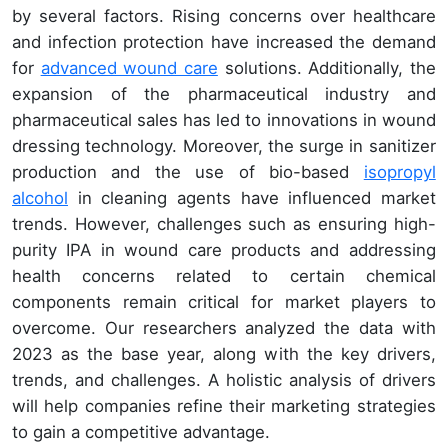
by several factors. Rising concerns over healthcare
and infection protection have increased the demand
for
advanced wound care
solutions. Additionally, the
expansion of the pharmaceutical industry and
pharmaceutical sales has led to innovations in wound
dressing technology. Moreover, the surge in sanitizer
production and the use of bio-based
isopropyl
alcohol
in cleaning agents have influenced market
trends. However, challenges such as ensuring high-
purity IPA in wound care products and addressing
health concerns related to certain chemical
components remain critical for market players to
overcome. Our researchers analyzed the data with
2023 as the base year, along with the key drivers,
trends, and challenges. A holistic analysis of drivers
will help companies refine their marketing strategies
to gain a competitive advantage.