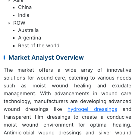
Asia
China
India
ROW
Australia
Argentina
Rest of the world
Market Analyst Overview
The market offers a wide array of innovative
solutions for wound care, catering to various needs
such as moist wound healing and exudate
management. With advancements in wound care
technology, manufacturers are developing advanced
wound dressings like
hydrogel dressings
and
transparent film dressings to create a conducive
moist wound environment for optimal healing.
Antimicrobial wound dressings and silver wound