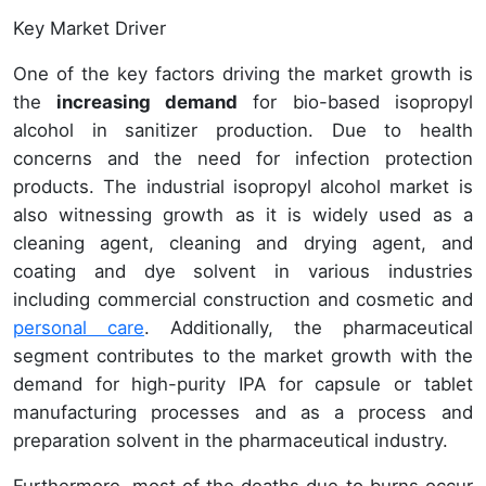
Key Market Driver
One of the key factors driving the market growth is
the
increasing demand
for bio-based isopropyl
alcohol in sanitizer production. Due to health
concerns and the need for infection protection
products. The industrial isopropyl alcohol market is
also witnessing growth as it is widely used as a
cleaning agent, cleaning and drying agent, and
coating and dye solvent in various industries
including commercial construction and cosmetic and
personal care
. Additionally, the pharmaceutical
segment contributes to the market growth with the
demand for high-purity IPA for capsule or tablet
manufacturing processes and as a process and
preparation solvent in the pharmaceutical industry.