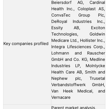
Beiersdorf AG, Cardinal
Health Inc., Coloplast AS,
ConvaTec Group Plc,
DeRoyal Industries Inc.,
Essity AB, Exciton
Technologies, Goldwin
Medicare Ltd., Hollister Inc.,
Key companies profiled
Integra Lifesciences Corp.,
Lohmann and Rauscher
GmbH and Co. KG, Medline
Industries LP, Molnlycke
Health Care AB, Smith and
Nephew plc, Trusetal
Verbandstoffwerk GmbH,
Van Heek Medical, and
Vernacare
Parent market analysis,