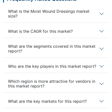
What is the Moist Wound Dressings market
size?
What is the CAGR for this market?
What are the segments covered in this market
report?
Who are the key players in this market report?
Which region is more attractive for vendors in
this market report?
What are the key markets for this report?