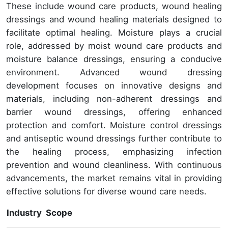
These include wound care products, wound healing
dressings and wound healing materials designed to
facilitate optimal healing. Moisture plays a crucial
role, addressed by moist wound care products and
moisture balance dressings, ensuring a conducive
environment. Advanced wound dressing
development focuses on innovative designs and
materials, including non-adherent dressings and
barrier wound dressings, offering enhanced
protection and comfort. Moisture control dressings
and antiseptic wound dressings further contribute to
the healing process, emphasizing infection
prevention and wound cleanliness. With continuous
advancements, the market remains vital in providing
effective solutions for diverse wound care needs.
Industry Scope