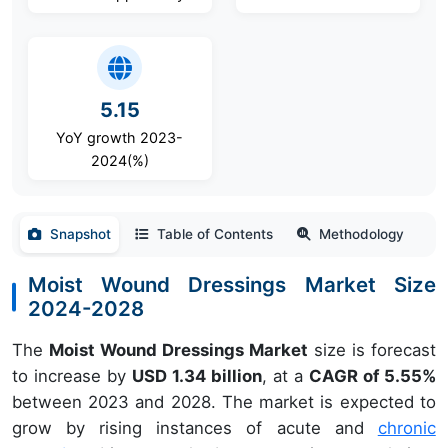
5.15
YoY growth 2023-
2024(%)
Snapshot
Table of Contents
Methodology
Moist Wound Dressings Market Size
2024-2028
The
Moist Wound Dressings Market
size is forecast
to increase by
USD 1.34 billion
, at a
CAGR of 5.55%
between 2023 and 2028. The market is expected to
grow by rising instances of acute and
chronic