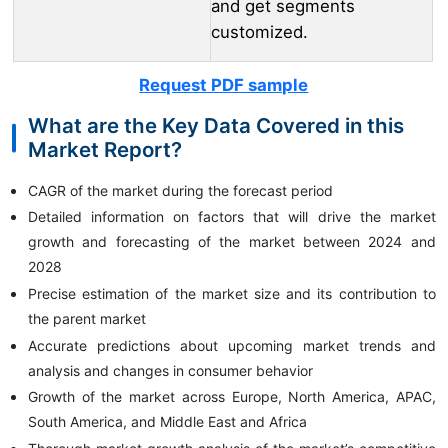
and get segments
customized.
Request PDF sample
What are the Key Data Covered in this
Market Report?
CAGR of the market during the forecast period
Detailed information on factors that will drive the market
growth and forecasting of the market between 2024 and
2028
Precise estimation of the market size and its contribution to
the parent market
Accurate predictions about upcoming market trends and
analysis and changes in consumer behavior
Growth of the market across Europe, North America, APAC,
South America, and Middle East and Africa