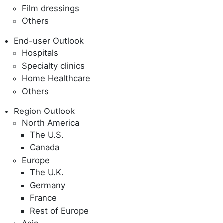
Film dressings
Others
End-user Outlook
Hospitals
Specialty clinics
Home Healthcare
Others
Region Outlook
North America
The U.S.
Canada
Europe
The U.K.
Germany
France
Rest of Europe