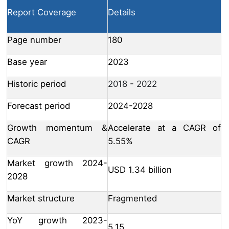
Report Coverage
Details
Page number
180
Base year
2023
Historic period
2018 - 2022
Forecast period
2024-2028
Growth momentum &
Accelerate at a CAGR of
CAGR
5.55%
Market growth 2024-
USD 1.34 billion
2028
Market structure
Fragmented
YoY growth 2023-
5.15