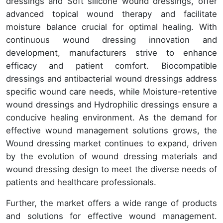
dressings and Soft silicone wound dressings, offer
advanced topical wound therapy and facilitate
moisture balance crucial for optimal healing. With
continuous wound dressing innovation and
development, manufacturers strive to enhance
efficacy and patient comfort. Biocompatible
dressings and antibacterial wound dressings address
specific wound care needs, while Moisture-retentive
wound dressings and Hydrophilic dressings ensure a
conducive healing environment. As the demand for
effective wound management solutions grows, the
Wound dressing market continues to expand, driven
by the evolution of wound dressing materials and
wound dressing design to meet the diverse needs of
patients and healthcare professionals.
Further, the market offers a wide range of products
and solutions for effective wound management.