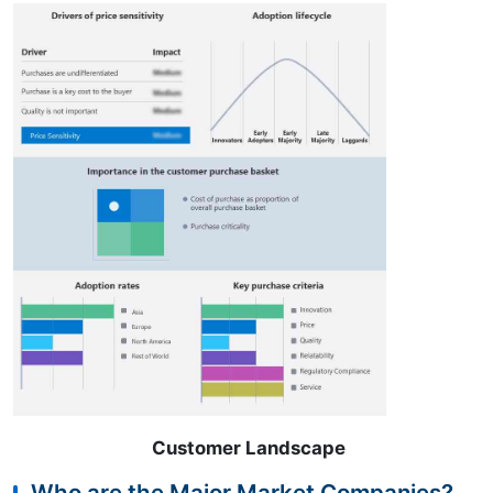
Customer Landscape
Who are the Major Market Companies?