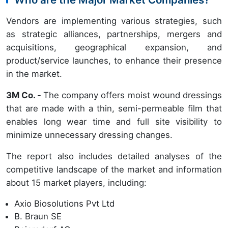
Vendors are implementing various strategies, such
as strategic alliances, partnerships, mergers and
acquisitions, geographical expansion, and
product/service launches, to enhance their presence
in the market.
3M Co. -
The company offers moist wound dressings
that are made with a thin, semi-permeable film that
enables long wear time and full site visibility to
minimize unnecessary dressing changes.
The report also includes detailed analyses of the
competitive landscape of the market and information
about 15 market players, including:
Axio Biosolutions Pvt Ltd
B. Braun SE