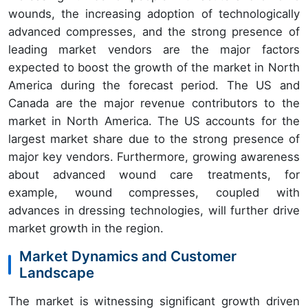
wounds, the increasing adoption of technologically
advanced compresses, and the strong presence of
leading market vendors are the major factors
expected to boost the growth of the market in North
America during the forecast period. The US and
Canada are the major revenue contributors to the
market in North America. The US accounts for the
largest market share due to the strong presence of
major key vendors. Furthermore, growing awareness
about advanced wound care treatments, for
example, wound compresses, coupled with
advances in dressing technologies, will further drive
market growth in the region.
Market Dynamics and Customer
Landscape
The market is witnessing significant growth driven