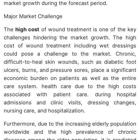
market growth during the forecast period.
Major Market Challenge
The
high cost
of wound treatment is one of the key
challenges hindering the market growth. The high
cost of wound treatment including wet dressings
could pose a challenge to the market. Chronic,
difficult-to-heal skin wounds, such as diabetic foot
ulcers, burns, and pressure sores, place a significant
economic burden on patients as well as the entire
care system. health care due to the high costs
associated with patient care. during hospital
admissions and clinic visits, dressing changes,
nursing care, and hospitalization.
Furthermore, due to the increasing elderly population
worldwide and the high prevalence of chronic