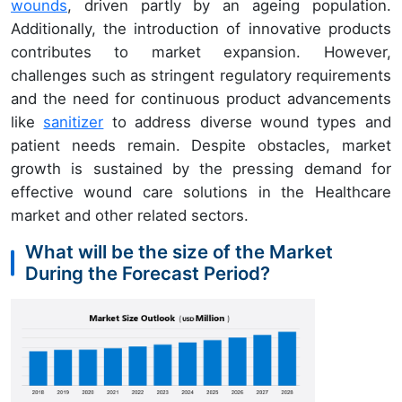
wounds
, driven partly by an ageing population.
Additionally, the introduction of innovative products
contributes to market expansion. However,
challenges such as stringent regulatory requirements
and the need for continuous product advancements
like
sanitizer
to address diverse wound types and
patient needs remain. Despite obstacles, market
growth is sustained by the pressing demand for
effective wound care solutions in the Healthcare
market and other related sectors.
What will be the size of the Market
During the Forecast Period?