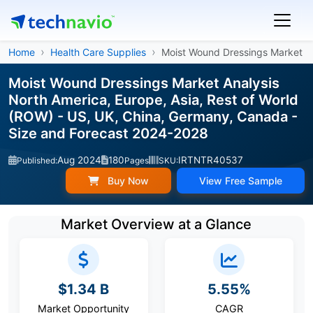
Home
Health Care Supplies
Moist Wound Dressings Market
Moist Wound Dressings Market Analysis
North America, Europe, Asia, Rest of World
(ROW) - US, UK, China, Germany, Canada -
Size and Forecast 2024-2028
Aug 2024
180
IRTNTR40537
Published:
Pages
SKU:
Buy Now
View Free Sample
Market Overview at a Glance
$1.34 B
5.55%
Market Opportunity
CAGR