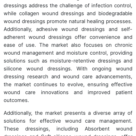
dressings address the challenge of infection control,
while collagen wound dressings and biodegradable
wound dressings promote natural healing processes.
Additionally, adhesive wound dressings and self-
adherent wound dressings offer convenience and
ease of use. The market also focuses on chronic
wound management and moisture control, providing
solutions such as moisture-retentive dressings and
silicone wound dressings. With ongoing wound
dressing research and wound care advancements,
the market continues to evolve, ensuring effective
wound care innovations and improved patient
outcomes.
Additionally, the market presents a diverse array of
solutions for effective wound care management.
These dressings, including Absorbent wound