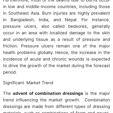
Furthermore, most of the deaths due to burns occur
in low and middle-income countries, including those
in Southeast Asia. Burn injuries are highly prevalent
in Bangladesh, India, and Nepal. For instance,
pressure ulcers, also called bedsores, generally
occur in an area with localized damage to the skin
and underlying tissue as a result of pressure and
friction. Pressure ulcers remain one of the major
health problems globally. Hence, the increase in the
incidence of acute and chronic wounds is expected
to drive the growth of the market during the forecast
period.
Significant Market Trend
The
advent of combination dressings
is the major
trend influencing the market growth. Combination
dressings are made from different types of dressing