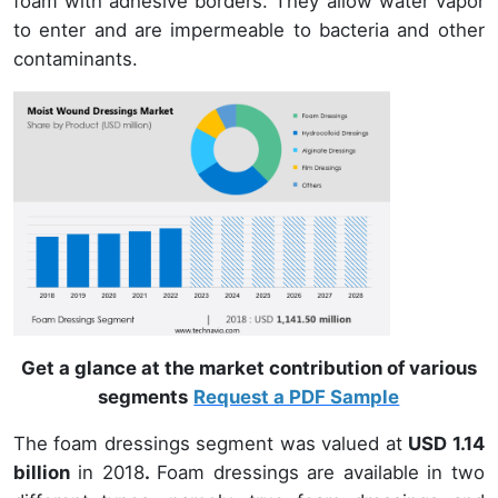
foam with adhesive borders. They allow water vapor
to enter and are impermeable to bacteria and other
contaminants.
Get a glance at the market contribution of various
segments
Request a PDF Sample
The foam dressings segment was valued at
USD 1.14
billion
in 2018
.
Foam dressings are available in two