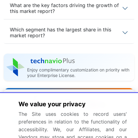
What are the key factors driving the growth of
this market report?
Which segment has the largest share in this
market report?
Enjoy complimentary customization on priority with
your Enterprise License.
Safe and Secure SSL Encrypted
We value your privacy
The Site uses cookies to record users'
$2500
Buy Report - Single User
preferences in relation to the functionality of
accessibility. We, our Affiliates, and our
Vendors may store and access cookies on a