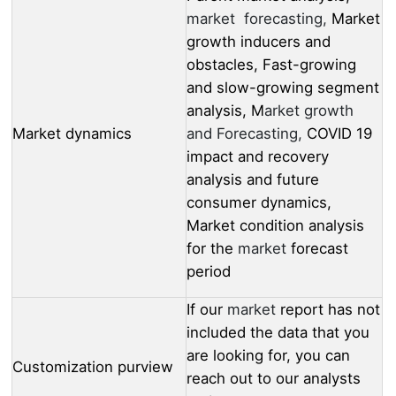
market forecasting,
Market
growth inducers and
obstacles, Fast-growing
and slow-growing segment
analysis, M
arket growth
Market dynamics
and Forecasting,
COVID 19
impact and recovery
analysis and future
consumer dynamics,
Market condition analysis
for the
market
forecast
period
If our
market
report has not
included the data that you
are looking for, you can
Customization purview
reach out to our analysts