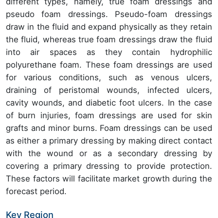
different types, namely, true foam dressings and
pseudo foam dressings. Pseudo-foam dressings
draw in the fluid and expand physically as they retain
the fluid, whereas true foam dressings draw the fluid
into air spaces as they contain hydrophilic
polyurethane foam. These foam dressings are used
for various conditions, such as venous ulcers,
draining of peristomal wounds, infected ulcers,
cavity wounds, and diabetic foot ulcers. In the case
of burn injuries, foam dressings are used for skin
grafts and minor burns. Foam dressings can be used
as either a primary dressing by making direct contact
with the wound or as a secondary dressing by
covering a primary dressing to provide protection.
These factors will facilitate market growth during the
forecast period.
Key Region