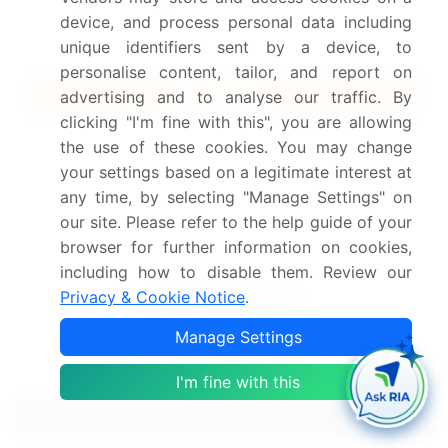
Subscribe - Basic Plan
$5000
device, and process personal data including
5 Reports / Month / user
unique identifiers sent by a device, to
personalise content, tailor, and report on
Quick Buy
advertising and to analyse our traffic. By
clicking "I'm fine with this", you are allowing
View Free Sample PDF
the use of these cookies. You may change
your settings based on a legitimate interest at
Get the report (PDF) sent to your email within minutes.
any time, by selecting "Manage Settings" on
our site. Please refer to the help guide of your
Complimentary full Excel data with your report purchase.
browser for further information on cookies,
including how to disable them. Review our
Privacy & Cookie Notice
.
Manage Settings
I'm fine with this
Related Reports