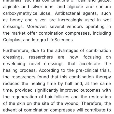
materials, such as combinations of foam and gauze,
alginate and silver ions, and alginate and sodium
carboxymethylcellulose. Antibacterial agents, such
as honey and silver, are increasingly used in wet
dressings. Moreover, several vendors operating in
the market offer combination compresses, including
Coloplast and Integra LifeSciences.
Furthermore, due to the advantages of combination
dressings, researchers are now focusing on
developing novel dressings that accelerate the
healing process. According to the pre-clinical trials,
the researchers found that this combination therapy
reduced the healing time by half and, at the same
time, provided significantly improved outcomes with
the regeneration of hair follicles and the restoration
of the skin on the site of the wound. Therefore, the
advent of combination compresses will contribute to