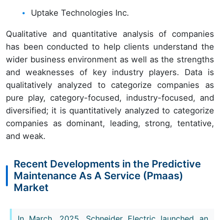
Uptake Technologies Inc.
Qualitative and quantitative analysis of companies
has been conducted to help clients understand the
wider business environment as well as the strengths
and weaknesses of key industry players. Data is
qualitatively analyzed to categorize companies as
pure play, category-focused, industry-focused, and
diversified; it is quantitatively analyzed to categorize
companies as dominant, leading, strong, tentative,
and weak.
Recent Developments in the Predictive
Maintenance As A Service (Pmaas)
Market
In March, 2025, Schneider Electric launched an