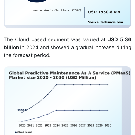
The Cloud based segment was valued at
USD 5.36
billion
in 2024 and showed a gradual increase during
the forecast period.