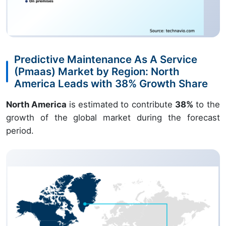
Predictive Maintenance As A Service
(Pmaas) Market by Region: North
America Leads with 38% Growth Share
North America
is estimated to contribute
38%
to the
growth of the global market during the forecast
period.