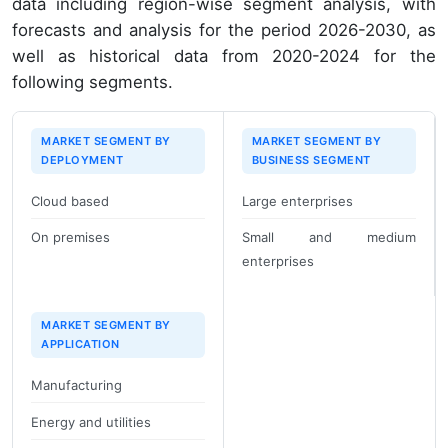
data including region-wise segment analysis, with
forecasts and analysis for the period 2026-2030, as
well as historical data from 2020-2024 for the
following segments.
MARKET SEGMENT BY
MARKET SEGMENT BY
DEPLOYMENT
BUSINESS SEGMENT
Cloud based
Large enterprises
On premises
Small and medium
enterprises
MARKET SEGMENT BY
APPLICATION
Manufacturing
Energy and utilities