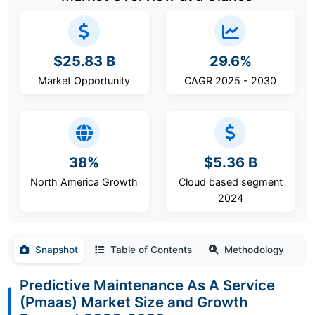
$25.83 B
29.6%
Market Opportunity
CAGR 2025 - 2030
38%
$5.36 B
North America Growth
Cloud based segment
2024
Snapshot
Table of Contents
Methodology
Predictive Maintenance As A Service
(Pmaas) Market Size and Growth