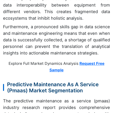
data interoperability between equipment from
different vendors. This creates fragmented data
ecosystems that inhibit holistic analysis.
Furthermore, a pronounced skills gap in data science
and maintenance engineering means that even when
data is successfully collected, a shortage of qualified
personnel can prevent the translation of analytical
insights into actionable maintenance strategies.
Explore Full Market Dynamics Analysis
Request Free
Sample
Predictive Maintenance As A Service
(Pmaas) Market Segmentation
The predictive maintenance as a service (pmaas)
industry research report provides comprehensive