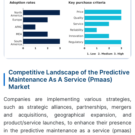
Competitive Landscape of the Predictive
Maintenance As A Service (Pmaas)
Market
Companies are implementing various strategies,
such as strategic alliances, partnerships, mergers
and acquisitions, geographical expansion, and
product/service launches, to enhance their presence
in the predictive maintenance as a service (pmaas)