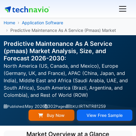
Home
Application Software
Predictive Maintenance As A Service (Pmaas) Market
Predictive Maintenance As A Service
(pmaas) Market Analysis, Size, and
Forecast 2026-2030:
North America (US, Canada, and Mexico), Europe
(Germany, UK, and France), APAC (China, Japan, and
India), Middle East and Africa (Saudi Arabia, UAE, and
South Africa), South America (Brazil, Argentina, and
Colombia), and Rest of World (ROW)
May 2026
302
IRTNTR81259
Published:
Pages
SKU:
Buy Now
View Free Sample
Market Overview at a Glance