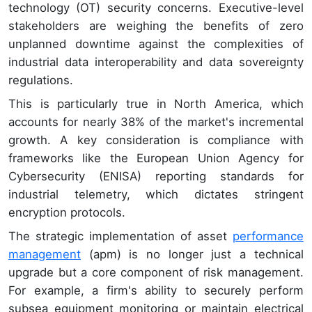
technology (OT) security concerns. Executive-level
stakeholders are weighing the benefits of zero
unplanned downtime against the complexities of
industrial data interoperability and data sovereignty
regulations.
This is particularly true in North America, which
accounts for nearly 38% of the market's incremental
growth. A key consideration is compliance with
frameworks like the European Union Agency for
Cybersecurity (ENISA) reporting standards for
industrial telemetry, which dictates stringent
encryption protocols.
The strategic implementation of asset
performance
management
(apm) is no longer just a technical
upgrade but a core component of risk management.
For example, a firm's ability to securely perform
subsea equipment monitoring or maintain electrical