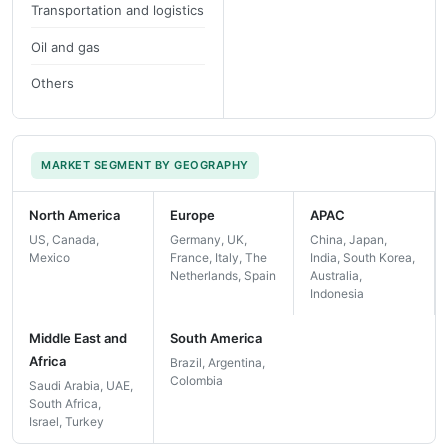
Transportation and logistics
Oil and gas
Others
MARKET SEGMENT BY GEOGRAPHY
North America
Europe
APAC
US, Canada,
Germany, UK,
China, Japan,
Mexico
France, Italy, The
India, South Korea,
Netherlands, Spain
Australia,
Indonesia
Middle East and
South America
Africa
Brazil, Argentina,
Colombia
Saudi Arabia, UAE,
South Africa,
Israel, Turkey