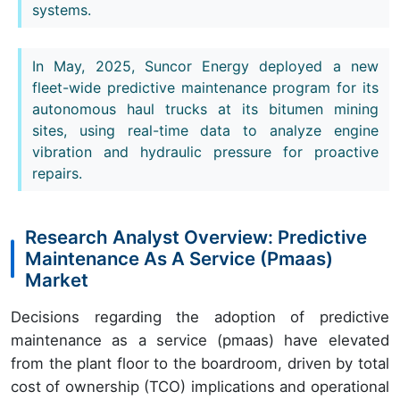
systems.
In May, 2025, Suncor Energy deployed a new
fleet-wide predictive maintenance program for its
autonomous haul trucks at its bitumen mining
sites, using real-time data to analyze engine
vibration and hydraulic pressure for proactive
repairs.
Research Analyst Overview: Predictive
Maintenance As A Service (Pmaas)
Market
Decisions regarding the adoption of predictive
maintenance as a service (pmaas) have elevated
from the plant floor to the boardroom, driven by total
cost of ownership (TCO) implications and operational