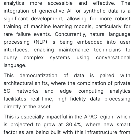
analytics more accessible and effective. The
integration of generative AI for synthetic data is a
significant development, allowing for more robust
training of machine learning models, particularly for
rare failure events. Concurrently, natural language
processing (NLP) is being embedded into user
interfaces, enabling maintenance technicians to
query complex systems using conversational
language.
This democratization of data is paired with
architectural shifts, where the combination of private
5G networks and edge computing analytics
facilitates real-time, high-fidelity data processing
directly at the asset.
This is especially impactful in the APAC region, which
is projected to grow at 30.4%, where new smart
factories are being built with this infrastructure from