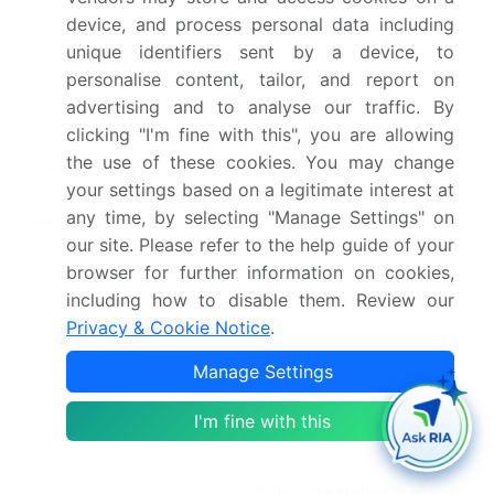
device, and process personal data including
Historic period
2020-2024
unique identifiers sent by a device, to
personalise content, tailor, and report on
Forecast period
2026-2030
advertising and to analyse our traffic. By
clicking "I'm fine with this", you are allowing
Growth momentum &
Accelerate at a CAGR of
the use of these cookies. You may change
CAGR
29.6%
your settings based on a legitimate interest at
any time, by selecting "Manage Settings" on
Market growth 2026-
USD 25832.0 million
our site. Please refer to the help guide of your
2030
browser for further information on cookies,
including how to disable them. Review our
Market structure
Fragmented
Privacy & Cookie Notice
.
YoY growth 2025-
28.8%
Manage Settings
2026(%)
I'm fine with this
Key countries
US, Canada, Mexico,
Germany, UK, France,
Italy, The Netherlands,