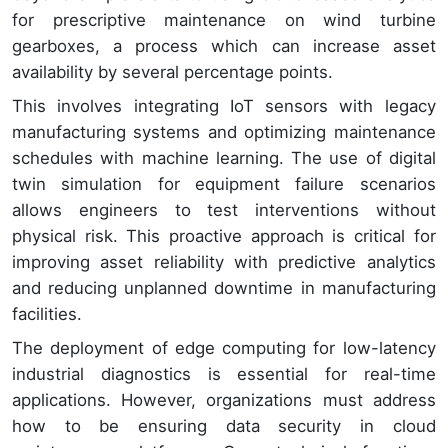
for prescriptive maintenance on wind turbine
gearboxes, a process which can increase asset
availability by several percentage points.
This involves integrating IoT sensors with legacy
manufacturing systems and optimizing maintenance
schedules with machine learning. The use of digital
twin simulation for equipment failure scenarios
allows engineers to test interventions without
physical risk. This proactive approach is critical for
improving asset reliability with predictive analytics
and reducing unplanned downtime in manufacturing
facilities.
The deployment of edge computing for low-latency
industrial diagnostics is essential for real-time
applications. However, organizations must address
how to be ensuring data security in cloud