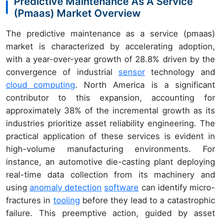
Predictive Maintenance As A Service
(Pmaas) Market Overview
The predictive maintenance as a service (pmaas)
market is characterized by accelerating adoption,
with a year-over-year growth of 28.8% driven by the
convergence of industrial
sensor
technology and
cloud computing
. North America is a significant
contributor to this expansion, accounting for
approximately 38% of the incremental growth as its
industries prioritize asset reliability engineering. The
practical application of these services is evident in
high-volume manufacturing environments. For
instance, an automotive die-casting plant deploying
real-time data collection from its machinery and
using
anomaly detection
software
can identify micro-
fractures in
tooling
before they lead to a catastrophic
failure. This preemptive action, guided by asset