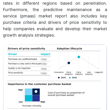
rates in different regions based on penetration.
Furthermore, the predictive maintenance as a
service (pmaas) market report also includes key
purchase criteria and drivers of price sensitivity to
help companies evaluate and develop their market
growth analysis strategies.