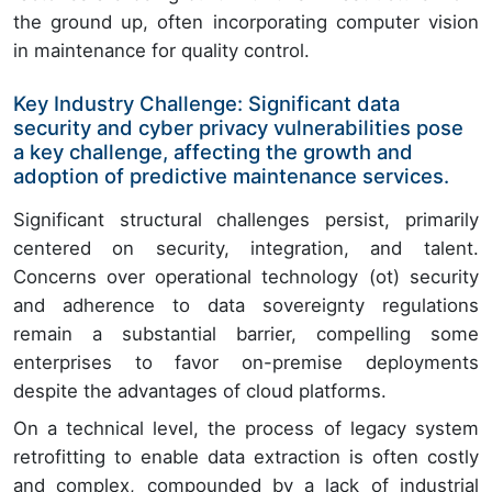
the ground up, often incorporating computer vision
in maintenance for quality control.
Key Industry Challenge: Significant data
security and cyber privacy vulnerabilities pose
a key challenge, affecting the growth and
adoption of predictive maintenance services.
Significant structural challenges persist, primarily
centered on security, integration, and talent.
Concerns over operational technology (ot) security
and adherence to data sovereignty regulations
remain a substantial barrier, compelling some
enterprises to favor on-premise deployments
despite the advantages of cloud platforms.
On a technical level, the process of legacy system
retrofitting to enable data extraction is often costly
and complex, compounded by a lack of industrial