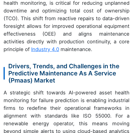
health monitoring, is critical for reducing unplanned
downtime and optimizing total cost of ownership
(TCO). This shift from reactive repairs to data-driven
foresight allows for improved operational equipment
effectiveness (OEE) and aligns maintenance
activities directly with production continuity, a core
principle of
Industry 4.0
maintenance.
Drivers, Trends, and Challenges in the
Predictive Maintenance As A Service
(Pmaas) Market
A strategic shift towards AI-powered asset health
monitoring for failure prediction is enabling industrial
firms to redefine their operational frameworks in
alignment with standards like ISO 55000. For a
renewable energy operator, this means moving
beyond simple alerts to using cloud-based analytics