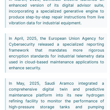
enhanced version of its digital advisor suite,
incorporating a specialized generative engine to
produce step-by-step repair instructions from live
vibration data for industrial equipment.
In April, 2025, the European Union Agency for
Cybersecurity released a specialized reporting
framework that mandates more rigorous
encryption standards for industrial telemetry data
used in cloud-based maintenance applications to
enhance security.
In May, 2025, Saudi Aramco integrated a
comprehensive digital twin and predictive
maintenance platform into its new hydrogen
refining facility to monitor the performance of
high-pressure storage tanks and pumping