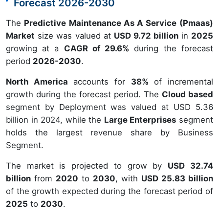
Forecast 2026-2030
The
Predictive Maintenance As A Service (Pmaas)
Market
size was valued at
USD 9.72 billion
in
2025
growing at a
CAGR of 29.6%
during the forecast
period
2026-2030
.
North America
accounts for
38%
of incremental
growth during the forecast period. The
Cloud based
segment by Deployment was valued at USD 5.36
billion in 2024, while the
Large Enterprises
segment
holds the largest revenue share by Business
Segment.
The market is projected to grow by
USD 32.74
billion
from
2020
to
2030
, with
USD 25.83 billion
of the growth expected during the forecast period of
2025
to
2030
.