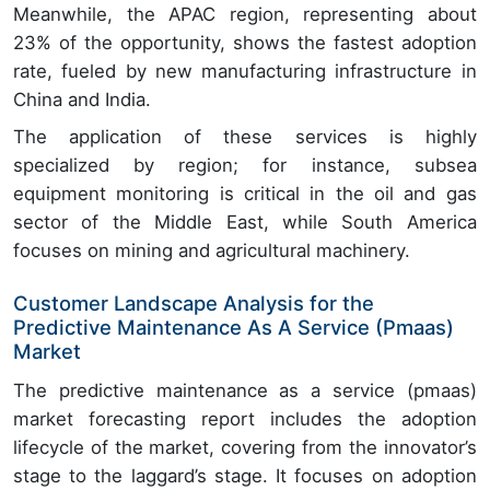
Meanwhile, the APAC region, representing about
23% of the opportunity, shows the fastest adoption
rate, fueled by new manufacturing infrastructure in
China and India.
The application of these services is highly
specialized by region; for instance, subsea
equipment monitoring is critical in the oil and gas
sector of the Middle East, while South America
focuses on mining and agricultural machinery.
Customer Landscape Analysis for the
Predictive Maintenance As A Service (Pmaas)
Market
The predictive maintenance as a service (pmaas)
market forecasting report includes the adoption
lifecycle of the market, covering from the innovator’s
stage to the laggard’s stage. It focuses on adoption