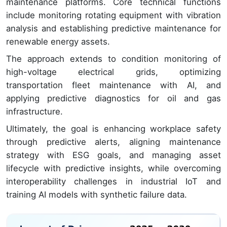
maintenance platforms. Core technical functions
include monitoring rotating equipment with vibration
analysis and establishing predictive maintenance for
renewable energy assets.
The approach extends to condition monitoring of
high-voltage electrical grids, optimizing
transportation fleet maintenance with AI, and
applying predictive diagnostics for oil and gas
infrastructure.
Ultimately, the goal is enhancing workplace safety
through predictive alerts, aligning maintenance
strategy with ESG goals, and managing asset
lifecycle with predictive insights, while overcoming
interoperability challenges in industrial IoT and
training AI models with synthetic failure data.