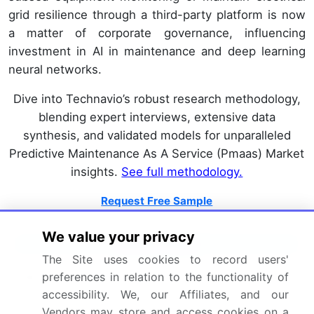
grid resilience through a third-party platform is now
a matter of corporate governance, influencing
investment in AI in maintenance and deep learning
neural networks.
Dive into Technavio’s robust research methodology,
blending expert interviews, extensive data
synthesis, and validated models for unparalleled
Predictive Maintenance As A Service (Pmaas) Market
insights.
See full methodology.
Request Free Sample
We value your privacy
Market Scope
The Site uses cookies to record users'
Page number
302
preferences in relation to the functionality of
accessibility. We, our Affiliates, and our
Base year
2025
Vendors may store and access cookies on a