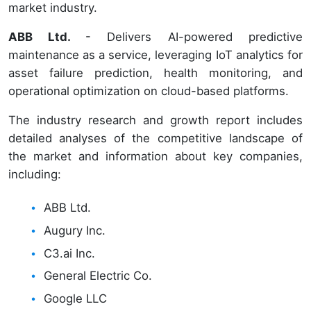
market industry.
ABB Ltd.
- Delivers AI-powered predictive
maintenance as a service, leveraging IoT analytics for
asset failure prediction, health monitoring, and
operational optimization on cloud-based platforms.
The industry research and growth report includes
detailed analyses of the competitive landscape of
the market and information about key companies,
including:
ABB Ltd.
Augury Inc.
C3.ai Inc.
General Electric Co.
Google LLC