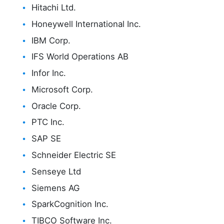
Hitachi Ltd.
Honeywell International Inc.
IBM Corp.
IFS World Operations AB
Infor Inc.
Microsoft Corp.
Oracle Corp.
PTC Inc.
SAP SE
Schneider Electric SE
Senseye Ltd
Siemens AG
SparkCognition Inc.
TIBCO Software Inc.