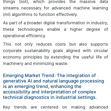
things (iiot), which provides the massive data
streams necessary for advanced machine learning
(ml) algorithms to function effectively.
As part of a broader digital transformation in industry,
these technologies enable a higher degree of
operational efficiency.
This not only reduces costs but also supports
corporate sustainability goals aligned with circular
economy principles by extending the useful life of
machinery and minimizing waste.
Emerging Market Trend: The integration of
generative AI and natural language processing
is an emerging trend, enhancing the
accessibility and interpretation of complex
technical diagnostics in industrial settings.
Key trends are centered on making advanced