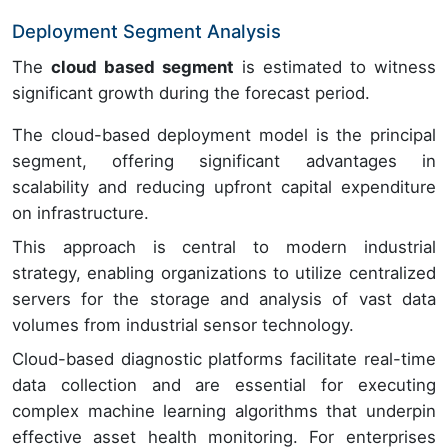
Deployment Segment Analysis
The
cloud based segment
is estimated to witness
significant growth during the forecast period.
The cloud-based deployment model is the principal
segment, offering significant advantages in
scalability and reducing upfront capital expenditure
on infrastructure.
This approach is central to modern industrial
strategy, enabling organizations to utilize centralized
servers for the storage and analysis of vast data
volumes from industrial sensor technology.
Cloud-based diagnostic platforms facilitate real-time
data collection and are essential for executing
complex machine learning algorithms that underpin
effective asset health monitoring. For enterprises