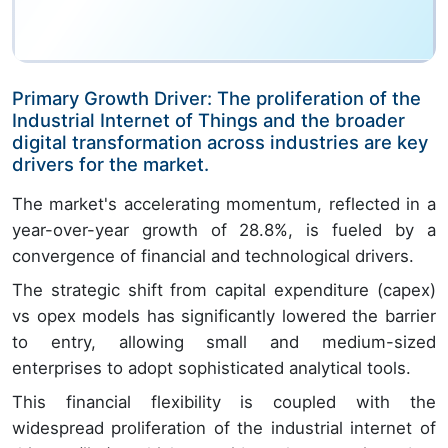
Primary Growth Driver: The proliferation of the
Industrial Internet of Things and the broader
digital transformation across industries are key
drivers for the market.
The market's accelerating momentum, reflected in a
year-over-year growth of 28.8%, is fueled by a
convergence of financial and technological drivers.
The strategic shift from capital expenditure (capex)
vs opex models has significantly lowered the barrier
to entry, allowing small and medium-sized
enterprises to adopt sophisticated analytical tools.
This financial flexibility is coupled with the
widespread proliferation of the industrial internet of