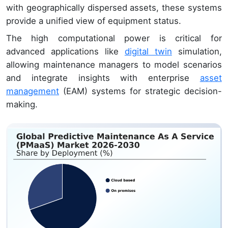
with geographically dispersed assets, these systems
provide a unified view of equipment status.
The high computational power is critical for
advanced applications like
digital twin
simulation,
allowing maintenance managers to model scenarios
and integrate insights with enterprise
asset
management
(EAM) systems for strategic decision-
making.