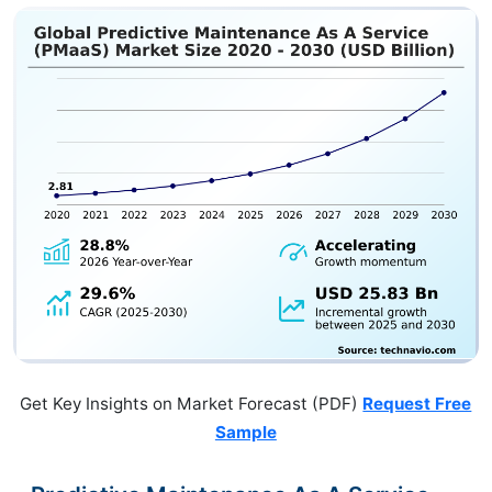
Get Key Insights on Market Forecast (PDF)
Request Free
Sample