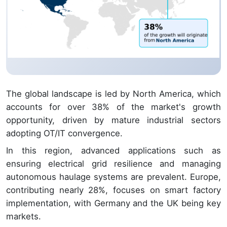
The global landscape is led by North America, which
accounts for over 38% of the market's growth
opportunity, driven by mature industrial sectors
adopting OT/IT convergence.
In this region, advanced applications such as
ensuring electrical grid resilience and managing
autonomous haulage systems are prevalent. Europe,
contributing nearly 28%, focuses on smart factory
implementation, with Germany and the UK being key
markets.