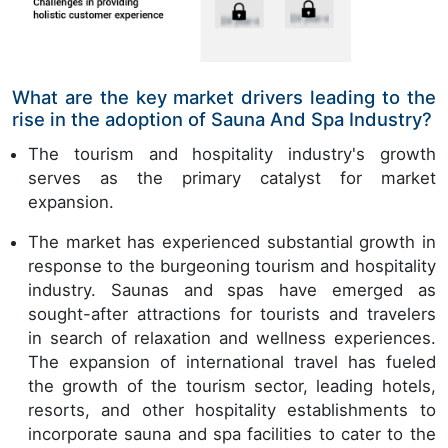
What are the key market drivers leading to the
rise in the adoption of Sauna And Spa Industry?
The tourism and hospitality industry's growth
serves as the primary catalyst for market
expansion.
The market has experienced substantial growth in
response to the burgeoning tourism and hospitality
industry. Saunas and spas have emerged as
sought-after attractions for tourists and travelers
in search of relaxation and wellness experiences.
The expansion of international travel has fueled
the growth of the tourism sector, leading hotels,
resorts, and other hospitality establishments to
incorporate sauna and spa facilities to cater to the