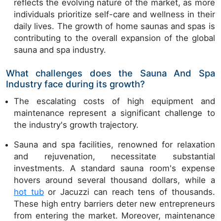
reflects the evolving nature of the market, as more
individuals prioritize self-care and wellness in their
daily lives. The growth of home saunas and spas is
contributing to the overall expansion of the global
sauna and spa industry.
What challenges does the Sauna And Spa
Industry face during its growth?
The escalating costs of high equipment and
maintenance represent a significant challenge to
the industry's growth trajectory.
Sauna and spa facilities, renowned for relaxation
and rejuvenation, necessitate substantial
investments. A standard sauna room's expense
hovers around several thousand dollars, while a
hot tub
or Jacuzzi can reach tens of thousands.
These high entry barriers deter new entrepreneurs
from entering the market. Moreover, maintenance