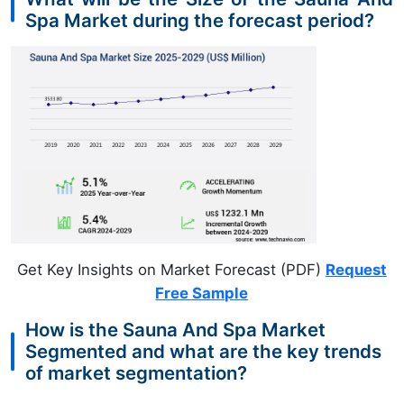
Spa Market during the forecast period?
Get Key Insights on Market Forecast (PDF)
Request
Free Sample
How is the Sauna And Spa Market
Segmented and what are the key trends
of market segmentation?