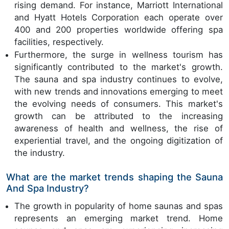
rising demand. For instance, Marriott International
and Hyatt Hotels Corporation each operate over
400 and 200 properties worldwide offering spa
facilities, respectively.
Furthermore, the surge in wellness tourism has
significantly contributed to the market's growth.
The sauna and spa industry continues to evolve,
with new trends and innovations emerging to meet
the evolving needs of consumers. This market's
growth can be attributed to the increasing
awareness of health and wellness, the rise of
experiential travel, and the ongoing digitization of
the industry.
What are the market trends shaping the Sauna
And Spa Industry?
The growth in popularity of home saunas and spas
represents an emerging market trend. Home