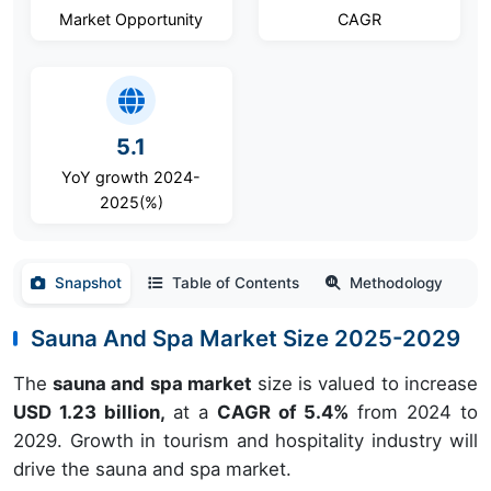
Market Opportunity
CAGR
5.1
YoY growth 2024-
2025(%)
Snapshot
Table of Contents
Methodology
Sauna And Spa Market Size 2025-2029
The
sauna and spa market
size is valued to increase
USD 1.23 billion,
at a
CAGR of 5.4%
from 2024 to
2029. Growth in tourism and hospitality industry will
drive the sauna and spa market.