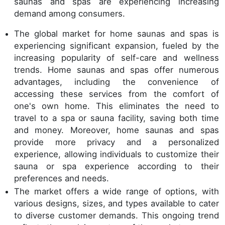
saunas and spas are experiencing increasing
demand among consumers.
The global market for home saunas and spas is
experiencing significant expansion, fueled by the
increasing popularity of self-care and wellness
trends. Home saunas and spas offer numerous
advantages, including the convenience of
accessing these services from the comfort of
one's own home. This eliminates the need to
travel to a spa or sauna facility, saving both time
and money. Moreover, home saunas and spas
provide more privacy and a personalized
experience, allowing individuals to customize their
sauna or spa experience according to their
preferences and needs.
The market offers a wide range of options, with
various designs, sizes, and types available to cater
to diverse customer demands. This ongoing trend