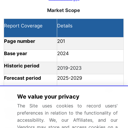
Market Scope
Report Coverage
Details
Page number
201
Base year
2024
Historic period
2019-2023
Forecast period
2025-2029
Growth momentum &
Accelerate at a CAGR of
We value your privacy
CAGR
5.4%
The Site uses cookies to record users'
Market growth 2025-
preferences in relation to the functionality of
USD 1232.1 million
2029
accessibility. We, our Affiliates, and our
Vendors may store and access cookies on a