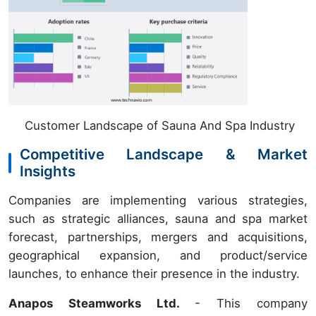
Customer Landscape of Sauna And Spa Industry
Competitive Landscape & Market
Insights
Companies are implementing various strategies,
such as strategic alliances, sauna and spa market
forecast, partnerships, mergers and acquisitions,
geographical expansion, and product/service
launches, to enhance their presence in the industry.
Anapos Steamworks Ltd.
- This company