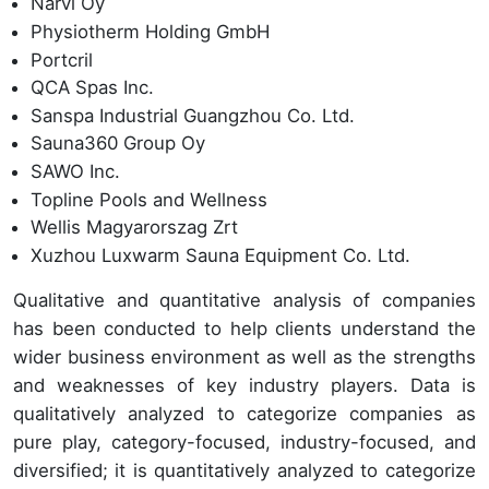
Narvi Oy
Physiotherm Holding GmbH
Portcril
QCA Spas Inc.
Sanspa Industrial Guangzhou Co. Ltd.
Sauna360 Group Oy
SAWO Inc.
Topline Pools and Wellness
Wellis Magyarorszag Zrt
Xuzhou Luxwarm Sauna Equipment Co. Ltd.
Qualitative and quantitative analysis of companies
has been conducted to help clients understand the
wider business environment as well as the strengths
and weaknesses of key industry players. Data is
qualitatively analyzed to categorize companies as
pure play, category-focused, industry-focused, and
diversified; it is quantitatively analyzed to categorize