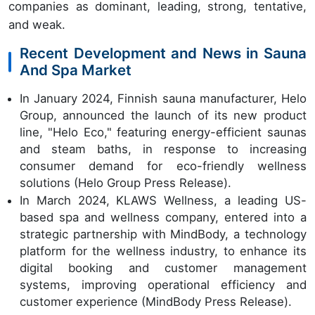
companies as dominant, leading, strong, tentative,
and weak.
Recent Development and News in Sauna
And Spa Market
In January 2024, Finnish sauna manufacturer, Helo
Group, announced the launch of its new product
line, "Helo Eco," featuring energy-efficient saunas
and steam baths, in response to increasing
consumer demand for eco-friendly wellness
solutions (Helo Group Press Release).
In March 2024, KLAWS Wellness, a leading US-
based spa and wellness company, entered into a
strategic partnership with MindBody, a technology
platform for the wellness industry, to enhance its
digital booking and customer management
systems, improving operational efficiency and
customer experience (MindBody Press Release).