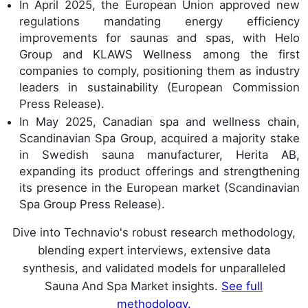
In April 2025, the European Union approved new
regulations mandating energy efficiency
improvements for saunas and spas, with Helo
Group and KLAWS Wellness among the first
companies to comply, positioning them as industry
leaders in sustainability (European Commission
Press Release).
In May 2025, Canadian spa and wellness chain,
Scandinavian Spa Group, acquired a majority stake
in Swedish sauna manufacturer, Herita AB,
expanding its product offerings and strengthening
its presence in the European market (Scandinavian
Spa Group Press Release).
Dive into Technavio's robust research methodology,
blending expert interviews, extensive data
synthesis, and validated models for unparalleled
Sauna And Spa Market insights.
See full
methodology.