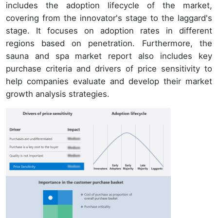
includes the adoption lifecycle of the market,
covering from the innovator's stage to the laggard's
stage. It focuses on adoption rates in different
regions based on penetration. Furthermore, the
sauna and spa market report also includes key
purchase criteria and drivers of price sensitivity to
help companies evaluate and develop their market
growth analysis strategies.