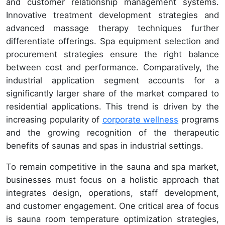
and customer relationship management systems.
Innovative treatment development strategies and
advanced massage therapy techniques further
differentiate offerings. Spa equipment selection and
procurement strategies ensure the right balance
between cost and performance. Comparatively, the
industrial application segment accounts for a
significantly larger share of the market compared to
residential applications. This trend is driven by the
increasing popularity of
corporate wellness
programs
and the growing recognition of the therapeutic
benefits of saunas and spas in industrial settings.
To remain competitive in the sauna and spa market,
businesses must focus on a holistic approach that
integrates design, operations, staff development,
and customer engagement. One critical area of focus
is sauna room temperature optimization strategies,