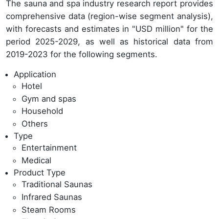
The sauna and spa industry research report provides
comprehensive data (region-wise segment analysis),
with forecasts and estimates in "USD million" for the
period 2025-2029, as well as historical data from
2019-2023 for the following segments.
Application
Hotel
Gym and spas
Household
Others
Type
Entertainment
Medical
Product Type
Traditional Saunas
Infrared Saunas
Steam Rooms