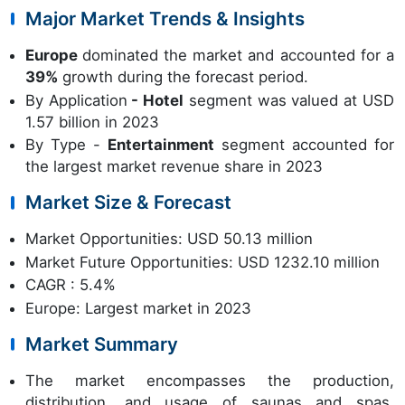
Major Market Trends & Insights
Europe
dominated the market and accounted for a
39%
growth during the forecast period.
By Application
- Hotel
segment was valued at USD
1.57 billion in 2023
By Type -
Entertainment
segment accounted for
the largest market revenue share in 2023
Market Size & Forecast
Market Opportunities: USD 50.13 million
Market Future Opportunities: USD 1232.10 million
CAGR : 5.4%
Europe: Largest market in 2023
Market Summary
The market encompasses the production,
distribution, and usage of saunas and spas,