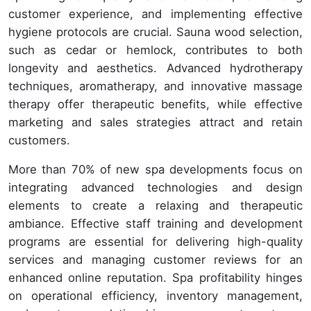
customer experience, and implementing effective
hygiene protocols are crucial. Sauna wood selection,
such as cedar or hemlock, contributes to both
longevity and aesthetics. Advanced hydrotherapy
techniques, aromatherapy, and innovative massage
therapy offer therapeutic benefits, while effective
marketing and sales strategies attract and retain
customers.
More than 70% of new spa developments focus on
integrating advanced technologies and design
elements to create a relaxing and therapeutic
ambiance. Effective staff training and development
programs are essential for delivering high-quality
services and managing customer reviews for an
enhanced online reputation. Spa profitability hinges
on operational efficiency, inventory management,