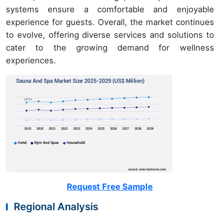
systems ensure a comfortable and enjoyable
experience for guests. Overall, the market continues
to evolve, offering diverse services and solutions to
cater to the growing demand for wellness
experiences.
Request Free Sample
Regional Analysis