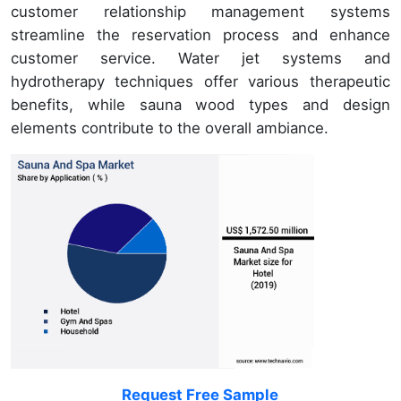
customer relationship management systems
streamline the reservation process and enhance
customer service. Water jet systems and
hydrotherapy techniques offer various therapeutic
benefits, while sauna wood types and design
elements contribute to the overall ambiance.
Request Free Sample