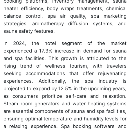
booking platforms, inventory management, sauna
heater efficiency, body wraps treatments, chemical
balance control, spa air quality, spa marketing
strategies, aromatherapy diffusion systems, and
sauna safety features.
In 2024, the hotel segment of the market
experienced a 17.3% increase in demand for sauna
and spa facilities. This growth is attributed to the
rising trend of wellness tourism, with travelers
seeking accommodations that offer rejuvenating
experiences. Additionally, the spa industry is
projected to expand by 12.5% in the upcoming years,
as consumers prioritize self-care and relaxation.
Steam room generators and water heating systems
are essential components of sauna and spa facilities,
ensuring optimal temperature and humidity levels for
a relaxing experience. Spa booking software and