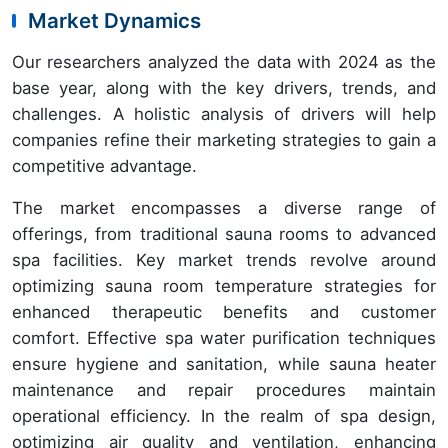
Market Dynamics
Our researchers analyzed the data with 2024 as the
base year, along with the key drivers, trends, and
challenges. A holistic analysis of drivers will help
companies refine their marketing strategies to gain a
competitive advantage.
The market encompasses a diverse range of
offerings, from traditional sauna rooms to advanced
spa facilities. Key market trends revolve around
optimizing sauna room temperature strategies for
enhanced therapeutic benefits and customer
comfort. Effective spa water purification techniques
ensure hygiene and sanitation, while sauna heater
maintenance and repair procedures maintain
operational efficiency. In the realm of spa design,
optimizing air quality and ventilation, enhancing