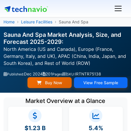
Home
Leisure Facilities
Sauna And Spa
Sauna And Spa Market Analysis, Size, and
Forecast 2025-2029:
North America (US and Canada), Europe (France,
Germany, Italy, and UK), APAC (China, India, Japan, and
South Korea), and Rest of World (ROW)
Dec 2024
201
IRTNTR75138
Published:
Pages
SKU:
Buy Now
View Free Sample
Market Overview at a Glance
$1.23 B
5.4%