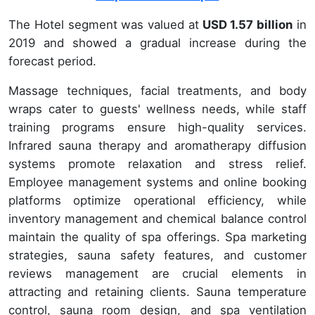
The Hotel segment was valued at
USD 1.57 billion
in
2019 and showed a gradual increase during the
forecast period.
Massage techniques, facial treatments, and body
wraps cater to guests' wellness needs, while staff
training programs ensure high-quality services.
Infrared sauna therapy and aromatherapy diffusion
systems promote relaxation and stress relief.
Employee management systems and online booking
platforms optimize operational efficiency, while
inventory management and chemical balance control
maintain the quality of spa offerings. Spa marketing
strategies, sauna safety features, and customer
reviews management are crucial elements in
attracting and retaining clients. Sauna temperature
control, sauna room design, and spa ventilation