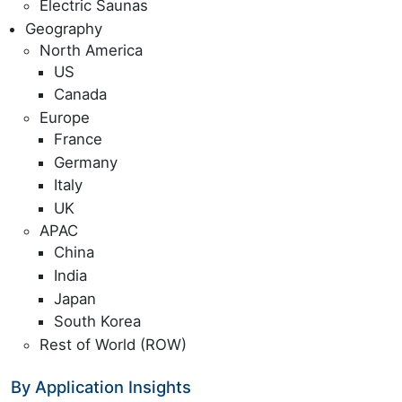
Electric Saunas
Geography
North America
US
Canada
Europe
France
Germany
Italy
UK
APAC
China
India
Japan
South Korea
Rest of World (ROW)
By Application Insights