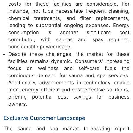
costs for these facilities are considerable. For
instance, hot tubs necessitate frequent cleaning,
chemical treatments, and filter replacements,
leading to substantial ongoing expenses. Energy
consumption is another significant cost
contributor, with saunas and spas requiring
considerable power usage.
Despite these challenges, the market for these
facilities remains dynamic. Consumers' increasing
focus on wellness and self-care fuels the
continuous demand for sauna and spa services.
Additionally, advancements in technology enable
more energy-efficient and cost-effective solutions,
offering potential cost savings for business
owners.
Exclusive Customer Landscape
The sauna and spa market forecasting report