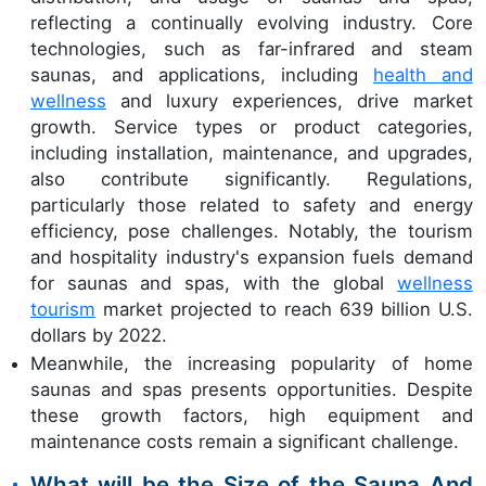
reflecting a continually evolving industry. Core
technologies, such as far-infrared and steam
saunas, and applications, including
health and
wellness
and luxury experiences, drive market
growth. Service types or product categories,
including installation, maintenance, and upgrades,
also contribute significantly. Regulations,
particularly those related to safety and energy
efficiency, pose challenges. Notably, the tourism
and hospitality industry's expansion fuels demand
for saunas and spas, with the global
wellness
tourism
market projected to reach 639 billion U.S.
dollars by 2022.
Meanwhile, the increasing popularity of home
saunas and spas presents opportunities. Despite
these growth factors, high equipment and
maintenance costs remain a significant challenge.
What will be the Size of the Sauna And