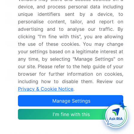
Market structure
Fragmented
device, and process personal data including
unique identifiers sent by a device, to
YoY growth 2024-
5.1
personalise content, tailor, and report on
2025(%)
advertising and to analyse our traffic. By
US, Germany, China, France,
clicking "I'm fine with this", you are allowing
Key countries
Japan, Canada, India, Italy,
the use of these cookies. You may change
South Korea, and UK
your settings based on a legitimate interest at
any time, by selecting "Manage Settings" on
Leading Companies, Market
our site. Please refer to the help guide of your
Competitive
Positioning of Companies,
browser for further information on cookies,
landscape
Competitive Strategies, and
including how to disable them. Review our
Industry Risks
Privacy & Cookie Notice
.
Manage Settings
Request Free Sample
Research Analyst Overview
I'm fine with this
The market is a dynamic and evolving industry,