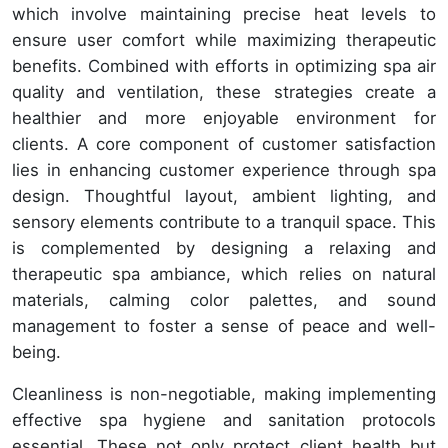
which involve maintaining precise heat levels to
ensure user comfort while maximizing therapeutic
benefits. Combined with efforts in optimizing spa air
quality and ventilation, these strategies create a
healthier and more enjoyable environment for
clients. A core component of customer satisfaction
lies in enhancing customer experience through spa
design. Thoughtful layout, ambient lighting, and
sensory elements contribute to a tranquil space. This
is complemented by designing a relaxing and
therapeutic spa ambiance, which relies on natural
materials, calming color palettes, and sound
management to foster a sense of peace and well-
being.
Cleanliness is non-negotiable, making implementing
effective spa hygiene and sanitation protocols
essential. These not only protect client health but