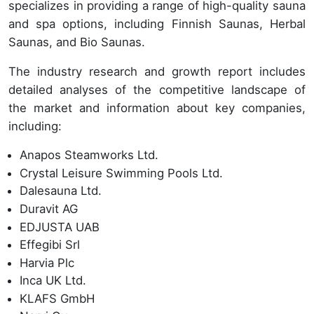
specializes in providing a range of high-quality sauna
and spa options, including Finnish Saunas, Herbal
Saunas, and Bio Saunas.
The industry research and growth report includes
detailed analyses of the competitive landscape of
the market and information about key companies,
including:
Anapos Steamworks Ltd.
Crystal Leisure Swimming Pools Ltd.
Dalesauna Ltd.
Duravit AG
EDJUSTA UAB
Effegibi Srl
Harvia Plc
Inca UK Ltd.
KLAFS GmbH