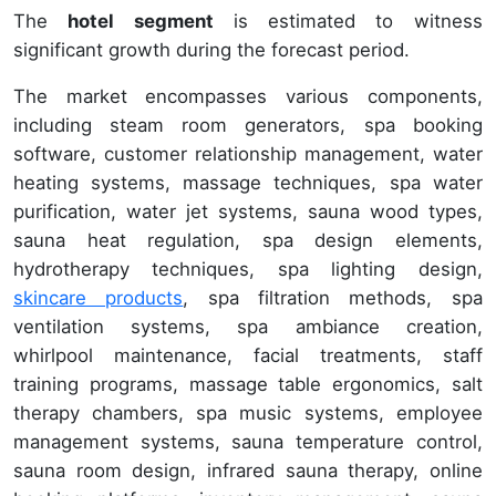
The
hotel segment
is estimated to witness
significant growth during the forecast period.
The market encompasses various components,
including steam room generators, spa booking
software, customer relationship management, water
heating systems, massage techniques, spa water
purification, water jet systems, sauna wood types,
sauna heat regulation, spa design elements,
hydrotherapy techniques, spa lighting design,
skincare products
, spa filtration methods, spa
ventilation systems, spa ambiance creation,
whirlpool maintenance, facial treatments, staff
training programs, massage table ergonomics, salt
therapy chambers, spa music systems, employee
management systems, sauna temperature control,
sauna room design, infrared sauna therapy, online