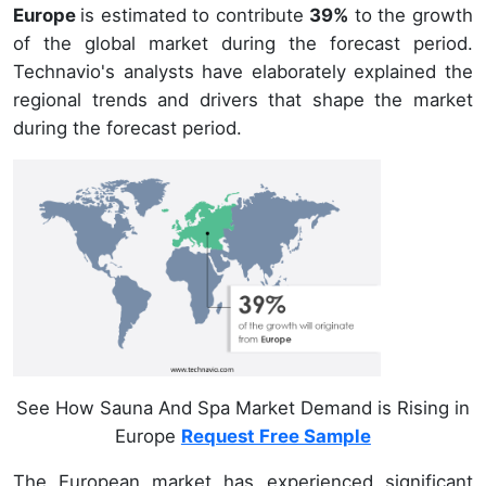
Europe
is estimated to contribute
39%
to the growth
of the global market during the forecast period.
Technavio's analysts have elaborately explained the
regional trends and drivers that shape the market
during the forecast period.
See How Sauna And Spa Market Demand is Rising in
Europe
Request Free Sample
The European market has experienced significant