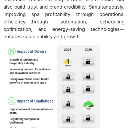
also build trust and brand credibility. Simultaneously,
improving spa profitability through operational
efficiency—through automation, scheduling
optimization, and energy-saving technologies—
ensures sustainability and growth.