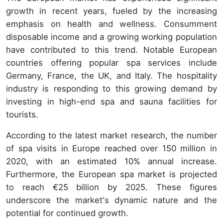
growth in recent years, fueled by the increasing
emphasis on health and wellness. Consumment
disposable income and a growing working population
have contributed to this trend. Notable European
countries offering popular spa services include
Germany, France, the UK, and Italy. The hospitality
industry is responding to this growing demand by
investing in high-end spa and sauna facilities for
tourists.
According to the latest market research, the number
of spa visits in Europe reached over 150 million in
2020, with an estimated 10% annual increase.
Furthermore, the European spa market is projected
to reach €25 billion by 2025. These figures
underscore the market's dynamic nature and the
potential for continued growth.