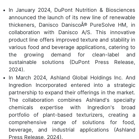
In January 2024, DuPont Nutrition & Biosciences
announced the launch of its new line of renewable
thickeners, Danisco DaniscoÂ® PureSolve HM, in
collaboration with Danisco A/S. This innovative
product line offers improved texture and stability in
various food and beverage applications, catering to
the growing demand for clean-label and
sustainable solutions (DuPont Press Release,
2024).
In March 2024, Ashland Global Holdings Inc. And
Ingredion Incorporated entered into a strategic
partnership to expand their offerings in the market.
The collaboration combines Ashland's specialty
chemicals expertise with Ingredion's broad
portfolio of plant-based texturizers, creating a
comprehensive range of solutions for food,
beverage, and industrial applications (Ashland
Press Release, 2024).