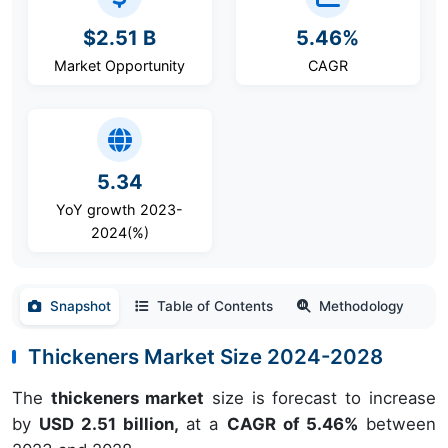
$2.51 B
5.46%
Market Opportunity
CAGR
5.34
YoY growth 2023-
2024(%)
Snapshot
Table of Contents
Methodology
Thickeners Market Size 2024-2028
The
thickeners market
size is forecast to increase
by
USD 2.51 billion,
at a
CAGR of 5.46%
between