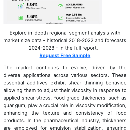
Explore in-depth regional segment analysis with
market size data - historical 2018-2022 and forecasts
2024-2028 - in the full report.
Request Free Sample
The market continues to evolve, driven by the
diverse applications across various sectors. These
essential additives exhibit shear thinning behavior,
allowing them to adjust their viscosity in response to
applied shear stress. Food grade thickeners, such as
guar gum, play a crucial role in viscosity modification,
enhancing the texture and consistency of food
products. In the pharmaceutical industry, thickeners
are employed for emulsion stabilization, ensuring