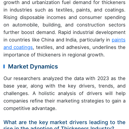
growth and urbanization fuel demand for thickeners
in industries such as textiles, paints, and coatings.
Rising disposable incomes and consumer spending
on automobile, building, and construction sectors
further boost demand. Rapid industrial development
in countries like China and India, particularly in
paints
and coatings
, textiles, and adhesives, underlines the
importance of thickeners in regional growth.
Market Dynamics
Our researchers analyzed the data with 2023 as the
base year, along with the key drivers, trends, and
challenges. A holistic analysis of drivers will help
companies refine their marketing strategies to gain a
competitive advantage.
What are the key market drivers leading to the
rise in the adoption of Thickeners Industry?