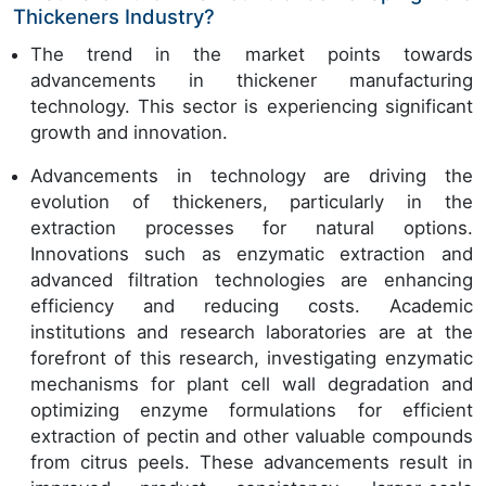
Thickeners Industry?
The trend in the market points towards
advancements in thickener manufacturing
technology. This sector is experiencing significant
growth and innovation.
Advancements in technology are driving the
evolution of thickeners, particularly in the
extraction processes for natural options.
Innovations such as enzymatic extraction and
advanced filtration technologies are enhancing
efficiency and reducing costs. Academic
institutions and research laboratories are at the
forefront of this research, investigating enzymatic
mechanisms for plant cell wall degradation and
optimizing enzyme formulations for efficient
extraction of pectin and other valuable compounds
from citrus peels. These advancements result in