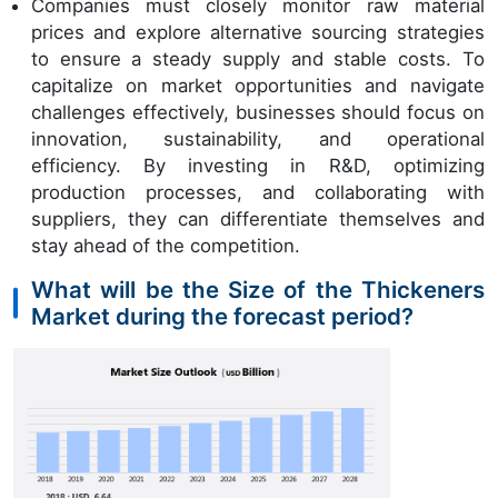
Companies must closely monitor raw material
prices and explore alternative sourcing strategies
to ensure a steady supply and stable costs. To
capitalize on market opportunities and navigate
challenges effectively, businesses should focus on
innovation, sustainability, and operational
efficiency. By investing in R&D, optimizing
production processes, and collaborating with
suppliers, they can differentiate themselves and
stay ahead of the competition.
What will be the Size of the Thickeners
Market during the forecast period?