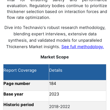
evaluation. Regulatory bodies continue to prioritize
thickener selection based on interaction forces and
flow rate optimization.
Dive into Technavio's robust research methodology,
blending expert interviews, extensive data
synthesis, and validated models for unparalleled
Thickeners Market insights.
See full methodology.
Market Scope
Report Coverage
Details
Page number
184
Base year
2023
Historic period
2018-2022