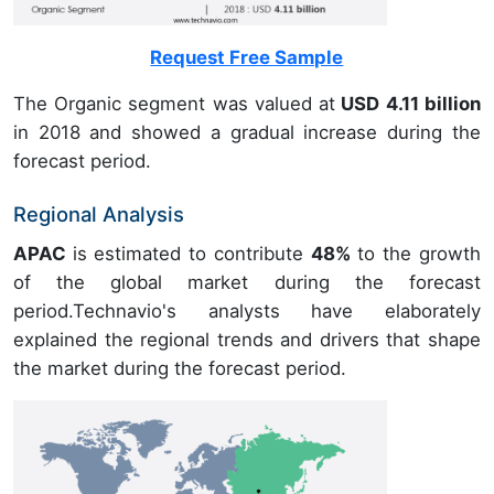
Request Free Sample
The Organic segment was valued at
USD 4.11 billion
in 2018 and showed a gradual increase during the
forecast period.
Regional Analysis
APAC
is estimated to contribute
48%
to the growth
of the global market during the forecast
period.Technavio's analysts have elaborately
explained the regional trends and drivers that shape
the market during the forecast period.