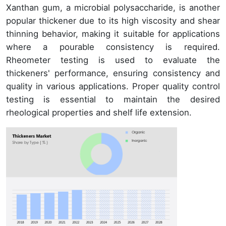
Xanthan gum, a microbial polysaccharide, is another
popular thickener due to its high viscosity and shear
thinning behavior, making it suitable for applications
where a pourable consistency is required.
Rheometer testing is used to evaluate the
thickeners' performance, ensuring consistency and
quality in various applications. Proper quality control
testing is essential to maintain the desired
rheological properties and shelf life extension.