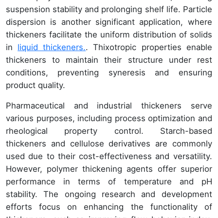
suspension stability and prolonging shelf life. Particle
dispersion is another significant application, where
thickeners facilitate the uniform distribution of solids
in
liquid thickeners.
. Thixotropic properties enable
thickeners to maintain their structure under rest
conditions, preventing syneresis and ensuring
product quality.
Pharmaceutical and industrial thickeners serve
various purposes, including process optimization and
rheological property control. Starch-based
thickeners and cellulose derivatives are commonly
used due to their cost-effectiveness and versatility.
However, polymer thickening agents offer superior
performance in terms of temperature and pH
stability. The ongoing research and development
efforts focus on enhancing the functionality of