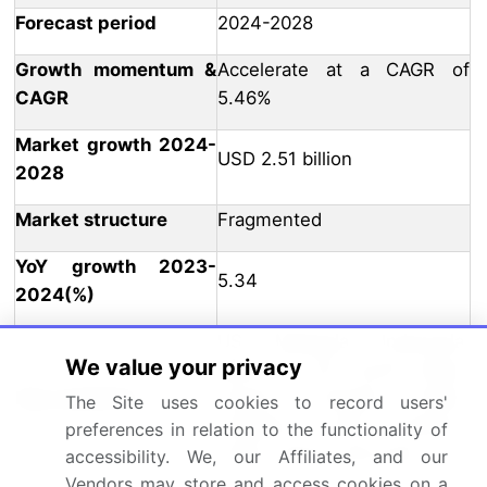
Forecast period
2024-2028
Growth momentum &
Accelerate at a CAGR of
CAGR
5.46%
Market growth 2024-
USD 2.51 billion
2028
Market structure
Fragmented
YoY growth 2023-
5.34
2024(%)
US, Malaysia, Indonesia,
We value your privacy
Germany, UK, South Korea,
Key countries
France, Canada, Brazil,
The Site uses cookies to record users'
Thailand, UAE, Mexico,
preferences in relation to the functionality of
China, Japan, and India
accessibility. We, our Affiliates, and our
Vendors may store and access cookies on a