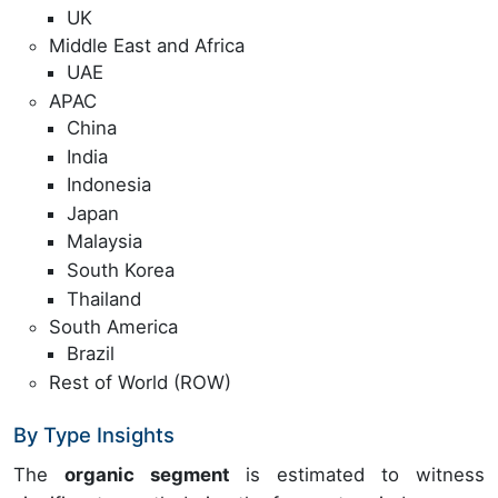
UK
Middle East and Africa
UAE
APAC
China
India
Indonesia
Japan
Malaysia
South Korea
Thailand
South America
Brazil
Rest of World (ROW)
By Type Insights
The
organic segment
is estimated to witness