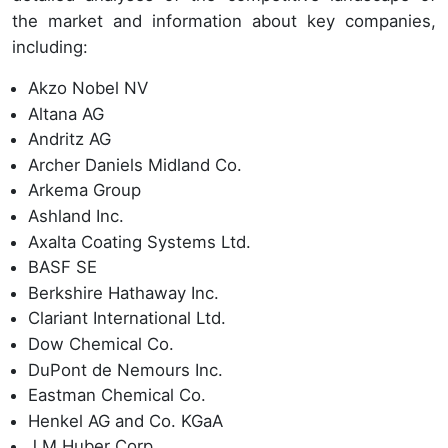
the market and information about key companies,
including:
Akzo Nobel NV
Altana AG
Andritz AG
Archer Daniels Midland Co.
Arkema Group
Ashland Inc.
Axalta Coating Systems Ltd.
BASF SE
Berkshire Hathaway Inc.
Clariant International Ltd.
Dow Chemical Co.
DuPont de Nemours Inc.
Eastman Chemical Co.
Henkel AG and Co. KGaA
J M Huber Corp.