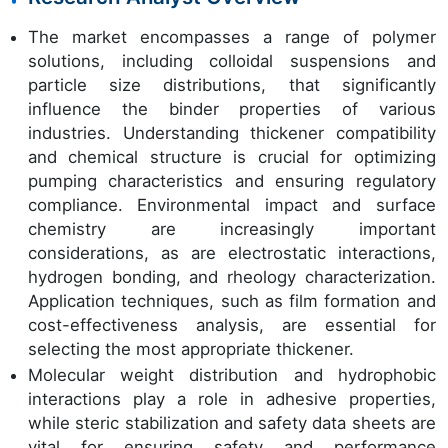
The market encompasses a range of polymer
solutions, including colloidal suspensions and
particle size distributions, that significantly
influence the binder properties of various
industries. Understanding thickener compatibility
and chemical structure is crucial for optimizing
pumping characteristics and ensuring regulatory
compliance. Environmental impact and surface
chemistry are increasingly important
considerations, as are electrostatic interactions,
hydrogen bonding, and rheology characterization.
Application techniques, such as film formation and
cost-effectiveness analysis, are essential for
selecting the most appropriate thickener.
Molecular weight distribution and hydrophobic
interactions play a role in adhesive properties,
while steric stabilization and safety data sheets are
vital for ensuring safety and performance