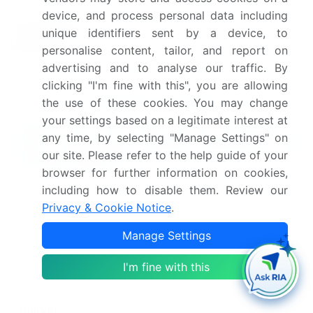
Leading Companies, Market
device, and process personal data including
Competitive
Positioning of Companies,
unique identifiers sent by a device, to
landscape
Competitive Strategies, and
personalise content, tailor, and report on
Industry Risks
advertising and to analyse our traffic. By
clicking "I'm fine with this", you are allowing
Request Free Sample
the use of these cookies. You may change
your settings based on a legitimate interest at
What are the Key Data Covered in
any time, by selecting "Manage Settings" on
this Thickeners Market Research and
our site. Please refer to the help guide of your
Growth Report?
browser for further information on cookies,
including how to disable them. Review our
CAGR of the Thickeners industry during the
forecast period
Privacy & Cookie Notice
.
Detailed information on factors that will drive
Manage Settings
the growth and forecasting between 2024 and
2028
I'm fine with this
Precise estimation of the size of the market and its
contribution of the industry in focus to the parent
market