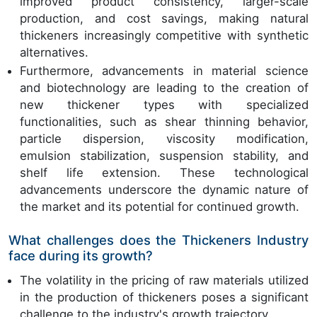
improved product consistency, larger-scale
production, and cost savings, making natural
thickeners increasingly competitive with synthetic
alternatives.
Furthermore, advancements in material science
and biotechnology are leading to the creation of
new thickener types with specialized
functionalities, such as shear thinning behavior,
particle dispersion, viscosity modification,
emulsion stabilization, suspension stability, and
shelf life extension. These technological
advancements underscore the dynamic nature of
the market and its potential for continued growth.
What challenges does the Thickeners Industry
face during its growth?
The volatility in the pricing of raw materials utilized
in the production of thickeners poses a significant
challenge to the industry's growth trajectory.