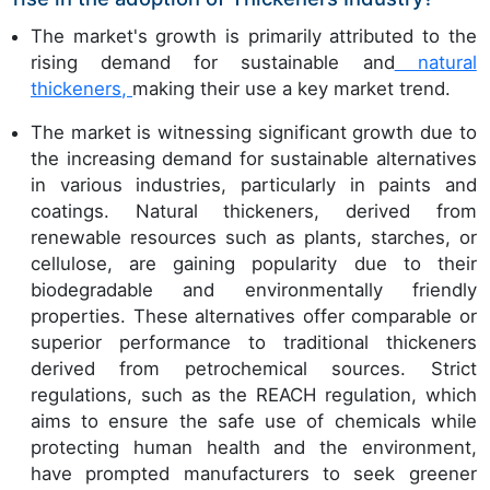
The market's growth is primarily attributed to the
rising demand for sustainable and
natural
thickeners,
making their use a key market trend.
The market is witnessing significant growth due to
the increasing demand for sustainable alternatives
in various industries, particularly in paints and
coatings. Natural thickeners, derived from
renewable resources such as plants, starches, or
cellulose, are gaining popularity due to their
biodegradable and environmentally friendly
properties. These alternatives offer comparable or
superior performance to traditional thickeners
derived from petrochemical sources. Strict
regulations, such as the REACH regulation, which
aims to ensure the safe use of chemicals while
protecting human health and the environment,
have prompted manufacturers to seek greener