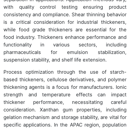
with quality control testing ensuring product
consistency and compliance. Shear thinning behavior
is a critical consideration for industrial thickeners,
while food grade thickeners are essential for the
food industry. Thickeners enhance performance and
functionality in various sectors, including
pharmaceuticals for emulsion stabilization,
suspension stability, and shelf life extension.
Process optimization through the use of starch-
based thickeners, cellulose derivatives, and polymer
thickening agents is a focus for manufacturers. Ionic
strength and temperature effects can impact
thickener performance, necessitating careful
consideration. Xanthan gum properties, including
gelation mechanism and storage stability, are vital for
specific applications. In the APAC region, population