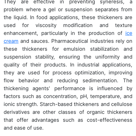
They are effective in preventing syneresis, a
problem where a gel or suspension separates from
the liquid. In food applications, these thickeners are
used for viscosity modification and texture
enhancement, particularly in the production of
ice
cream
and sauces. Pharmaceutical industries rely on
these thickeners for emulsion stabilization and
suspension stability, ensuring the uniformity and
quality of their products. In industrial applications,
they are used for process optimization, improving
flow behavior and reducing sedimentation. The
thickening agents' performance is influenced by
factors such as concentration, pH, temperature, and
ionic strength. Starch-based thickeners and cellulose
derivatives are other classes of organic thickeners
that offer advantages such as cost-effectiveness
and ease of use.