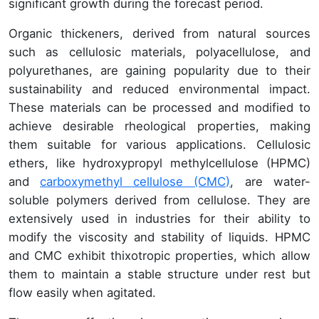
significant growth during the forecast period.
Organic thickeners, derived from natural sources
such as cellulosic materials, polyacellulose, and
polyurethanes, are gaining popularity due to their
sustainability and reduced environmental impact.
These materials can be processed and modified to
achieve desirable rheological properties, making
them suitable for various applications. Cellulosic
ethers, like hydroxypropyl methylcellulose (HPMC)
and
carboxymethyl cellulose (CMC)
, are water-
soluble polymers derived from cellulose. They are
extensively used in industries for their ability to
modify the viscosity and stability of liquids. HPMC
and CMC exhibit thixotropic properties, which allow
them to maintain a stable structure under rest but
flow easily when agitated.