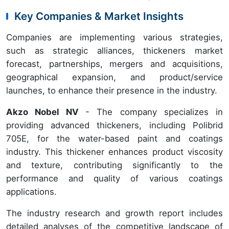
Key Companies & Market Insights
Companies are implementing various strategies,
such as strategic alliances, thickeners market
forecast, partnerships, mergers and acquisitions,
geographical expansion, and product/service
launches, to enhance their presence in the industry.
Akzo Nobel NV
- The company specializes in
providing advanced thickeners, including Polibrid
705E, for the water-based paint and coatings
industry. This thickener enhances product viscosity
and texture, contributing significantly to the
performance and quality of various coatings
applications.
The industry research and growth report includes
detailed analyses of the competitive landscape of