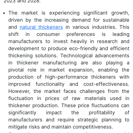
2023 and 2028.
The market is experiencing significant growth,
driven by the increasing demand for sustainable
and
natural thickeners
in various industries. This
shift in consumer preferences is leading
manufacturers to invest heavily in research and
development to produce eco-friendly and efficient
thickening solutions. Technological advancements
in thickener manufacturing are also playing a
pivotal role in market expansion, enabling the
production of high-performance thickeners with
improved functionality and cost-effectiveness.
However, the market faces challenges from the
fluctuation in prices of raw materials used in
thickener production. These price fluctuations can
significantly impact the profitability of
manufacturers and require strategic planning to
mitigate risks and maintain competitiveness.