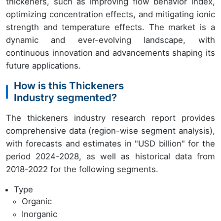
thickeners, such as improving flow behavior index,
optimizing concentration effects, and mitigating ionic
strength and temperature effects. The market is a
dynamic and ever-evolving landscape, with
continuous innovation and advancements shaping its
future applications.
How is this Thickeners
Industry segmented?
The thickeners industry research report provides
comprehensive data (region-wise segment analysis),
with forecasts and estimates in "USD billion" for the
period 2024-2028, as well as historical data from
2018-2022 for the following segments.
Type
Organic
Inorganic