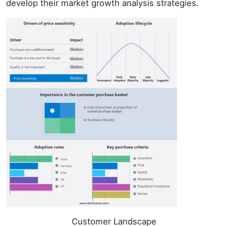
develop their market growth analysis strategies.
Customer Landscape