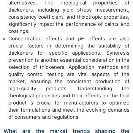
alternatives. The rheological properties of
thickeners, including yield stress measurement,
consistency coefficient, and thixotropic properties,
significantly impact the performance of paints and
coatings.
Concentration effects and pH effects are also
crucial factors in determining the suitability of
thickeners for specific applications. Syneresis
prevention is another essential consideration in the
selection of thickeners. Application methods and
quality control testing are vital aspects of the
market, ensuring the consistent production of
high-quality products. Understanding the
rheological properties and their effects on the final
product is crucial for manufacturers to optimize
their formulations and meet the evolving demands
of consumers and regulations.
What are the market trends shaping the