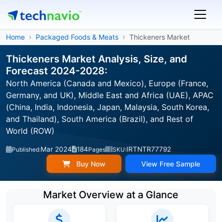
Home
Packaged Foods & Meats
Thickeners Market
Thickeners Market Analysis, Size, and
Forecast 2024-2028:
North America (Canada and Mexico), Europe (France,
Germany, and UK), Middle East and Africa (UAE), APAC
(China, India, Indonesia, Japan, Malaysia, South Korea,
and Thailand), South America (Brazil), and Rest of
World (ROW)
Mar 2024
184
IRTNTR77792
Published:
Pages
SKU:
Buy Now
View Free Sample
Market Overview at a Glance