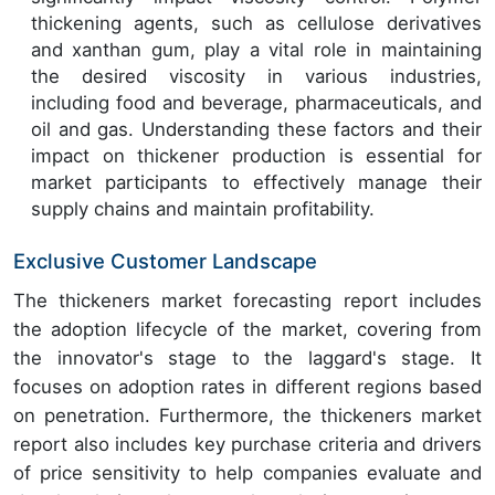
thickening agents, such as cellulose derivatives
and xanthan gum, play a vital role in maintaining
the desired viscosity in various industries,
including food and beverage, pharmaceuticals, and
oil and gas. Understanding these factors and their
impact on thickener production is essential for
market participants to effectively manage their
supply chains and maintain profitability.
Exclusive Customer Landscape
The thickeners market forecasting report includes
the adoption lifecycle of the market, covering from
the innovator's stage to the laggard's stage. It
focuses on adoption rates in different regions based
on penetration. Furthermore, the thickeners market
report also includes key purchase criteria and drivers
of price sensitivity to help companies evaluate and