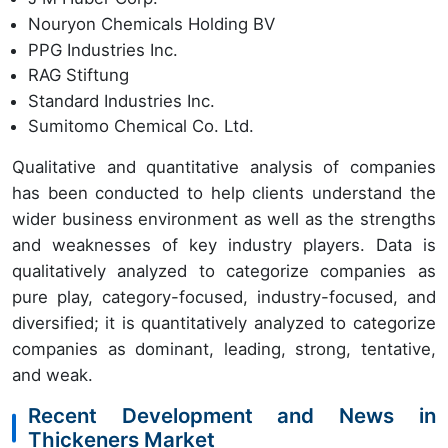
Nouryon Chemicals Holding BV
PPG Industries Inc.
RAG Stiftung
Standard Industries Inc.
Sumitomo Chemical Co. Ltd.
Qualitative and quantitative analysis of companies
has been conducted to help clients understand the
wider business environment as well as the strengths
and weaknesses of key industry players. Data is
qualitatively analyzed to categorize companies as
pure play, category-focused, industry-focused, and
diversified; it is quantitatively analyzed to categorize
companies as dominant, leading, strong, tentative,
and weak.
Recent Development and News in
Thickeners Market