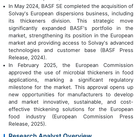
In May 2024, BASF SE completed the acquisition of
Solvay's European dispersions business, including
its thickeners division. This strategic move
significantly expanded BASF's portfolio in the
market, strengthening its position in the European
market and providing access to Solvay's advanced
technologies and customer base (BASF Press
Release, 2024).
In February 2025, the European Commission
approved the use of microbial thickeners in food
applications, marking a significant regulatory
milestone for the market. This approval opens up
new opportunities for manufacturers to develop
and market innovative, sustainable, and cost-
effective thickening solutions for the European
food industry (European Commission Press
Release, 2025).
Research Analyst Overview