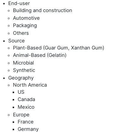
End-user
Building and construction
Automotive
Packaging
Others
Source
Plant-Based (Guar Gum, Xanthan Gum)
Animal-Based (Gelatin)
Microbial
Synthetic
Geography
North America
US
Canada
Mexico
Europe
France
Germany