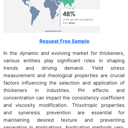
Request Free Sample
In the dynamic and evolving market for thickeners,
various entities play significant roles in shaping
trends and driving demand. Yield stress
measurement and rheological properties are crucial
factors influencing the selection and application of
thickeners in industries. PH effects and
concentration can impact the consistency coefficient
and viscosity modification. Thixotropic properties
and syneresis prevention are essential for
maintaining desired texture and preventing
separation in applications. Application methods vary,