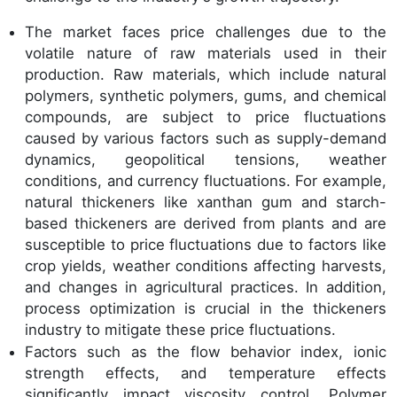
The market faces price challenges due to the
volatile nature of raw materials used in their
production. Raw materials, which include natural
polymers, synthetic polymers, gums, and chemical
compounds, are subject to price fluctuations
caused by various factors such as supply-demand
dynamics, geopolitical tensions, weather
conditions, and currency fluctuations. For example,
natural thickeners like xanthan gum and starch-
based thickeners are derived from plants and are
susceptible to price fluctuations due to factors like
crop yields, weather conditions affecting harvests,
and changes in agricultural practices. In addition,
process optimization is crucial in the thickeners
industry to mitigate these price fluctuations.
Factors such as the flow behavior index, ionic
strength effects, and temperature effects
significantly impact viscosity control. Polymer