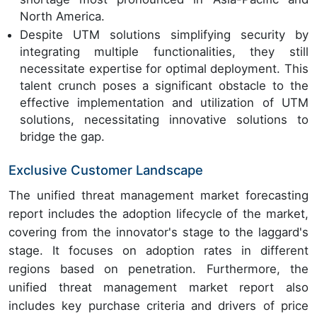
North America.
Despite UTM solutions simplifying security by
integrating multiple functionalities, they still
necessitate expertise for optimal deployment. This
talent crunch poses a significant obstacle to the
effective implementation and utilization of UTM
solutions, necessitating innovative solutions to
bridge the gap.
Exclusive Customer Landscape
The unified threat management market forecasting
report includes the adoption lifecycle of the market,
covering from the innovator's stage to the laggard's
stage. It focuses on adoption rates in different
regions based on penetration. Furthermore, the
unified threat management market report also
includes key purchase criteria and drivers of price