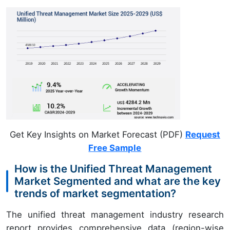
Get Key Insights on Market Forecast (PDF)
Request
Free Sample
How is the Unified Threat Management
Market Segmented and what are the key
trends of market segmentation?
The unified threat management industry research
report provides comprehensive data (region-wise