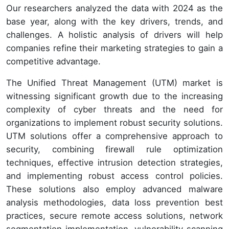
Our researchers analyzed the data with 2024 as the
base year, along with the key drivers, trends, and
challenges. A holistic analysis of drivers will help
companies refine their marketing strategies to gain a
competitive advantage.
The Unified Threat Management (UTM) market is
witnessing significant growth due to the increasing
complexity of cyber threats and the need for
organizations to implement robust security solutions.
UTM solutions offer a comprehensive approach to
security, combining firewall rule optimization
techniques, effective intrusion detection strategies,
and implementing robust access control policies.
These solutions also employ advanced malware
analysis methodologies, data loss prevention best
practices, secure remote access solutions, network
segmentation implementation, vulnerability scanning