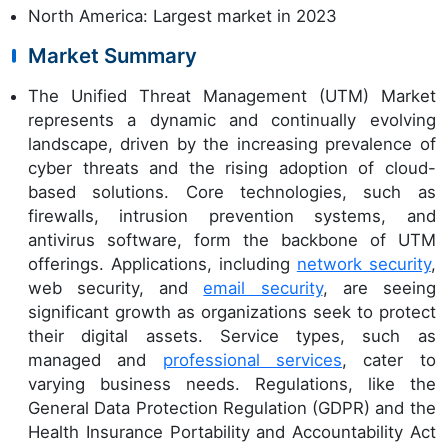
North America: Largest market in 2023
Market Summary
The Unified Threat Management (UTM) Market
represents a dynamic and continually evolving
landscape, driven by the increasing prevalence of
cyber threats and the rising adoption of cloud-
based solutions. Core technologies, such as
firewalls, intrusion prevention systems, and
antivirus software, form the backbone of UTM
offerings. Applications, including
network security
,
web security, and
email security
, are seeing
significant growth as organizations seek to protect
their digital assets. Service types, such as
managed and
professional services
, cater to
varying business needs. Regulations, like the
General Data Protection Regulation (GDPR) and the
Health Insurance Portability and Accountability Act