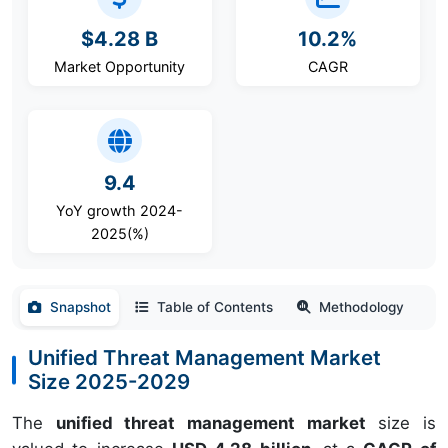
$4.28 B
10.2%
Market Opportunity
CAGR
9.4
YoY growth 2024-
2025(%)
Snapshot
Table of Contents
Methodology
Unified Threat Management Market
Size 2025-2029
The
unified threat management market
size is