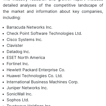
detailed analyses of the competitive landscape of
the market and information about key companies,
including:
Barracuda Networks Inc.
Check Point Software Technologies Ltd.
Cisco Systems Inc.
Clavister
Datadog Inc.
ESET North America
Fortinet Inc.
Hewlett Packard Enterprise Co.
Huawei Technologies Co. Ltd.
International Business Machines Corp.
Juniper Networks Inc.
SonicWall Inc.
Sophos Ltd.