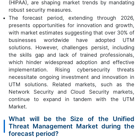
(HIPAA), are shaping market trends by mandating
robust security measures.
The forecast period, extending through 2026,
presents opportunities for innovation and growth,
with market estimates suggesting that over 30% of
businesses worldwide have adopted UTM
solutions. However, challenges persist, including
the skills gap and lack of trained professionals,
which hinder widespread adoption and effective
implementation. Rising cybersecurity threats
necessitate ongoing investment and innovation in
UTM solutions. Related markets, such as the
Network Security and Cloud Security markets,
continue to expand in tandem with the UTM
Market.
What will be the Size of the Unified
Threat Management Market during the
forecast period?