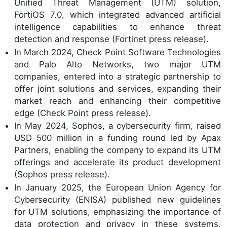
Unified Threat Management (UTM) solution,
FortiOS 7.0, which integrated advanced artificial
intelligence capabilities to enhance threat
detection and response (Fortinet press release).
In March 2024, Check Point Software Technologies
and Palo Alto Networks, two major UTM
companies, entered into a strategic partnership to
offer joint solutions and services, expanding their
market reach and enhancing their competitive
edge (Check Point press release).
In May 2024, Sophos, a cybersecurity firm, raised
USD 500 million in a funding round led by Apax
Partners, enabling the company to expand its UTM
offerings and accelerate its product development
(Sophos press release).
In January 2025, the European Union Agency for
Cybersecurity (ENISA) published new guidelines
for UTM solutions, emphasizing the importance of
data protection and privacy in these systems,