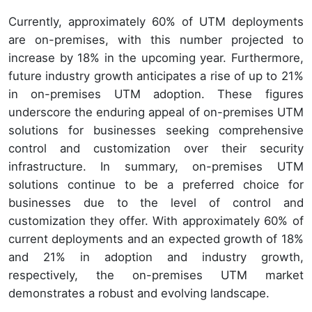
Currently, approximately 60% of UTM deployments
are on-premises, with this number projected to
increase by 18% in the upcoming year. Furthermore,
future industry growth anticipates a rise of up to 21%
in on-premises UTM adoption. These figures
underscore the enduring appeal of on-premises UTM
solutions for businesses seeking comprehensive
control and customization over their security
infrastructure. In summary, on-premises UTM
solutions continue to be a preferred choice for
businesses due to the level of control and
customization they offer. With approximately 60% of
current deployments and an expected growth of 18%
and 21% in adoption and industry growth,
respectively, the on-premises UTM market
demonstrates a robust and evolving landscape.