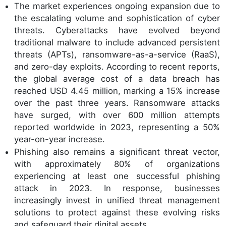
The market experiences ongoing expansion due to
the escalating volume and sophistication of cyber
threats. Cyberattacks have evolved beyond
traditional malware to include advanced persistent
threats (APTs), ransomware-as-a-service (RaaS),
and zero-day exploits. According to recent reports,
the global average cost of a data breach has
reached USD 4.45 million, marking a 15% increase
over the past three years. Ransomware attacks
have surged, with over 600 million attempts
reported worldwide in 2023, representing a 50%
year-on-year increase.
Phishing also remains a significant threat vector,
with approximately 80% of organizations
experiencing at least one successful phishing
attack in 2023. In response, businesses
increasingly invest in unified threat management
solutions to protect against these evolving risks
and safeguard their digital assets.