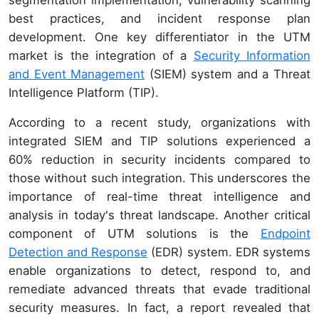
best practices, and incident response plan
development. One key differentiator in the UTM
market is the integration of a
Security Information
and Event Management
(SIEM) system and a Threat
Intelligence Platform (TIP).
According to a recent study, organizations with
integrated SIEM and TIP solutions experienced a
60% reduction in security incidents compared to
those without such integration. This underscores the
importance of real-time threat intelligence and
analysis in today's threat landscape. Another critical
component of UTM solutions is the
Endpoint
Detection and Response
(EDR) system. EDR systems
enable organizations to detect, respond to, and
remediate advanced threats that evade traditional
security measures. In fact, a report revealed that