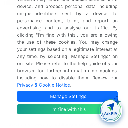
landscape
Competitive Strategies, and
device, and process personal data including
Industry Risks
unique identifiers sent by a device, to
personalise content, tailor, and report on
Request Free Sample
advertising and to analyse our traffic. By
clicking "I'm fine with this", you are allowing
Research Analyst Overview
the use of these cookies. You may change
Unified threat management (UTM) is a dynamic
your settings based on a legitimate interest at
and evolving market, encompassing a range of
any time, by selecting "Manage Settings" on
essential security solutions for businesses. At its
our site. Please refer to the help guide of your
core, UTM integrates multiple security functions
browser for further information on cookies,
into a single, cohesive platform. This approach
including how to disable them. Review our
streamlines security operations, enhancing
Privacy & Cookie Notice
.
protection against various threats. Firewalls, a
Manage Settings
fundamental component of UTM, manage network
access and traffic, ensuring data loss prevention.
I'm fine with this
Disaster recovery planning is another critical
function, safeguarding against data loss and
downtime. Security auditing and malware analysis