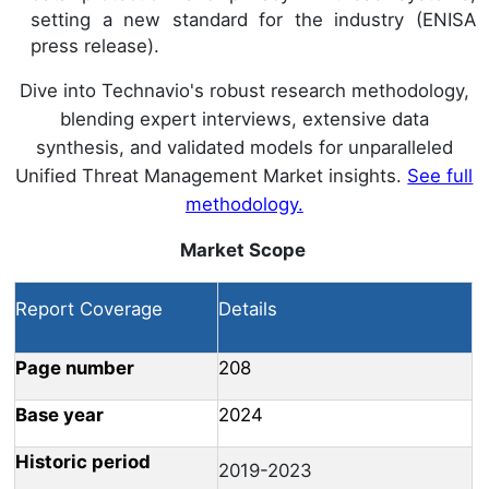
setting a new standard for the industry (ENISA
press release).
Dive into Technavio's robust research methodology,
blending expert interviews, extensive data
synthesis, and validated models for unparalleled
Unified Threat Management Market insights.
See full
methodology.
Market Scope
Report Coverage
Details
Page number
208
Base year
2024
Historic period
2019-2023