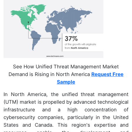
See How Unified Threat Management Market
Demand is Rising in North America
Request Free
Sample
In North America, the unified threat management
(UTM) market is propelled by advanced technological
infrastructure and a high concentration of
cybersecurity companies, particularly in the United
States and Canada. This region's expertise and