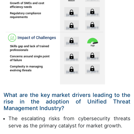
What are the key market drivers leading to the
rise in the adoption of Unified Threat
Management Industry?
The escalating risks from cybersecurity threats
serve as the primary catalyst for market growth.