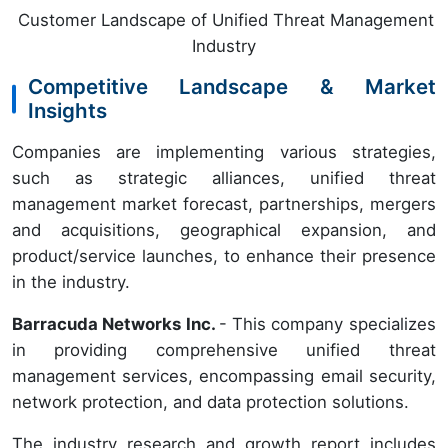
Customer Landscape of Unified Threat Management
Industry
Competitive Landscape & Market
Insights
Companies are implementing various strategies,
such as strategic alliances, unified threat
management market forecast, partnerships, mergers
and acquisitions, geographical expansion, and
product/service launches, to enhance their presence
in the industry.
Barracuda Networks Inc.
- This company specializes
in providing comprehensive unified threat
management services, encompassing email security,
network protection, and data protection solutions.
The industry research and growth report includes