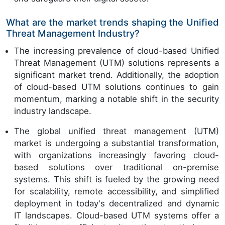
What are the market trends shaping the Unified
Threat Management Industry?
The increasing prevalence of cloud-based Unified
Threat Management (UTM) solutions represents a
significant market trend. Additionally, the adoption
of cloud-based UTM solutions continues to gain
momentum, marking a notable shift in the security
industry landscape.
The global unified threat management (UTM)
market is undergoing a substantial transformation,
with organizations increasingly favoring cloud-
based solutions over traditional on-premise
systems. This shift is fueled by the growing need
for scalability, remote accessibility, and simplified
deployment in today's decentralized and dynamic
IT landscapes. Cloud-based UTM systems offer a