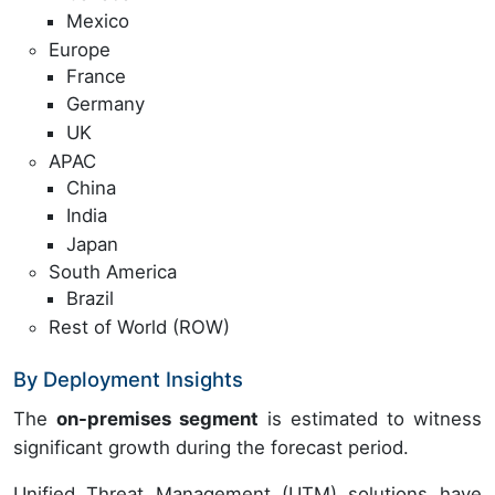
Mexico
Europe
France
Germany
UK
APAC
China
India
Japan
South America
Brazil
Rest of World (ROW)
By Deployment Insights
The
on-premises segment
is estimated to witness
significant growth during the forecast period.
Unified Threat Management (UTM) solutions have