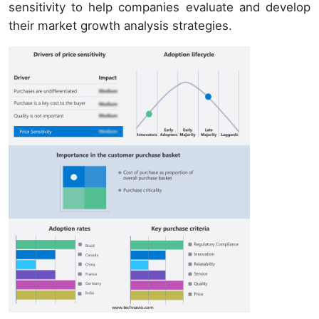
sensitivity to help companies evaluate and develop
their market growth analysis strategies.