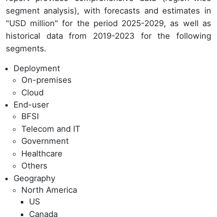
segment analysis), with forecasts and estimates in
"USD million" for the period 2025-2029, as well as
historical data from 2019-2023 for the following
segments.
Deployment
On-premises
Cloud
End-user
BFSI
Telecom and IT
Government
Healthcare
Others
Geography
North America
US
Canada