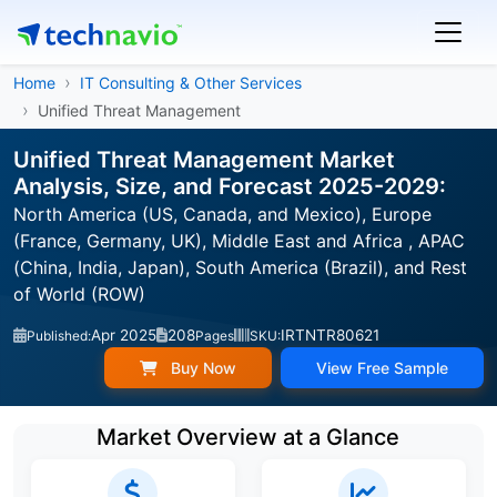
Home
IT Consulting & Other Services
Unified Threat Management
Unified Threat Management Market
Analysis, Size, and Forecast 2025-2029:
North America (US, Canada, and Mexico), Europe
(France, Germany, UK), Middle East and Africa , APAC
(China, India, Japan), South America (Brazil), and Rest
of World (ROW)
Apr 2025
208
IRTNTR80621
Published:
Pages
SKU:
Buy Now
View Free Sample
Market Overview at a Glance