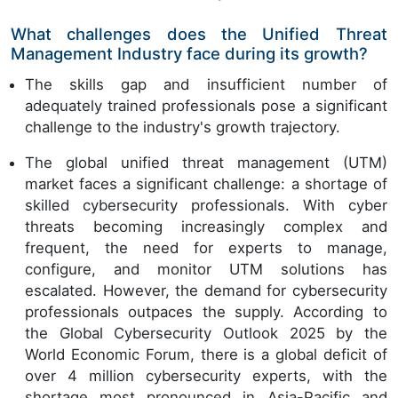
What challenges does the Unified Threat
Management Industry face during its growth?
The skills gap and insufficient number of
adequately trained professionals pose a significant
challenge to the industry's growth trajectory.
The global unified threat management (UTM)
market faces a significant challenge: a shortage of
skilled cybersecurity professionals. With cyber
threats becoming increasingly complex and
frequent, the need for experts to manage,
configure, and monitor UTM solutions has
escalated. However, the demand for cybersecurity
professionals outpaces the supply. According to
the Global Cybersecurity Outlook 2025 by the
World Economic Forum, there is a global deficit of
over 4 million cybersecurity experts, with the
shortage most pronounced in Asia-Pacific and