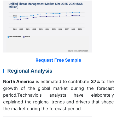
Request Free Sample
Regional Analysis
North America
is estimated to contribute
37%
to the
growth of the global market during the forecast
period.Technavio's analysts have elaborately
explained the regional trends and drivers that shape
the market during the forecast period.