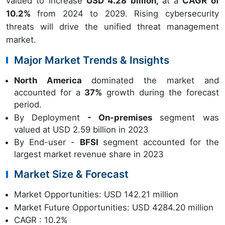
valued to increase
USD 4.28 billion,
at a
CAGR of
10.2%
from 2024 to 2029. Rising cybersecurity
threats will drive the unified threat management
market.
Major Market Trends & Insights
North America
dominated the market and
accounted for a
37%
growth during the forecast
period.
By Deployment
- On-premises
segment was
valued at USD 2.59 billion in 2023
By End-user -
BFSI
segment accounted for the
largest market revenue share in 2023
Market Size & Forecast
Market Opportunities: USD 142.21 million
Market Future Opportunities: USD 4284.20 million
CAGR : 10.2%