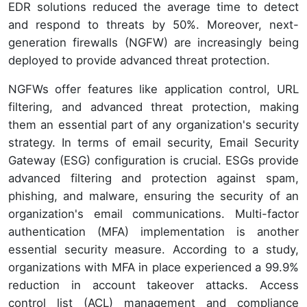
EDR solutions reduced the average time to detect
and respond to threats by 50%. Moreover, next-
generation firewalls (NGFW) are increasingly being
deployed to provide advanced threat protection.
NGFWs offer features like application control, URL
filtering, and advanced threat protection, making
them an essential part of any organization's security
strategy. In terms of email security, Email Security
Gateway (ESG) configuration is crucial. ESGs provide
advanced filtering and protection against spam,
phishing, and malware, ensuring the security of an
organization's email communications. Multi-factor
authentication (MFA) implementation is another
essential security measure. According to a study,
organizations with MFA in place experienced a 99.9%
reduction in account takeover attacks. Access
control list (ACL) management and compliance