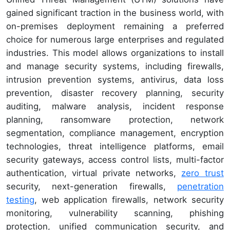
gained significant traction in the business world, with
on-premises deployment remaining a preferred
choice for numerous large enterprises and regulated
industries. This model allows organizations to install
and manage security systems, including firewalls,
intrusion prevention systems, antivirus, data loss
prevention, disaster recovery planning, security
auditing, malware analysis, incident response
planning, ransomware protection, network
segmentation, compliance management, encryption
technologies, threat intelligence platforms, email
security gateways, access control lists, multi-factor
authentication, virtual private networks,
zero trust
security, next-generation firewalls,
penetration
testing
, web application firewalls, network security
monitoring, vulnerability scanning, phishing
protection, unified communication security, and