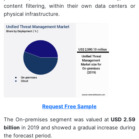
content filtering, within their own data centers or
physical infrastructure.
Request Free Sample
The On-premises segment was valued at
USD 2.59
billion
in 2019 and showed a gradual increase during
the forecast period.