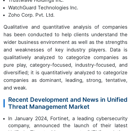
Trustwave Holdings Inc.
WatchGuard Technologies Inc.
Zoho Corp. Pvt. Ltd.
Qualitative and quantitative analysis of companies
has been conducted to help clients understand the
wider business environment as well as the strengths
and weaknesses of key industry players. Data is
qualitatively analyzed to categorize companies as
pure play, category-focused, industry-focused, and
diversified; it is quantitatively analyzed to categorize
companies as dominant, leading, strong, tentative,
and weak.
Recent Development and News in Unified
Threat Management Market
In January 2024, Fortinet, a leading cybersecurity
company, announced the launch of their latest