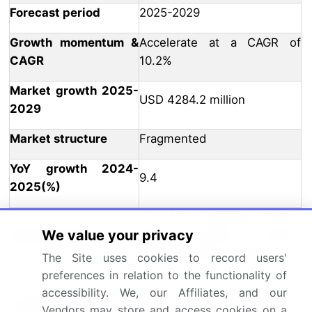
Forecast period
2025-2029
Growth momentum &
Accelerate at a CAGR of
CAGR
10.2%
Market growth 2025-
USD 4284.2 million
2029
Market structure
Fragmented
YoY growth 2024-
9.4
2025(%)
US, UK, Germany, China,
We value your privacy
Key countries
India, Canada, France,
Mexico, Japan, and Brazil
The Site uses cookies to record users'
preferences in relation to the functionality of
Leading Companies, Market
accessibility. We, our Affiliates, and our
Competitive
Positioning of Companies,
Vendors may store and access cookies on a