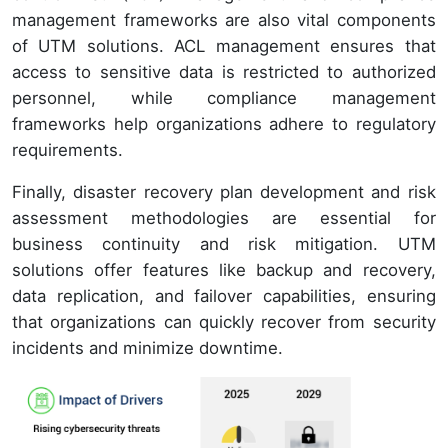
management frameworks are also vital components
of UTM solutions. ACL management ensures that
access to sensitive data is restricted to authorized
personnel, while compliance management
frameworks help organizations adhere to regulatory
requirements.
Finally, disaster recovery plan development and risk
assessment methodologies are essential for
business continuity and risk mitigation. UTM
solutions offer features like backup and recovery,
data replication, and failover capabilities, ensuring
that organizations can quickly recover from security
incidents and minimize downtime.