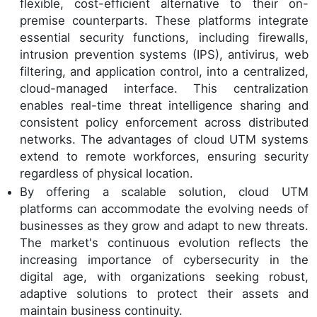
flexible, cost-efficient alternative to their on-
premise counterparts. These platforms integrate
essential security functions, including firewalls,
intrusion prevention systems (IPS), antivirus, web
filtering, and application control, into a centralized,
cloud-managed interface. This centralization
enables real-time threat intelligence sharing and
consistent policy enforcement across distributed
networks. The advantages of cloud UTM systems
extend to remote workforces, ensuring security
regardless of physical location.
By offering a scalable solution, cloud UTM
platforms can accommodate the evolving needs of
businesses as they grow and adapt to new threats.
The market's continuous evolution reflects the
increasing importance of cybersecurity in the
digital age, with organizations seeking robust,
adaptive solutions to protect their assets and
maintain business continuity.