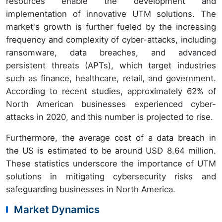
resources enable the development and
implementation of innovative UTM solutions. The
market's growth is further fueled by the increasing
frequency and complexity of cyber-attacks, including
ransomware, data breaches, and advanced
persistent threats (APTs), which target industries
such as finance, healthcare, retail, and government.
According to recent studies, approximately 62% of
North American businesses experienced cyber-
attacks in 2020, and this number is projected to rise.
Furthermore, the average cost of a data breach in
the US is estimated to be around USD 8.64 million.
These statistics underscore the importance of UTM
solutions in mitigating cybersecurity risks and
safeguarding businesses in North America.
Market Dynamics