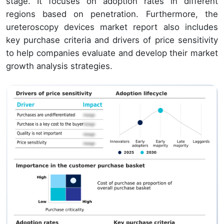
stage. It focuses on adoption rates in different
regions based on penetration. Furthermore, the
ureteroscopy devices market report also includes
key purchase criteria and drivers of price sensitivity
to help companies evaluate and develop their market
growth analysis strategies.