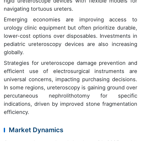
rigid ureteroscope devices with flexible models for
navigating tortuous ureters.
Emerging economies are improving access to
urology clinic equipment but often prioritize durable,
lower-cost options over disposables. Investments in
pediatric ureteroscopy devices are also increasing
globally.
Strategies for ureteroscope damage prevention and
efficient use of electrosurgical instruments are
universal concerns, impacting purchasing decisions.
In some regions, ureteroscopy is gaining ground over
percutaneous nephrolithotomy for specific
indications, driven by improved stone fragmentation
efficiency.
Market Dynamics