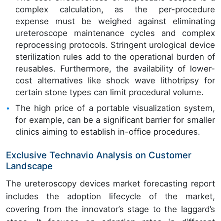
complex calculation, as the per-procedure
expense must be weighed against eliminating
ureteroscope maintenance cycles and complex
reprocessing protocols. Stringent urological device
sterilization rules add to the operational burden of
reusables. Furthermore, the availability of lower-
cost alternatives like shock wave lithotripsy for
certain stone types can limit procedural volume.
The high price of a portable visualization system,
for example, can be a significant barrier for smaller
clinics aiming to establish in-office procedures.
Exclusive Technavio Analysis on Customer
Landscape
The ureteroscopy devices market forecasting report
includes the adoption lifecycle of the market,
covering from the innovator’s stage to the laggard’s