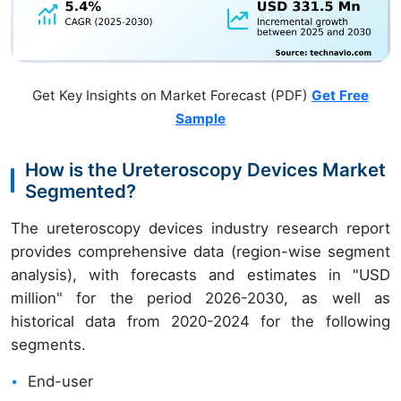
Get Key Insights on Market Forecast (PDF)
Get Free
Sample
How is the Ureteroscopy Devices Market
Segmented?
The ureteroscopy devices industry research report
provides comprehensive data (region-wise segment
analysis), with forecasts and estimates in "USD
million" for the period 2026-2030, as well as
historical data from 2020-2024 for the following
segments.
End-user