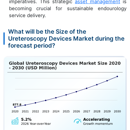
imperatives. This strategic
asset management
is
becoming crucial for sustainable endourology
service delivery.
What will be the Size of the
Ureteroscopy Devices Market during the
forecast period?