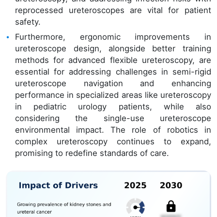
reprocessed ureteroscopes are vital for patient
safety.
Furthermore, ergonomic improvements in
ureteroscope design, alongside better training
methods for advanced flexible ureteroscopy, are
essential for addressing challenges in semi-rigid
ureteroscope navigation and enhancing
performance in specialized areas like ureteroscopy
in pediatric urology patients, while also
considering the single-use ureteroscope
environmental impact. The role of robotics in
complex ureteroscopy continues to expand,
promising to redefine standards of care.