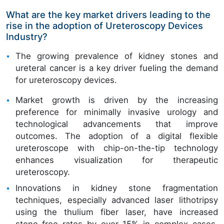
What are the key market drivers leading to the
rise in the adoption of Ureteroscopy Devices
Industry?
The growing prevalence of kidney stones and
ureteral cancer is a key driver fueling the demand
for ureteroscopy devices.
Market growth is driven by the increasing
preference for minimally invasive urology and
technological advancements that improve
outcomes. The adoption of a digital flexible
ureteroscope with chip-on-the-tip technology
enhances visualization for therapeutic
ureteroscopy.
Innovations in kidney stone fragmentation
techniques, especially advanced laser lithotripsy
using the thulium fiber laser, have increased
stone-free rates by over 15% in complex cases.