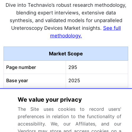
Dive into Technavio’s robust research methodology,
blending expert interviews, extensive data
synthesis, and validated models for unparalleled
Ureteroscopy Devices Market insights.
See full
methodology.
Market Scope
Page number
295
Base year
2025
Historic period
2020-2024
We value your privacy
Forecast period
2026-2030
The Site uses cookies to record users'
preferences in relation to the functionality of
Growth momentum &
Accelerate at a CAGR of
accessibility. We, our Affiliates, and our
CAGR
5.4%
Vendors may store and access cookies on a