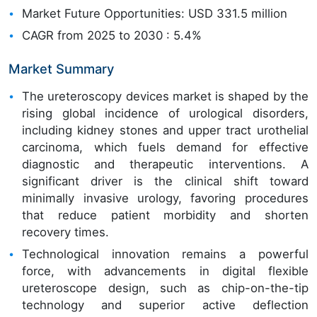
Market Future Opportunities: USD 331.5 million
CAGR from 2025 to 2030 : 5.4%
Market Summary
The ureteroscopy devices market is shaped by the
rising global incidence of urological disorders,
including kidney stones and upper tract urothelial
carcinoma, which fuels demand for effective
diagnostic and therapeutic interventions. A
significant driver is the clinical shift toward
minimally invasive urology, favoring procedures
that reduce patient morbidity and shorten
recovery times.
Technological innovation remains a powerful
force, with advancements in digital flexible
ureteroscope design, such as chip-on-the-tip
technology and superior active deflection