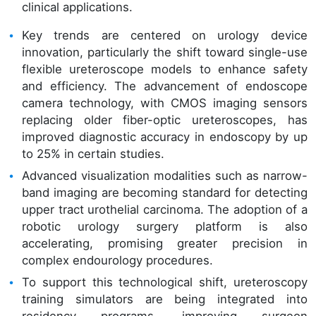
clinical applications.
Key trends are centered on urology device
innovation, particularly the shift toward single-use
flexible ureteroscope models to enhance safety
and efficiency. The advancement of endoscope
camera technology, with CMOS imaging sensors
replacing older fiber-optic ureteroscopes, has
improved diagnostic accuracy in endoscopy by up
to 25% in certain studies.
Advanced visualization modalities such as narrow-
band imaging are becoming standard for detecting
upper tract urothelial carcinoma. The adoption of a
robotic urology surgery platform is also
accelerating, promising greater precision in
complex endourology procedures.
To support this technological shift, ureteroscopy
training simulators are being integrated into