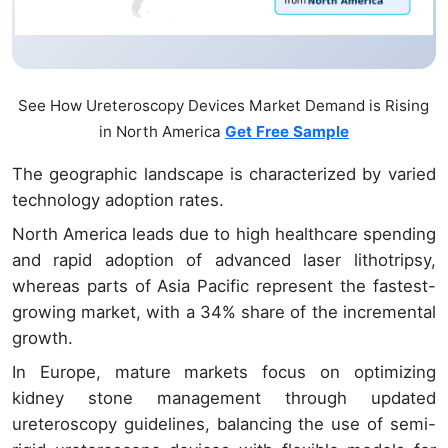
See How Ureteroscopy Devices Market Demand is Rising
in North America
Get Free Sample
The geographic landscape is characterized by varied
technology adoption rates.
North America leads due to high healthcare spending
and rapid adoption of advanced laser lithotripsy,
whereas parts of Asia Pacific represent the fastest-
growing market, with a 34% share of the incremental
growth.
In Europe, mature markets focus on optimizing
kidney stone management through updated
ureteroscopy guidelines, balancing the use of semi-