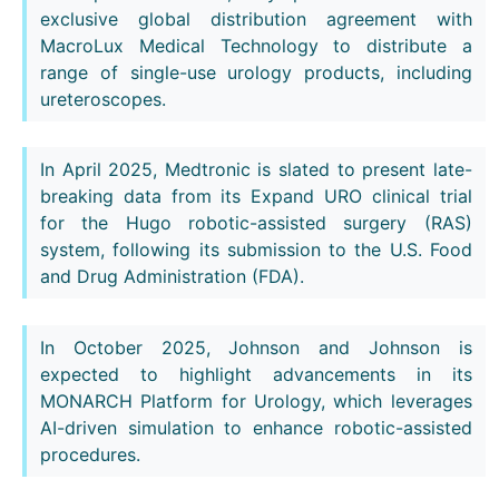
exclusive global distribution agreement with
MacroLux Medical Technology to distribute a
range of single-use urology products, including
ureteroscopes.
In April 2025, Medtronic is slated to present late-
breaking data from its Expand URO clinical trial
for the Hugo robotic-assisted surgery (RAS)
system, following its submission to the U.S. Food
and Drug Administration (FDA).
In October 2025, Johnson and Johnson is
expected to highlight advancements in its
MONARCH Platform for Urology, which leverages
AI-driven simulation to enhance robotic-assisted
procedures.