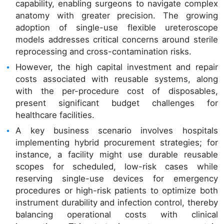
capability, enabling surgeons to navigate complex
anatomy with greater precision. The growing
adoption of single-use flexible ureteroscope
models addresses critical concerns around sterile
reprocessing and cross-contamination risks.
However, the high capital investment and repair
costs associated with reusable systems, along
with the per-procedure cost of disposables,
present significant budget challenges for
healthcare facilities.
A key business scenario involves hospitals
implementing hybrid procurement strategies; for
instance, a facility might use durable reusable
scopes for scheduled, low-risk cases while
reserving single-use devices for emergency
procedures or high-risk patients to optimize both
instrument durability and infection control, thereby
balancing operational costs with clinical