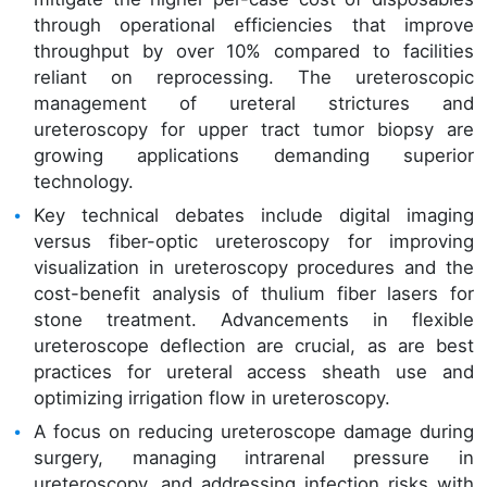
through operational efficiencies that improve
throughput by over 10% compared to facilities
reliant on reprocessing. The ureteroscopic
management of ureteral strictures and
ureteroscopy for upper tract tumor biopsy are
growing applications demanding superior
technology.
Key technical debates include digital imaging
versus fiber-optic ureteroscopy for improving
visualization in ureteroscopy procedures and the
cost-benefit analysis of thulium fiber lasers for
stone treatment. Advancements in flexible
ureteroscope deflection are crucial, as are best
practices for ureteral access sheath use and
optimizing irrigation flow in ureteroscopy.
A focus on reducing ureteroscope damage during
surgery, managing intrarenal pressure in
ureteroscopy, and addressing infection risks with