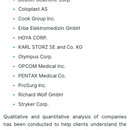
Coloplast AS
Cook Group Inc.
Erbe Elektromedizin GmbH
HOYA CORP.
KARL STORZ SE and Co. KG
Olympus Corp.
OPCOM Medical Inc.
PENTAX Medical Co.
ProSurg Inc.
Richard Wolf GmbH
Stryker Corp.
Qualitative and quantitative analysis of companies
has been conducted to help clients understand the