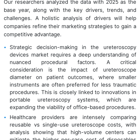
Our researchers analyzed the data with 2025 as the
base year, along with the key drivers, trends, and
challenges. A holistic analysis of drivers will help
companies refine their marketing strategies to gain a
competitive advantage.
Strategic decision-making in the ureteroscopy
devices market requires a deep understanding of
nuanced procedural factors. A critical
consideration is the impact of ureteroscope
diameter on patient outcomes, where smaller
instruments are often preferred for less traumatic
procedures. This is closely linked to innovations in
portable ureteroscopy systems, which are
expanding the viability of office-based procedures.
Healthcare providers are intensely comparing
reusable vs single-use ureteroscope costs, with
analysis showing that high-volume centers can
mitigate the higher per-case cost of disposables