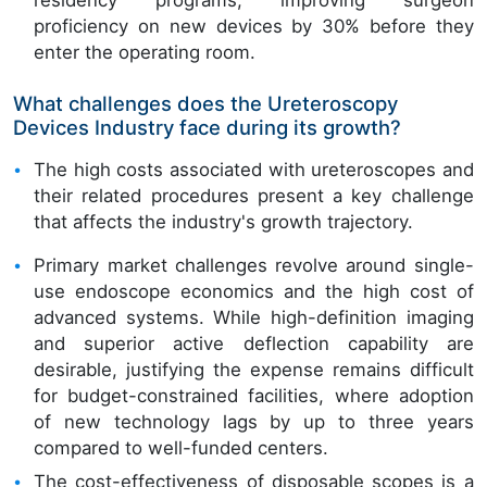
residency programs, improving surgeon
proficiency on new devices by 30% before they
enter the operating room.
What challenges does the Ureteroscopy
Devices Industry face during its growth?
The high costs associated with ureteroscopes and
their related procedures present a key challenge
that affects the industry's growth trajectory.
Primary market challenges revolve around single-
use endoscope economics and the high cost of
advanced systems. While high-definition imaging
and superior active deflection capability are
desirable, justifying the expense remains difficult
for budget-constrained facilities, where adoption
of new technology lags by up to three years
compared to well-funded centers.
The cost-effectiveness of disposable scopes is a