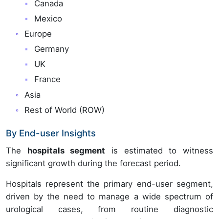
Canada
Mexico
Europe
Germany
UK
France
Asia
Rest of World (ROW)
By End-user Insights
The
hospitals segment
is estimated to witness
significant growth during the forecast period.
Hospitals represent the primary end-user segment,
driven by the need to manage a wide spectrum of
urological cases, from routine diagnostic