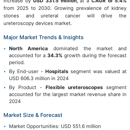
increase by
USD 331.5 million,
at a
CAGR of 5.4%
from 2025 to 2030. Growing prevalence of kidney
stones and ureteral cancer will drive the
ureteroscopy devices market.
Major Market Trends & Insights
North America
dominated the market and
accounted for a
34.3%
growth during the forecast
period.
By End-user -
Hospitals
segment was valued at
USD 606.3 million in 2024
By Product -
Flexible ureteroscopes
segment
accounted for the largest market revenue share in
2024
Market Size & Forecast
Market Opportunities: USD 551.6 million