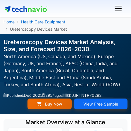
Home
Health Care Equipment
Ureteroscopy Devices Market
Ureteroscopy Devices Market Analysis,
Size, and Forecast 2026-2030:
North America (US, Canada, and Mexico), Europe
(Germany, UK, and France), APAC (China, India, and
Japan), South America (Brazil, Colombia, and
Argentina), Middle East and Africa (Saudi Arabia,
Turkey, and South Africa), Asia, Rest of World (ROW)
Dec 2025
295
IRTNTR70293
Published:
Pages
SKU:
Buy Now
View Free Sample
Market Overview at a Glance