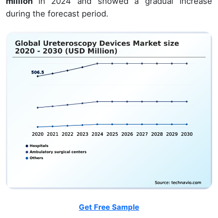
million
in 2024 and showed a gradual increase
during the forecast period.
Get Free Sample