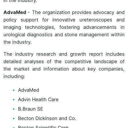
in the industry.
AdvaMed
- The organization provides advocacy and
policy support for innovative ureteroscopes and
imaging technologies, fostering advancements in
urological diagnostics and stone management within
the industry.
The industry research and growth report includes
detailed analyses of the competitive landscape of
the market and information about key companies,
including:
AdvaMed
Advin Health Care
B.Braun SE
Becton Dickinson and Co.
Boston Scientific Corp.