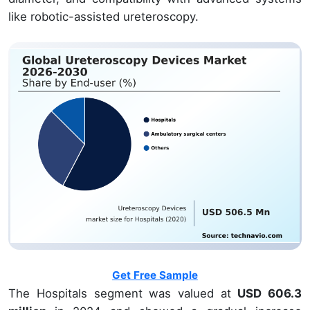
like robotic-assisted ureteroscopy.
Get Free Sample
The Hospitals segment was valued at
USD 606.3