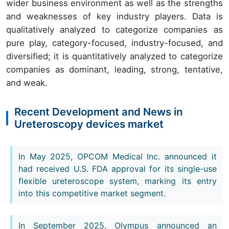
wider business environment as well as the strengths
and weaknesses of key industry players. Data is
qualitatively analyzed to categorize companies as
pure play, category-focused, industry-focused, and
diversified; it is quantitatively analyzed to categorize
companies as dominant, leading, strong, tentative,
and weak.
Recent Development and News in
Ureteroscopy devices market
In May 2025, OPCOM Medical Inc. announced it
had received U.S. FDA approval for its single-use
flexible ureteroscope system, marking its entry
into this competitive market segment.
In September 2025, Olympus announced an