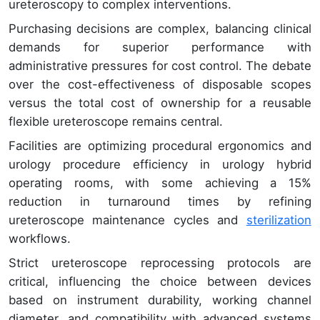
ureteroscopy to complex interventions.
Purchasing decisions are complex, balancing clinical
demands for superior performance with
administrative pressures for cost control. The debate
over the cost-effectiveness of disposable scopes
versus the total cost of ownership for a reusable
flexible ureteroscope remains central.
Facilities are optimizing procedural ergonomics and
urology procedure efficiency in urology hybrid
operating rooms, with some achieving a 15%
reduction in turnaround times by refining
ureteroscope maintenance cycles and
sterilization
workflows.
Strict ureteroscope reprocessing protocols are
critical, influencing the choice between devices
based on instrument durability, working channel
diameter, and compatibility with advanced systems