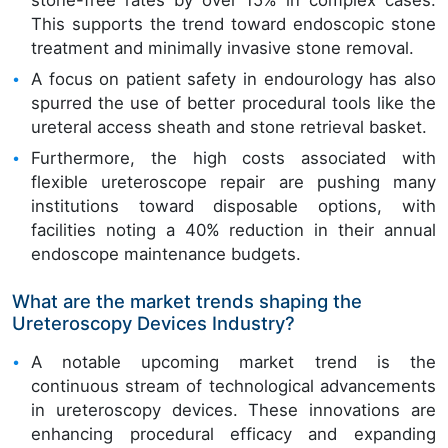
This supports the trend toward endoscopic stone
treatment and minimally invasive stone removal.
A focus on patient safety in endourology has also
spurred the use of better procedural tools like the
ureteral access sheath and stone retrieval basket.
Furthermore, the high costs associated with
flexible ureteroscope repair are pushing many
institutions toward disposable options, with
facilities noting a 40% reduction in their annual
endoscope maintenance budgets.
What are the market trends shaping the
Ureteroscopy Devices Industry?
A notable upcoming market trend is the
continuous stream of technological advancements
in ureteroscopy devices. These innovations are
enhancing procedural efficacy and expanding