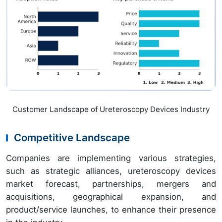
Customer Landscape of Ureteroscopy Devices Industry
Competitive Landscape
Companies are implementing various strategies,
such as strategic alliances, ureteroscopy devices
market forecast, partnerships, mergers and
acquisitions, geographical expansion, and
product/service launches, to enhance their presence