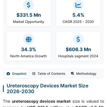
$331.5 Mn
5.4%
Market Opportunity
CAGR 2025 - 2030
34.3%
$606.3 Mn
North America Growth
Hospitals segment 2024
Snapshot
Table of Contents
Methodology
Ureteroscopy Devices Market Size
2026-2030
The
ureteroscopy devices market
size is valued to