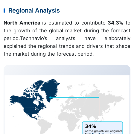
Regional Analysis
North America
is estimated to contribute
34.3%
to
the growth of the global market during the forecast
period.Technavio’s analysts have elaborately
explained the regional trends and drivers that shape
the market during the forecast period.