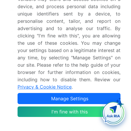
device, and process personal data including
Market growth 2026-
USD 331.5 million
unique identifiers sent by a device, to
2030
personalise content, tailor, and report on
advertising and to analyse our traffic. By
Market structure
Fragmented
clicking "I'm fine with this", you are allowing
the use of these cookies. You may change
YoY growth 2025-
5.2%
your settings based on a legitimate interest at
2026(%)
any time, by selecting "Manage Settings" on
our site. Please refer to the help guide of your
Key countries
US, Canada, Mexico,
browser for further information on cookies,
Germany, UK, France,
including how to disable them. Review our
Italy, Spain, The
Privacy & Cookie Notice
.
Netherlands, China, India,
Japan, South Korea,
Manage Settings
Thailand, Malaysia, Brazil,
I'm fine with this
Saudi Arabia, Turkey,
South Africa, UAE,
Colombia, Argentina and