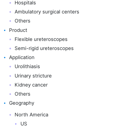
Hospitals
Ambulatory surgical centers
Others
Product
Flexible ureteroscopes
Semi-rigid ureteroscopes
Application
Urolithiasis
Urinary stricture
Kidney cancer
Others
Geography
North America
US