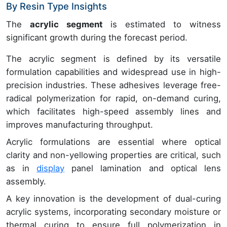
By Resin Type Insights
The
acrylic segment
is estimated to witness
significant growth during the forecast period.
The acrylic segment is defined by its versatile
formulation capabilities and widespread use in high-
precision industries. These adhesives leverage free-
radical polymerization for rapid, on-demand curing,
which facilitates high-speed assembly lines and
improves manufacturing throughput.
Acrylic formulations are essential where optical
clarity and non-yellowing properties are critical, such
as in
display
panel lamination and optical lens
assembly.
A key innovation is the development of dual-curing
acrylic systems, incorporating secondary moisture or
thermal curing to ensure full polymerization in