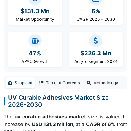
$131.3 Mn
6%
Market Opportunity
CAGR 2025 - 2030
47%
$226.3 Mn
APAC Growth
Acrylic segment 2024
Snapshot
Table of Contents
Methodology
UV Curable Adhesives Market Size
2026-2030
The
uv curable adhesives market
size is valued to
increase by
USD 131.3 million,
at a
CAGR of 6%
from