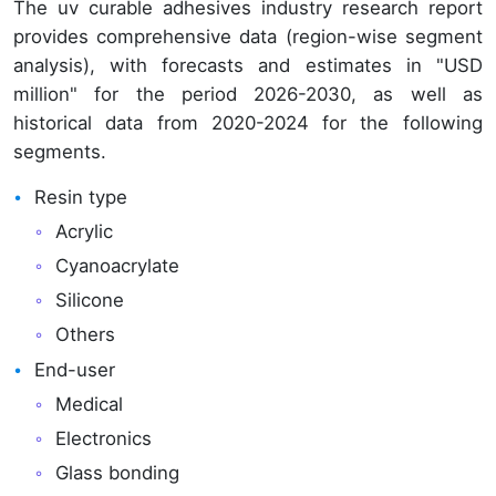
The uv curable adhesives industry research report
provides comprehensive data (region-wise segment
analysis), with forecasts and estimates in "USD
million" for the period 2026-2030, as well as
historical data from 2020-2024 for the following
segments.
Resin type
Acrylic
Cyanoacrylate
Silicone
Others
End-user
Medical
Electronics
Glass bonding