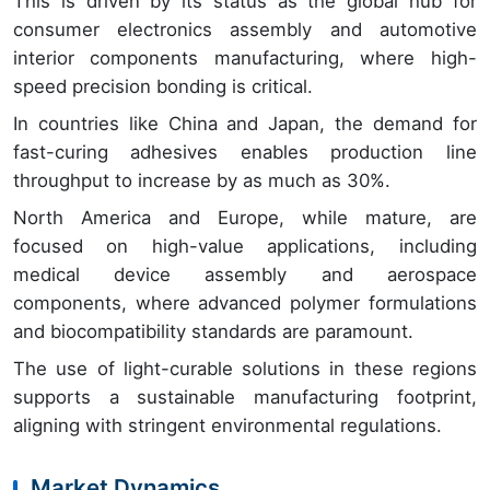
This is driven by its status as the global hub for
consumer electronics assembly and automotive
interior components manufacturing, where high-
speed precision bonding is critical.
In countries like China and Japan, the demand for
fast-curing adhesives enables production line
throughput to increase by as much as 30%.
North America and Europe, while mature, are
focused on high-value applications, including
medical device assembly and aerospace
components, where advanced polymer formulations
and biocompatibility standards are paramount.
The use of light-curable solutions in these regions
supports a sustainable manufacturing footprint,
aligning with stringent environmental regulations.
Market Dynamics