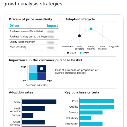
growth analysis strategies.