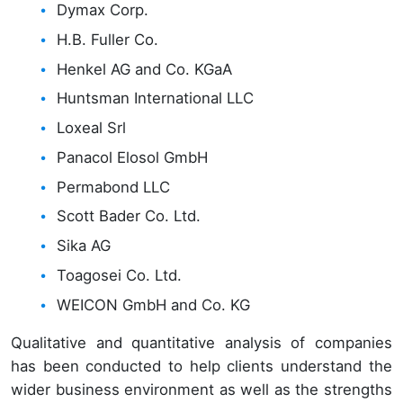
Dymax Corp.
H.B. Fuller Co.
Henkel AG and Co. KGaA
Huntsman International LLC
Loxeal Srl
Panacol Elosol GmbH
Permabond LLC
Scott Bader Co. Ltd.
Sika AG
Toagosei Co. Ltd.
WEICON GmbH and Co. KG
Qualitative and quantitative analysis of companies
has been conducted to help clients understand the
wider business environment as well as the strengths