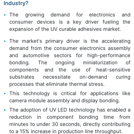
Industry?
The growing demand for electronics and
consumer devices is a key driver fueling the
expansion of the UV curable adhesives market.
The market's primary driver is the accelerating
demand from the consumer electronics assembly
and automotive sectors for high-performance
bonding. The ongoing miniaturization of
components and the use of heat-sensitive
substrates necessitate on-demand curing
processes that eliminate thermal stress.
This technology is critical for applications like
camera module assembly and display bonding.
The adoption of UV LED technology has enabled a
reduction in component bonding time from
minutes to under 30 seconds, directly contributing
to a 15% increase in production line throughput.