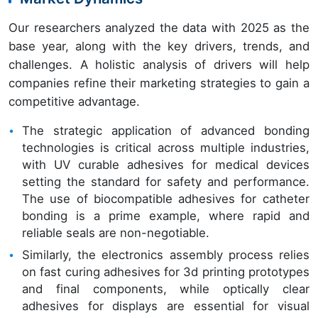
Our researchers analyzed the data with 2025 as the
base year, along with the key drivers, trends, and
challenges. A holistic analysis of drivers will help
companies refine their marketing strategies to gain a
competitive advantage.
The strategic application of advanced bonding
technologies is critical across multiple industries,
with UV curable adhesives for medical devices
setting the standard for safety and performance.
The use of biocompatible adhesives for catheter
bonding is a prime example, where rapid and
reliable seals are non-negotiable.
Similarly, the electronics assembly process relies
on fast curing adhesives for 3d printing prototypes
and final components, while optically clear
adhesives for displays are essential for visual