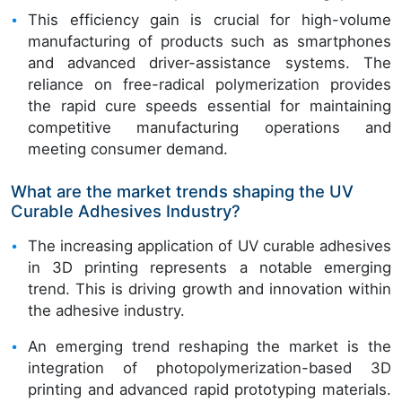
This efficiency gain is crucial for high-volume
manufacturing of products such as smartphones
and advanced driver-assistance systems. The
reliance on free-radical polymerization provides
the rapid cure speeds essential for maintaining
competitive manufacturing operations and
meeting consumer demand.
What are the market trends shaping the UV
Curable Adhesives Industry?
The increasing application of UV curable adhesives
in 3D printing represents a notable emerging
trend. This is driving growth and innovation within
the adhesive industry.
An emerging trend reshaping the market is the
integration of photopolymerization-based 3D
printing and advanced rapid prototyping materials.