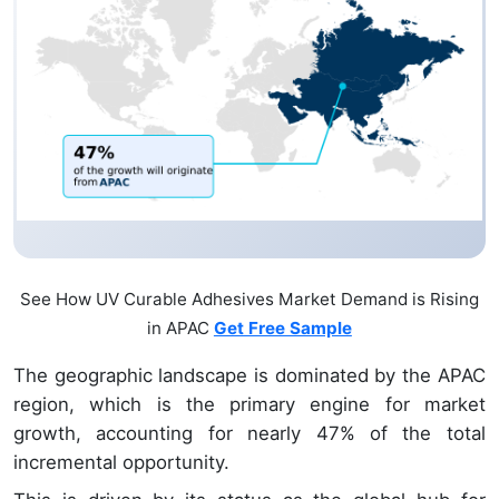
See How UV Curable Adhesives Market Demand is Rising
in APAC
Get Free Sample
The geographic landscape is dominated by the APAC
region, which is the primary engine for market
growth, accounting for nearly 47% of the total
incremental opportunity.