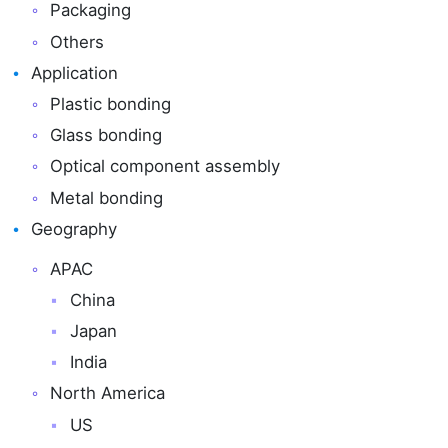
Packaging
Others
Application
Plastic bonding
Glass bonding
Optical component assembly
Metal bonding
Geography
APAC
China
Japan
India
North America
US