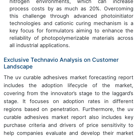
nitrogen environments, which can increase
process costs by as much as 20%. Overcoming
this challenge through advanced photoinitiator
technologies and cationic curing mechanism is a
key focus for formulators aiming to enhance the
reliability of photopolymerizable materials across
all industrial applications.
Exclusive Technavio Analysis on Customer
Landscape
The uv curable adhesives market forecasting report
includes the adoption lifecycle of the market,
covering from the innovator’s stage to the laggard’s
stage. It focuses on adoption rates in different
regions based on penetration. Furthermore, the uv
curable adhesives market report also includes key
purchase criteria and drivers of price sensitivity to
help companies evaluate and develop their market