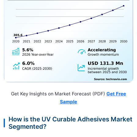
Get Key Insights on Market Forecast (PDF)
Get Free
Sample
How is the UV Curable Adhesives Market
Segmented?