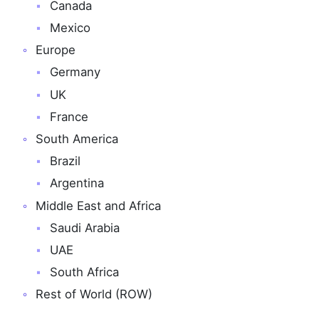
Canada
Mexico
Europe
Germany
UK
France
South America
Brazil
Argentina
Middle East and Africa
Saudi Arabia
UAE
South Africa
Rest of World (ROW)