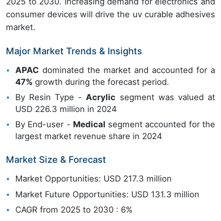
2025 to 2030. Increasing demand for electronics and
consumer devices will drive the uv curable adhesives
market.
Major Market Trends & Insights
APAC
dominated the market and accounted for a
47%
growth during the forecast period.
By Resin Type -
Acrylic
segment was valued at
USD 226.3 million in 2024
By End-user -
Medical
segment accounted for the
largest market revenue share in 2024
Market Size & Forecast
Market Opportunities: USD 217.3 million
Market Future Opportunities: USD 131.3 million
CAGR from 2025 to 2030 : 6%