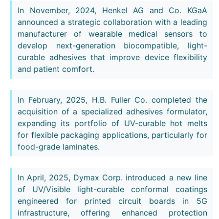
In November, 2024, Henkel AG and Co. KGaA
announced a strategic collaboration with a leading
manufacturer of wearable medical sensors to
develop next-generation biocompatible, light-
curable adhesives that improve device flexibility
and patient comfort.
In February, 2025, H.B. Fuller Co. completed the
acquisition of a specialized adhesives formulator,
expanding its portfolio of UV-curable hot melts
for flexible packaging applications, particularly for
food-grade laminates.
In April, 2025, Dymax Corp. introduced a new line
of UV/Visible light-curable conformal coatings
engineered for printed circuit boards in 5G
infrastructure, offering enhanced protection