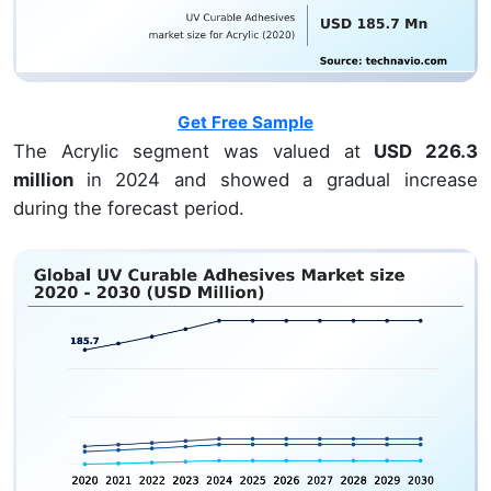
Get Free Sample
The Acrylic segment was valued at
USD 226.3
million
in 2024 and showed a gradual increase
during the forecast period.