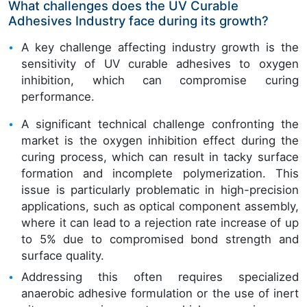
What challenges does the UV Curable
Adhesives Industry face during its growth?
A key challenge affecting industry growth is the
sensitivity of UV curable adhesives to oxygen
inhibition, which can compromise curing
performance.
A significant technical challenge confronting the
market is the oxygen inhibition effect during the
curing process, which can result in tacky surface
formation and incomplete polymerization. This
issue is particularly problematic in high-precision
applications, such as optical component assembly,
where it can lead to a rejection rate increase of up
to 5% due to compromised bond strength and
surface quality.
Addressing this often requires specialized
anaerobic adhesive formulation or the use of inert