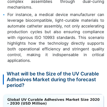
complex assemblies through dual-curing
mechanisms.
For instance, a medical device manufacturer can
leverage biocompatible, light-curable materials to
automate catheter assembly, not only accelerating
production cycles but also ensuring compliance
with rigorous ISO 10993 standards. This scenario
highlights how the technology directly supports
both operational efficiency and stringent quality
control, making it indispensable in critical
applications.
What will be the Size of the UV Curable
Adhesives Market during the forecast
period?