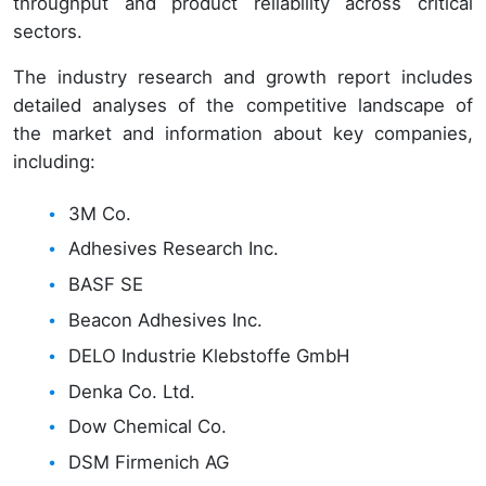
throughput and product reliability across critical
sectors.
The industry research and growth report includes
detailed analyses of the competitive landscape of
the market and information about key companies,
including:
3M Co.
Adhesives Research Inc.
BASF SE
Beacon Adhesives Inc.
DELO Industrie Klebstoffe GmbH
Denka Co. Ltd.
Dow Chemical Co.
DSM Firmenich AG