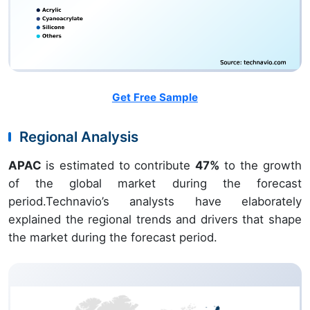
Get Free Sample
Regional Analysis
APAC
is estimated to contribute
47%
to the growth
of the global market during the forecast
period.Technavio’s analysts have elaborately
explained the regional trends and drivers that shape
the market during the forecast period.