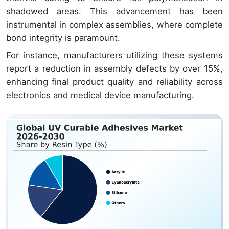
shadowed areas. This advancement has been
instrumental in complex assemblies, where complete
bond integrity is paramount.
For instance, manufacturers utilizing these systems
report a reduction in assembly defects by over 15%,
enhancing final product quality and reliability across
electronics and medical device manufacturing.