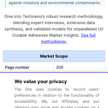
against moisture and environmental contaminants.
Dive into Technavio’s robust research methodology,
blending expert interviews, extensive data
synthesis, and validated models for unparalleled UV
Curable Adhesives Market insights.
See full
methodology.
Market Scope
Page number
309
Base year
2025
We value your privacy
Historic period
2020-2024
The Site uses cookies to record users'
preferences in relation to the functionality of
Forecast period
2026-2030
accessibility. We, our Affiliates, and our
Vendors may store and access cookies on a