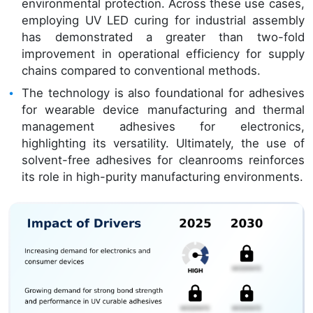
environmental protection. Across these use cases,
employing UV LED curing for industrial assembly
has demonstrated a greater than two-fold
improvement in operational efficiency for supply
chains compared to conventional methods.
The technology is also foundational for adhesives
for wearable device manufacturing and thermal
management adhesives for electronics,
highlighting its versatility. Ultimately, the use of
solvent-free adhesives for cleanrooms reinforces
its role in high-purity manufacturing environments.