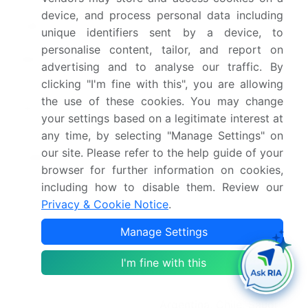
Growth momentum &
Accelerate at a CAGR of
device, and process personal data including
CAGR
6%
unique identifiers sent by a device, to
personalise content, tailor, and report on
Market growth 2026-
USD 131.3 million
advertising and to analyse our traffic. By
2030
clicking "I'm fine with this", you are allowing
the use of these cookies. You may change
Market structure
Fragmented
your settings based on a legitimate interest at
any time, by selecting "Manage Settings" on
YoY growth 2025-
5.6%
our site. Please refer to the help guide of your
2026(%)
browser for further information on cookies,
including how to disable them. Review our
Key countries
China, Japan, India,
Privacy & Cookie Notice
.
South Korea, Australia,
Indonesia, US, Canada,
Manage Settings
Mexico, Germany, UK,
I'm fine with this
France, Italy, Spain, The
Netherlands, Brazil,
Argentina, Chile, Saudi