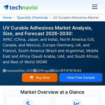
Home
Specialty Chemicals
UV Curable Adhesives Market
UV Curable Adhesives Market Analysis,
Size, and Forecast 2026-2030:
APAC (China, Japan, and India), North America (US,
Canada, and Mexico), Europe (Germany, UK, and
France), South America (Brazil and Argentina), Middle
East and Africa (Saudi Arabia, UAE, and South Africa),
and Rest of World (ROW)
Dec 2025
309
IRTNTR76145
Published:
Pages
SKU:
Buy Now
View Free Sample
Market Overview at a Glance