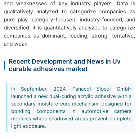
and weaknesses of key industry players. Data is
qualitatively analyzed to categorize companies as
pure play, category-focused, industry-focused, and
diversified; it is quantitatively analyzed to categorize
companies as dominant, leading, strong, tentative,
and weak.
Recent Development and News in Uv
curable adhesives market
In September, 2024, Panacol Elosol GmbH
launched a new dual-curing acrylic adhesive with a
secondary moisture-cure mechanism, designed for
bonding components in automotive camera
modules where shadowed areas prevent complete
light exposure.