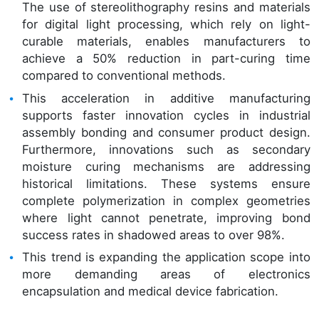
The use of stereolithography resins and materials
for digital light processing, which rely on light-
curable materials, enables manufacturers to
achieve a 50% reduction in part-curing time
compared to conventional methods.
This acceleration in additive manufacturing
supports faster innovation cycles in industrial
assembly bonding and consumer product design.
Furthermore, innovations such as secondary
moisture curing mechanisms are addressing
historical limitations. These systems ensure
complete polymerization in complex geometries
where light cannot penetrate, improving bond
success rates in shadowed areas to over 98%.
This trend is expanding the application scope into
more demanding areas of electronics
encapsulation and medical device fabrication.