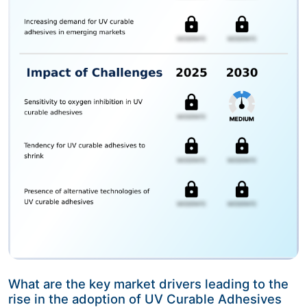
What are the key market drivers leading to the
rise in the adoption of UV Curable Adhesives