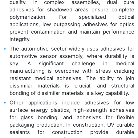
quality. In complex assemblies, dual cure
adhesives for shadowed areas ensure complete
polymerization. For specialized optical
applications, low outgassing adhesives for optics
prevent contamination and maintain performance
integrity.
The automotive sector widely uses adhesives for
automotive sensor assembly, where durability is
key. A significant challenge in medical
manufacturing is overcome with stress cracking
resistant medical adhesives. The ability to join
dissimilar materials is crucial, and structural
bonding of dissimilar materials is a key capability.
Other applications include adhesives for low
surface energy plastics, high-strength adhesives
for glass bonding, and adhesives for flexible
packaging production. In construction, UV curable
sealants for construction provide durable