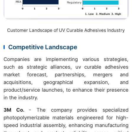
Customer Landscape of UV Curable Adhesives Industry
Competitive Landscape
Companies are implementing various strategies,
such as strategic alliances, uv curable adhesives
market forecast, partnerships, mergers and
acquisitions, geographical expansion, and
product/service launches, to enhance their presence
in the industry.
3M Co.
- The company provides specialized
photopolymerizable materials engineered for high-
speed industrial assembly, enhancing manufacturing