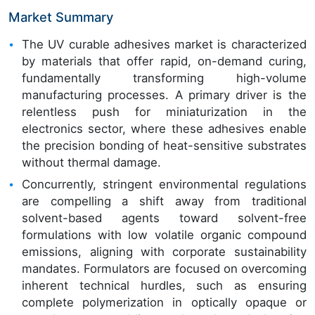
Market Summary
The UV curable adhesives market is characterized
by materials that offer rapid, on-demand curing,
fundamentally transforming high-volume
manufacturing processes. A primary driver is the
relentless push for miniaturization in the
electronics sector, where these adhesives enable
the precision bonding of heat-sensitive substrates
without thermal damage.
Concurrently, stringent environmental regulations
are compelling a shift away from traditional
solvent-based agents toward solvent-free
formulations with low volatile organic compound
emissions, aligning with corporate sustainability
mandates. Formulators are focused on overcoming
inherent technical hurdles, such as ensuring
complete polymerization in optically opaque or