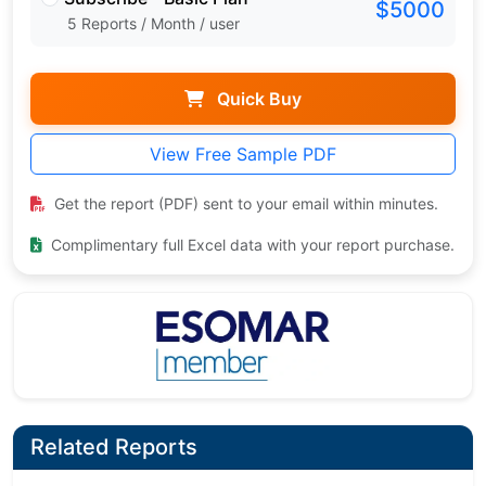
$5000
5 Reports / Month / user
Quick Buy
View Free Sample PDF
Get the report (PDF) sent to your email within minutes.
Complimentary full Excel data with your report purchase.
Related Reports