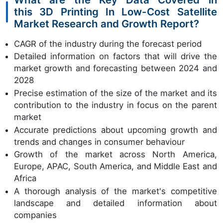
this 3D Printing In Low-Cost Satellite
Market Research and Growth Report?
CAGR of the industry during the forecast period
Detailed information on factors that will drive the
market growth and forecasting between 2024 and
2028
Precise estimation of the size of the market and its
contribution to the industry in focus on the parent
market
Accurate predictions about upcoming growth and
trends and changes in consumer behaviour
Growth of the market across North America,
Europe, APAC, South America, and Middle East and
Africa
A thorough analysis of the market's competitive
landscape and detailed information about
companies