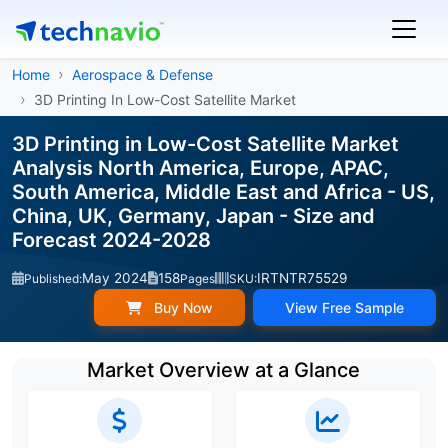
Home
Aerospace & Defense
3D Printing In Low-Cost Satellite Market
3D Printing in Low-Cost Satellite Market
Analysis North America, Europe, APAC,
South America, Middle East and Africa - US,
China, UK, Germany, Japan - Size and
Forecast 2024-2028
May 2024
158
IRTNTR75529
Published:
Pages
SKU:
Buy Now
View Free Sample
Market Overview at a Glance