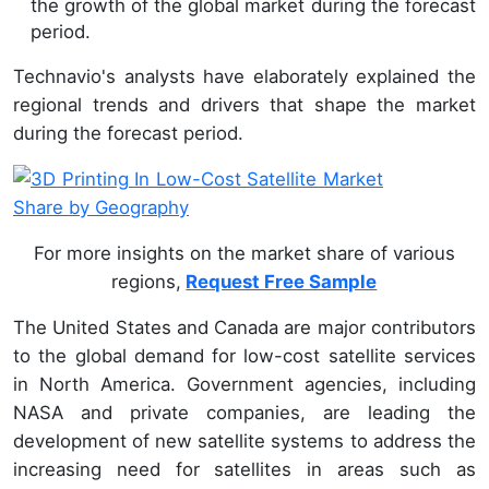
the growth of the global market during the forecast
period.
Technavio's analysts have elaborately explained the
regional trends and drivers that shape the market
during the forecast period.
For more insights on the market share of various
regions,
Request Free Sample
The United States and Canada are major contributors
to the global demand for low-cost satellite services
in North America. Government agencies, including
NASA and private companies, are leading the
development of new satellite systems to address the
increasing need for satellites in areas such as