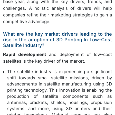
base year, along with the key drivers, trends, and
challenges. A holistic analysis of drivers will help
companies refine their marketing strategies to gain a
competitive advantage.
What are the key market drivers leading to the
rise In the adoption of 3D Printing In Low-Cost
Satellite Industry?
Rapid development
and deployment of low-cost
satellites is the key driver of the market.
The satellite industry is experiencing a significant
shift towards small satellite missions, driven by
advancements in satellite manufacturing using 3D
printing technology. This innovation is enabling the
production of satellite components such as
antennas, brackets, shields, housings, propulsion
systems, and more, using 3D printers and their
printer technology. Material suppliers are also