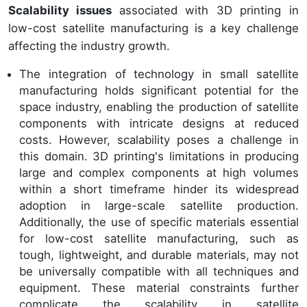
Scalability issues
associated with 3D printing in
low-cost satellite manufacturing is a key challenge
affecting the industry growth.
The integration of technology in small satellite
manufacturing holds significant potential for the
space industry, enabling the production of satellite
components with intricate designs at reduced
costs. However, scalability poses a challenge in
this domain. 3D printing's limitations in producing
large and complex components at high volumes
within a short timeframe hinder its widespread
adoption in large-scale satellite production.
Additionally, the use of specific materials essential
for low-cost satellite manufacturing, such as
tough, lightweight, and durable materials, may not
be universally compatible with all techniques and
equipment. These material constraints further
complicate the scalability in satellite