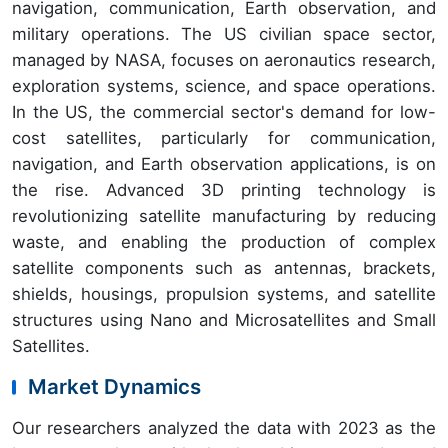
navigation, communication, Earth observation, and
military operations. The US civilian space sector,
managed by NASA, focuses on aeronautics research,
exploration systems, science, and space operations.
In the US, the commercial sector's demand for low-
cost satellites, particularly for communication,
navigation, and Earth observation applications, is on
the rise. Advanced 3D printing technology is
revolutionizing satellite manufacturing by reducing
waste, and enabling the production of complex
satellite components such as antennas, brackets,
shields, housings, propulsion systems, and satellite
structures using Nano and Microsatellites and Small
Satellites.
Market Dynamics
Our researchers analyzed the data with 2023 as the