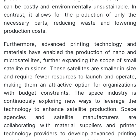
can be costly and environmentally unsustainable. In
contrast, it allows for the production of only the
necessary parts, reducing waste and lowering
production costs.
Furthermore, advanced printing technology and
materials have enabled the production of nano and
microsatellites, further expanding the scope of small
satellite missions. These satellites are smaller in size
and require fewer resources to launch and operate,
making them an attractive option for organizations
with budget constraints. The space industry is
continuously exploring new ways to leverage the
technology to enhance satellite production. Space
agencies and satellite manufacturers are
collaborating with material suppliers and printer
technology providers to develop advanced printing