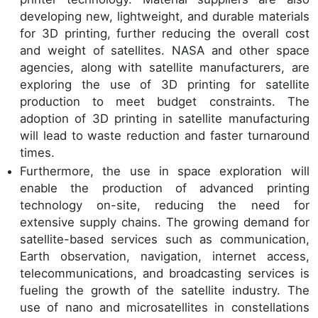
developing new, lightweight, and durable materials
for 3D printing, further reducing the overall cost
and weight of satellites. NASA and other space
agencies, along with satellite manufacturers, are
exploring the use of 3D printing for satellite
production to meet budget constraints. The
adoption of 3D printing in satellite manufacturing
will lead to waste reduction and faster turnaround
times.
Furthermore, the use in space exploration will
enable the production of advanced printing
technology on-site, reducing the need for
extensive supply chains. The growing demand for
satellite-based services such as communication,
Earth observation, navigation, internet access,
telecommunications, and broadcasting services is
fueling the growth of the satellite industry. The
use of nano and microsatellites in constellations