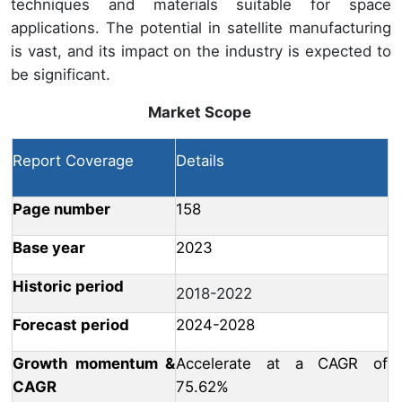
techniques and materials suitable for space
applications. The potential in satellite manufacturing
is vast, and its impact on the industry is expected to
be significant.
Market Scope
Report Coverage
Details
Page number
158
Base year
2023
Historic period
2018-2022
Forecast period
2024-2028
Growth momentum &
Accelerate at a CAGR of
CAGR
75.62%