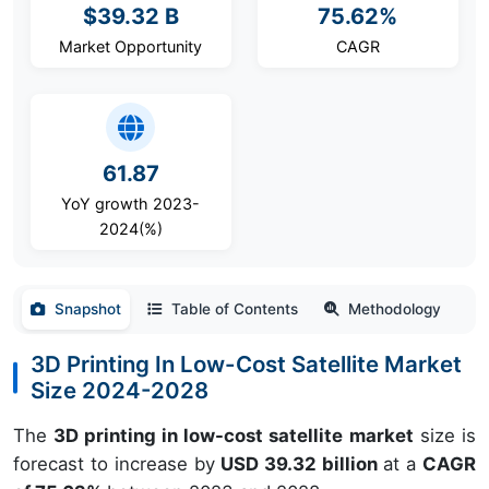
$39.32 B
75.62%
Market Opportunity
CAGR
61.87
YoY growth 2023-
2024(%)
Snapshot
Table of Contents
Methodology
3D Printing In Low-Cost Satellite Market
Size 2024-2028
The
3D printing in low-cost satellite market
size is
forecast to increase by
USD 39.32 billion
at a
CAGR