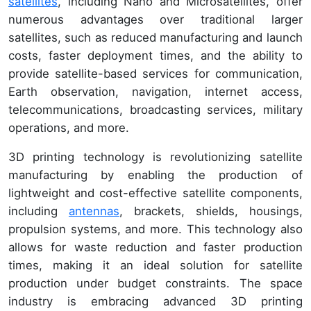
satellites
, including Nano and Microsatellites, offer
numerous advantages over traditional larger
satellites, such as reduced manufacturing and launch
costs, faster deployment times, and the ability to
provide satellite-based services for communication,
Earth observation, navigation, internet access,
telecommunications, broadcasting services, military
operations, and more.
3D printing technology is revolutionizing satellite
manufacturing by enabling the production of
lightweight and cost-effective satellite components,
including
antennas
, brackets, shields, housings,
propulsion systems, and more. This technology also
allows for waste reduction and faster production
times, making it an ideal solution for satellite
production under budget constraints. The space
industry is embracing advanced 3D printing