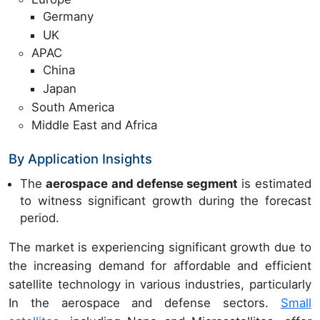
Germany
UK
APAC
China
Japan
South America
Middle East and Africa
By Application Insights
The
aerospace and defense segment
is estimated
to witness significant growth during the forecast
period.
The market is experiencing significant growth due to
the increasing demand for affordable and efficient
satellite technology in various industries, particularly
In the aerospace and defense sectors.
Small