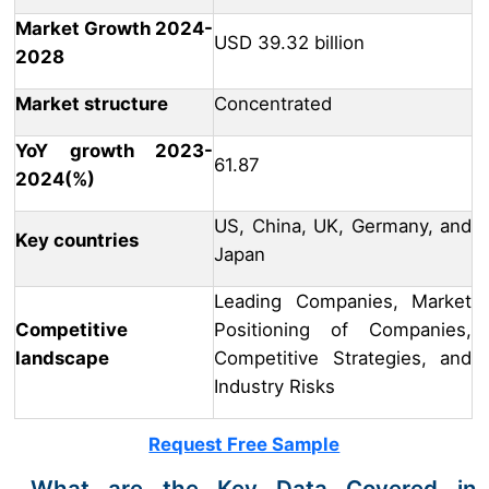
Market Growth 2024-
USD 39.32 billion
2028
Market structure
Concentrated
YoY growth 2023-
61.87
2024(%)
US, China, UK, Germany, and
Key countries
Japan
Leading Companies, Market
Competitive
Positioning of Companies,
landscape
Competitive Strategies, and
Industry Risks
Request Free Sample
What are the Key Data Covered in