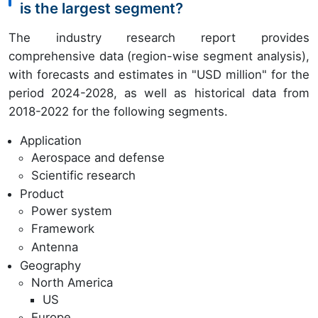
is the largest segment?
The industry research report provides
comprehensive data (region-wise segment analysis),
with forecasts and estimates in "USD million" for the
period 2024-2028, as well as historical data from
2018-2022 for the following segments.
Application
Aerospace and defense
Scientific research
Product
Power system
Framework
Antenna
Geography
North America
US
Europe