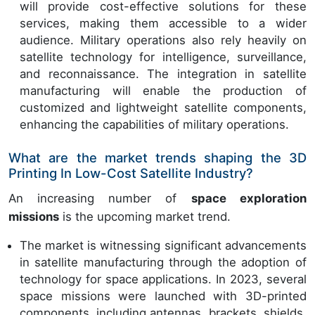
will provide cost-effective solutions for these
services, making them accessible to a wider
audience. Military operations also rely heavily on
satellite technology for intelligence, surveillance,
and reconnaissance. The integration in satellite
manufacturing will enable the production of
customized and lightweight satellite components,
enhancing the capabilities of military operations.
What are the market trends shaping the 3D
Printing In Low-Cost Satellite Industry?
An increasing number of
space exploration
missions
is the upcoming market trend.
The market is witnessing significant advancements
in satellite manufacturing through the adoption of
technology for space applications. In 2023, several
space missions were launched with 3D-printed
components, including antennas, brackets, shields,