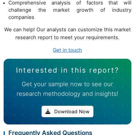
Comprehensive analysis of factors that will
challenge the market growth of industry
companies
We can help! Our analysts can customize this market
research report to meet your requirements.
Get in touch
Interested in this report?
Get your sample now to see our
research methodology and insights!
Download Now
Frequently Asked Questions