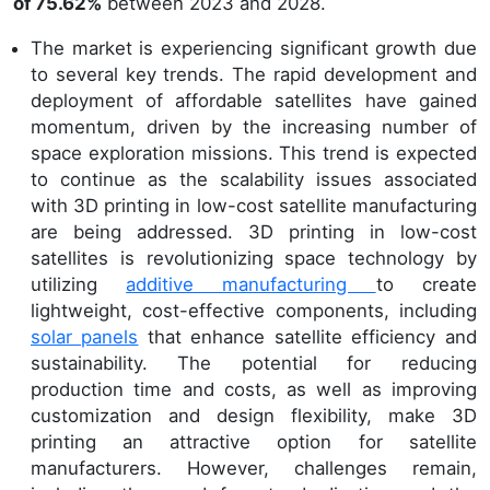
of 75.62%
between 2023 and 2028.
The market is experiencing significant growth due
to several key trends. The rapid development and
deployment of affordable satellites have gained
momentum, driven by the increasing number of
space exploration missions. This trend is expected
to continue as the scalability issues associated
with 3D printing in low-cost satellite manufacturing
are being addressed. 3D printing in low-cost
satellites is revolutionizing space technology by
utilizing
additive manufacturing
to create
lightweight, cost-effective components, including
solar panels
that enhance satellite efficiency and
sustainability. The potential for reducing
production time and costs, as well as improving
customization and design flexibility, make 3D
printing an attractive option for satellite
manufacturers. However, challenges remain,