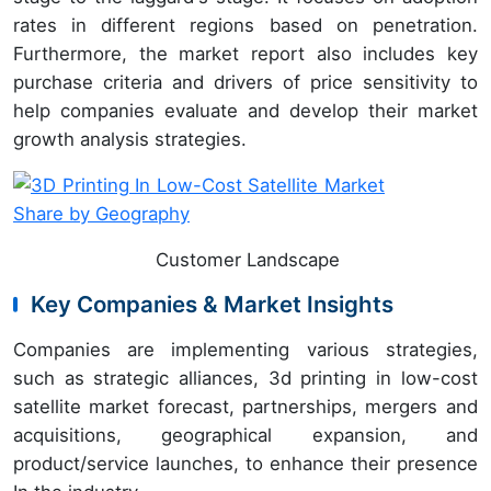
rates in different regions based on penetration.
Furthermore, the market report also includes key
purchase criteria and drivers of price sensitivity to
help companies evaluate and develop their market
growth analysis strategies.
Customer Landscape
Key Companies & Market Insights
Companies are implementing various strategies,
such as strategic alliances, 3d printing in low-cost
satellite market forecast, partnerships, mergers and
acquisitions, geographical expansion, and
product/service launches, to enhance their presence