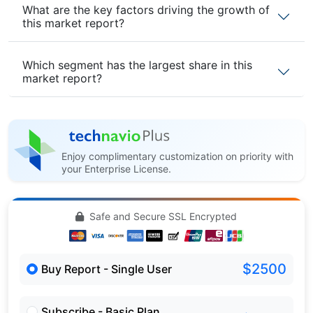
What are the key factors driving the growth of
this market report?
Which segment has the largest share in this
market report?
Enjoy complimentary customization on priority with
your Enterprise License.
Safe and Secure SSL Encrypted
$2500
Buy Report - Single User
Subscribe - Basic Plan