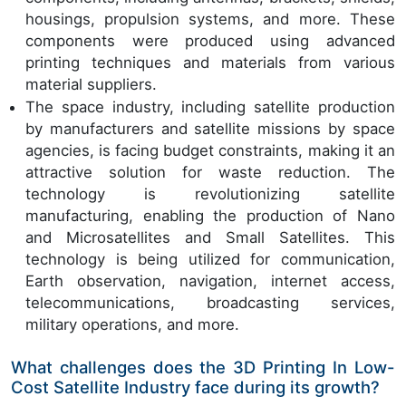
housings, propulsion systems, and more. These
components were produced using advanced
printing techniques and materials from various
material suppliers.
The space industry, including satellite production
by manufacturers and satellite missions by space
agencies, is facing budget constraints, making it an
attractive solution for waste reduction. The
technology is revolutionizing satellite
manufacturing, enabling the production of Nano
and Microsatellites and Small Satellites. This
technology is being utilized for communication,
Earth observation, navigation, internet access,
telecommunications, broadcasting services,
military operations, and more.
What challenges does the 3D Printing In Low-
Cost Satellite Industry face during its growth?