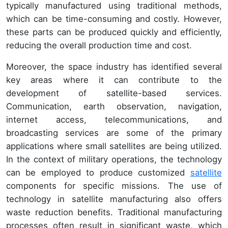
typically manufactured using traditional methods,
which can be time-consuming and costly. However,
these parts can be produced quickly and efficiently,
reducing the overall production time and cost.
Moreover, the space industry has identified several
key areas where it can contribute to the
development of satellite-based services.
Communication, earth observation, navigation,
internet access, telecommunications, and
broadcasting services are some of the primary
applications where small satellites are being utilized.
In the context of military operations, the technology
can be employed to produce customized
satellite
components for specific missions. The use of
technology in satellite manufacturing also offers
waste reduction benefits. Traditional manufacturing
processes often result in significant waste, which