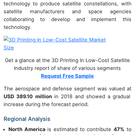
technology to produce satellite constellations, with
satellite manufacturers and space agencies
collaborating to develop and implement this
technology.
Get a glance at the 3D Printing In Low-Cost Satellite
Industry report of share of various segments
Request Free Sample
The aerospace and defense segment was valued at
USD 389.10 million
in 2018 and showed a gradual
increase during the forecast period.
Regional Analysis
North America
is estimated to contribute
47%
to