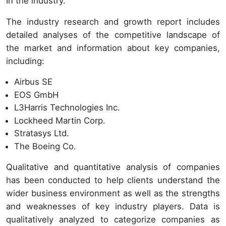
In the industry.
The industry research and growth report includes
detailed analyses of the competitive landscape of
the market and information about key companies,
including:
Airbus SE
EOS GmbH
L3Harris Technologies Inc.
Lockheed Martin Corp.
Stratasys Ltd.
The Boeing Co.
Qualitative and quantitative analysis of companies
has been conducted to help clients understand the
wider business environment as well as the strengths
and weaknesses of key industry players. Data is
qualitatively analyzed to categorize companies as