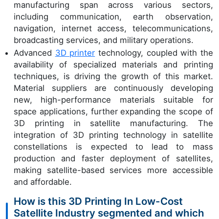
manufacturing span across various sectors,
including communication, earth observation,
navigation, internet access, telecommunications,
broadcasting services, and military operations.
Advanced
3D printer
technology, coupled with the
availability of specialized materials and printing
techniques, is driving the growth of this market.
Material suppliers are continuously developing
new, high-performance materials suitable for
space applications, further expanding the scope of
3D printing in satellite manufacturing. The
integration of 3D printing technology in satellite
constellations is expected to lead to mass
production and faster deployment of satellites,
making satellite-based services more accessible
and affordable.
How is this 3D Printing In Low-Cost
Satellite Industry segmented and which