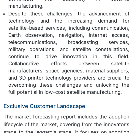
manufacturing.
Despite these challenges, the advancement of
technology and the increasing demand for
satellite-based services, including communication,
Earth observation, navigation, internet access,
telecommunications, broadcasting services,
military operations, and satellite constellations,
continue to drive innovation in this field.
Collaborative efforts between satellite
manufacturers, space agencies, material suppliers,
and 3D printer technology providers are crucial to
overcoming these challenges and unlocking the
full potential in low-cost satellite manufacturing.
Exclusive Customer Landscape
The market forecasting report includes the adoption
lifecycle of the market, covering from the innovator's
stage to the laggard's stage. It focuses on adoption