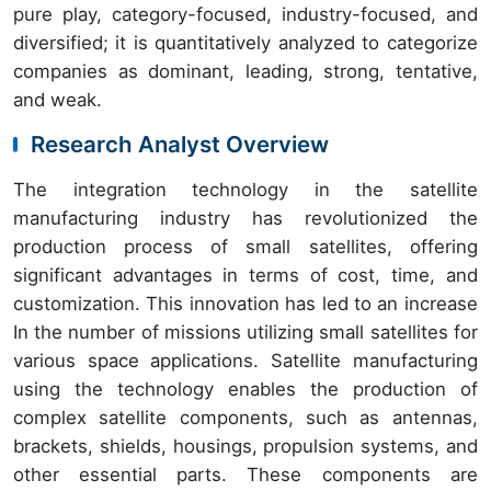
pure play, category-focused, industry-focused, and
diversified; it is quantitatively analyzed to categorize
companies as dominant, leading, strong, tentative,
and weak.
Research Analyst Overview
The integration technology in the satellite
manufacturing industry has revolutionized the
production process of small satellites, offering
significant advantages in terms of cost, time, and
customization. This innovation has led to an increase
In the number of missions utilizing small satellites for
various space applications. Satellite manufacturing
using the technology enables the production of
complex satellite components, such as antennas,
brackets, shields, housings, propulsion systems, and
other essential parts. These components are