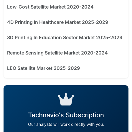
Low-Cost Satellite Market 2020-2024
4D Printing In Healthcare Market 2025-2029
3D Printing In Education Sector Market 2025-2029
Remote Sensing Satellite Market 2020-2024
LEO Satellite Market 2025-2029
Technavio's Subscription
Our analysts will work directly with you.