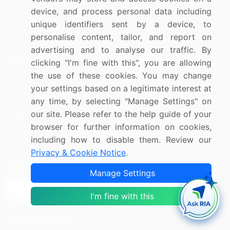
device, and process personal data including
Materials
unique identifiers sent by a device, to
Utilities
personalise content, tailor, and report on
advertising and to analyse our traffic. By
Resources
Company
clicking "I'm fine with this", you are allowing
the use of these cookies. You may change
Blog
About Us
your settings based on a legitimate interest at
Press Releases
FAQ
any time, by selecting "Manage Settings" on
our site. Please refer to the help guide of your
Media Coverage
Careers
browser for further information on cookies,
Research
Contact Us
including how to disable them. Review our
Privacy & Cookie Notice
.
Sign up for offers & promotions
Manage Settings
Sign Up
I'm fine with this
Connect with us