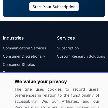
Start Your Subscription
Industries
Services
Communication Services
Subscription
Consumer Discretionary
Custom Research Solutions
Consumer Staples
Energy
Financials
We value your privacy
Health Care
The Site uses cookies to record users'
preferences in relation to the functionality of
Industrials
accessibility. We, our Affiliates, and our
Information Technology
Vendors may store and access cookies on a