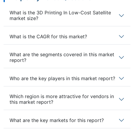
What is the 3D Printing In Low-Cost Satellite
market size?
What is the CAGR for this market?
What are the segments covered in this market
report?
Who are the key players in this market report?
Which region is more attractive for vendors in
this market report?
What are the key markets for this report?