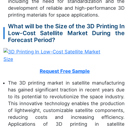
including the need for standardization and the
development of reliable and high-performance 3D
printing materials for space applications.
What will be the Size of the 3D Printing In
Low-Cost Satellite Market During the
Forecast Period?
Request Free Sample
The 3D printing market in satellite manufacturing
has gained significant traction in recent years due
to its potential to revolutionize the space industry.
This innovative technology enables the production
of lightweight, customizable satellite components,
reducing costs and increasing efficiency.
Applications of 3D printing in satellite