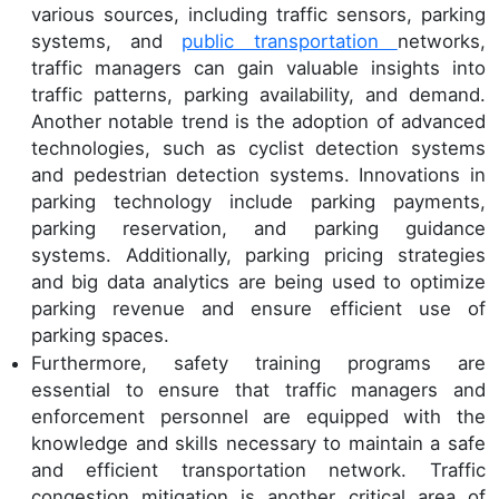
various sources, including traffic sensors, parking
systems, and
public transportation
networks,
traffic managers can gain valuable insights into
traffic patterns, parking availability, and demand.
Another notable trend is the adoption of advanced
technologies, such as cyclist detection systems
and pedestrian detection systems. Innovations in
parking technology include parking payments,
parking reservation, and parking guidance
systems. Additionally, parking pricing strategies
and big data analytics are being used to optimize
parking revenue and ensure efficient use of
parking spaces.
Furthermore, safety training programs are
essential to ensure that traffic managers and
enforcement personnel are equipped with the
knowledge and skills necessary to maintain a safe
and efficient transportation network. Traffic
congestion mitigation is another critical area of