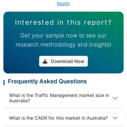
touch
Interested in this report?
Get your sample now to see our
research methodology and insights!
Download Now
Frequently Asked Questions
What is the Traffic Management market size in
Australia?
What is the CAGR for this market in Australia?