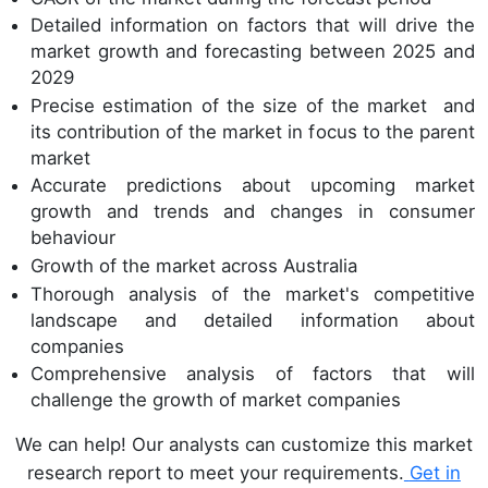
Detailed information on factors that will drive the
market growth and forecasting between 2025 and
2029
Precise estimation of the size of the market and
its contribution of the market in focus to the parent
market
Accurate predictions about upcoming market
growth and trends and changes in consumer
behaviour
Growth of the market across Australia
Thorough analysis of the market's competitive
landscape and detailed information about
companies
Comprehensive analysis of factors that will
challenge the growth of market companies
We can help! Our analysts can customize this market
research report to meet your requirements.
Get in