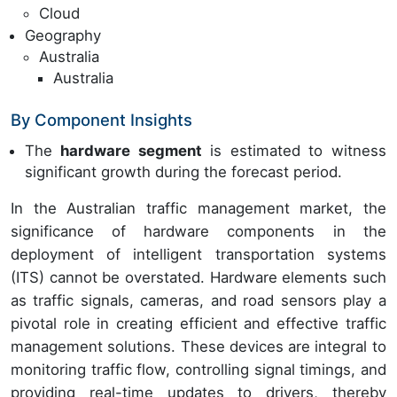
Cloud
Geography
Australia
Australia
By Component Insights
The
hardware segment
is estimated to witness
significant growth during the forecast period.
In the Australian traffic management market, the
significance of hardware components in the
deployment of intelligent transportation systems
(ITS) cannot be overstated. Hardware elements such
as traffic signals, cameras, and road sensors play a
pivotal role in creating efficient and effective traffic
management solutions. These devices are integral to
monitoring traffic flow, controlling signal timings, and
providing real-time updates to drivers, thereby