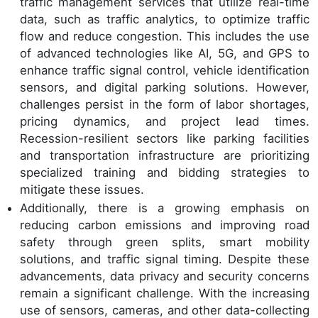
traffic management services that utilize real-time
data, such as traffic analytics, to optimize traffic
flow and reduce congestion. This includes the use
of advanced technologies like AI, 5G, and GPS to
enhance traffic signal control, vehicle identification
sensors, and digital parking solutions. However,
challenges persist in the form of labor shortages,
pricing dynamics, and project lead times.
Recession-resilient sectors like parking facilities
and transportation infrastructure are prioritizing
specialized training and bidding strategies to
mitigate these issues.
Additionally, there is a growing emphasis on
reducing carbon emissions and improving road
safety through green splits, smart mobility
solutions, and traffic signal timing. Despite these
advancements, data privacy and security concerns
remain a significant challenge. With the increasing
use of sensors, cameras, and other data-collecting