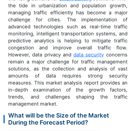
the tide in urbanization and population growth,
managing traffic efficiently has become a major
challenge for cities. The implementation of
advanced technologies such as real-time traffic
monitoring, intelligent transportation systems, and
predictive analytics is helping to mitigate traffic
congestion and improve overall traffic flow.
However, data privacy and
data security
concerns
remain a major challenge for traffic management
solutions, as the collection and analysis of vast
amounts of data requires strong security
measures. This market analysis report provides an
in-depth examination of the growth factors,
trends, and challenges shaping the traffic
management market.
What will be the Size of the Market
During the Forecast Period?