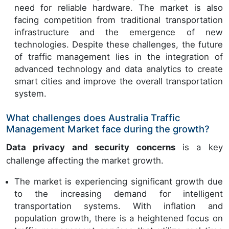
need for reliable hardware. The market is also
facing competition from traditional transportation
infrastructure and the emergence of new
technologies. Despite these challenges, the future
of traffic management lies in the integration of
advanced technology and data analytics to create
smart cities and improve the overall transportation
system.
What challenges does Australia Traffic
Management Market face during the growth?
Data privacy and security concerns
is a key
challenge affecting the market growth.
The market is experiencing significant growth due
to the increasing demand for intelligent
transportation systems. With inflation and
population growth, there is a heightened focus on