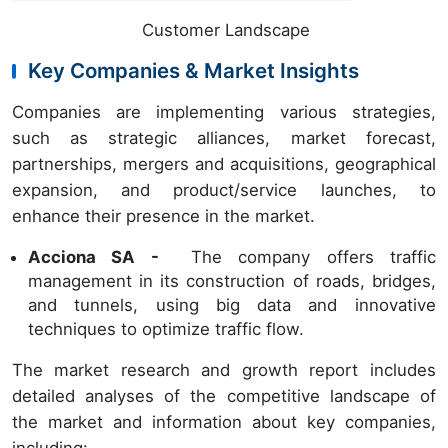
Customer Landscape
Key Companies & Market Insights
Companies are implementing various strategies,
such as strategic alliances, market forecast,
partnerships, mergers and acquisitions, geographical
expansion, and product/service launches, to
enhance their presence in the market.
Acciona SA -
The company offers traffic
management in its construction of roads, bridges,
and tunnels, using big data and innovative
techniques to optimize traffic flow.
The market research and growth report includes
detailed analyses of the competitive landscape of
the market and information about key companies,