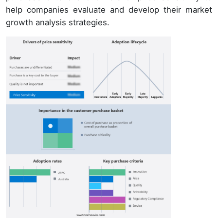
help companies evaluate and develop their market
growth analysis strategies.