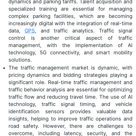
dynamics and parking tariffs. Talent acquisition and
specialized training are essential for managing
complex parking facilities, which are becoming
increasingly digital with the integration of real-time
data,
GPS
, and traffic analytics. Traffic signal
control is another critical aspect of traffic
management, with the implementation of AI
technology, 5G connectivity, and smart mobility
solutions.
The traffic management market is dynamic, with
pricing dynamics and bidding strategies playing a
significant role. Real-time traffic management and
traffic behavior analysis are essential for optimizing
traffic flow and reducing travel time. The use of AI
technology, traffic signal timing, and vehicle
identification sensors provides valuable data
insights, helping to improve traffic operations and
road safety. However, there are challenges to
overcome, including latency, security, and the