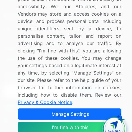
accessibility. We, our Affiliates, and our
Vendors may store and access cookies on a
Resources
Company
device, and process personal data including
unique identifiers sent by a device, to
Blog
About Us
personalise content, tailor, and report on
Press Releases
FAQ
advertising and to analyse our traffic. By
Media Coverage
Careers
clicking "I'm fine with this", you are allowing
the use of these cookies. You may change
Research
Contact Us
your settings based on a legitimate interest at
any time, by selecting "Manage Settings" on
Sign up for offers & promotions
our site. Please refer to the help guide of your
browser for further information on cookies,
Sign Up
including how to disable them. Review our
Privacy & Cookie Notice
.
Connect with us
Manage Settings
US: (+1) 844-364-1100
I'm fine with this