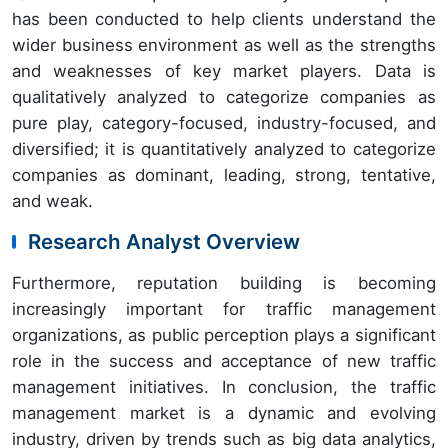
has been conducted to help clients understand the
wider business environment as well as the strengths
and weaknesses of key market players. Data is
qualitatively analyzed to categorize companies as
pure play, category-focused, industry-focused, and
diversified; it is quantitatively analyzed to categorize
companies as dominant, leading, strong, tentative,
and weak.
Research Analyst Overview
Furthermore, reputation building is becoming
increasingly important for traffic management
organizations, as public perception plays a significant
role in the success and acceptance of new traffic
management initiatives. In conclusion, the traffic
management market is a dynamic and evolving
industry, driven by trends such as big data analytics,