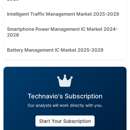
Intelligent Traffic Management Market 2025-2029
Smartphone Power Management IC Market 2024-
2028
Battery Management IC Market 2025-2029
Technavio's Subscription
Our analysts will work directly with you.
Start Your Subscription