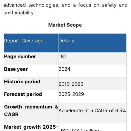
advanced technologies, and a focus on safety and
sustainability.
Market Scope
Report Coverage
Details
Page number
181
Base year
2024
Historic period
2019-2023
Forecast period
2025-2029
Growth momentum &
Accelerate at a CAGR of 6.5%
CAGR
Market growth 2025-
USD 273.1 million