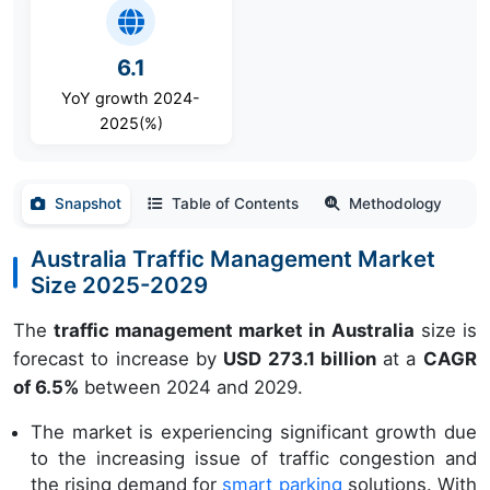
6.1
YoY growth 2024-
2025(%)
Snapshot
Table of Contents
Methodology
Australia Traffic Management Market
Size 2025-2029
The
traffic management market in Australia
size is
forecast to increase by
USD 273.1 billion
at a
CAGR
of 6.5%
between 2024 and 2029.
The market is experiencing significant growth due
to the increasing issue of traffic congestion and
the rising demand for
smart parking
solutions. With