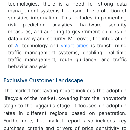
technologies, there is a need for strong data
management systems to ensure the protection of
sensitive information. This includes implementing
risk prediction analytics, hardware security
measures, and adhering to government policies on
data privacy and security. Moreover, the integration
of
AI
technology and
smart cities
is transforming
traffic management systems, enabling real-time
traffic management, route guidance, and traffic
behavior analysis.
Exclusive Customer Landscape
The market forecasting report includes the adoption
lifecycle of the market, covering from the innovator's
stage to the laggard's stage. It focuses on adoption
rates in different regions based on penetration.
Furthermore, the market report also includes key
purchase criteria and drivers of price sensitivity to