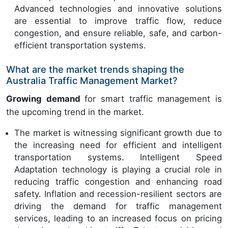
Advanced technologies and innovative solutions
are essential to improve traffic flow, reduce
congestion, and ensure reliable, safe, and carbon-
efficient transportation systems.
What are the market trends shaping the
Australia Traffic Management Market?
Growing demand
for smart traffic management is
the upcoming trend in the market.
The market is witnessing significant growth due to
the increasing need for efficient and intelligent
transportation systems. Intelligent Speed
Adaptation technology is playing a crucial role in
reducing traffic congestion and enhancing road
safety. Inflation and recession-resilient sectors are
driving the demand for traffic management
services, leading to an increased focus on pricing