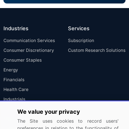
Industries
Services
Communication Services
Subscription
Consumer Discretionary
Custom Research Solutions
Consumer Staples
Energy
Financials
Health Care
Industrials
Information Technology
We value your privacy
Materials
The Site uses cookies to record users'
preferences in relation to the functionality of
Utilities