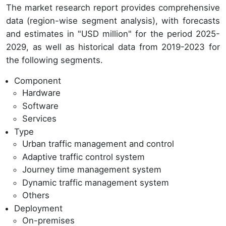
The market research report provides comprehensive
data (region-wise segment analysis), with forecasts
and estimates in "USD million" for the period 2025-
2029, as well as historical data from 2019-2023 for
the following segments.
Component
Hardware
Software
Services
Type
Urban traffic management and control
Adaptive traffic control system
Journey time management system
Dynamic traffic management system
Others
Deployment
On-premises