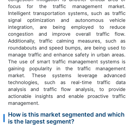
focus for the traffic management market.
Intelligent transportation systems, such as traffic
signal optimization and autonomous vehicle
integration, are being employed to reduce
congestion and improve overall traffic flow.
Additionally, traffic calming measures, such as
roundabouts and speed bumps, are being used to
manage traffic and enhance safety in urban areas.
The use of smart traffic management systems is
gaining popularity in the traffic management
market. These systems leverage advanced
technologies, such as real-time traffic data
analysis and traffic flow analysis, to provide
actionable insights and enable proactive traffic
management.
How is this market segmented and which
is the largest segment?