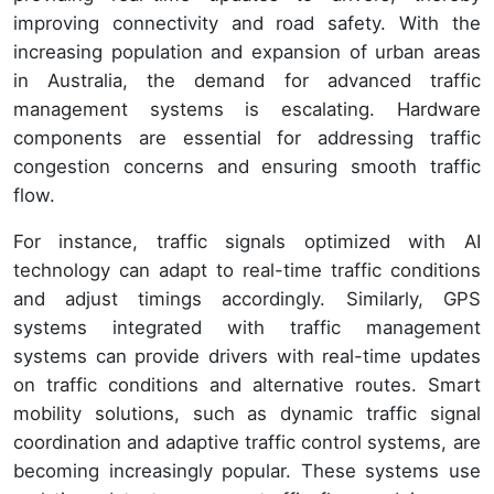
improving connectivity and road safety. With the
increasing population and expansion of urban areas
in Australia, the demand for advanced traffic
management systems is escalating. Hardware
components are essential for addressing traffic
congestion concerns and ensuring smooth traffic
flow.
For instance, traffic signals optimized with AI
technology can adapt to real-time traffic conditions
and adjust timings accordingly. Similarly, GPS
systems integrated with traffic management
systems can provide drivers with real-time updates
on traffic conditions and alternative routes. Smart
mobility solutions, such as dynamic traffic signal
coordination and adaptive traffic control systems, are
becoming increasingly popular. These systems use