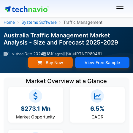
Home
Systems Software
Traffic Management
Australia Traffic Management Market
Analysis - Size and Forecast 2025-2029
Dec 2024
181
IRTNTR80461
Published:
Pages
SKU:
Buy Now
View Free Sample
Market Overview at a Glance
$273.1 Mn
6.5%
Market Opportunity
CAGR