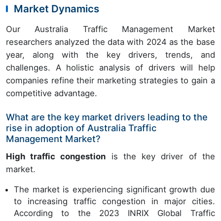
Market Dynamics
Our Australia Traffic Management Market
researchers analyzed the data with 2024 as the base
year, along with the key drivers, trends, and
challenges. A holistic analysis of drivers will help
companies refine their marketing strategies to gain a
competitive advantage.
What are the key market drivers leading to the
rise in adoption of Australia Traffic
Management Market?
High traffic congestion
is the key driver of the
market.
The market is experiencing significant growth due
to increasing traffic congestion in major cities.
According to the 2023 INRIX Global Traffic