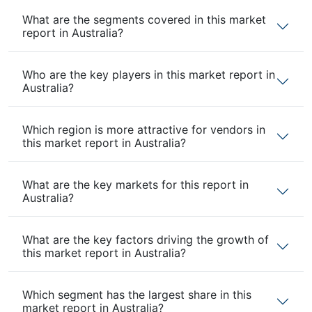
What are the segments covered in this market
report in Australia?
Who are the key players in this market report in
Australia?
Which region is more attractive for vendors in
this market report in Australia?
What are the key markets for this report in
Australia?
What are the key factors driving the growth of
this market report in Australia?
Which segment has the largest share in this
market report in Australia?