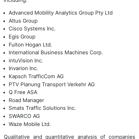
including:
Advanced Mobility Analytics Group Pty Ltd
Altus Group
Cisco Systems Inc.
Egis Group
Fulton Hogan Ltd.
International Business Machines Corp.
intuVision Inc.
Invarion Inc.
Kapsch TrafficCom AG
PTV Planung Transport Verkehr AG
Q Free ASA
Road Manager
Smats Traffic Solutions Inc.
SWARCO AG
Waze Mobile Ltd.
Qualitative and quantitative analysis of companies