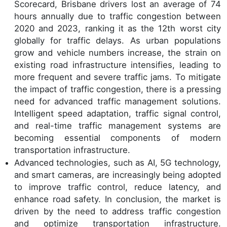
Scorecard, Brisbane drivers lost an average of 74
hours annually due to traffic congestion between
2020 and 2023, ranking it as the 12th worst city
globally for traffic delays. As urban populations
grow and vehicle numbers increase, the strain on
existing road infrastructure intensifies, leading to
more frequent and severe traffic jams. To mitigate
the impact of traffic congestion, there is a pressing
need for advanced traffic management solutions.
Intelligent speed adaptation, traffic signal control,
and real-time traffic management systems are
becoming essential components of modern
transportation infrastructure.
Advanced technologies, such as AI, 5G technology,
and smart cameras, are increasingly being adopted
to improve traffic control, reduce latency, and
enhance road safety. In conclusion, the market is
driven by the need to address traffic congestion
and optimize transportation infrastructure.