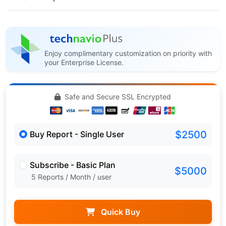
Enjoy complimentary customization on priority with
your Enterprise License.
Safe and Secure SSL Encrypted
$2500
Buy Report - Single User
Subscribe - Basic Plan
$5000
5 Reports / Month / user
Quick Buy