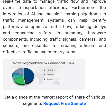
real-time data to manage traffic flow and improve
overall transportation efficiency. Furthermore, the
integration of AI and machine learning algorithms in
traffic management systems can help identify
patterns and optimize traffic flow, reducing delays
and enhancing safety. In summary, hardware
components, including traffic signals, cameras, and
sensors, are essential for creating efficient and
effective traffic management systems.
Get a glance at the market report of share of various
segments
Request Free Sample