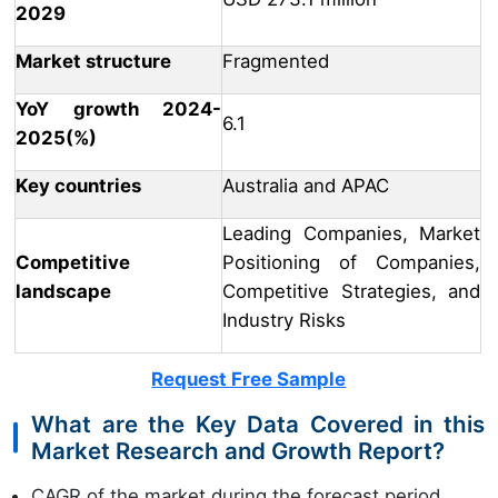
2029
Market structure
Fragmented
YoY growth 2024-
6.1
2025(%)
Key countries
Australia and APAC
Leading Companies, Market
Competitive
Positioning of Companies,
landscape
Competitive Strategies, and
Industry Risks
Request Free Sample
What are the Key Data Covered in this
Market Research and Growth Report?
CAGR of the market during the forecast period