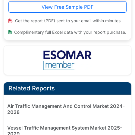
View Free Sample PDF
Get the report (PDF) sent to your email within minutes.
Complimentary full Excel data with your report purchase.
Related Reports
Air Traffic Management And Control Market 2024-
2028
Vessel Traffic Management System Market 2025-
2029