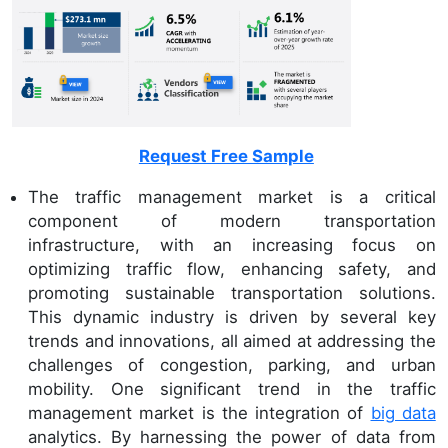
Request Free Sample
The traffic management market is a critical
component of modern transportation
infrastructure, with an increasing focus on
optimizing traffic flow, enhancing safety, and
promoting sustainable transportation solutions.
This dynamic industry is driven by several key
trends and innovations, all aimed at addressing the
challenges of congestion, parking, and urban
mobility. One significant trend in the traffic
management market is the integration of
big data
analytics. By harnessing the power of data from