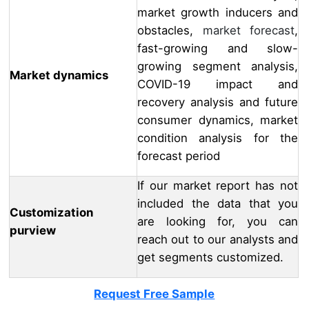
market growth inducers and
obstacles,
market forecast
,
fast-growing and slow-
growing segment analysis,
Market dynamics
COVID-19 impact and
recovery analysis and future
consumer dynamics, market
condition analysis for the
forecast period
If our market report has not
included the data that you
Customization
are looking for, you can
purview
reach out to our analysts and
get segments customized.
Request Free Sample