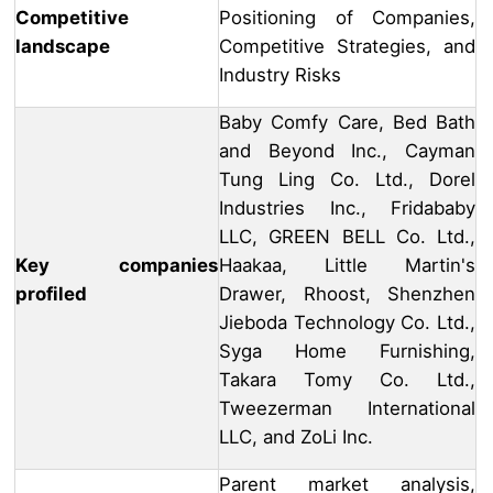
Competitive
Positioning of Companies,
landscape
Competitive Strategies, and
Industry Risks
Baby Comfy Care, Bed Bath
and Beyond Inc., Cayman
Tung Ling Co. Ltd., Dorel
Industries Inc., Fridababy
LLC, GREEN BELL Co. Ltd.,
Key companies
Haakaa, Little Martin's
profiled
Drawer, Rhoost, Shenzhen
Jieboda Technology Co. Ltd.,
Syga Home Furnishing,
Takara Tomy Co. Ltd.,
Tweezerman International
LLC, and ZoLi Inc.
Parent market analysis,