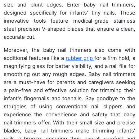
size and blunt edges. Enter baby nail trimmers,
designed specifically for infants' tiny nails. These
innovative tools feature medical-grade stainless
steel precision V-shaped blades that ensure a clean,
accurate cut.
Moreover, the baby nail trimmers also come with
additional features like a
rubber grip
for a firm hold, a
magnifying glass for better visibility, and a nail file for
smoothing out any rough edges. Baby nail trimmers
are a must-have for parents and caregivers seeking
a pain-free and effective solution for trimming their
infant's fingernails and toenails. Say goodbye to the
struggles of using conventional nail clippers and
experience the convenience and safety that baby
nail trimmers offer. With their small size and precise
blades, baby nail trimmers make trimming infants'
nails a breeze, ensuring their overall comfort and