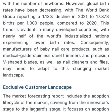
with the number of newborns. However, global birth
rates have been decreasing, with The World Bank
Group reporting a 1.13% decline in 2021 to 17.873
births per 1,000 people, compared to 2020. This
trend is evident in many developed countries, with
nearly half of the world's industrialized nations
experiencing lower birth rates. Consequently,
manufacturers of baby nail care products, such as
medical-grade stainless steel trimmers and precision
V-shaped blades, as well as nail cleaners and files,
may need to adapt to this changing market
landscape.
Exclusive Customer Landscape
The market forecasting report includes the adoption
lifecycle of the market, covering from the innovator's
stage to the laggard's stage. It focuses on adoption