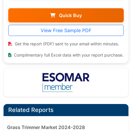
Quick Buy
View Free Sample PDF
Get the report (PDF) sent to your email within minutes.
Complimentary full Excel data with your report purchase.
Related Reports
Grass Trimmer Market 2024-2028