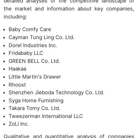
detailed analyses of the competitive landscape of
the market and information about key companies,
including:
Baby Comfy Care
Cayman Tung Ling Co. Ltd.
Dorel Industries Inc.
Fridababy LLC
GREEN BELL Co. Ltd.
Haakaa
Little Martin's Drawer
Rhoost
Shenzhen Jieboda Technology Co. Ltd.
Syga Home Furnishing
Takara Tomy Co. Ltd.
Tweezerman International LLC
ZoLi Inc.
Qualitative and quantitative analysis of companies