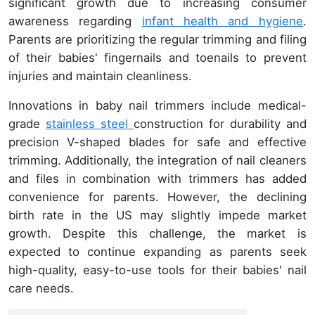
significant growth due to increasing consumer
awareness regarding
infant health and hygiene
.
Parents are prioritizing the regular trimming and filing
of their babies' fingernails and toenails to prevent
injuries and maintain cleanliness.
Innovations in baby nail trimmers include medical-
grade
stainless steel
construction for durability and
precision V-shaped blades for safe and effective
trimming. Additionally, the integration of nail cleaners
and files in combination with trimmers has added
convenience for parents. However, the declining
birth rate in the US may slightly impede market
growth. Despite this challenge, the market is
expected to continue expanding as parents seek
high-quality, easy-to-use tools for their babies' nail
care needs.