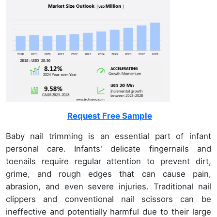
Request Free Sample
Baby nail trimming is an essential part of infant
personal care. Infants' delicate fingernails and
toenails require regular attention to prevent dirt,
grime, and rough edges that can cause pain,
abrasion, and even severe injuries. Traditional nail
clippers and conventional nail scissors can be
ineffective and potentially harmful due to their large