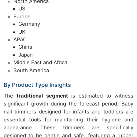
North America
US
Europe
Germany
UK
APAC
China
Japan
Middle East and Africa
South America
By Product Type Insights
The
traditional segment
is estimated to witness
significant growth during the forecast period. Baby
nail trimmers designed for infants and toddlers are
essential tools for maintaining their hygiene and
appearance. These trimmers are specifically
designed to be gentle and safe, featuring a rubber