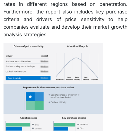
rates in different regions based on penetration.
Furthermore, the report also includes key purchase
criteria and drivers of price sensitivity to help
companies evaluate and develop their market growth
analysis strategies.