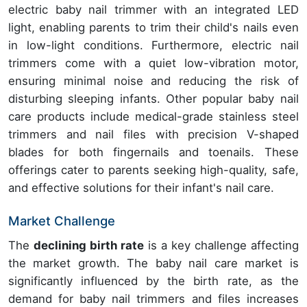
electric baby nail trimmer with an integrated LED
light, enabling parents to trim their child's nails even
in low-light conditions. Furthermore, electric nail
trimmers come with a quiet low-vibration motor,
ensuring minimal noise and reducing the risk of
disturbing sleeping infants. Other popular baby nail
care products include medical-grade stainless steel
trimmers and nail files with precision V-shaped
blades for both fingernails and toenails. These
offerings cater to parents seeking high-quality, safe,
and effective solutions for their infant's nail care.
Market Challenge
The
declining birth rate
is a key challenge affecting
the market growth. The baby nail care market is
significantly influenced by the birth rate, as the
demand for baby nail trimmers and files increases