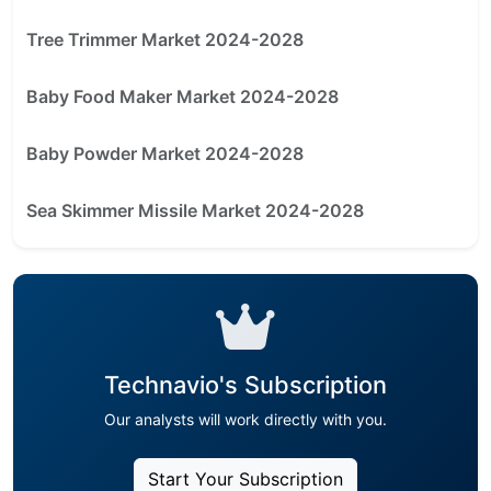
Tree Trimmer Market 2024-2028
Baby Food Maker Market 2024-2028
Baby Powder Market 2024-2028
Sea Skimmer Missile Market 2024-2028
Technavio's Subscription
Our analysts will work directly with you.
Start Your Subscription