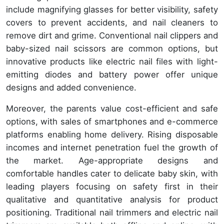
include magnifying glasses for better visibility, safety
covers to prevent accidents, and nail cleaners to
remove dirt and grime. Conventional nail clippers and
baby-sized nail scissors are common options, but
innovative products like electric nail files with light-
emitting diodes and battery power offer unique
designs and added convenience.
Moreover, the parents value cost-efficient and safe
options, with sales of smartphones and e-commerce
platforms enabling home delivery. Rising disposable
incomes and internet penetration fuel the growth of
the market. Age-appropriate designs and
comfortable handles cater to delicate baby skin, with
leading players focusing on safety first in their
qualitative and quantitative analysis for product
positioning. Traditional nail trimmers and electric nail