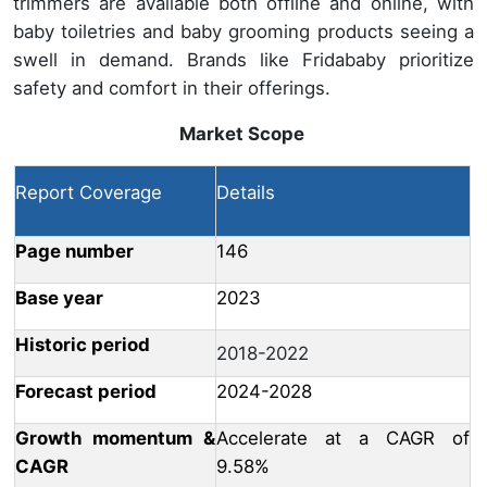
trimmers are available both offline and online, with
baby toiletries and baby grooming products seeing a
swell in demand. Brands like Fridababy prioritize
safety and comfort in their offerings.
Market Scope
Report Coverage
Details
Page number
146
Base year
2023
Historic period
2018-2022
Forecast period
2024-2028
Growth momentum &
Accelerate at a CAGR of
CAGR
9.58%