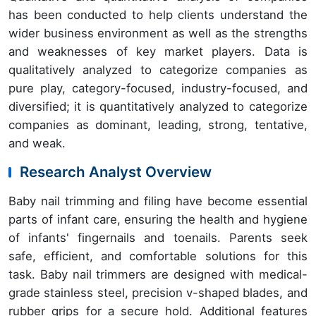
has been conducted to help clients understand the
wider business environment as well as the strengths
and weaknesses of key market players. Data is
qualitatively analyzed to categorize companies as
pure play, category-focused, industry-focused, and
diversified; it is quantitatively analyzed to categorize
companies as dominant, leading, strong, tentative,
and weak.
Research Analyst Overview
Baby nail trimming and filing have become essential
parts of infant care, ensuring the health and hygiene
of infants' fingernails and toenails. Parents seek
safe, efficient, and comfortable solutions for this
task. Baby nail trimmers are designed with medical-
grade stainless steel, precision v-shaped blades, and
rubber grips for a secure hold. Additional features