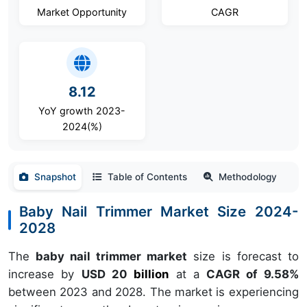
Market Opportunity
CAGR
8.12
YoY growth 2023-
2024(%)
Snapshot
Table of Contents
Methodology
Baby Nail Trimmer Market Size 2024-
2028
The
baby nail trimmer market
size is forecast to
increase by
USD 20
billion
at a
CAGR of 9.58%
between 2023 and 2028. The market is experiencing