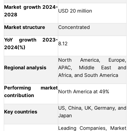
Market growth 2024-
USD 20 million
2028
Market structure
Concentrated
YoY growth 2023-
8.12
2024(%)
North America, Europe,
Regional analysis
APAC, Middle East and
Africa, and South America
Performing market
North America at 49%
contribution
US, China, UK, Germany, and
Key countries
Japan
Leading Companies, Market