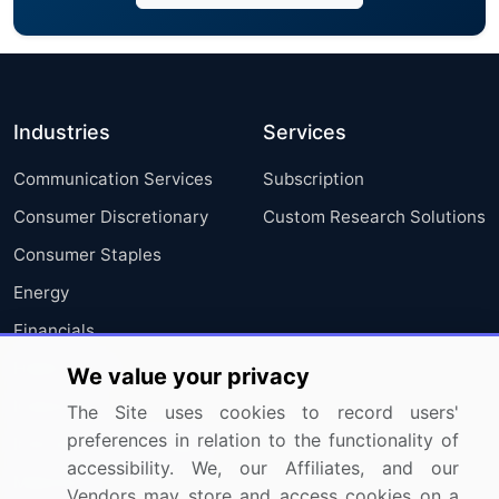
Industries
Services
Communication Services
Subscription
Consumer Discretionary
Custom Research Solutions
Consumer Staples
Energy
Financials
Health Care
We value your privacy
Industrials
The Site uses cookies to record users'
preferences in relation to the functionality of
Information Technology
accessibility. We, our Affiliates, and our
Materials
Vendors may store and access cookies on a