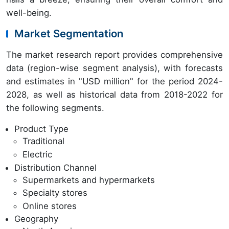
well-being.
Market Segmentation
The market research report provides comprehensive
data (region-wise segment analysis), with forecasts
and estimates in "USD million" for the period 2024-
2028, as well as historical data from 2018-2022 for
the following segments.
Product Type
Traditional
Electric
Distribution Channel
Supermarkets and hypermarkets
Specialty stores
Online stores
Geography