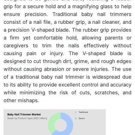
grip for a secure hold and a magnifying glass to help
ensure precision. Traditional baby nail trimmers
consist of a nail file, a rubber grip, a nail cleaner, and
a precision V-shaped blade. The rubber grip provides
a firm yet comfortable hold, allowing parents or
caregivers to trim the nails effectively without
causing pain or injury. The V-shaped blade is
designed to cut through dirt, grime, and rough edges
without causing abrasion or severe injuries. The use
of a traditional baby nail trimmer is widespread due
to its ability to provide excellent control and accuracy
while minimizing the risk of cuts, scratches, and
other mishaps.