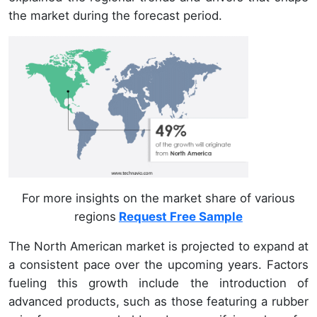
the market during the forecast period.
For more insights on the market share of various
regions
Request Free Sample
The North American market is projected to expand at
a consistent pace over the upcoming years. Factors
fueling this growth include the introduction of
advanced products, such as those featuring a rubber