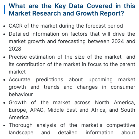
What are the Key Data Covered in this
Market Research and Growth Report?
CAGR of the market during the forecast period
Detailed information on factors that will drive the
market growth and forecasting between 2024 and
2028
Precise estimation of the size of the market and
its contribution of the market in focus to the parent
market
Accurate predictions about upcoming market
growth and trends and changes in consumer
behaviour
Growth of the market across North America,
Europe, APAC, Middle East and Africa, and South
America
Thorough analysis of the market's competitive
landscape and detailed information about