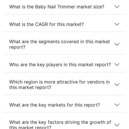
What is the Baby Nail Trimmer market size?
What is the CAGR for this market?
What are the segments covered in this market
report?
Who are the key players in this market report?
Which region is more attractive for vendors in
this market report?
What are the key markets for this report?
What are the key factors driving the growth of
this market report?