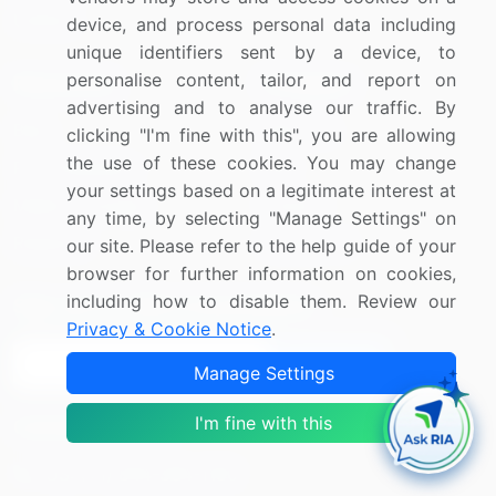
Utilities
device, and process personal data including
unique identifiers sent by a device, to
personalise content, tailor, and report on
Resources
Company
advertising and to analyse our traffic. By
Blog
About Us
clicking "I'm fine with this", you are allowing
the use of these cookies. You may change
Press Releases
FAQ
your settings based on a legitimate interest at
Media Coverage
Careers
any time, by selecting "Manage Settings" on
Research
Contact Us
our site. Please refer to the help guide of your
browser for further information on cookies,
including how to disable them. Review our
Sign up for offers & promotions
Privacy & Cookie Notice
.
Sign Up
Manage Settings
I'm fine with this
Connect with us
US: (+1) 844-364-1100