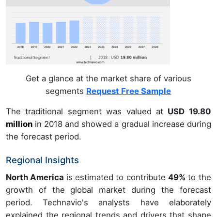
Get a glance at the market share of various
segments
Request Free Sample
The traditional segment was valued at
USD 19.80
million
in
2018
and showed a gradual increase during
the forecast period.
Regional Insights
North America
is estimated to contribute
49%
to the
growth of the global market during the forecast
period. Technavio's analysts have elaborately
explained the regional trends and drivers that shape