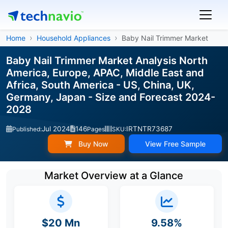
Home
Household Appliances
Baby Nail Trimmer Market
Baby Nail Trimmer Market Analysis North
America, Europe, APAC, Middle East and
Africa, South America - US, China, UK,
Germany, Japan - Size and Forecast 2024-
2028
Jul 2024
146
IRTNTR73687
Published:
Pages
SKU:
Buy Now
View Free Sample
Market Overview at a Glance
$20 Mn
9.58%