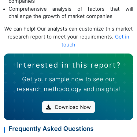
companies
Comprehensive analysis of factors that will
challenge the growth of market companies
We can help! Our analysts can customize this market
research report to meet your requirements.
Get in
touch
Interested in this report?
Get your sample now to see our
research methodology and insights!
Download Now
Frequently Asked Questions