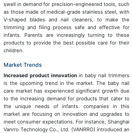
swell in demand for precision-engineered tools, such
as those made of medical-grade stainless steel, with
V-shaped blades and nail cleaners, to make the
trimming and filing process safe and effective for
infants. Parents are increasingly turning to these
products to provide the best possible care for their
children.
Market Trends
Increased product innovation
in baby nail trimmers
is the upcoming trend in the market. The baby nail
care market has experienced significant growth due
to the increasing demand for products that cater to
the unique needs of infants. companies in this
market are focusing on innovation and upgrades to
meet consumer expectations. For instance, Shanghai
Vanrro Technology Co., Ltd. (VANRRO) introduced an