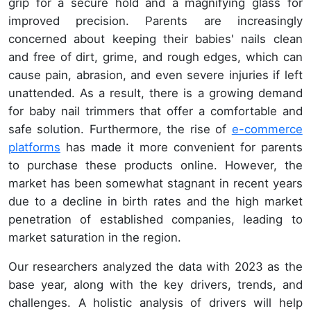
grip for a secure hold and a magnifying glass for
improved precision. Parents are increasingly
concerned about keeping their babies' nails clean
and free of dirt, grime, and rough edges, which can
cause pain, abrasion, and even severe injuries if left
unattended. As a result, there is a growing demand
for baby nail trimmers that offer a comfortable and
safe solution. Furthermore, the rise of
e-commerce
platforms
has made it more convenient for parents
to purchase these products online. However, the
market has been somewhat stagnant in recent years
due to a decline in birth rates and the high market
penetration of established companies, leading to
market saturation in the region.
Our researchers analyzed the data with 2023 as the
base year, along with the key drivers, trends, and
challenges. A holistic analysis of drivers will help