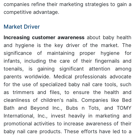
companies refine their marketing strategies to gain a
competitive advantage.
Market Driver
Increasing customer awareness
about baby health
and hygiene
is the key driver of the market. The
significance of maintaining proper hygiene for
infants, including the care of their fingernails and
toenails, is gaining significant attention among
parents worldwide. Medical professionals advocate
for the use of specialized baby nail care tools, such
as trimmers and files, to ensure the health and
cleanliness of children's nails. Companies like Bed
Bath and Beyond Inc., Bubs n Tots, and TOMY
International, Inc., invest heavily in marketing and
promotional activities to increase awareness of their
baby nail care products. These efforts have led to a