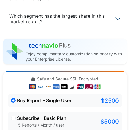
Which segment has the largest share in this
market report?
Enjoy complimentary customization on priority with
your Enterprise License.
Safe and Secure SSL Encrypted
$2500
Buy Report - Single User
Subscribe - Basic Plan
$5000
5 Reports / Month / user