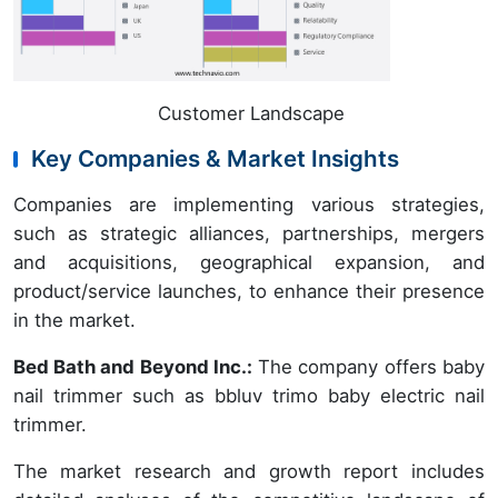
Customer Landscape
Key Companies & Market Insights
Companies are implementing various strategies,
such as strategic alliances, partnerships, mergers
and acquisitions, geographical expansion, and
product/service launches, to enhance their presence
in the market.
Bed Bath and Beyond Inc.:
The company offers baby
nail trimmer such as bbluv trimo baby electric nail
trimmer.
The market research and growth report includes