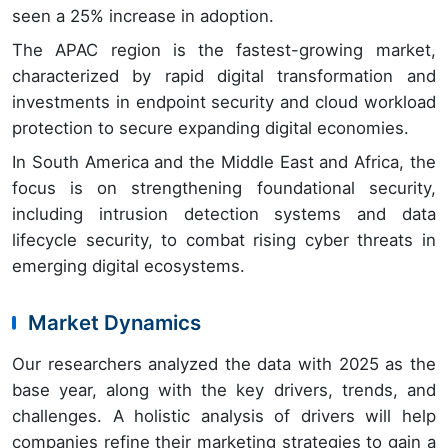
seen a 25% increase in adoption.
The APAC region is the fastest-growing market,
characterized by rapid digital transformation and
investments in endpoint security and cloud workload
protection to secure expanding digital economies.
In South America and the Middle East and Africa, the
focus is on strengthening foundational security,
including intrusion detection systems and data
lifecycle security, to combat rising cyber threats in
emerging digital ecosystems.
Market Dynamics
Our researchers analyzed the data with 2025 as the
base year, along with the key drivers, trends, and
challenges. A holistic analysis of drivers will help
companies refine their marketing strategies to gain a