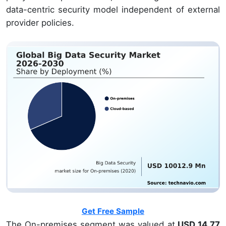
data-centric security model independent of external
provider policies.
Get Free Sample
The On-premises segment was valued at
USD 14.77