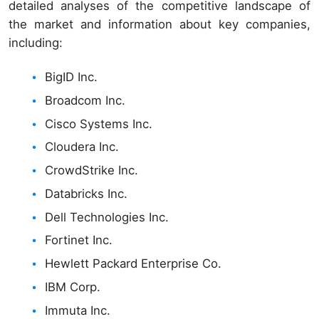
detailed analyses of the competitive landscape of
the market and information about key companies,
including:
BigID Inc.
Broadcom Inc.
Cisco Systems Inc.
Cloudera Inc.
CrowdStrike Inc.
Databricks Inc.
Dell Technologies Inc.
Fortinet Inc.
Hewlett Packard Enterprise Co.
IBM Corp.
Immuta Inc.