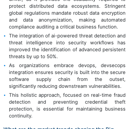
protect distributed data ecosystems. Stringent
global regulations mandate robust data encryption
and data anonymization, making automated
compliance auditing a critical business function.
The integration of ai-powered threat detection and
threat intelligence into security workflows has
improved the identification of advanced persistent
threats by up to 50%.
As organizations embrace devops, devsecops
integration ensures security is built into the secure
software supply chain from the outset,
significantly reducing downstream vulnerabilities.
This holistic approach, focused on real-time fraud
detection and preventing credential theft
protection, is essential for maintaining business
continuity.