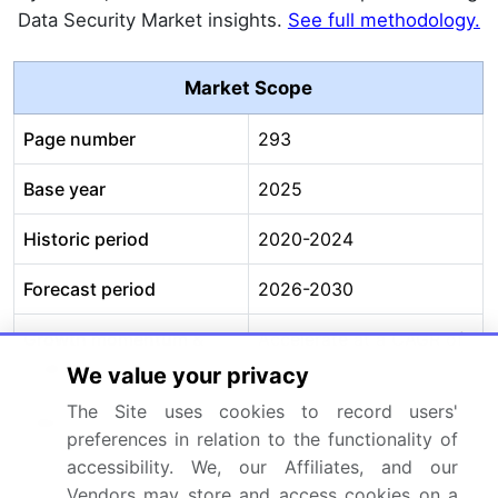
Data Security Market insights.
See full methodology.
Market Scope
Page number
293
Base year
2025
Historic period
2020-2024
Forecast period
2026-2030
Growth momentum &
Accelerate at a CAGR of
CAGR
16%
We value your privacy
The Site uses cookies to record users'
Market growth 2026-
USD 27783.6 million
preferences in relation to the functionality of
2030
accessibility. We, our Affiliates, and our
Vendors may store and access cookies on a