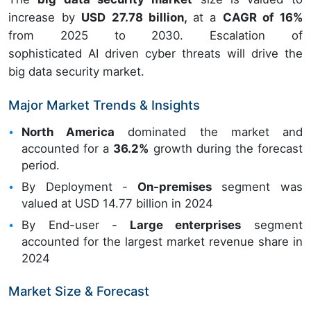
increase by
USD 27.78 billion,
at a
CAGR of 16%
from 2025 to 2030. Escalation of
sophisticated AI driven cyber threats will drive the
big data security market.
Major Market Trends & Insights
North America
dominated the market and
accounted for a
36.2%
growth during the forecast
period.
By Deployment -
On-premises
segment was
valued at USD 14.77 billion in 2024
By End-user -
Large enterprises
segment
accounted for the largest market revenue share in
2024
Market Size & Forecast