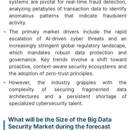
systems are pivotal for real-time fraud detection,
analyzing petabytes of transaction data to identify
anomalous patterns that indicate fraudulent
activity.
The primary market drivers include the rapid
escalation of AI-driven cyber threats and an
increasingly stringent global regulatory landscape,
which mandates robust data protection and
governance. Key trends involve a shift toward
proactive, context-aware security ecosystems and
the adoption of zero-trust principles.
However, the industry grapples with the
complexity of securing fragmented data
architectures and a persistent shortage of
specialized cybersecurity talent.
What will be the Size of the Big Data
Security Market during the forecast