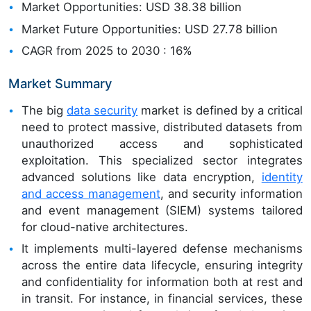
Market Opportunities: USD 38.38 billion
Market Future Opportunities: USD 27.78 billion
CAGR from 2025 to 2030 : 16%
Market Summary
The big
data security
market is defined by a critical
need to protect massive, distributed datasets from
unauthorized access and sophisticated
exploitation. This specialized sector integrates
advanced solutions like data encryption,
identity
and access management
, and security information
and event management (SIEM) systems tailored
for cloud-native architectures.
It implements multi-layered defense mechanisms
across the entire data lifecycle, ensuring integrity
and confidentiality for information both at rest and
in transit. For instance, in financial services, these