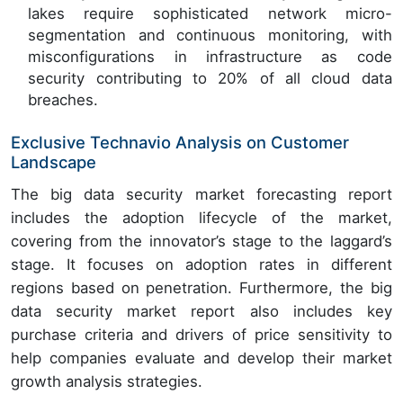
lakes require sophisticated network micro-
segmentation and continuous monitoring, with
misconfigurations in infrastructure as code
security contributing to 20% of all cloud data
breaches.
Exclusive Technavio Analysis on Customer
Landscape
The big data security market forecasting report
includes the adoption lifecycle of the market,
covering from the innovator’s stage to the laggard’s
stage. It focuses on adoption rates in different
regions based on penetration. Furthermore, the big
data security market report also includes key
purchase criteria and drivers of price sensitivity to
help companies evaluate and develop their market
growth analysis strategies.