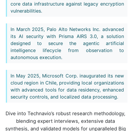
core data infrastructure against legacy encryption
vulnerabilities.
In March 2025, Palo Alto Networks Inc. advanced
its AI security with Prisma AIRS 3.0, a solution
designed to secure the agentic artificial
intelligence lifecycle from observation to
autonomous execution.
In May 2025, Microsoft Corp. inaugurated its new
cloud region in Chile, providing local organizations
with advanced tools for data residency, enhanced
security controls, and localized data processing.
Dive into Technavio’s robust research methodology,
blending expert interviews, extensive data
synthesis, and validated models for unparalleled Big