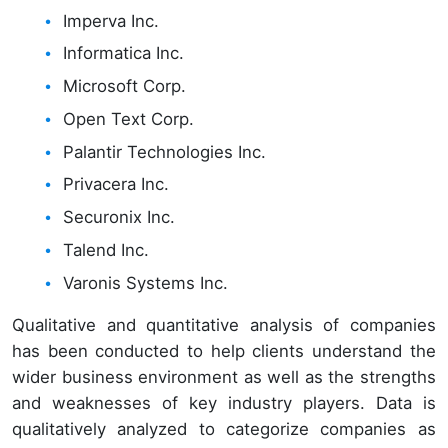
Imperva Inc.
Informatica Inc.
Microsoft Corp.
Open Text Corp.
Palantir Technologies Inc.
Privacera Inc.
Securonix Inc.
Talend Inc.
Varonis Systems Inc.
Qualitative and quantitative analysis of companies
has been conducted to help clients understand the
wider business environment as well as the strengths
and weaknesses of key industry players. Data is
qualitatively analyzed to categorize companies as