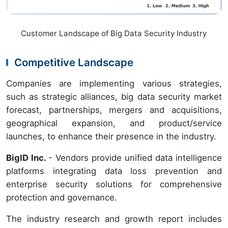
Customer Landscape of Big Data Security Industry
Competitive Landscape
Companies are implementing various strategies,
such as strategic alliances, big data security market
forecast, partnerships, mergers and acquisitions,
geographical expansion, and product/service
launches, to enhance their presence in the industry.
BigID Inc.
- Vendors provide unified data intelligence
platforms integrating data loss prevention and
enterprise security solutions for comprehensive
protection and governance.
The industry research and growth report includes