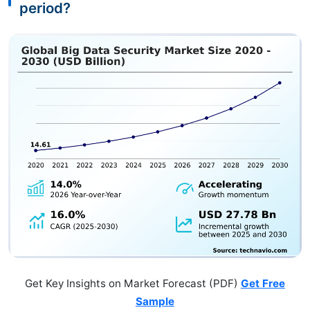
period?
Get Key Insights on Market Forecast (PDF)
Get Free
Sample