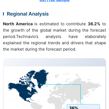
Regional Analysis
North America
is estimated to contribute
36.2%
to
the growth of the global market during the forecast
period.Technavio’s analysts have elaborately
explained the regional trends and drivers that shape
the market during the forecast period.