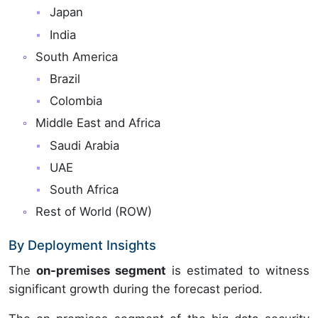
Japan
India
South America
Brazil
Colombia
Middle East and Africa
Saudi Arabia
UAE
South Africa
Rest of World (ROW)
By Deployment Insights
The
on-premises segment
is estimated to witness
significant growth during the forecast period.