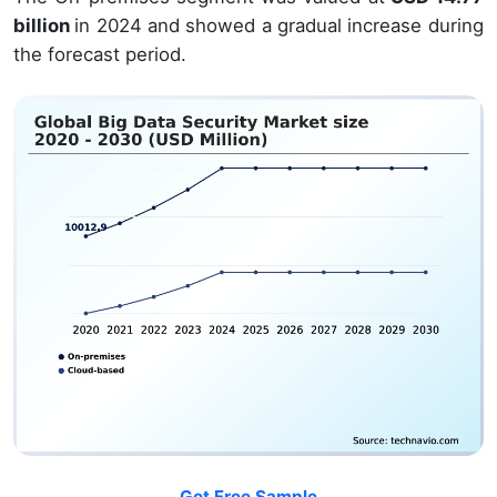
billion
in 2024 and showed a gradual increase during
the forecast period.
Get Free Sample