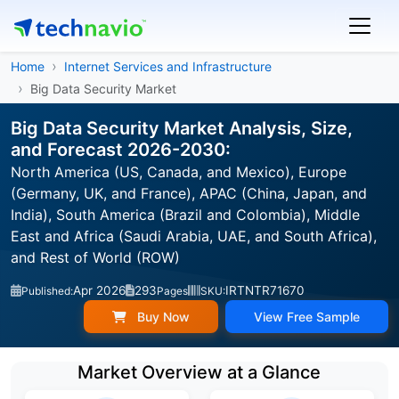
Home
Internet Services and Infrastructure
Big Data Security Market
Big Data Security Market Analysis, Size,
and Forecast 2026-2030:
North America (US, Canada, and Mexico), Europe
(Germany, UK, and France), APAC (China, Japan, and
India), South America (Brazil and Colombia), Middle
East and Africa (Saudi Arabia, UAE, and South Africa),
and Rest of World (ROW)
Apr 2026
293
IRTNTR71670
Published:
Pages
SKU:
Buy Now
View Free Sample
Market Overview at a Glance