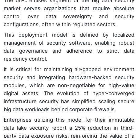
The on-premises segment of the big data security
market serves organizations that require absolute
control over data sovereignty and security
configurations, often within regulated sectors.
This deployment model is defined by localized
management of security software, enabling robust
data governance and adherence to strict data
residency control.
It is critical for maintaining air-gapped environment
security and integrating hardware-backed security
modules, which are non-negotiable for high-value
digital assets. The evolution of hyper-converged
infrastructure security has simplified scaling secure
big data workloads behind corporate firewalls.
Enterprises utilizing this model for their immutable
data lake security report a 25% reduction in third-
party data exposure risks, reinforcing the value of a