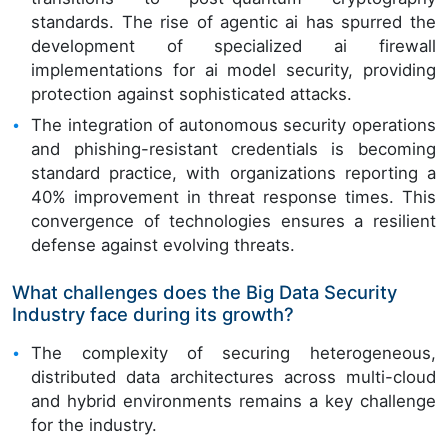
standards. The rise of agentic ai has spurred the
development of specialized ai firewall
implementations for ai model security, providing
protection against sophisticated attacks.
The integration of autonomous security operations
and phishing-resistant credentials is becoming
standard practice, with organizations reporting a
40% improvement in threat response times. This
convergence of technologies ensures a resilient
defense against evolving threats.
What challenges does the Big Data Security
Industry face during its growth?
The complexity of securing heterogeneous,
distributed data architectures across multi-cloud
and hybrid environments remains a key challenge
for the industry.