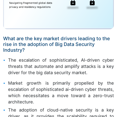
What are the key market drivers leading to the
rise in the adoption of Big Data Security
Industry?
The escalation of sophisticated, AI-driven cyber
threats that automate and amplify attacks is a key
driver for the big data security market.
Market growth is primarily propelled by the
escalation of sophisticated ai-driven cyber threats,
which necessitates a move toward a zero-trust
architecture.
The adoption of cloud-native security is a key
driver, as it provides the scalability required to