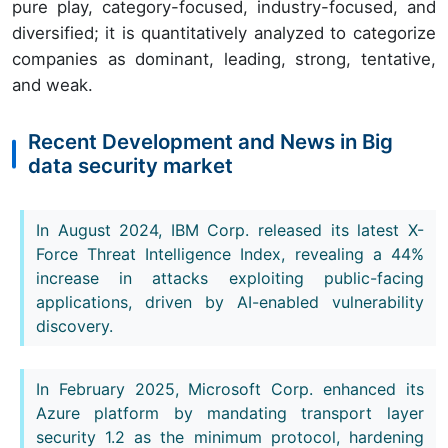
pure play, category-focused, industry-focused, and
diversified; it is quantitatively analyzed to categorize
companies as dominant, leading, strong, tentative,
and weak.
Recent Development and News in Big
data security market
In August 2024, IBM Corp. released its latest X-
Force Threat Intelligence Index, revealing a 44%
increase in attacks exploiting public-facing
applications, driven by AI-enabled vulnerability
discovery.
In February 2025, Microsoft Corp. enhanced its
Azure platform by mandating transport layer
security 1.2 as the minimum protocol, hardening