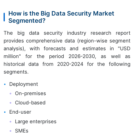
How is the Big Data Security Market
Segmented?
The big data security industry research report
provides comprehensive data (region-wise segment
analysis), with forecasts and estimates in "USD
million" for the period 2026-2030, as well as
historical data from 2020-2024 for the following
segments.
Deployment
On-premises
Cloud-based
End-user
Large enterprises
SMEs