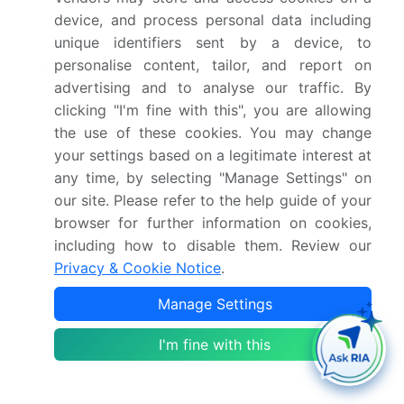
Market structure
Fragmented
device, and process personal data including
unique identifiers sent by a device, to
YoY growth 2025-
14.0%
personalise content, tailor, and report on
2026(%)
advertising and to analyse our traffic. By
Key countries
US, Canada, Mexico,
clicking "I'm fine with this", you are allowing
the use of these cookies. You may change
Germany, UK, France,
your settings based on a legitimate interest at
Italy, Spain, The
any time, by selecting "Manage Settings" on
Netherlands, China,
our site. Please refer to the help guide of your
Japan, India, South
browser for further information on cookies,
Korea, Australia,
including how to disable them. Review our
Indonesia, Brazil, Chile,
Privacy & Cookie Notice
.
Colombia, Saudi Arabia,
Manage Settings
UAE, South Africa, Israel
and Egypt
I'm fine with this
Competitive landscape
Leading Companies,
Market Positioning of