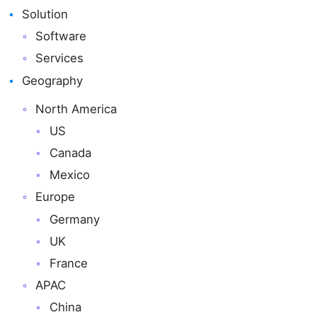
Solution
Software
Services
Geography
North America
US
Canada
Mexico
Europe
Germany
UK
France
APAC
China