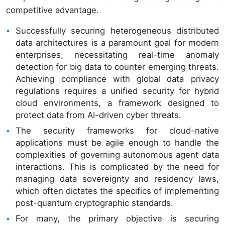
competitive advantage.
Successfully securing heterogeneous distributed
data architectures is a paramount goal for modern
enterprises, necessitating real-time anomaly
detection for big data to counter emerging threats.
Achieving compliance with global data privacy
regulations requires a unified security for hybrid
cloud environments, a framework designed to
protect data from AI-driven cyber threats.
The security frameworks for cloud-native
applications must be agile enough to handle the
complexities of governing autonomous agent data
interactions. This is complicated by the need for
managing data sovereignty and residency laws,
which often dictates the specifics of implementing
post-quantum cryptographic standards.
For many, the primary objective is securing