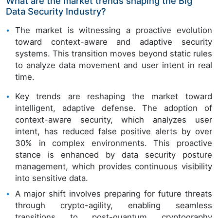
What are the market trends shaping the Big
Data Security Industry?
The market is witnessing a proactive evolution
toward context-aware and adaptive security
systems. This transition moves beyond static rules
to analyze data movement and user intent in real
time.
Key trends are reshaping the market toward
intelligent, adaptive defense. The adoption of
context-aware security, which analyzes user
intent, has reduced false positive alerts by over
30% in complex environments. This proactive
stance is enhanced by data security posture
management, which provides continuous visibility
into sensitive data.
A major shift involves preparing for future threats
through crypto-agility, enabling seamless
transitions to post-quantum cryptography