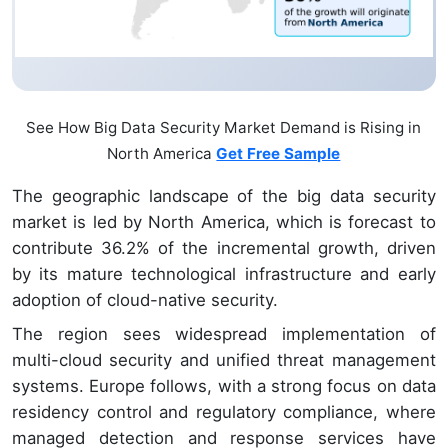
See How Big Data Security Market Demand is Rising in
North America
Get Free Sample
The geographic landscape of the big data security
market is led by North America, which is forecast to
contribute 36.2% of the incremental growth, driven
by its mature technological infrastructure and early
adoption of cloud-native security.
The region sees widespread implementation of
multi-cloud security and unified threat management
systems. Europe follows, with a strong focus on data
residency control and regulatory compliance, where
managed detection and response services have