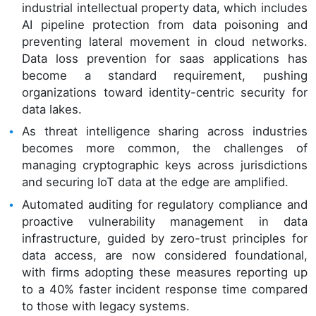
industrial intellectual property data, which includes
AI pipeline protection from data poisoning and
preventing lateral movement in cloud networks.
Data loss prevention for saas applications has
become a standard requirement, pushing
organizations toward identity-centric security for
data lakes.
As threat intelligence sharing across industries
becomes more common, the challenges of
managing cryptographic keys across jurisdictions
and securing IoT data at the edge are amplified.
Automated auditing for regulatory compliance and
proactive vulnerability management in data
infrastructure, guided by zero-trust principles for
data access, are now considered foundational,
with firms adopting these measures reporting up
to a 40% faster incident response time compared
to those with legacy systems.