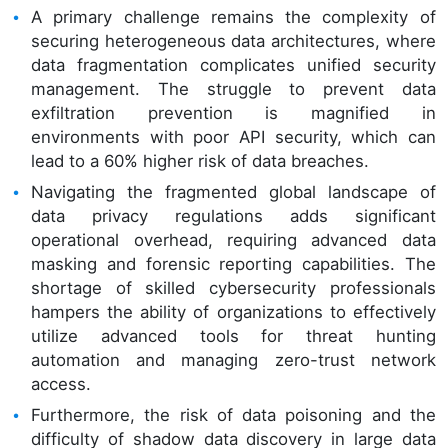
A primary challenge remains the complexity of
securing heterogeneous data architectures, where
data fragmentation complicates unified security
management. The struggle to prevent data
exfiltration prevention is magnified in
environments with poor API security, which can
lead to a 60% higher risk of data breaches.
Navigating the fragmented global landscape of
data privacy regulations adds significant
operational overhead, requiring advanced data
masking and forensic reporting capabilities. The
shortage of skilled cybersecurity professionals
hampers the ability of organizations to effectively
utilize advanced tools for threat hunting
automation and managing zero-trust network
access.
Furthermore, the risk of data poisoning and the
difficulty of shadow data discovery in large data