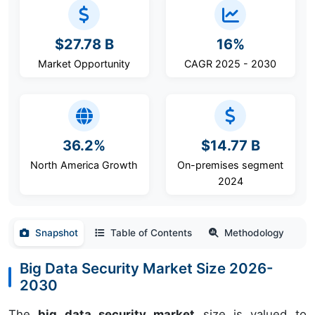
$27.78 B
16%
Market Opportunity
CAGR 2025 - 2030
36.2%
$14.77 B
North America Growth
On-premises segment
2024
Snapshot
Table of Contents
Methodology
Big Data Security Market Size 2026-
2030
The
big data security market
size is valued to