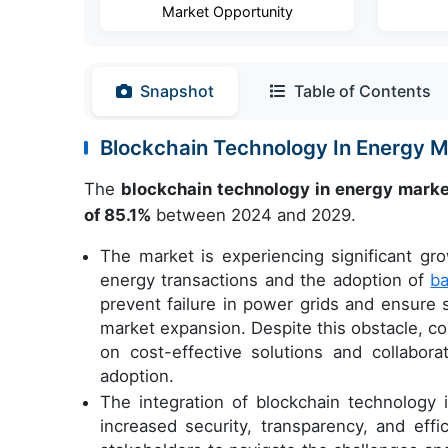
Market Opportunity
Snapshot
Table of Contents
Blockchain Technology In Energy 
The
blockchain technology in energy mark
of 85.1%
between 2024 and 2029.
The market is experiencing significant gro
energy transactions and the adoption of
ba
prevent failure in power grids and ensure 
market expansion. Despite this obstacle, co
on cost-effective solutions and collabora
adoption.
The integration of blockchain technology 
increased security, transparency, and effi