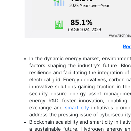
Req
In the dynamic energy market, environmental
factors shaping the industry's future. Bloc
resilience and facilitating the integration of
electrical grid. Energy derivatives, carbo
innovative solutions gaining traction in th
security ensure energy asset management
energy R&D foster innovation, enabling 
exchange and
smart city
initiatives promo
address the pressing issue of cybersecurity t
Blockchain scalability and smart city initia
a sustainable future. Hydrogen energy and