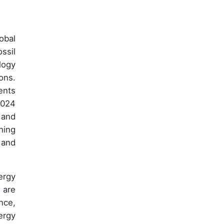
obal
ssil
logy
ons.
ents
2024
 and
hing
 and
ergy
 are
nce,
ergy