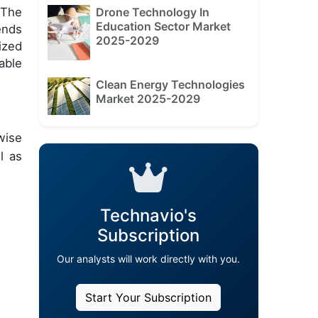
Drone Technology In
 The
Education Sector Market
ends
2025-2029
ized
able
Clean Energy Technologies
Market 2025-2029
wise
l as
Technavio's
Subscription
Our analysts will work directly with you.
Start Your Subscription