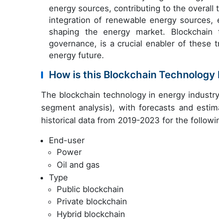
energy sources, contributing to the overall
integration of renewable energy sources, e
shaping the energy market. Blockchain t
governance, is a crucial enabler of these t
energy future.
How is this Blockchain Technology
The blockchain technology in energy industr
segment analysis), with forecasts and estim
historical data from 2019-2023 for the follow
End-user
Power
Oil and gas
Type
Public blockchain
Private blockchain
Hybrid blockchain