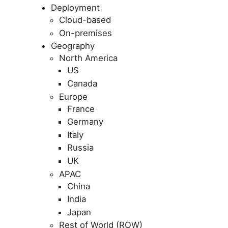
Deployment
Cloud-based
On-premises
Geography
North America
US
Canada
Europe
France
Germany
Italy
Russia
UK
APAC
China
India
Japan
Rest of World (ROW)