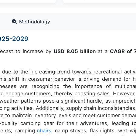
Methodology
2025-2029
recast to increase by
USD 8.05 billion
at a
CAGR of 
due to the increasing trend towards recreational activi
his shift in consumer behavior is driving demand for h
inesses are recognizing the importance of multicha
and engage customers, thereby boosting sales. However,
weather patterns pose a significant hurdle, as unpredict
ng activities. Additionally, supply chain inconsistencies
ve to maintain inventory levels and meet customer dema
quality camping gear for their adventures, leading t
 tents, camping
chairs
, camp stoves, flashlights, wet wi