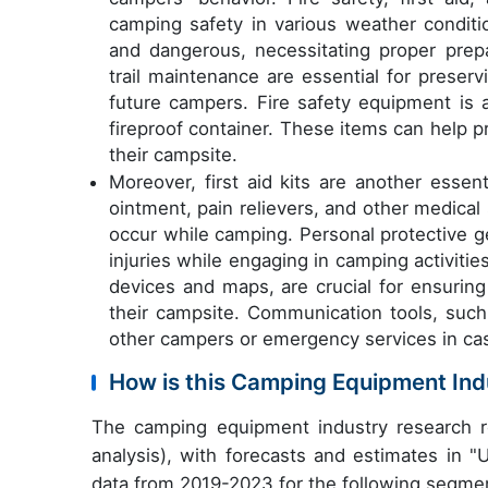
camping safety in various weather conditio
and dangerous, necessitating proper pre
trail maintenance are essential for preser
future campers. Fire safety equipment is a
fireproof container. These items can help p
their campsite.
Moreover, first aid kits are another essen
ointment, pain relievers, and other medical 
occur while camping. Personal protective g
injuries while engaging in camping activities
devices and maps, are crucial for ensuring
their campsite. Communication tools, su
other campers or emergency services in ca
How is this Camping Equipment In
The camping equipment industry research r
analysis), with forecasts and estimates in "
data from 2019-2023 for the following segme