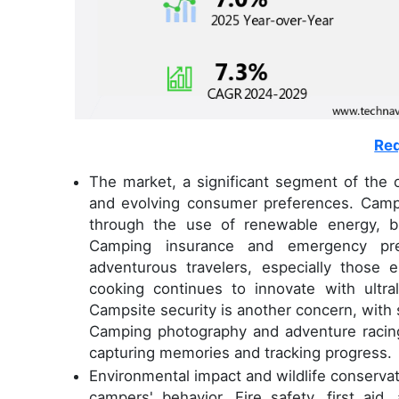
Req
The market, a significant segment of the o
and evolving consumer preferences. Campers
through the use of renewable energy, b
Camping insurance and emergency prep
adventurous travelers, especially those 
cooking continues to innovate with ultra
Campsite security is another concern, with s
Camping photography and adventure racin
capturing memories and tracking progress.
Environmental impact and wildlife conservati
campers' behavior. Fire safety, first aid