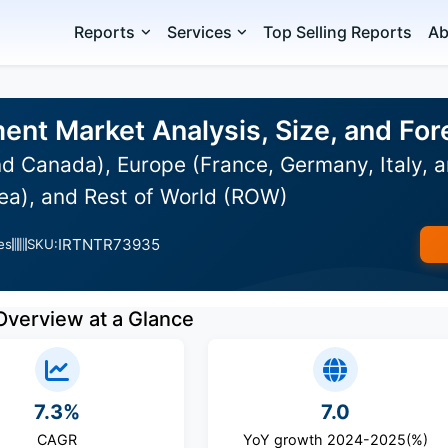
Reports
Services
Top Selling Reports
Ab
nt Market Analysis, Size, and Fo
d Canada), Europe (France, Germany, Italy, a
ea), and Rest of World (ROW)
IRTNTR73935
es
SKU:
Overview at a Glance
7.3%
7.0
CAGR
YoY growth 2024-2025(%)