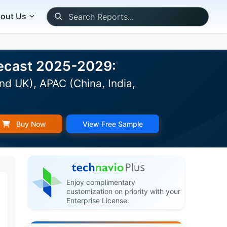
out Us
recast 2025-2029:
nd UK), APAC (China, India,
Buy Now
View Free Sample
Enjoy complimentary
customization on priority with your
Enterprise License.