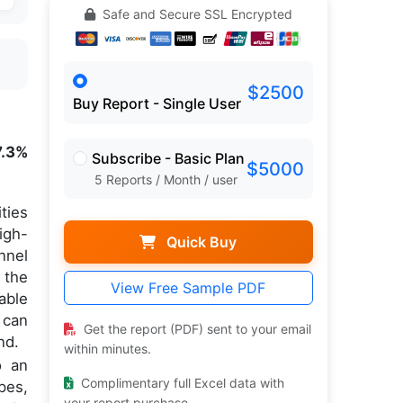
Safe and Secure SSL Encrypted
$2500
Buy Report - Single User
7.3%
Subscribe - Basic Plan
$5000
5 Reports / Month / user
ties
igh-
Quick Buy
nnel
 the
View Free Sample PDF
able
 can
Get the report (PDF) sent to your email
nd.
within minutes.
o an
Complimentary full Excel data with
pes,
your report purchase.