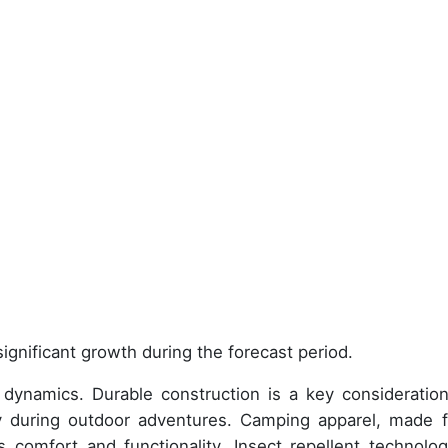
ignificant growth during the forecast period.
dynamics. Durable construction is a key consideration
ty during outdoor adventures. Camping apparel, made 
 comfort and functionality. Insect repellent technolog