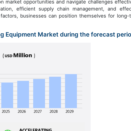
e on market opportunities and navigate challenges effectiv
tion, efficient supply chain management, and effec
 factors, businesses can position themselves for long-
ng Equipment Market during the forecast peri