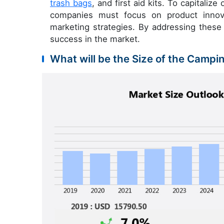
trash bags
, and first aid kits. To capitaliz
companies must focus on product innova
marketing strategies. By addressing these
success in the market.
What will be the Size of the Campi