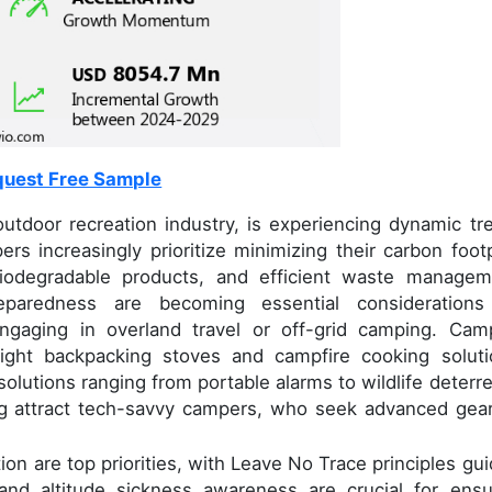
uest Free Sample
utdoor recreation industry, is experiencing dynamic tr
 increasingly prioritize minimizing their carbon footp
iodegradable products, and efficient waste managem
aredness are becoming essential considerations
engaging in overland travel or off-grid camping. Cam
light backpacking stoves and campfire cooking soluti
olutions ranging from portable alarms to wildlife deterre
g attract tech-savvy campers, who seek advanced gear
on are top priorities, with Leave No Trace principles gui
, and altitude sickness awareness are crucial for ensu