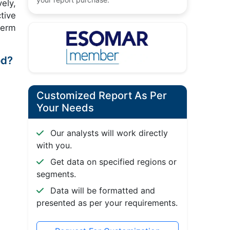
ely,
tive
term
od?
Customized Report As Per
Your Needs
Our analysts will work directly
with you.
Get data on specified regions or
segments.
Data will be formatted and
presented as per your requirements.