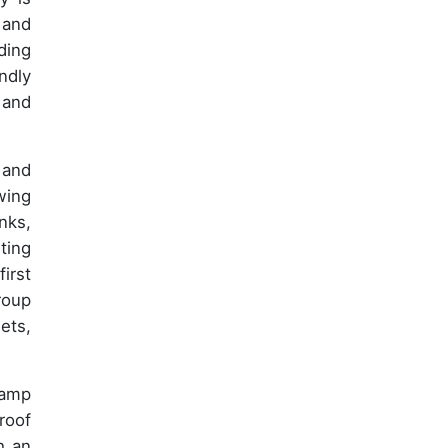
 and
ding
ndly
 and
 and
wing
nks,
ting
irst
roup
ets,
Camp
roof
h an