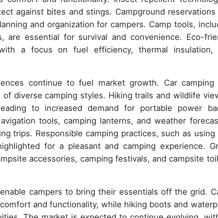
tect against bites and stings. Campground reservations
lanning and organization for campers. Camp tools, inclu
, are essential for survival and convenience. Eco-frie
with a focus on fuel efficiency, thermal insulation,
iences continue to fuel market growth. Car camping
of diverse camping styles. Hiking trails and wildlife vie
, leading to increased demand for portable power ba
vigation tools, camping lanterns, and weather forecas
g trips. Responsible camping practices, such as using f
 highlighted for a pleasant and camping experience. G
mpsite accessories, camping festivals, and campsite toil
 enable campers to bring their essentials off the grid. 
 comfort and functionality, while hiking boots and waterp
vities. The market is expected to continue evolving, wit