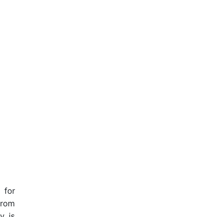
 for
from
y is