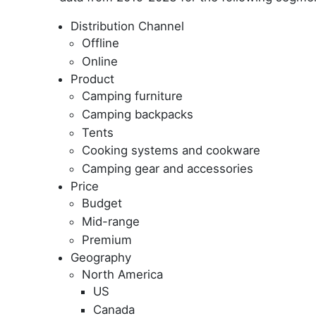
Distribution Channel
Offline
Online
Product
Camping furniture
Camping backpacks
Tents
Cooking systems and cookware
Camping gear and accessories
Price
Budget
Mid-range
Premium
Geography
North America
US
Canada