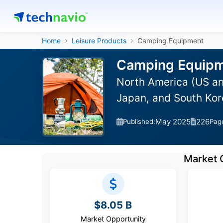
Home
Leisure Products
Camping Equipment
Camping Equipme
North America (US an
Japan, and South Kor
May 2025
226
Published:
Pag
Market 
$8.05 B
Market Opportunity