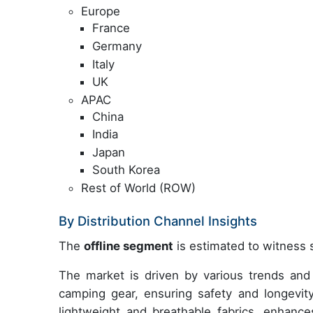
Europe
France
Germany
Italy
UK
APAC
China
India
Japan
South Korea
Rest of World (ROW)
By Distribution Channel Insights
The
offline segment
is estimated to witness s
The market is driven by various trends and 
camping gear, ensuring safety and longevi
lightweight and breathable fabrics, enhances