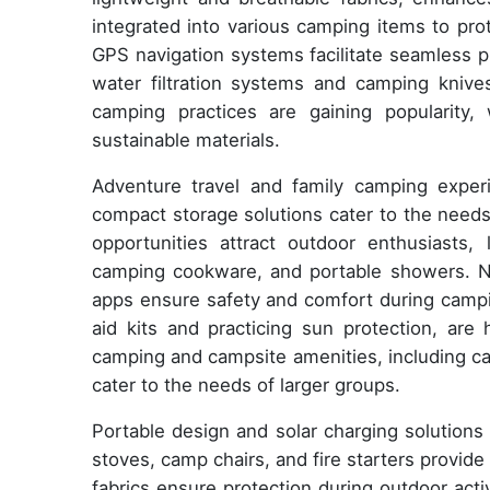
integrated into various camping items to pro
GPS navigation systems facilitate seamless p
water filtration systems and camping knives
camping practices are gaining popularity, 
sustainable materials.
Adventure travel and family camping exper
compact storage solutions cater to the needs 
opportunities attract outdoor enthusiasts
camping cookware, and portable showers. Na
apps ensure safety and comfort during campin
aid kits and practicing sun protection, are
camping and campsite amenities, including ca
cater to the needs of larger groups.
Portable design and solar charging solutions
stoves, camp chairs, and fire starters provide
fabrics ensure protection during outdoor acti