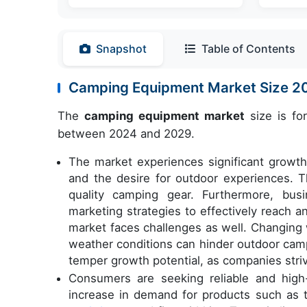
Snapshot
Table of Contents
Camping Equipment Market Size 
The
camping equipment market
size is fo
between 2024 and 2029.
The market experiences significant growth 
and the desire for outdoor experiences. T
quality camping gear. Furthermore, bus
marketing strategies to effectively reach 
market faces challenges as well. Changing 
weather conditions can hinder outdoor campi
temper growth potential, as companies stri
Consumers are seeking reliable and high-
increase in demand for products such as