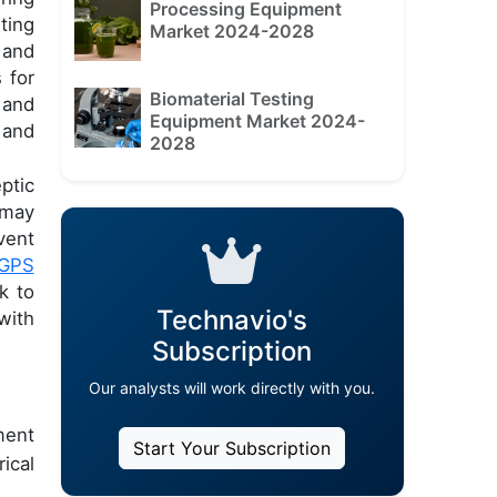
Processing Equipment
ting
Market 2024-2028
 and
 for
Biomaterial Testing
 and
Equipment Market 2024-
 and
2028
ptic
 may
vent
GPS
k to
Technavio's
with
Subscription
Our analysts will work directly with you.
ment
Start Your Subscription
ical