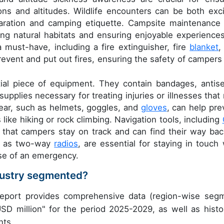
ns and altitudes. Wildlife encounters can be both exci
paration and camping etiquette. Campsite maintenance
ving natural habitats and ensuring enjoyable experiences
 must-have, including a fire extinguisher, fire
blanket
,
revent and put out fires, ensuring the safety of campers
tial piece of equipment. They contain bandages, antise
supplies necessary for treating injuries or illnesses that
ear, such as helmets, goggles, and
gloves
, can help pre
 like hiking or rock climbing. Navigation tools, including
 that campers stay on track and can find their way bac
ch as two-way
radios
, are essential for staying in touch 
se of an emergency.
dustry segmented?
eport provides comprehensive data (region-wise seg
USD million" for the period 2025-2029, as well as histor
nts.