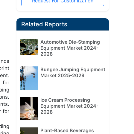
Request For Customization
Related Reports
Automotive Die-Stamping
Equipment Market 2024-
2028
ends
rint
Bungee Jumping Equipment
ent.
Market 2025-2029
 for
ping
ons.
Ice Cream Processing
nts.
Equipment Market 2024-
 for
2028
ding
Plant-Based Beverages
ring