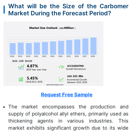
What will be the Size of the Carbomer
Market During the Forecast Period?
Request Free Sample
The market encompasses the production and
supply of polyalcohol allyl ethers, primarily used as
thickening agents in various industries. This
market exhibits significant growth due to its wide