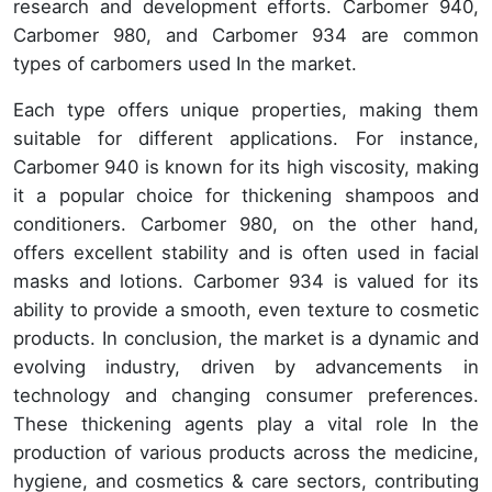
research and development efforts. Carbomer 940,
Carbomer 980, and Carbomer 934 are common
types of carbomers used In the market.
Each type offers unique properties, making them
suitable for different applications. For instance,
Carbomer 940 is known for its high viscosity, making
it a popular choice for thickening shampoos and
conditioners. Carbomer 980, on the other hand,
offers excellent stability and is often used in facial
masks and lotions. Carbomer 934 is valued for its
ability to provide a smooth, even texture to cosmetic
products. In conclusion, the market is a dynamic and
evolving industry, driven by advancements in
technology and changing consumer preferences.
These thickening agents play a vital role In the
production of various products across the medicine,
hygiene, and cosmetics & care sectors, contributing