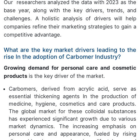
Our researchers analyzed the data with 2023 as the
base year, along with the key drivers, trends, and
challenges. A holistic analysis of drivers will help
companies refine their marketing strategies to gain a
competitive advantage.
What are the key market drivers leading to the
rise In the adoption of Carbomer Industry?
Growing demand for personal care and cosmetic
products
is the key driver of the market.
Carbomers, derived from acrylic acid, serve as
essential thickening agents In the production of
medicine, hygiene, cosmetics and care products.
The global market for these colloidal substances
has experienced significant growth due to various
market dynamics. The increasing emphasis on
personal care and appearance, fueled by rising