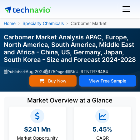
Home
Specialty Chemicals
Carbomer Market
Carbomer Market Analysis APAC, Europe,
North America, South America, Middle East
and Africa - China, US, Germany, Japan,
South Korea - Size and Forecast 2024-2028
Aug 2024
175
IRTNTR76484
Published:
Pages
SKU:
Buy Now
View Free Sample
Market Overview at a Glance
$241 Mn
5.45%
Market Opportunity
CAGR