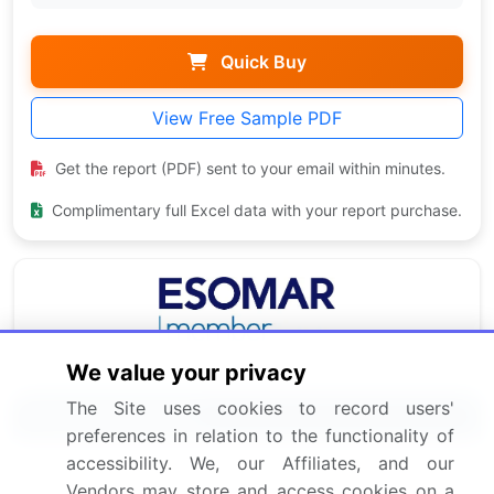
Quick Buy
View Free Sample PDF
Get the report (PDF) sent to your email within minutes.
Complimentary full Excel data with your report purchase.
We value your privacy
The Site uses cookies to record users'
Related Reports
preferences in relation to the functionality of
accessibility. We, our Affiliates, and our
Pharmaceutical Grade Carbomers Market 2024-
Vendors may store and access cookies on a