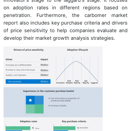
on adoption rates in different regions based on
penetration. Furthermore, the carbomer market
report also includes key purchase criteria and drivers
of price sensitivity to help companies evaluate and
develop their market growth analysis strategies.