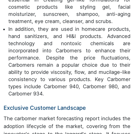
cosmetic products like styling gel, facial
moisturizer, sunscreen, shampoo, anti-aging
treatment, eye cream, cleanser, and scrubs.
In addition, they are used in homecare products,
hand sanitizers, and HI&I products. Advanced
technology and nontoxic chemicals are
incorporated into Carbomers to enhance their
performance. Despite the price fluctuations,
Carbomers remain a popular choice due to their
ability to provide viscosity, flow, and mucilage-like
consistency to various products. Key Carbomer
types include Carbomer 940, Carbomer 980, and
Carbomer 934.
Exclusive Customer Landscape
The carbomer market forecasting report includes the
adoption lifecycle of the market, covering from the
innovator's stage to the laggard's stage. It focuses