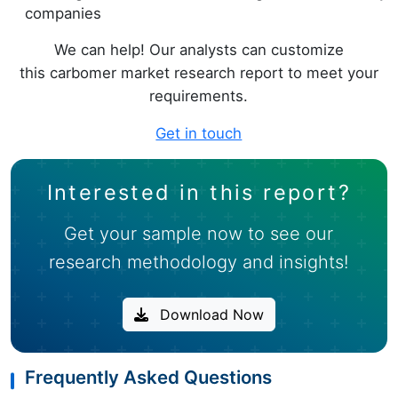
companies
We can help! Our analysts can customize
this carbomer market research report to meet your
requirements.
Get in touch
Interested in this report?
Get your sample now to see our
research methodology and insights!
Download Now
Frequently Asked Questions