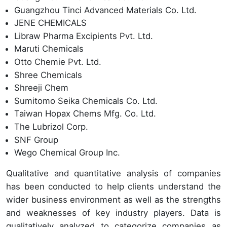
Guangzhou Tinci Advanced Materials Co. Ltd.
JENE CHEMICALS
Libraw Pharma Excipients Pvt. Ltd.
Maruti Chemicals
Otto Chemie Pvt. Ltd.
Shree Chemicals
Shreeji Chem
Sumitomo Seika Chemicals Co. Ltd.
Taiwan Hopax Chems Mfg. Co. Ltd.
The Lubrizol Corp.
SNF Group
Wego Chemical Group Inc.
Qualitative and quantitative analysis of companies
has been conducted to help clients understand the
wider business environment as well as the strengths
and weaknesses of key industry players. Data is
qualitatively analyzed to categorize companies as