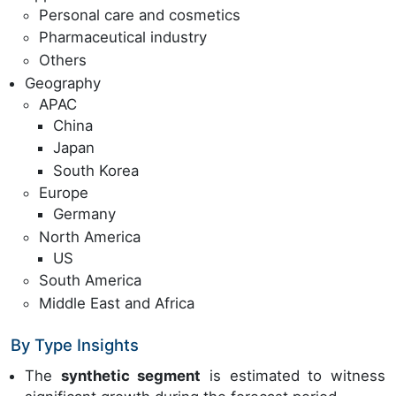
Personal care and cosmetics
Pharmaceutical industry
Others
Geography
APAC
China
Japan
South Korea
Europe
Germany
North America
US
South America
Middle East and Africa
By Type Insights
The
synthetic segment
is estimated to witness