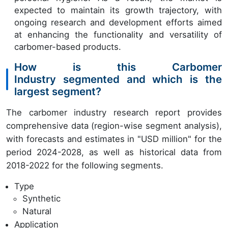
expected to maintain its growth trajectory, with
ongoing research and development efforts aimed
at enhancing the functionality and versatility of
carbomer-based products.
How is this Carbomer
Industry segmented and which is the
largest segment?
The carbomer industry research report provides
comprehensive data (region-wise segment analysis),
with forecasts and estimates in "USD million" for the
period 2024-2028, as well as historical data from
2018-2022 for the following segments.
Type
Synthetic
Natural
Application