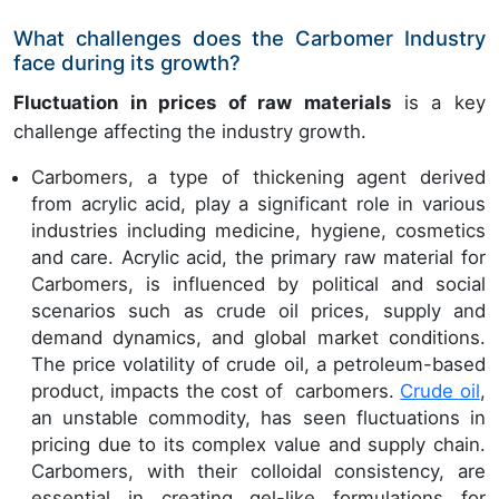
What challenges does the Carbomer Industry
face during its growth?
Fluctuation in prices of raw materials
is a key
challenge affecting the industry growth.
Carbomers, a type of thickening agent derived
from acrylic acid, play a significant role in various
industries including medicine, hygiene, cosmetics
and care. Acrylic acid, the primary raw material for
Carbomers, is influenced by political and social
scenarios such as crude oil prices, supply and
demand dynamics, and global market conditions.
The price volatility of crude oil, a petroleum-based
product, impacts the cost of carbomers.
Crude oil
,
an unstable commodity, has seen fluctuations in
pricing due to its complex value and supply chain.
Carbomers, with their colloidal consistency, are
essential in creating gel-like formulations for