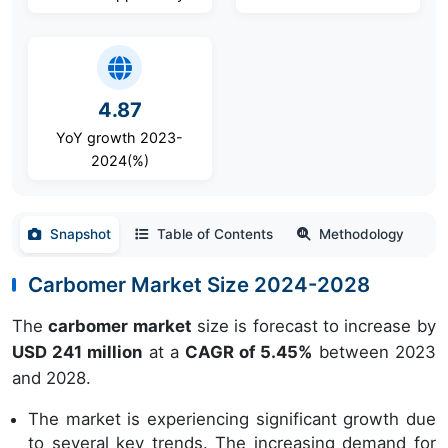
4.87
YoY growth 2023-
2024(%)
Snapshot
Table of Contents
Methodology
Carbomer Market Size 2024-2028
The
carbomer market
size is forecast to increase by
USD 241 million
at a
CAGR of 5.45%
between 2023
and 2028.
The market is experiencing significant growth due
to several key trends. The increasing demand for