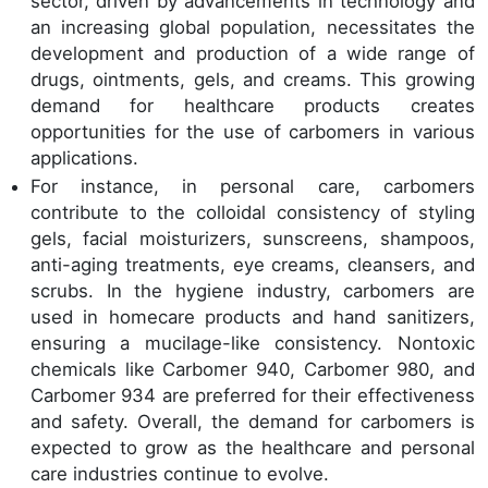
sector, driven by advancements in technology and
an increasing global population, necessitates the
development and production of a wide range of
drugs, ointments, gels, and creams. This growing
demand for healthcare products creates
opportunities for the use of carbomers in various
applications.
For instance, in personal care, carbomers
contribute to the colloidal consistency of styling
gels, facial moisturizers, sunscreens, shampoos,
anti-aging treatments, eye creams, cleansers, and
scrubs. In the hygiene industry, carbomers are
used in homecare products and hand sanitizers,
ensuring a mucilage-like consistency. Nontoxic
chemicals like Carbomer 940, Carbomer 980, and
Carbomer 934 are preferred for their effectiveness
and safety. Overall, the demand for carbomers is
expected to grow as the healthcare and personal
care industries continue to evolve.