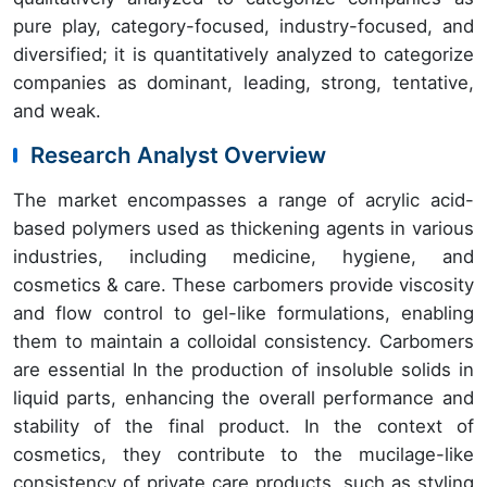
pure play, category-focused, industry-focused, and
diversified; it is quantitatively analyzed to categorize
companies as dominant, leading, strong, tentative,
and weak.
Research Analyst Overview
The market encompasses a range of acrylic acid-
based polymers used as thickening agents in various
industries, including medicine, hygiene, and
cosmetics & care. These carbomers provide viscosity
and flow control to gel-like formulations, enabling
them to maintain a colloidal consistency. Carbomers
are essential In the production of insoluble solids in
liquid parts, enhancing the overall performance and
stability of the final product. In the context of
cosmetics, they contribute to the mucilage-like
consistency of private care products, such as styling