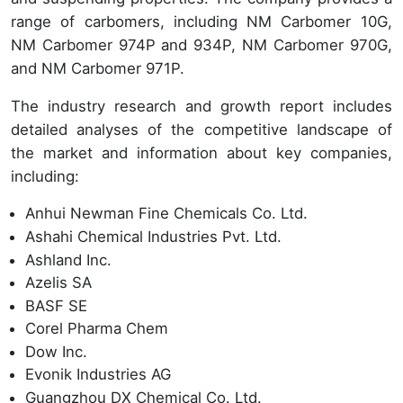
range of carbomers, including NM Carbomer 10G,
NM Carbomer 974P and 934P, NM Carbomer 970G,
and NM Carbomer 971P.
The industry research and growth report includes
detailed analyses of the competitive landscape of
the market and information about key companies,
including:
Anhui Newman Fine Chemicals Co. Ltd.
Ashahi Chemical Industries Pvt. Ltd.
Ashland Inc.
Azelis SA
BASF SE
Corel Pharma Chem
Dow Inc.
Evonik Industries AG
Guangzhou DX Chemical Co. Ltd.