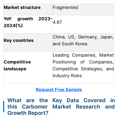
Market structure
Fragmented
YoY growth 2023-
4.87
2024(%)
China, US, Germany, Japan,
Key countries
and South Korea
Leading Companies, Market
Competitive
Positioning of Companies,
landscape
Competitive Strategies, and
Industry Risks
Request Free Sample
What are the Key Data Covered in
this Carbomer Market Research and
Growth Report?