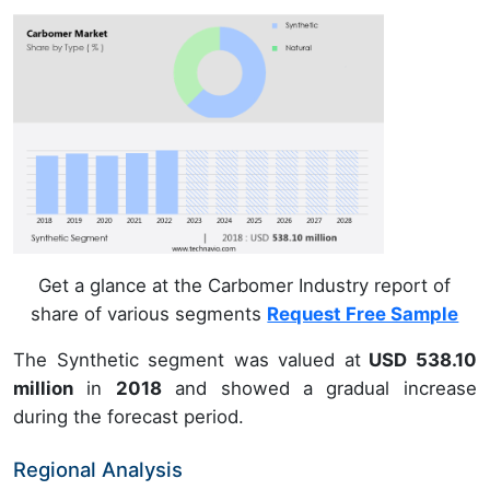
Get a glance at the Carbomer Industry report of
share of various segments
Request Free Sample
The Synthetic segment was valued at
USD 538.10
million
in
2018
and showed a gradual increase
during the forecast period.
Regional Analysis