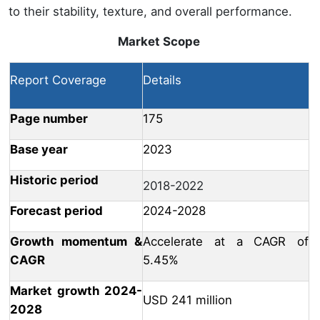
to their stability, texture, and overall performance.
Market Scope
Report Coverage
Details
Page number
175
Base year
2023
Historic period
2018-2022
Forecast period
2024-2028
Growth momentum &
Accelerate at a CAGR of
CAGR
5.45%
Market growth 2024-
USD 241 million
2028