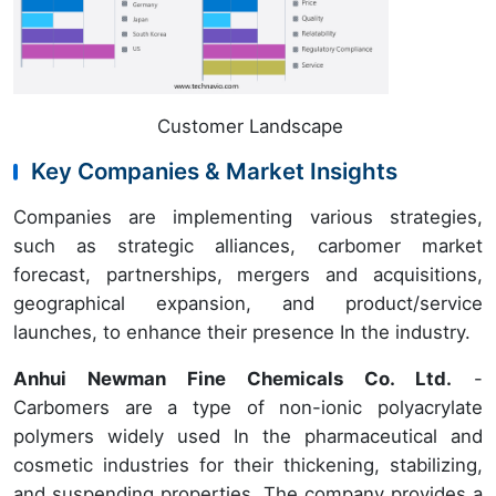
Customer Landscape
Key Companies & Market Insights
Companies are implementing various strategies,
such as strategic alliances, carbomer market
forecast, partnerships, mergers and acquisitions,
geographical expansion, and product/service
launches, to enhance their presence In the industry.
Anhui Newman Fine Chemicals Co. Ltd.
-
Carbomers are a type of non-ionic polyacrylate
polymers widely used In the pharmaceutical and
cosmetic industries for their thickening, stabilizing,
and suspending properties. The company provides a