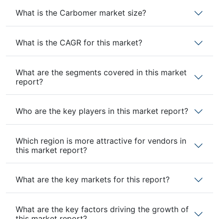
What is the Carbomer market size?
What is the CAGR for this market?
What are the segments covered in this market
report?
Who are the key players in this market report?
Which region is more attractive for vendors in
this market report?
What are the key markets for this report?
What are the key factors driving the growth of
this market report?