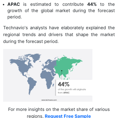
APAC
is estimated to contribute
44%
to the
growth of the global market during the forecast
period.
Technavio's analysts have elaborately explained the
regional trends and drivers that shape the market
during the forecast period.
For more insights on the market share of various
regions,
Request Free Sample