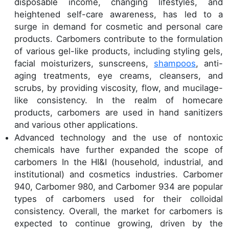
disposable income, changing lifestyles, and
heightened self-care awareness, has led to a
surge in demand for cosmetic and personal care
products. Carbomers contribute to the formulation
of various gel-like products, including styling gels,
facial moisturizers, sunscreens,
shampoos
, anti-
aging treatments, eye creams, cleansers, and
scrubs, by providing viscosity, flow, and mucilage-
like consistency. In the realm of homecare
products, carbomers are used in hand sanitizers
and various other applications.
Advanced technology and the use of nontoxic
chemicals have further expanded the scope of
carbomers In the HI&I (household, industrial, and
institutional) and cosmetics industries. Carbomer
940, Carbomer 980, and Carbomer 934 are popular
types of carbomers used for their colloidal
consistency. Overall, the market for carbomers is
expected to continue growing, driven by the