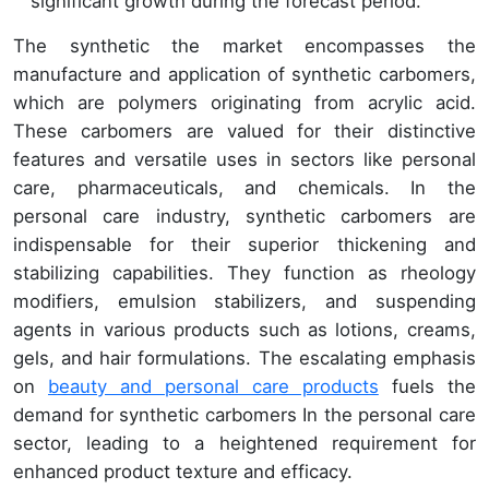
significant growth during the forecast period.
The synthetic the market encompasses the
manufacture and application of synthetic carbomers,
which are polymers originating from acrylic acid.
These carbomers are valued for their distinctive
features and versatile uses in sectors like personal
care, pharmaceuticals, and chemicals. In the
personal care industry, synthetic carbomers are
indispensable for their superior thickening and
stabilizing capabilities. They function as rheology
modifiers, emulsion stabilizers, and suspending
agents in various products such as lotions, creams,
gels, and hair formulations. The escalating emphasis
on
beauty and personal care products
fuels the
demand for synthetic carbomers In the personal care
sector, leading to a heightened requirement for
enhanced product texture and efficacy.