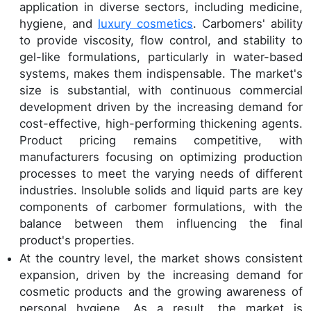
application in diverse sectors, including medicine,
hygiene, and
luxury cosmetics
. Carbomers' ability
to provide viscosity, flow control, and stability to
gel-like formulations, particularly in water-based
systems, makes them indispensable. The market's
size is substantial, with continuous commercial
development driven by the increasing demand for
cost-effective, high-performing thickening agents.
Product pricing remains competitive, with
manufacturers focusing on optimizing production
processes to meet the varying needs of different
industries. Insoluble solids and liquid parts are key
components of carbomer formulations, with the
balance between them influencing the final
product's properties.
At the country level, the market shows consistent
expansion, driven by the increasing demand for
cosmetic products and the growing awareness of
personal hygiene. As a result, the market is