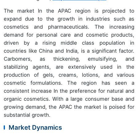
The market In the APAC region is projected to
expand due to the growth in industries such as
cosmetics and pharmaceuticals. The increasing
demand for personal care and cosmetic products,
driven by a rising middle class population in
countries like China and India, is a significant factor.
Carbomers, as thickening, emulsifying, and
stabilizing agents, are extensively used in the
production of gels, creams, lotions, and various
cosmetic formulations. The region has seen a
consistent increase In the preference for natural and
organic cosmetics. With a large consumer base and
growing demand, the APAC the market is poised for
substantial growth.
Market Dynamics