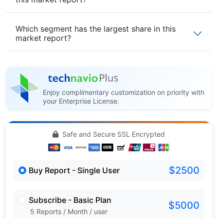
Which segment has the largest share in this
market report?
Enjoy complimentary customization on priority with
your Enterprise License.
Safe and Secure SSL Encrypted
$2500
Buy Report - Single User
Subscribe - Basic Plan
$5000
5 Reports / Month / user