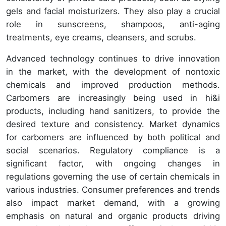
gels and facial moisturizers. They also play a crucial
role in sunscreens, shampoos, anti-aging
treatments, eye creams, cleansers, and scrubs.
Advanced technology continues to drive innovation
in the market, with the development of nontoxic
chemicals and improved production methods.
Carbomers are increasingly being used in hi&i
products, including hand sanitizers, to provide the
desired texture and consistency. Market dynamics
for carbomers are influenced by both political and
social scenarios. Regulatory compliance is a
significant factor, with ongoing changes in
regulations governing the use of certain chemicals in
various industries. Consumer preferences and trends
also impact market demand, with a growing
emphasis on natural and organic products driving