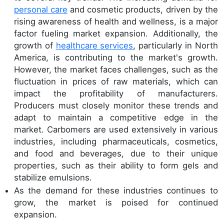
personal care
and cosmetic products, driven by the
rising awareness of health and wellness, is a major
factor fueling market expansion. Additionally, the
growth of
healthcare services
, particularly in North
America, is contributing to the market's growth.
However, the market faces challenges, such as the
fluctuation in prices of raw materials, which can
impact the profitability of manufacturers.
Producers must closely monitor these trends and
adapt to maintain a competitive edge in the
market. Carbomers are used extensively in various
industries, including pharmaceuticals, cosmetics,
and food and beverages, due to their unique
properties, such as their ability to form gels and
stabilize emulsions.
As the demand for these industries continues to
grow, the market is poised for continued
expansion.