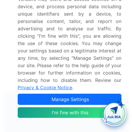
2028
device, and process personal data including
unique identifiers sent by a device, to
Methyl Methacrylate (MMA) Monomer Market
personalise content, tailor, and report on
2024-2028
advertising and to analyse our traffic. By
clicking "I'm fine with this", you are allowing
Polyurethane Elastomer Market 2024-2028
the use of these cookies. You may change
your settings based on a legitimate interest at
Vinyl Acetate Monomer Market 2024-2028
any time, by selecting "Manage Settings" on
our site. Please refer to the help guide of your
Ethylene Propylene Diene Monomer Market 2025-
browser for further information on cookies,
2029
including how to disable them. Review our
Privacy & Cookie Notice
.
Manage Settings
I'm fine with this
Technavio's Subscription
Our analysts will work directly with you.