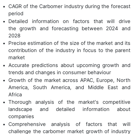
CAGR of the Carbomer industry during the forecast
period
Detailed information on factors that will drive
the growth and forecasting between 2024 and
2028
Precise estimation of the size of the market and its
contribution of the industry in focus to the parent
market
Accurate predictions about upcoming growth and
trends and changes in consumer behaviour
Growth of the market across APAC, Europe, North
America, South America, and Middle East and
Africa
Thorough analysis of the market's competitive
landscape and detailed information about
companies
Comprehensive analysis of factors that will
challenge the carbomer market growth of industry