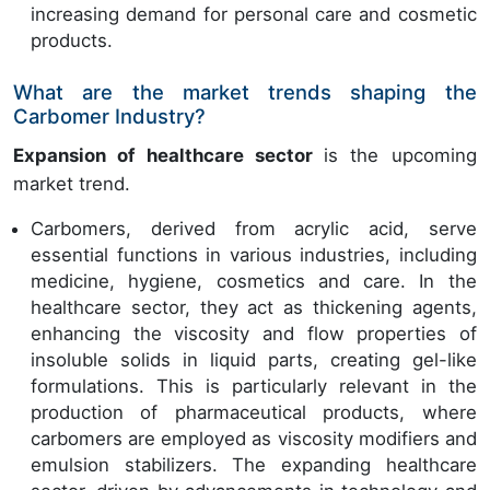
increasing demand for personal care and cosmetic
products.
What are the market trends shaping the
Carbomer Industry?
Expansion of healthcare sector
is the upcoming
market trend.
Carbomers, derived from acrylic acid, serve
essential functions in various industries, including
medicine, hygiene, cosmetics and care. In the
healthcare sector, they act as thickening agents,
enhancing the viscosity and flow properties of
insoluble solids in liquid parts, creating gel-like
formulations. This is particularly relevant in the
production of pharmaceutical products, where
carbomers are employed as viscosity modifiers and
emulsion stabilizers. The expanding healthcare