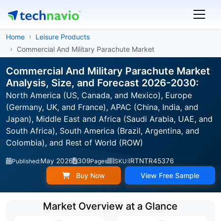
Home
Leisure Products
Commercial And Military Parachute Market
Commercial And Military Parachute Market
Analysis, Size, and Forecast 2026-2030:
North America (US, Canada, and Mexico), Europe
(Germany, UK, and France), APAC (China, India, and
Japan), Middle East and Africa (Saudi Arabia, UAE, and
South Africa), South America (Brazil, Argentina, and
Colombia), and Rest of World (ROW)
May 2026
309
IRTNTR45376
Published:
Pages
SKU:
Buy Now
View Free Sample
Market Overview at a Glance