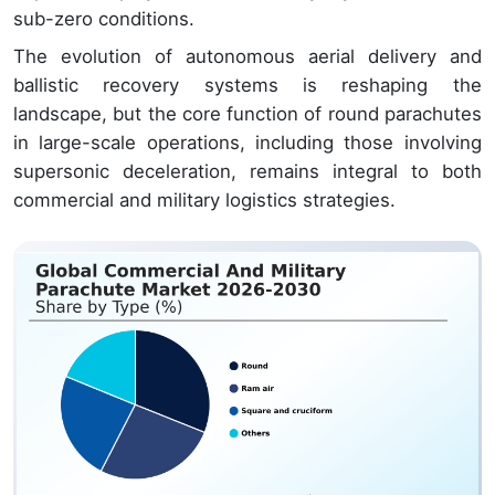
sub-zero conditions.
The evolution of autonomous aerial delivery and
ballistic recovery systems is reshaping the
landscape, but the core function of round parachutes
in large-scale operations, including those involving
supersonic deceleration, remains integral to both
commercial and military logistics strategies.