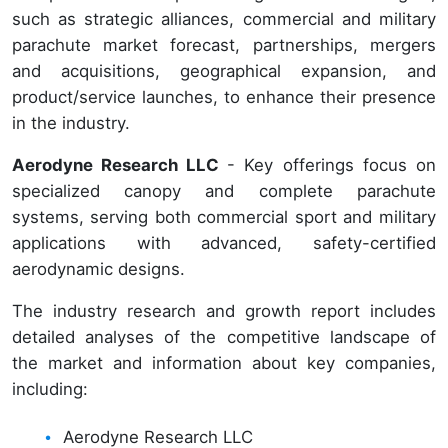
such as strategic alliances, commercial and military
parachute market forecast, partnerships, mergers
and acquisitions, geographical expansion, and
product/service launches, to enhance their presence
in the industry.
Aerodyne Research LLC
- Key offerings focus on
specialized canopy and complete parachute
systems, serving both commercial sport and military
applications with advanced, safety-certified
aerodynamic designs.
The industry research and growth report includes
detailed analyses of the competitive landscape of
the market and information about key companies,
including:
Aerodyne Research LLC