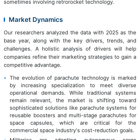
sometimes involving retrorocket technology.
Market Dynamics
Our researchers analyzed the data with 2025 as the
base year, along with the key drivers, trends, and
challenges. A holistic analysis of drivers will help
companies refine their marketing strategies to gain a
competitive advantage.
The evolution of parachute technology is marked
by increasing specialization to meet diverse
operational demands. While traditional systems
remain relevant, the market is shifting toward
sophisticated solutions like parachute systems for
reusable boosters and multi-stage parachutes for
space capsules, which are critical for the
commercial space industry's cost-reduction goals.