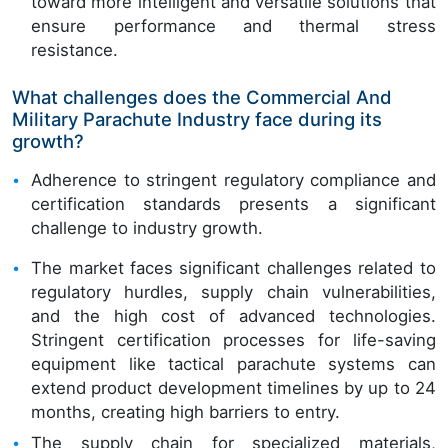
toward more intelligent and versatile solutions that
ensure performance and thermal stress
resistance.
What challenges does the Commercial And
Military Parachute Industry face during its
growth?
Adherence to stringent regulatory compliance and
certification standards presents a significant
challenge to industry growth.
The market faces significant challenges related to
regulatory hurdles, supply chain vulnerabilities,
and the high cost of advanced technologies.
Stringent certification processes for life-saving
equipment like tactical parachute systems can
extend product development timelines by up to 24
months, creating high barriers to entry.
The supply chain for specialized materials,