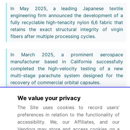
In May 2025, a leading Japanese textile
engineering firm announced the development of a
fully recyclable high-tenacity nylon 6,6 fabric that
retains the exact structural integrity of virgin
fibers after multiple processing cycles.
In March 2025, a prominent aerospace
manufacturer based in California successfully
completed the high-velocity testing of a new
multi-stage parachute system designed for the
recovery of commercial orbital capsules.
We value your privacy
Dive into Technavio’s robust research methodology,
blending expert interviews, extensive data
The Site uses cookies to record users'
synthesis, and validated models for unparalleled
preferences in relation to the functionality of
Commercial And Military Parachute Market insights.
accessibility. We, our Affiliates, and our
Vendors may store and access cookies on a
See full methodology.