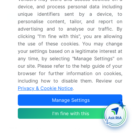
device, and process personal data including
unique identifiers sent by a device, to
Market Scope
personalise content, tailor, and report on
advertising and to analyse our traffic. By
Page number
309
clicking "I'm fine with this", you are allowing
the use of these cookies. You may change
Base year
2025
your settings based on a legitimate interest at
Historic period
2020-2024
any time, by selecting "Manage Settings" on
our site. Please refer to the help guide of your
Forecast period
2026-2030
browser for further information on cookies,
including how to disable them. Review our
Growth momentum &
Accelerate at a CAGR of
Privacy & Cookie Notice
.
CAGR
7.1%
Manage Settings
Market growth 2026-
USD 589.7 million
I'm fine with this
2030
Market structure
Fragmented