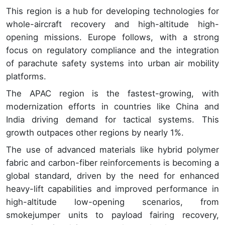
This region is a hub for developing technologies for
whole-aircraft recovery and high-altitude high-
opening missions. Europe follows, with a strong
focus on regulatory compliance and the integration
of parachute safety systems into urban air mobility
platforms.
The APAC region is the fastest-growing, with
modernization efforts in countries like China and
India driving demand for tactical systems. This
growth outpaces other regions by nearly 1%.
The use of advanced materials like hybrid polymer
fabric and carbon-fiber reinforcements is becoming a
global standard, driven by the need for enhanced
heavy-lift capabilities and improved performance in
high-altitude low-opening scenarios, from
smokejumper units to payload fairing recovery,