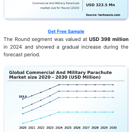
Get Free Sample
The Round segment was valued at
USD 398 million
in 2024 and showed a gradual increase during the
forecast period.