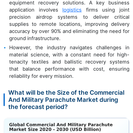
equipment recovery solutions. A key business
application involves
logistics
firms using joint
precision airdrop systems to deliver critical
supplies to remote locations, improving delivery
accuracy by over 90% and eliminating the need for
ground infrastructure.
However, the industry navigates challenges in
material science, with a constant need for high-
tenacity textiles and ballistic recovery systems
that balance performance with cost, ensuring
reliability for every mission.
What will be the Size of the Commercial
And Military Parachute Market during
the forecast period?