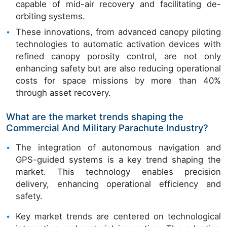
capable of mid-air recovery and facilitating de-
orbiting systems.
These innovations, from advanced canopy piloting
technologies to automatic activation devices with
refined canopy porosity control, are not only
enhancing safety but are also reducing operational
costs for space missions by more than 40%
through asset recovery.
What are the market trends shaping the
Commercial And Military Parachute Industry?
The integration of autonomous navigation and
GPS-guided systems is a key trend shaping the
market. This technology enables precision
delivery, enhancing operational efficiency and
safety.
Key market trends are centered on technological