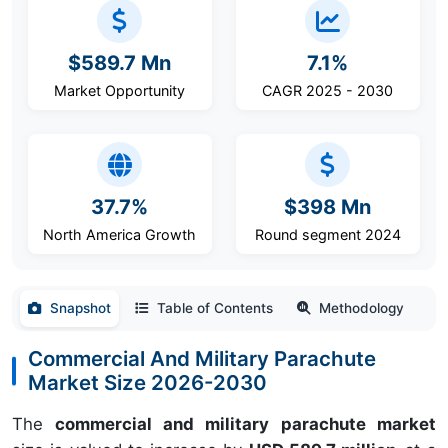
$589.7 Mn
7.1%
Market Opportunity
CAGR 2025 - 2030
37.7%
$398 Mn
North America Growth
Round segment 2024
Snapshot
Table of Contents
Methodology
Commercial And Military Parachute
Market Size 2026-2030
The
commercial and military parachute market