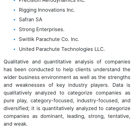
Rigging Innovations Inc.
Safran SA
Strong Enterprises.
Switlik Parachute Co. Inc.
United Parachute Technologies LLC.
Qualitative and quantitative analysis of companies
has been conducted to help clients understand the
wider business environment as well as the strengths
and weaknesses of key industry players. Data is
qualitatively analyzed to categorize companies as
pure play, category-focused, industry-focused, and
diversified; it is quantitatively analyzed to categorize
companies as dominant, leading, strong, tentative,
and weak.