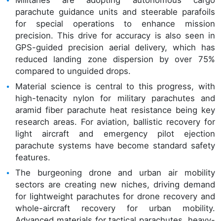
Militaries are adopting autonomous cargo
parachute guidance units and steerable parafoils
for special operations to enhance mission
precision. This drive for accuracy is also seen in
GPS-guided precision aerial delivery, which has
reduced landing zone dispersion by over 75%
compared to unguided drops.
Material science is central to this progress, with
high-tenacity nylon for military parachutes and
aramid fiber parachute heat resistance being key
research areas. For aviation, ballistic recovery for
light aircraft and emergency pilot ejection
parachute systems have become standard safety
features.
The burgeoning drone and urban air mobility
sectors are creating new niches, driving demand
for lightweight parachutes for drone recovery and
whole-aircraft recovery for urban mobility.
Advanced materials for tactical parachutes, heavy-