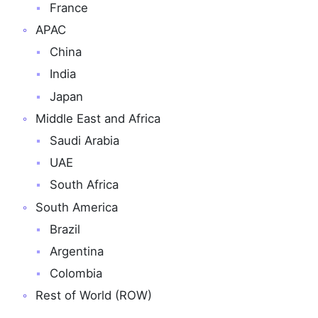
France
APAC
China
India
Japan
Middle East and Africa
Saudi Arabia
UAE
South Africa
South America
Brazil
Argentina
Colombia
Rest of World (ROW)