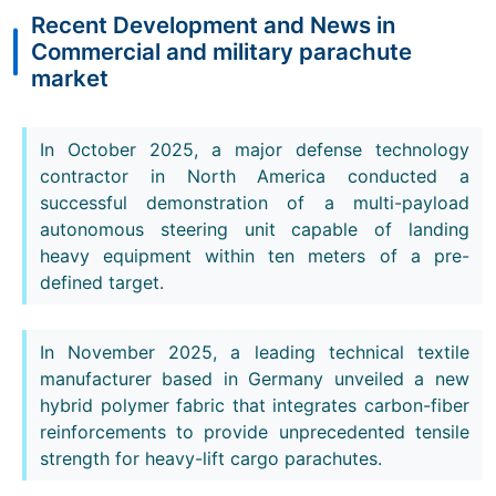
Recent Development and News in
Commercial and military parachute
market
In October 2025, a major defense technology
contractor in North America conducted a
successful demonstration of a multi-payload
autonomous steering unit capable of landing
heavy equipment within ten meters of a pre-
defined target.
In November 2025, a leading technical textile
manufacturer based in Germany unveiled a new
hybrid polymer fabric that integrates carbon-fiber
reinforcements to provide unprecedented tensile
strength for heavy-lift cargo parachutes.