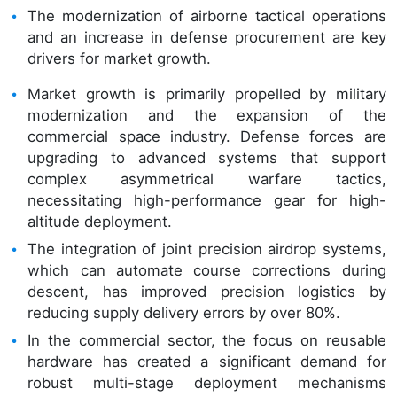
The modernization of airborne tactical operations
and an increase in defense procurement are key
drivers for market growth.
Market growth is primarily propelled by military
modernization and the expansion of the
commercial space industry. Defense forces are
upgrading to advanced systems that support
complex asymmetrical warfare tactics,
necessitating high-performance gear for high-
altitude deployment.
The integration of joint precision airdrop systems,
which can automate course corrections during
descent, has improved precision logistics by
reducing supply delivery errors by over 80%.
In the commercial sector, the focus on reusable
hardware has created a significant demand for
robust multi-stage deployment mechanisms