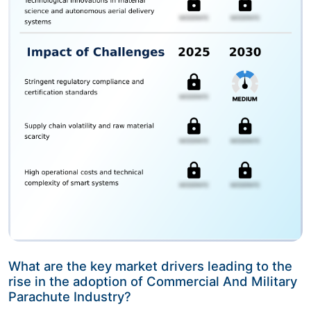
What are the key market drivers leading to the
rise in the adoption of Commercial And Military
Parachute Industry?