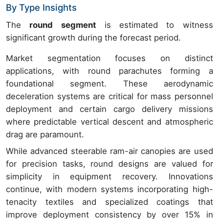
By Type Insights
The
round segment
is estimated to witness
significant growth during the forecast period.
Market segmentation focuses on distinct
applications, with round parachutes forming a
foundational segment. These aerodynamic
deceleration systems are critical for mass personnel
deployment and certain cargo delivery missions
where predictable vertical descent and atmospheric
drag are paramount.
While advanced steerable ram-air canopies are used
for precision tasks, round designs are valued for
simplicity in equipment recovery. Innovations
continue, with modern systems incorporating high-
tenacity textiles and specialized coatings that
improve deployment consistency by over 15% in