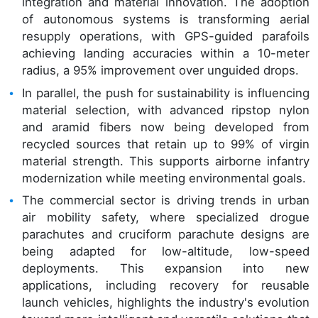
integration and material innovation. The adoption
of autonomous systems is transforming aerial
resupply operations, with GPS-guided parafoils
achieving landing accuracies within a 10-meter
radius, a 95% improvement over unguided drops.
In parallel, the push for sustainability is influencing
material selection, with advanced ripstop nylon
and aramid fibers now being developed from
recycled sources that retain up to 99% of virgin
material strength. This supports airborne infantry
modernization while meeting environmental goals.
The commercial sector is driving trends in urban
air mobility safety, where specialized drogue
parachutes and cruciform parachute designs are
being adapted for low-altitude, low-speed
deployments. This expansion into new
applications, including recovery for reusable
launch vehicles, highlights the industry's evolution