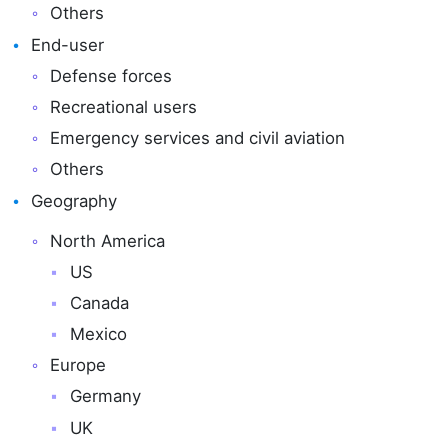
Others
End-user
Defense forces
Recreational users
Emergency services and civil aviation
Others
Geography
North America
US
Canada
Mexico
Europe
Germany
UK