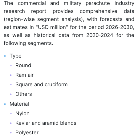
The commercial and military parachute industry
research report provides comprehensive data
(region-wise segment analysis), with forecasts and
estimates in "USD million" for the period 2026-2030,
as well as historical data from 2020-2024 for the
following segments.
Type
Round
Ram air
Square and cruciform
Others
Material
Nylon
Kevlar and aramid blends
Polyester