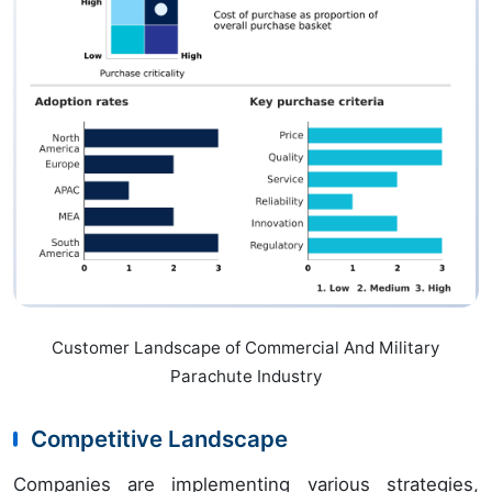
Customer Landscape of Commercial And Military
Parachute Industry
Competitive Landscape
Companies are implementing various strategies,