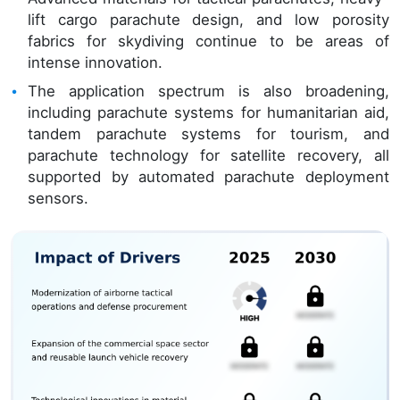
lift cargo parachute design, and low porosity
fabrics for skydiving continue to be areas of
intense innovation.
The application spectrum is also broadening,
including parachute systems for humanitarian aid,
tandem parachute systems for tourism, and
parachute technology for satellite recovery, all
supported by automated parachute deployment
sensors.