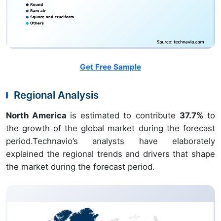
Get Free Sample
Regional Analysis
North America
is estimated to contribute
37.7%
to
the growth of the global market during the forecast
period.Technavio’s analysts have elaborately
explained the regional trends and drivers that shape
the market during the forecast period.