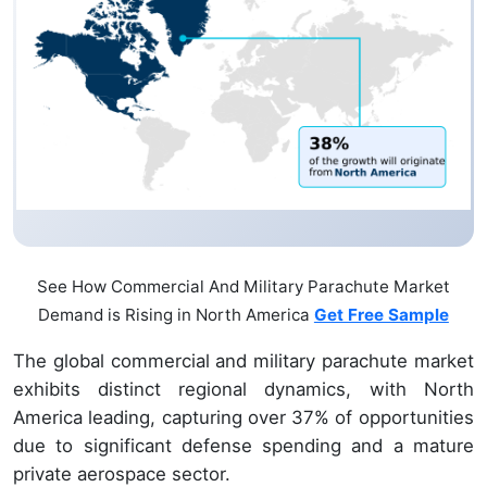
See How Commercial And Military Parachute Market
Demand is Rising in North America
Get Free Sample
The global commercial and military parachute market
exhibits distinct regional dynamics, with North
America leading, capturing over 37% of opportunities
due to significant defense spending and a mature
private aerospace sector.