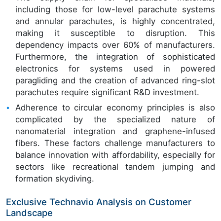
including those for low-level parachute systems
and annular parachutes, is highly concentrated,
making it susceptible to disruption. This
dependency impacts over 60% of manufacturers.
Furthermore, the integration of sophisticated
electronics for systems used in powered
paragliding and the creation of advanced ring-slot
parachutes require significant R&D investment.
Adherence to circular economy principles is also
complicated by the specialized nature of
nanomaterial integration and graphene-infused
fibers. These factors challenge manufacturers to
balance innovation with affordability, especially for
sectors like recreational tandem jumping and
formation skydiving.
Exclusive Technavio Analysis on Customer
Landscape