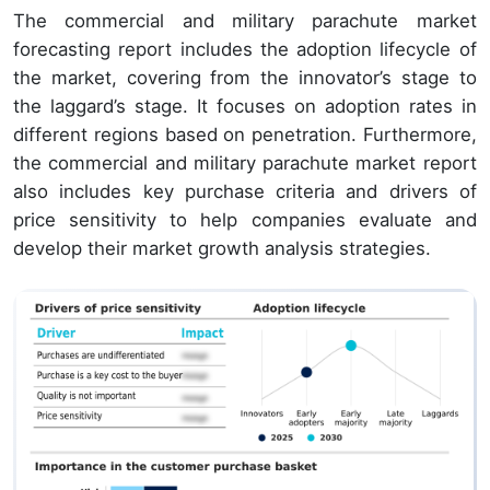
The commercial and military parachute market
forecasting report includes the adoption lifecycle of
the market, covering from the innovator’s stage to
the laggard’s stage. It focuses on adoption rates in
different regions based on penetration. Furthermore,
the commercial and military parachute market report
also includes key purchase criteria and drivers of
price sensitivity to help companies evaluate and
develop their market growth analysis strategies.