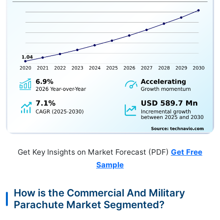
Get Key Insights on Market Forecast (PDF)
Get Free
Sample
How is the Commercial And Military
Parachute Market Segmented?