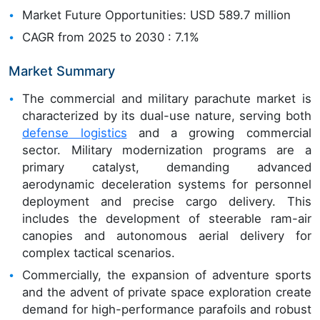
Market Future Opportunities: USD 589.7 million
CAGR from 2025 to 2030 : 7.1%
Market Summary
The commercial and military parachute market is
characterized by its dual-use nature, serving both
defense logistics
and a growing commercial
sector. Military modernization programs are a
primary catalyst, demanding advanced
aerodynamic deceleration systems for personnel
deployment and precise cargo delivery. This
includes the development of steerable ram-air
canopies and autonomous aerial delivery for
complex tactical scenarios.
Commercially, the expansion of adventure sports
and the advent of private space exploration create
demand for high-performance parafoils and robust