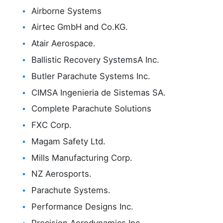
Airborne Systems
Airtec GmbH and Co.KG.
Atair Aerospace.
Ballistic Recovery SystemsA Inc.
Butler Parachute Systems Inc.
CIMSA Ingenieria de Sistemas SA.
Complete Parachute Solutions
FXC Corp.
Magam Safety Ltd.
Mills Manufacturing Corp.
NZ Aerosports.
Parachute Systems.
Performance Designs Inc.
Precision Aerodynamics Inc.