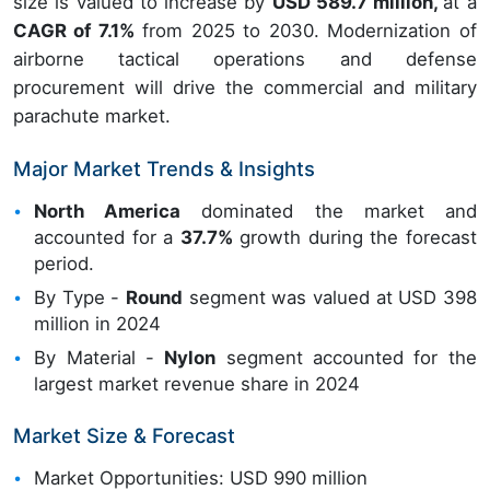
size is valued to increase by
USD 589.7 million,
at a
CAGR of 7.1%
from 2025 to 2030. Modernization of
airborne tactical operations and defense
procurement will drive the commercial and military
parachute market.
Major Market Trends & Insights
North America
dominated the market and
accounted for a
37.7%
growth during the forecast
period.
By Type -
Round
segment was valued at USD 398
million in 2024
By Material -
Nylon
segment accounted for the
largest market revenue share in 2024
Market Size & Forecast
Market Opportunities: USD 990 million