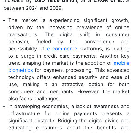
increase by
USD 181.9 billion,
at a
CAGR of 8.7%
between 2024 and 2029.
The market is experiencing significant growth,
driven by the increasing prevalence of online
transactions. The digital shift in consumer
behavior, fueled by the convenience and
accessibility of
e-commerce
platforms, is leading
to a surge in credit card payments. Another key
trend shaping the market is the adoption of
mobile
biometrics
for payment processing. This advanced
technology offers enhanced security and ease of
use, making it an attractive option for both
consumers and merchants. However, the market
also faces challenges.
In developing economies, a lack of awareness and
infrastructure for online payments presents a
significant obstacle. Bridging the digital divide and
educating consumers about the benefits and