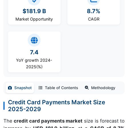
$181.9 B
8.7%
Market Opportunity
CAGR
7.4
YoY growth 2024-
2025(%)
Snapshot
Table of Contents
Methodology
Credit Card Payments Market Size
2025-2029
The
credit card payments market
size is forecast to