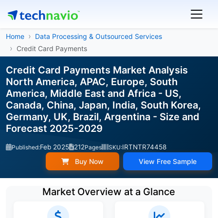
Home
Data Processing & Outsourced Services
Credit Card Payments
Credit Card Payments Market Analysis
North America, APAC, Europe, South
America, Middle East and Africa - US,
Canada, China, Japan, India, South Korea,
Germany, UK, Brazil, Argentina - Size and
Forecast 2025-2029
Feb 2025
212
IRTNTR74458
Published:
Pages
SKU:
Buy Now
View Free Sample
Market Overview at a Glance