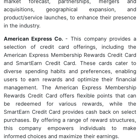
market forecast, partnerships, mergers and
acquisitions, geographical expansion, and
product/service launches, to enhance their presence
in the industry.
American Express Co.
- This company provides a
selection of credit card offerings, including the
American Express Membership Rewards Credit Card
and SmartEarn Credit Card. These cards cater to
diverse spending habits and preferences, enabling
users to earn rewards and optimize their financial
management. The American Express Membership
Rewards Credit Card offers flexible points that can
be redeemed for various rewards, while the
SmartEarn Credit Card provides cash back on select
purchases. By offering a range of reward structures,
this company empowers individuals to make
informed choices and maximize their earnings.