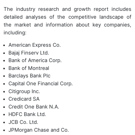
The industry research and growth report includes
detailed analyses of the competitive landscape of
the market and information about key companies,
including:
American Express Co.
Bajaj Finserv Ltd.
Bank of America Corp.
Bank of Montreal
Barclays Bank Plc
Capital One Financial Corp.
Citigroup Inc.
Credicard SA
Credit One Bank N.A.
HDFC Bank Ltd.
JCB Co. Ltd.
JPMorgan Chase and Co.