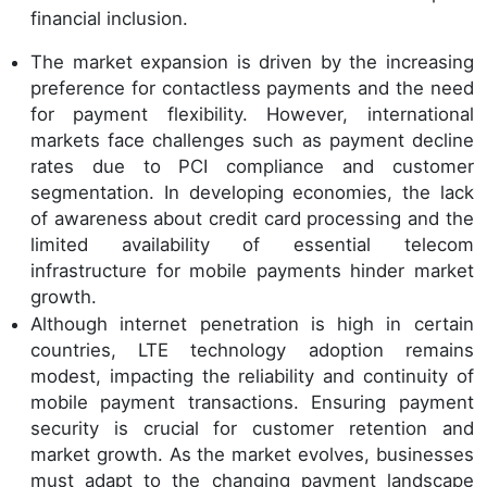
financial inclusion.
The market expansion is driven by the increasing
preference for contactless payments and the need
for payment flexibility. However, international
markets face challenges such as payment decline
rates due to PCI compliance and customer
segmentation. In developing economies, the lack
of awareness about credit card processing and the
limited availability of essential telecom
infrastructure for mobile payments hinder market
growth.
Although internet penetration is high in certain
countries, LTE technology adoption remains
modest, impacting the reliability and continuity of
mobile payment transactions. Ensuring payment
security is crucial for customer retention and
market growth. As the market evolves, businesses
must adapt to the changing payment landscape