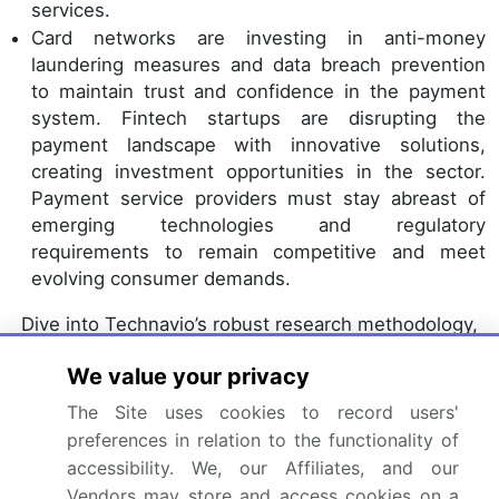
services.
Card networks are investing in anti-money
laundering measures and data breach prevention
to maintain trust and confidence in the payment
system. Fintech startups are disrupting the
payment landscape with innovative solutions,
creating investment opportunities in the sector.
Payment service providers must stay abreast of
emerging technologies and regulatory
requirements to remain competitive and meet
evolving consumer demands.
Dive into Technavio’s robust research methodology,
blending expert interviews, extensive data
We value your privacy
synthesis, and validated models for unparalleled
Credit Card Payments Market insights.
See full
The Site uses cookies to record users'
preferences in relation to the functionality of
methodology.
accessibility. We, our Affiliates, and our
Market Scope
Vendors may store and access cookies on a