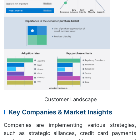
Customer Landscape
Key Companies & Market Insights
Companies are implementing various strategies,
such as strategic alliances, credit card payments