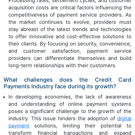
Processing rates, settlement cycles, and customer
acquisition costs are critical factors influencing the
competitiveness of payment service providers. As
the market continues to evolve, providers must
stay abreast of the latest trends and technologies
to offer innovative and cost-effective solutions to
their clients. By focusing on security, convenience,
and customer satisfaction, payment service
providers can differentiate themselves and build
long-term relationships with their customers.
What challenges does the Credit Card
Payments Industry face during its growth?
In developing economies, the lack of awareness
and understanding of online payment systems
poses a significant challenge to the growth of the
industry. This issue hinders the adoption of
digital
payment
solutions, limiting their potential to
transform financial transactions and expand