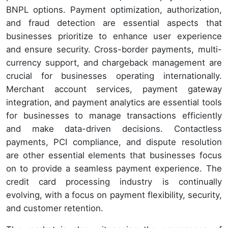
BNPL options. Payment optimization, authorization,
and fraud detection are essential aspects that
businesses prioritize to enhance user experience
and ensure security. Cross-border payments, multi-
currency support, and chargeback management are
crucial for businesses operating internationally.
Merchant account services, payment gateway
integration, and payment analytics are essential tools
for businesses to manage transactions efficiently
and make data-driven decisions. Contactless
payments, PCI compliance, and dispute resolution
are other essential elements that businesses focus
on to provide a seamless payment experience. The
credit card processing industry is continually
evolving, with a focus on payment flexibility, security,
and customer retention.