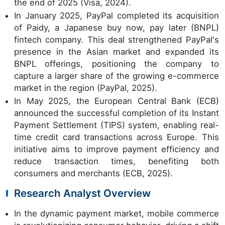
the end of 2025 (Visa, 2024).
In January 2025, PayPal completed its acquisition
of Paidy, a Japanese buy now, pay later (BNPL)
fintech company. This deal strengthened PayPal's
presence in the Asian market and expanded its
BNPL offerings, positioning the company to
capture a larger share of the growing e-commerce
market in the region (PayPal, 2025).
In May 2025, the European Central Bank (ECB)
announced the successful completion of its Instant
Payment Settlement (TIPS) system, enabling real-
time credit card transactions across Europe. This
initiative aims to improve payment efficiency and
reduce transaction times, benefiting both
consumers and merchants (ECB, 2025).
Research Analyst Overview
In the dynamic payment market, mobile commerce