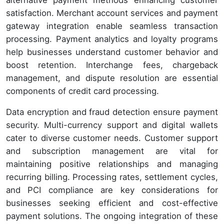
satisfaction. Merchant account services and payment
gateway integration enable seamless transaction
processing. Payment analytics and loyalty programs
help businesses understand customer behavior and
boost retention. Interchange fees, chargeback
management, and dispute resolution are essential
components of credit card processing.
Data encryption and fraud detection ensure payment
security. Multi-currency support and digital wallets
cater to diverse customer needs. Customer support
and subscription management are vital for
maintaining positive relationships and managing
recurring billing. Processing rates, settlement cycles,
and PCI compliance are key considerations for
businesses seeking efficient and cost-effective
payment solutions. The ongoing integration of these