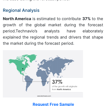
Regional Analysis
North America
is estimated to contribute
37%
to the
growth of the global market during the forecast
period.Technavio’s analysts have elaborately
explained the regional trends and drivers that shape
the market during the forecast period.
Request Free Sample