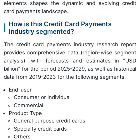
elements shapes the dynamic and evolving credit
card payments landscape.
How is this Credit Card Payments
Industry segmented?
The credit card payments industry research report
provides comprehensive data (region-wise segment
analysis), with forecasts and estimates in "USD
billion" for the period 2025-2029, as well as historical
data from 2019-2023 for the following segments.
End-user
Consumer or individual
Commercial
Product Type
General purpose credit cards
Specialty credit cards
Others