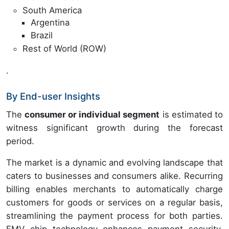
South America
Argentina
Brazil
Rest of World (ROW)
.
By End-user Insights
The
consumer or individual segment
is estimated to
witness significant growth during the forecast
period.
The market is a dynamic and evolving landscape that
caters to businesses and consumers alike. Recurring
billing enables merchants to automatically charge
customers for goods or services on a regular basis,
streamlining the payment process for both parties.
EMV chip technology enhances payment security,