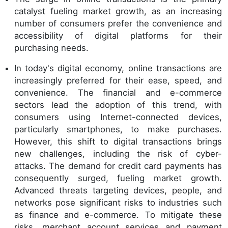
catalyst fueling market growth, as an increasing
number of consumers prefer the convenience and
accessibility of digital platforms for their
purchasing needs.
In today's digital economy, online transactions are
increasingly preferred for their ease, speed, and
convenience. The financial and e-commerce
sectors lead the adoption of this trend, with
consumers using Internet-connected devices,
particularly smartphones, to make purchases.
However, this shift to digital transactions brings
new challenges, including the risk of cyber-
attacks. The demand for credit card payments has
consequently surged, fueling market growth.
Advanced threats targeting devices, people, and
networks pose significant risks to industries such
as finance and e-commerce. To mitigate these
risks, merchant account services and payment