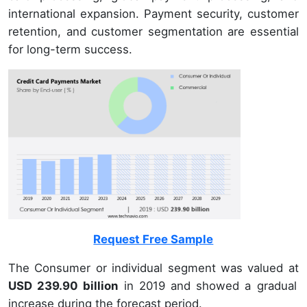
international expansion. Payment security, customer
retention, and customer segmentation are essential
for long-term success.
Request Free Sample
The Consumer or individual segment was valued at
USD 239.90 billion
in 2019 and showed a gradual
increase during the forecast period.