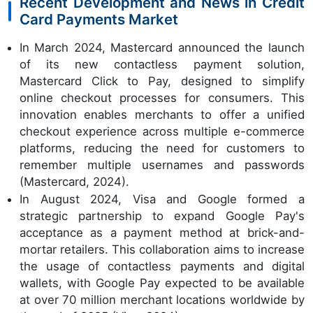
Recent Development and News in Credit
Card Payments Market
In March 2024, Mastercard announced the launch
of its new contactless payment solution,
Mastercard Click to Pay, designed to simplify
online checkout processes for consumers. This
innovation enables merchants to offer a unified
checkout experience across multiple e-commerce
platforms, reducing the need for customers to
remember multiple usernames and passwords
(Mastercard, 2024).
In August 2024, Visa and Google formed a
strategic partnership to expand Google Pay's
acceptance as a payment method at brick-and-
mortar retailers. This collaboration aims to increase
the usage of contactless payments and digital
wallets, with Google Pay expected to be available
at over 70 million merchant locations worldwide by