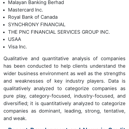
Malayan Banking Berhad
Mastercard Inc.
Royal Bank of Canada
SYNCHRONY FINANCIAL
THE PNC FINANCIAL SERVICES GROUP INC.
USAA
Visa Inc.
Qualitative and quantitative analysis of companies
has been conducted to help clients understand the
wider business environment as well as the strengths
and weaknesses of key industry players. Data is
qualitatively analyzed to categorize companies as
pure play, category-focused, industry-focused, and
diversified; it is quantitatively analyzed to categorize
companies as dominant, leading, strong, tentative,
and weak.