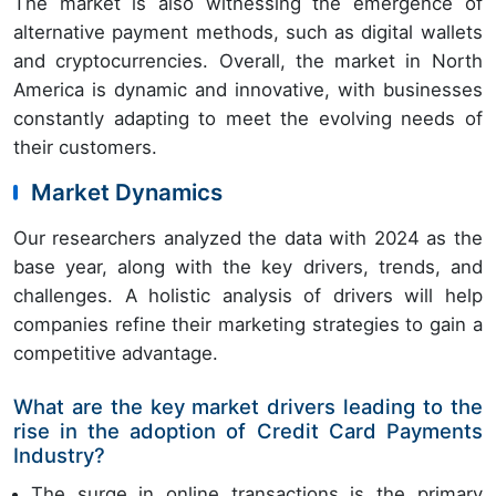
The market is also witnessing the emergence of
alternative payment methods, such as digital wallets
and cryptocurrencies. Overall, the market in North
America is dynamic and innovative, with businesses
constantly adapting to meet the evolving needs of
their customers.
Market Dynamics
Our researchers analyzed the data with 2024 as the
base year, along with the key drivers, trends, and
challenges. A holistic analysis of drivers will help
companies refine their marketing strategies to gain a
competitive advantage.
What are the key market drivers leading to the
rise in the adoption of Credit Card Payments
Industry?
The surge in online transactions is the primary