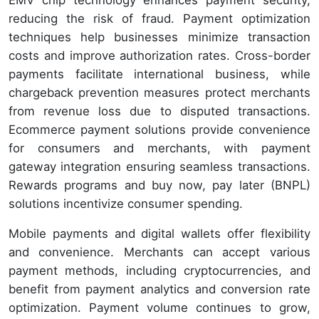
reducing the risk of fraud. Payment optimization
techniques help businesses minimize transaction
costs and improve authorization rates. Cross-border
payments facilitate international business, while
chargeback prevention measures protect merchants
from revenue loss due to disputed transactions.
Ecommerce payment solutions provide convenience
for consumers and merchants, with payment
gateway integration ensuring seamless transactions.
Rewards programs and buy now, pay later (BNPL)
solutions incentivize consumer spending.
Mobile payments and digital wallets offer flexibility
and convenience. Merchants can accept various
payment methods, including cryptocurrencies, and
benefit from payment analytics and conversion rate
optimization. Payment volume continues to grow,