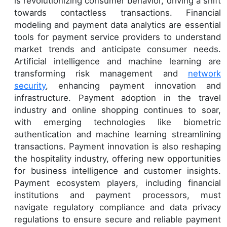
is revolutionizing consumer behavior, driving a shift
towards contactless transactions. Financial
modeling and payment data analytics are essential
tools for payment service providers to understand
market trends and anticipate consumer needs.
Artificial intelligence and machine learning are
transforming risk management and
network
security
, enhancing payment innovation and
infrastructure. Payment adoption in the travel
industry and online shopping continues to soar,
with emerging technologies like biometric
authentication and machine learning streamlining
transactions. Payment innovation is also reshaping
the hospitality industry, offering new opportunities
for business intelligence and customer insights.
Payment ecosystem players, including financial
institutions and payment processors, must
navigate regulatory compliance and data privacy
regulations to ensure secure and reliable payment