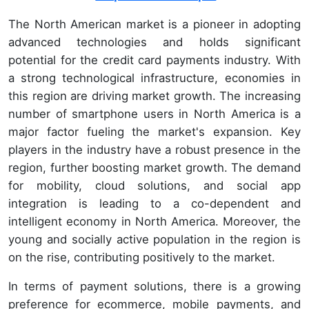
The North American market is a pioneer in adopting
advanced technologies and holds significant
potential for the credit card payments industry. With
a strong technological infrastructure, economies in
this region are driving market growth. The increasing
number of smartphone users in North America is a
major factor fueling the market's expansion. Key
players in the industry have a robust presence in the
region, further boosting market growth. The demand
for mobility, cloud solutions, and social app
integration is leading to a co-dependent and
intelligent economy in North America. Moreover, the
young and socially active population in the region is
on the rise, contributing positively to the market.
In terms of payment solutions, there is a growing
preference for ecommerce, mobile payments, and