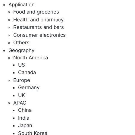
Application
Food and groceries
Health and pharmacy
Restaurants and bars
Consumer electronics
Others
Geography
North America
US
Canada
Europe
Germany
UK
APAC
China
India
Japan
South Korea