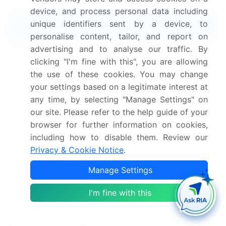
device, and process personal data including
Report Coverage
Details
unique identifiers sent by a device, to
personalise content, tailor, and report on
advertising and to analyse our traffic. By
Page number
212
clicking "I'm fine with this", you are allowing
Base year
2024
the use of these cookies. You may change
your settings based on a legitimate interest at
Historic period
2019-2023
any time, by selecting "Manage Settings" on
our site. Please refer to the help guide of your
Forecast period
2025-2029
browser for further information on cookies,
Growth momentum &
Accelerate at a CAGR of
including how to disable them. Review our
CAGR
8.7%
Privacy & Cookie Notice
.
Manage Settings
Market growth 2025-
USD 181.9 billion
2029
I'm fine with this
Market structure
Fragmented