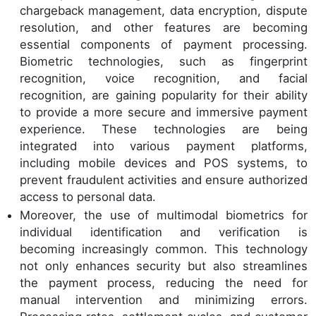
chargeback management, data encryption, dispute
resolution, and other features are becoming
essential components of payment processing.
Biometric technologies, such as fingerprint
recognition, voice recognition, and facial
recognition, are gaining popularity for their ability
to provide a more secure and immersive payment
experience. These technologies are being
integrated into various payment platforms,
including mobile devices and POS systems, to
prevent fraudulent activities and ensure authorized
access to personal data.
Moreover, the use of multimodal biometrics for
individual identification and verification is
becoming increasingly common. This technology
not only enhances security but also streamlines
the payment process, reducing the need for
manual intervention and minimizing errors.