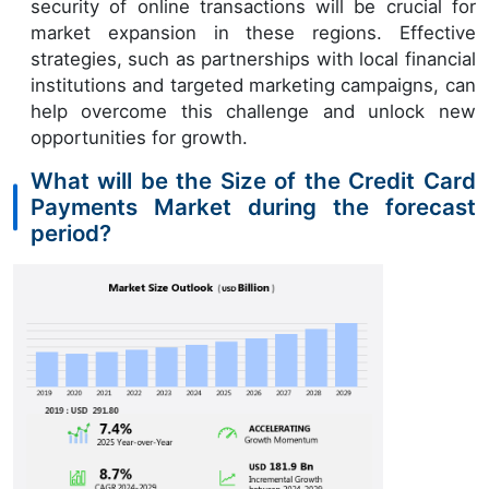
security of online transactions will be crucial for
market expansion in these regions. Effective
strategies, such as partnerships with local financial
institutions and targeted marketing campaigns, can
help overcome this challenge and unlock new
opportunities for growth.
What will be the Size of the Credit Card
Payments Market during the forecast
period?