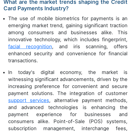
What are the market trends shaping the Credit
Card Payments Industry?
The use of mobile biometrics for payments is an
emerging market trend, gaining significant traction
among consumers and businesses alike. This
innovative technology, which includes fingerprint,
facial recognition
, and iris scanning, offers
enhanced security and convenience for financial
transactions.
In today's digital economy, the market is
witnessing significant advancements, driven by the
increasing preference for convenient and secure
payment solutions. The integration of customer
support services
, alternative payment methods,
and advanced technologies is enhancing the
payment experience for businesses and
consumers alike. Point-of-Sale (POS) systems,
subscription management, interchange fees,