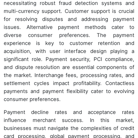
necessitating robust fraud detection systems and
multi-currency support. Customer support is crucial
for resolving disputes and addressing payment
issues. Alternative payment methods cater to
diverse consumer preferences. The payment
experience is key to customer retention and
acquisition, with user interface design playing a
significant role. Payment security, PCI compliance,
and dispute resolution are essential components of
the market. Interchange fees, processing rates, and
settlement cycles impact profitability. Contactless
payments and payment flexibility cater to evolving
consumer preferences.
Payment decline rates and acceptance rates
influence merchant success. In this market,
businesses must navigate the complexities of credit
card processing, global payment processing, and