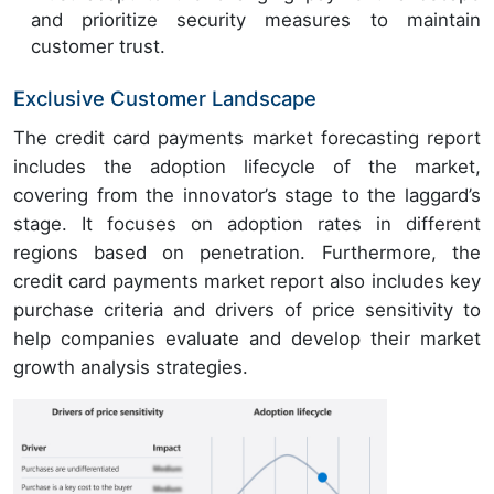
and prioritize security measures to maintain
customer trust.
Exclusive Customer Landscape
The credit card payments market forecasting report
includes the adoption lifecycle of the market,
covering from the innovator’s stage to the laggard’s
stage. It focuses on adoption rates in different
regions based on penetration. Furthermore, the
credit card payments market report also includes key
purchase criteria and drivers of price sensitivity to
help companies evaluate and develop their market
growth analysis strategies.