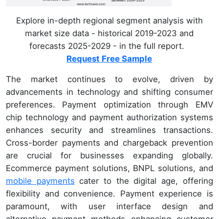
Explore in-depth regional segment analysis with
market size data - historical 2019-2023 and
forecasts 2025-2029 - in the full report.
Request Free Sample
The market continues to evolve, driven by
advancements in technology and shifting consumer
preferences. Payment optimization through EMV
chip technology and payment authorization systems
enhances security and streamlines transactions.
Cross-border payments and chargeback prevention
are crucial for businesses expanding globally.
Ecommerce payment solutions, BNPL solutions, and
mobile payments
cater to the digital age, offering
flexibility and convenience. Payment experience is
paramount, with user interface design and
alternative payment methods enhancing customer