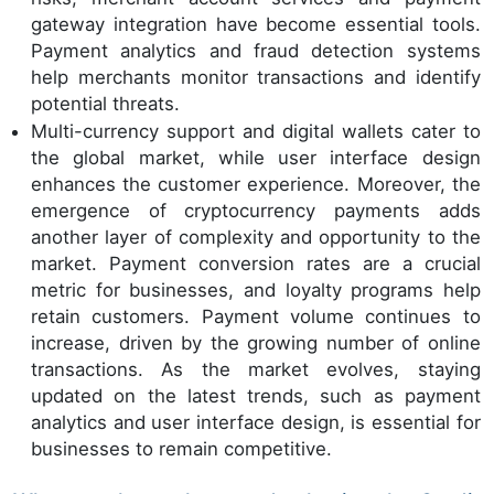
gateway integration have become essential tools.
Payment analytics and fraud detection systems
help merchants monitor transactions and identify
potential threats.
Multi-currency support and digital wallets cater to
the global market, while user interface design
enhances the customer experience. Moreover, the
emergence of cryptocurrency payments adds
another layer of complexity and opportunity to the
market. Payment conversion rates are a crucial
metric for businesses, and loyalty programs help
retain customers. Payment volume continues to
increase, driven by the growing number of online
transactions. As the market evolves, staying
updated on the latest trends, such as payment
analytics and user interface design, is essential for
businesses to remain competitive.