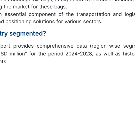
ng the market for these bags.
n essential component of the transportation and logis
d positioning solutions for various sectors.
stry segmented?
eport provides comprehensive data (region-wise seg
USD million" for the period 2024-2028, as well as histor
nts.