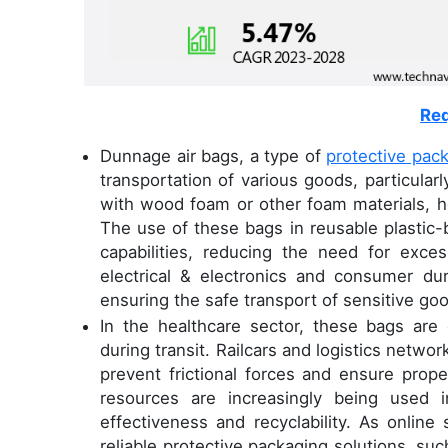
Req
Dunnage air bags, a type of
protective pac
transportation of various goods, particularly
with wood foam or other foam materials, h
The use of these bags in reusable plastic-
capabilities, reducing the need for exce
electrical & electronics and consumer d
ensuring the safe transport of sensitive go
In the healthcare sector, these bags are e
during transit. Railcars and logistics netwo
prevent frictional forces and ensure prop
resources are increasingly being used 
effectiveness and recyclability. As onlin
reliable protective packaging solutions, suc