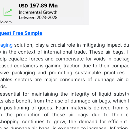
uest Free Sample
kaging
solution, play a crucial role in mitigating impact d
 in the context of international trade. These air bags, fi
elp equalize forces and compensate for voids in packag
based containers is gaining traction due to their compac
ssive packaging and promoting sustainable practices.
urables sectors are major consumers of dunnage air b
ods.
ssential for maintaining the integrity of liquid substr
rks also benefit from the use of dunnage air bags, which 
er positioning of goods. Foam materials derived from s
in the production of these air bags due to their c
e shopping continues to grow, the demand for efficient
h as dunnage air bags, is expected to increase. Inflation