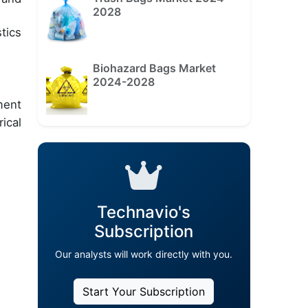
2028
tics
Biohazard Bags Market
2024-2028
ment
ical
Technavio's
Subscription
Our analysts will work directly with you.
Start Your Subscription