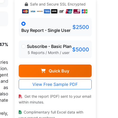
Safe and Secure SSL Encrypted
$2500
Buy Report - Single User
.47%
Subscribe - Basic Plan
$5000
5 Reports / Month / user
ries
ion.
Quick Buy
gent
 and
View Free Sample PDF
, as
also
Get the report (PDF) sent to your email
mate
within minutes.
Complimentary full Excel data with
ely,
your report purchase.