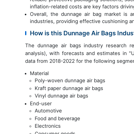
inflation-related costs are key factors drivi
Overall, the dunnage air bag market is a
industries, providing effective cushioning an
How is this Dunnage Air Bags Indu
The dunnage air bags industry research r
analysis), with forecasts and estimates in "
data from 2018-2022 for the following segme
Material
Poly-woven dunnage air bags
Kraft paper dunnage air bags
Vinyl dunnage air bags
End-user
Automotive
Food and beverage
Electronics
Consumer goods