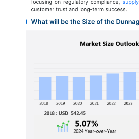
focusing on regulatory compliance,
suppl
customer trust and long-term success.
What will be the Size of the Dunna