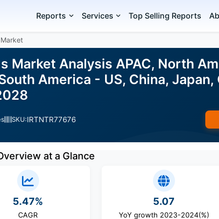
Reports
Services
Top Selling Reports
Ab
 Market
s Market Analysis APAC, North Ame
 South America - US, China, Japan,
2028
IRTNTR77676
es
SKU:
Overview at a Glance
5.47%
5.07
CAGR
YoY growth 2023-2024(%)