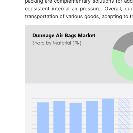
packing are complementary solutions for adde
consistent internal air pressure. Overall, du
transportation of various goods, adapting to t