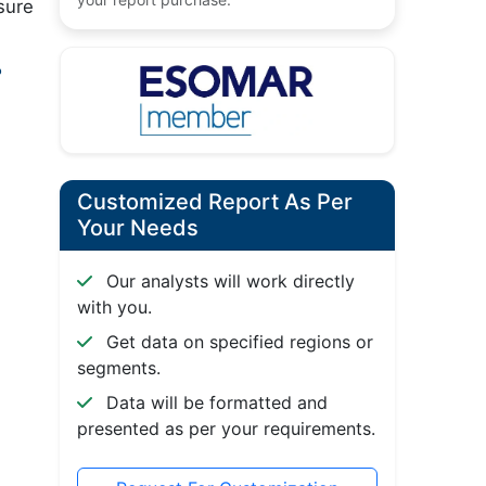
sure
?
Customized Report As Per
Your Needs
Our analysts will work directly
with you.
Get data on specified regions or
segments.
Data will be formatted and
presented as per your requirements.