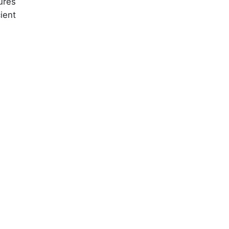
ures
ient