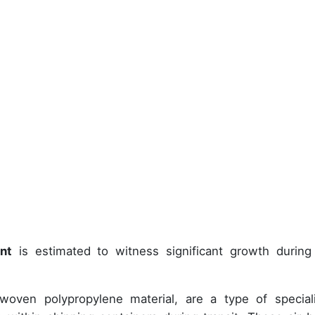
nt
is estimated to witness significant growth during
woven polypropylene material, are a type of special