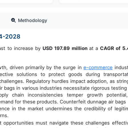
Methodology
24-2028
ast to increase by
USD 197.89 million
at a
CAGR of 5
wth, driven primarily by the surge in
e-commerce
indust
ctive solutions to protect goods during transportat
hallenges. Regulatory hurdles impact adoption, as strin
r bags in various industries necessitate rigorous testing
upply chain inconsistencies temper growth potential
demand for these products. Counterfeit dunnage air bags 
sence in the market undermines the credibility of legiti
rns.
 opportunities must navigate these challenges effectiv