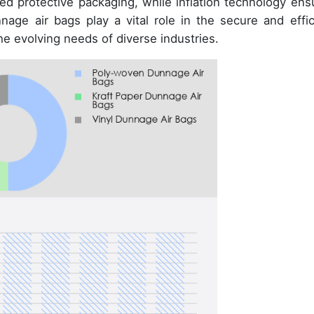
d protective packaging, while inflation technology ens
nnage air bags play a vital role in the secure and effic
he evolving needs of diverse industries.