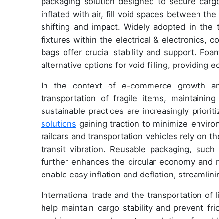
packaging solution designed to secure cargo 
inflated with air, fill void spaces between th
shifting and impact. Widely adopted in the t
fixtures within the electrical & electronics, 
bags offer crucial stability and support. F
alternative options for void filling, providing 
In the context of e-commerce growth an
transportation of fragile items, maintaining
sustainable practices are increasingly priori
solutions
gaining traction to minimize environ
railcars and transportation vehicles rely on th
transit vibration. Reusable packaging, such 
further enhances the circular economy and re
enable easy inflation and deflation, streamlin
International trade and the transportation of 
help maintain cargo stability and prevent fr