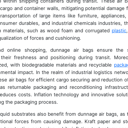
within shipping containers during transit. These air b
e cargo and container walls, mitigating potential damage 
ransportation of large items like furniture, appliances,
consumer durables, and industrial chemicals industries, t
oam materials, such as wood foam and corrugated
plastic
equalization of forces and cushioning.
d online shopping, dunnage air bags ensure the 
 their freshness and positioning during transit. Moreo
tized, with biodegradable materials and recyclable
packa
mental impact. In the realm of industrial logistics netwo
ese air bags for efficient cargo securing and reduction of
as returnable packaging and reconditioning infrastruct
duces costs. Inflation technology and innovative solut
ing the packaging process.
liquid substrates also benefit from dunnage air bags, as 
ictional forces from causing damage. Kraft paper and ste