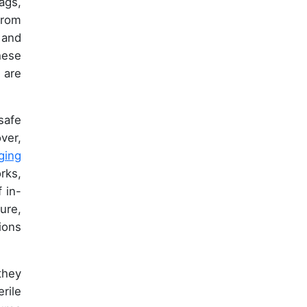
ags,
from
 and
hese
, are
safe
ver,
ging
rks,
 in-
ure,
ions
they
rile