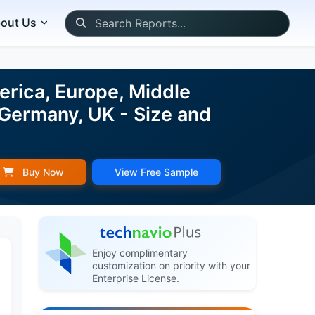
out Us
rica, Europe, Middle
 Germany, UK - Size and
Buy Now
View Free Sample
Enjoy complimentary
customization on priority with your
Enterprise License.