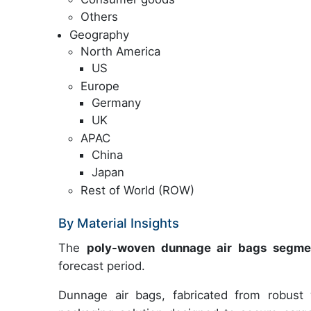
Others
Geography
North America
US
Europe
Germany
UK
APAC
China
Japan
Rest of World (ROW)
By Material Insights
The
poly-woven dunnage air bags segme
forecast period.
Dunnage air bags, fabricated from robust 