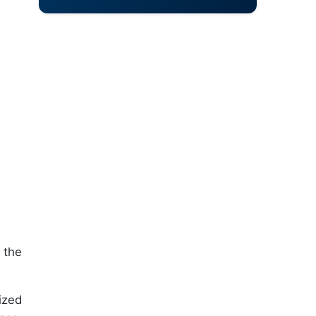
 the
ized