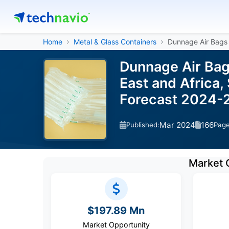
Home
Metal & Glass Containers
Dunnage Air Bags
Dunnage Air Bag
East and Africa,
Forecast 2024-
Mar 2024
166
Published:
Pag
Market 
$197.89 Mn
Market Opportunity