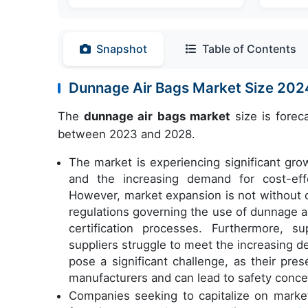
Snapshot
Table of Contents
Dunnage Air Bags Market Size 20
The
dunnage air bags market
size is forec
between 2023 and 2028.
The market is experiencing significant gro
and the increasing demand for cost-effe
However, market expansion is not without c
regulations governing the use of dunnage ai
certification processes. Furthermore, s
suppliers struggle to meet the increasing 
pose a significant challenge, as their pre
manufacturers and can lead to safety conce
Companies seeking to capitalize on market