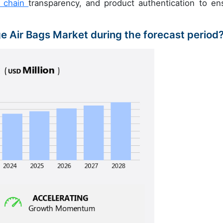
y chain
transparency, and product authentication to en
ge Air Bags Market during the forecast period