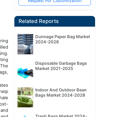
Request For Customization
Related Reports
Dunnage Paper Bag Market
uring
2024-2028
lled
ing.
ting
Disposable Garbage Bags
 The
Market 2021-2025
ags,
ates
Indoor And Outdoor Bean
help
Bags Market 2024-2028
hale
ost-
 and
Trash Bags Market 2024-
 and