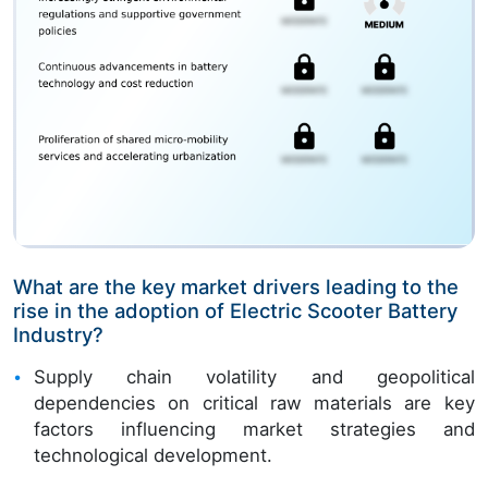
What are the key market drivers leading to the
rise in the adoption of Electric Scooter Battery
Industry?
Supply chain volatility and geopolitical
dependencies on critical raw materials are key
factors influencing market strategies and
technological development.