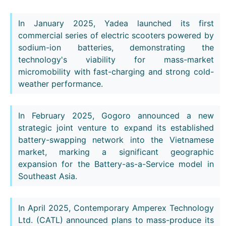
In January 2025, Yadea launched its first
commercial series of electric scooters powered by
sodium-ion batteries, demonstrating the
technology's viability for mass-market
micromobility with fast-charging and strong cold-
weather performance.
In February 2025, Gogoro announced a new
strategic joint venture to expand its established
battery-swapping network into the Vietnamese
market, marking a significant geographic
expansion for the Battery-as-a-Service model in
Southeast Asia.
In April 2025, Contemporary Amperex Technology
Ltd. (CATL) announced plans to mass-produce its