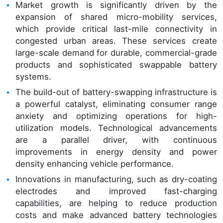
Market growth is significantly driven by the
expansion of shared micro-mobility services,
which provide critical last-mile connectivity in
congested urban areas. These services create
large-scale demand for durable, commercial-grade
products and sophisticated swappable battery
systems.
The build-out of battery-swapping infrastructure is
a powerful catalyst, eliminating consumer range
anxiety and optimizing operations for high-
utilization models. Technological advancements
are a parallel driver, with continuous
improvements in energy density and power
density enhancing vehicle performance.
Innovations in manufacturing, such as dry-coating
electrodes and improved fast-charging
capabilities, are helping to reduce production
costs and make advanced battery technologies