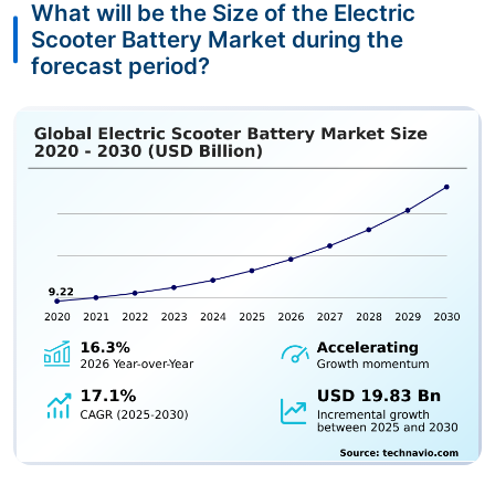
What will be the Size of the Electric
Scooter Battery Market during the
forecast period?