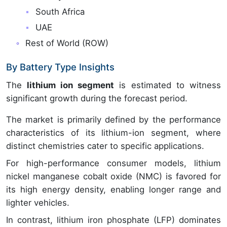
South Africa
UAE
Rest of World (ROW)
By Battery Type Insights
The
lithium ion segment
is estimated to witness
significant growth during the forecast period.
The market is primarily defined by the performance
characteristics of its lithium-ion segment, where
distinct chemistries cater to specific applications.
For high-performance consumer models, lithium
nickel manganese cobalt oxide (NMC) is favored for
its high energy density, enabling longer range and
lighter vehicles.
In contrast, lithium iron phosphate (LFP) dominates