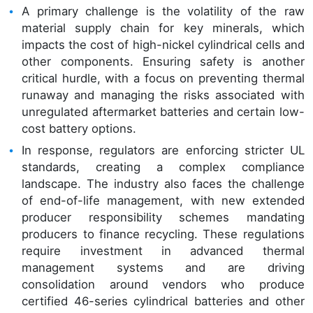
A primary challenge is the volatility of the raw
material supply chain for key minerals, which
impacts the cost of high-nickel cylindrical cells and
other components. Ensuring safety is another
critical hurdle, with a focus on preventing thermal
runaway and managing the risks associated with
unregulated aftermarket batteries and certain low-
cost battery options.
In response, regulators are enforcing stricter UL
standards, creating a complex compliance
landscape. The industry also faces the challenge
of end-of-life management, with new extended
producer responsibility schemes mandating
producers to finance recycling. These regulations
require investment in advanced thermal
management systems and are driving
consolidation around vendors who produce
certified 46-series cylindrical batteries and other