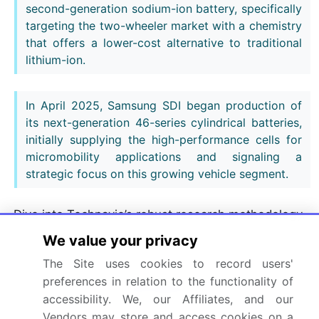
second-generation sodium-ion battery, specifically
targeting the two-wheeler market with a chemistry
that offers a lower-cost alternative to traditional
lithium-ion.
In April 2025, Samsung SDI began production of
its next-generation 46-series cylindrical batteries,
initially supplying the high-performance cells for
micromobility applications and signaling a
strategic focus on this growing vehicle segment.
Dive into Technavio’s robust research methodology,
blending expert interviews, extensive data
We value your privacy
synthesis, and validated models for unparalleled
The Site uses cookies to record users'
Electric Scooter Battery Market insights.
See full
preferences in relation to the functionality of
methodology.
accessibility. We, our Affiliates, and our
Vendors may store and access cookies on a