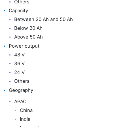
Others
Capacity
Between 20 Ah and 50 Ah
Below 20 Ah
Above 50 Ah
Power output
48 V
36 V
24 V
Others
Geography
APAC
China
India