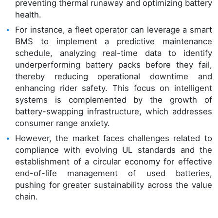
preventing thermal runaway and optimizing battery
health.
For instance, a fleet operator can leverage a smart
BMS to implement a predictive maintenance
schedule, analyzing real-time data to identify
underperforming battery packs before they fail,
thereby reducing operational downtime and
enhancing rider safety. This focus on intelligent
systems is complemented by the growth of
battery-swapping infrastructure, which addresses
consumer range anxiety.
However, the market faces challenges related to
compliance with evolving UL standards and the
establishment of a circular economy for effective
end-of-life management of used batteries,
pushing for greater sustainability across the value
chain.