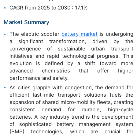
CAGR from 2025 to 2030 : 17.1%
Market Summary
The electric scooter
battery market
is undergoing
a significant transformation, driven by the
convergence of sustainable urban transport
initiatives and rapid technological progress. This
evolution is defined by a shift toward more
advanced chemistries that offer higher
performance and safety.
As cities grapple with congestion, the demand for
efficient last-mile transport solutions fuels the
expansion of shared micro-mobility fleets, creating
consistent demand for durable, high-cycle
batteries. A key industry trend is the development
of sophisticated battery management system
(BMS) technologies, which are crucial for