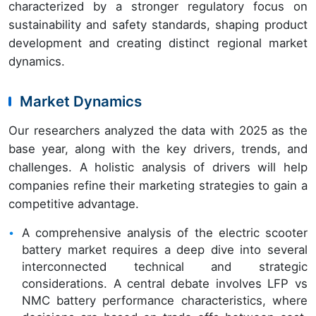
characterized by a stronger regulatory focus on
sustainability and safety standards, shaping product
development and creating distinct regional market
dynamics.
Market Dynamics
Our researchers analyzed the data with 2025 as the
base year, along with the key drivers, trends, and
challenges. A holistic analysis of drivers will help
companies refine their marketing strategies to gain a
competitive advantage.
A comprehensive analysis of the electric scooter
battery market requires a deep dive into several
interconnected technical and strategic
considerations. A central debate involves LFP vs
NMC battery performance characteristics, where