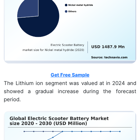
Get Free Sample
The Lithium ion segment was valued at
in 2024 and
showed a gradual increase during the forecast
period.