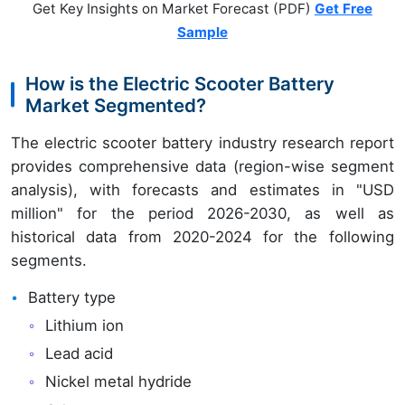
Get Key Insights on Market Forecast (PDF)
Get Free
Sample
How is the Electric Scooter Battery
Market Segmented?
The electric scooter battery industry research report
provides comprehensive data (region-wise segment
analysis), with forecasts and estimates in "USD
million" for the period 2026-2030, as well as
historical data from 2020-2024 for the following
segments.
Battery type
Lithium ion
Lead acid
Nickel metal hydride