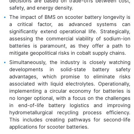
decisions are based on trade-offs between cost,
safety, and energy density.
The impact of BMS on scooter battery longevity is
a critical factor, as advanced systems can
significantly extend operational life. Strategically,
assessing the commercial viability of sodium-ion
batteries is paramount, as they offer a path to
mitigate geopolitical risks in cobalt supply chains.
Simultaneously, the industry is closely watching
developments in solid-state battery safety
advantages, which promise to eliminate risks
associated with liquid electrolytes. Operationally,
implementing a circular economy for batteries is
no longer optional, with a focus on the challenges
in end-of-life battery logistics and improving
hydrometallurgical recycling process efficiency.
This includes creating pathways for second-life
applications for scooter batteries.