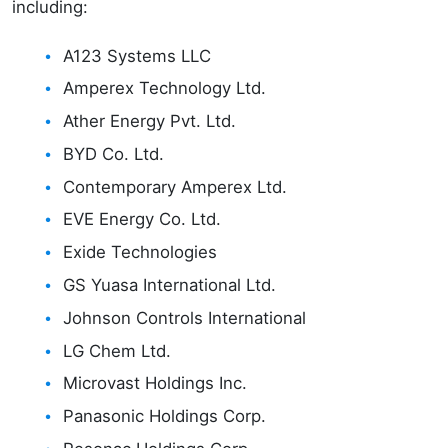
including:
A123 Systems LLC
Amperex Technology Ltd.
Ather Energy Pvt. Ltd.
BYD Co. Ltd.
Contemporary Amperex Ltd.
EVE Energy Co. Ltd.
Exide Technologies
GS Yuasa International Ltd.
Johnson Controls International
LG Chem Ltd.
Microvast Holdings Inc.
Panasonic Holdings Corp.