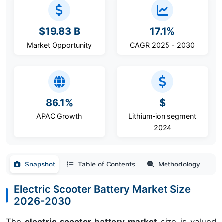
$19.83 B
17.1%
Market Opportunity
CAGR 2025 - 2030
86.1%
$
APAC Growth
Lithium‑ion segment
2024
Snapshot
Table of Contents
Methodology
Electric Scooter Battery Market Size
2026-2030
The
electric scooter battery market
size is valued