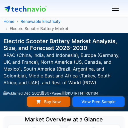
Home
Renewable Electricity
Electric Scooter Battery Market
Electric Scooter Battery Market Analysis,
Size, and Forecast 2026-2030:
APAC (China, India, and Indonesia), Europe (Germany,
UK, and France), North America (US, Canada, and
Mexico), South America (Brazil, Argentina, and
Colombia), Middle East and Africa (Turkey, South
Africa, and UAE), and Rest of World (ROW)
Dec 2025
307
IRTNTR81184
Published:
Pages
SKU:
Buy Now
View Free Sample
Market Overview at a Glance