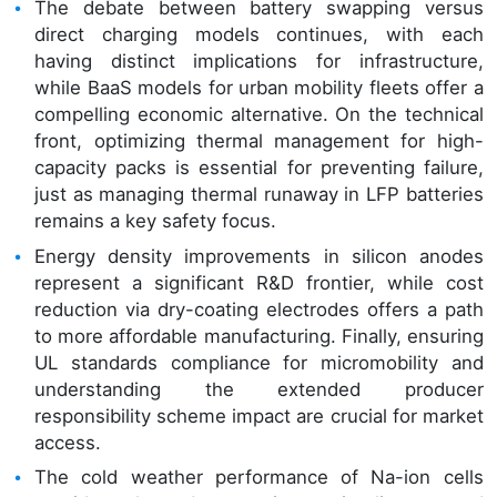
The debate between battery swapping versus
direct charging models continues, with each
having distinct implications for infrastructure,
while BaaS models for urban mobility fleets offer a
compelling economic alternative. On the technical
front, optimizing thermal management for high-
capacity packs is essential for preventing failure,
just as managing thermal runaway in LFP batteries
remains a key safety focus.
Energy density improvements in silicon anodes
represent a significant R&D frontier, while cost
reduction via dry-coating electrodes offers a path
to more affordable manufacturing. Finally, ensuring
UL standards compliance for micromobility and
understanding the extended producer
responsibility scheme impact are crucial for market
access.
The cold weather performance of Na-ion cells