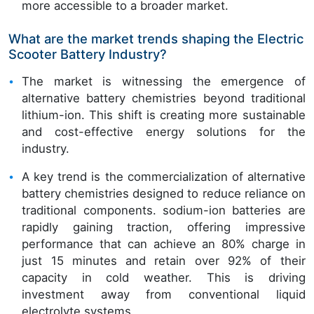
more accessible to a broader market.
What are the market trends shaping the Electric
Scooter Battery Industry?
The market is witnessing the emergence of
alternative battery chemistries beyond traditional
lithium-ion. This shift is creating more sustainable
and cost-effective energy solutions for the
industry.
A key trend is the commercialization of alternative
battery chemistries designed to reduce reliance on
traditional components. sodium-ion batteries are
rapidly gaining traction, offering impressive
performance that can achieve an 80% charge in
just 15 minutes and retain over 92% of their
capacity in cold weather. This is driving
investment away from conventional liquid
electrolyte systems.