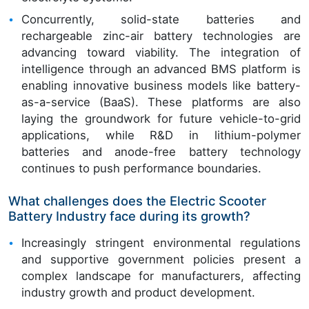
Concurrently, solid-state batteries and
rechargeable zinc-air battery technologies are
advancing toward viability. The integration of
intelligence through an advanced BMS platform is
enabling innovative business models like battery-
as-a-service (BaaS). These platforms are also
laying the groundwork for future vehicle-to-grid
applications, while R&D in lithium-polymer
batteries and anode-free battery technology
continues to push performance boundaries.
What challenges does the Electric Scooter
Battery Industry face during its growth?
Increasingly stringent environmental regulations
and supportive government policies present a
complex landscape for manufacturers, affecting
industry growth and product development.