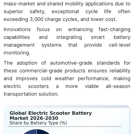
mass-market and shared mobility applications due to
superior safety, exceptional cycle life often
exceeding 3,000 charge cycles, and lower cost.
Innovations focus on enhancing fast-charging
capabilities and integrating smart battery
management systems that provide cell-level
monitoring.
The adoption of automotive-grade standards for
these commercial-grade products ensures reliability
and improves cold weather performance, making
electric scooters a more viable all-season
transportation solution.