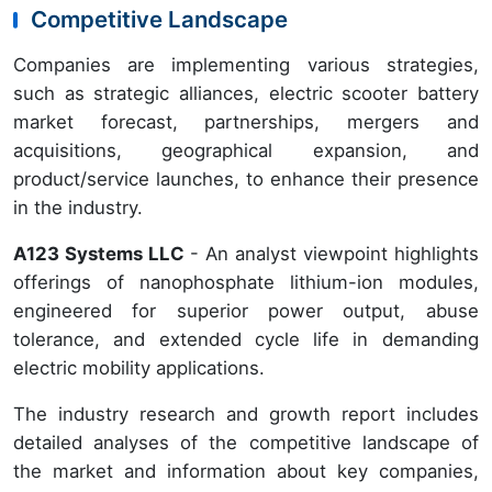
Competitive Landscape
Companies are implementing various strategies,
such as strategic alliances, electric scooter battery
market forecast, partnerships, mergers and
acquisitions, geographical expansion, and
product/service launches, to enhance their presence
in the industry.
A123 Systems LLC
- An analyst viewpoint highlights
offerings of nanophosphate lithium-ion modules,
engineered for superior power output, abuse
tolerance, and extended cycle life in demanding
electric mobility applications.
The industry research and growth report includes
detailed analyses of the competitive landscape of
the market and information about key companies,