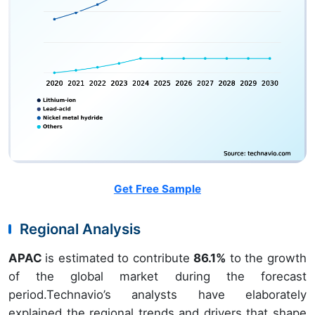
Get Free Sample
Regional Analysis
APAC
is estimated to contribute
86.1%
to the growth
of the global market during the forecast
period.Technavio’s analysts have elaborately
explained the regional trends and drivers that shape