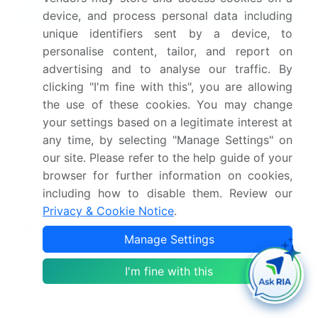
Market Scope
device, and process personal data including
unique identifiers sent by a device, to
Page number
307
personalise content, tailor, and report on
advertising and to analyse our traffic. By
Base year
2025
clicking "I'm fine with this", you are allowing
the use of these cookies. You may change
Historic period
2020-2024
your settings based on a legitimate interest at
any time, by selecting "Manage Settings" on
Forecast period
2026-2030
our site. Please refer to the help guide of your
Growth momentum &
Accelerate at a CAGR of
browser for further information on cookies,
CAGR
17.1%
including how to disable them. Review our
Privacy & Cookie Notice
.
Market growth 2026-
USD 19832.5 million
Manage Settings
2030
I'm fine with this
Market structure
Fragmented
YoY growth 2025-
16.3%