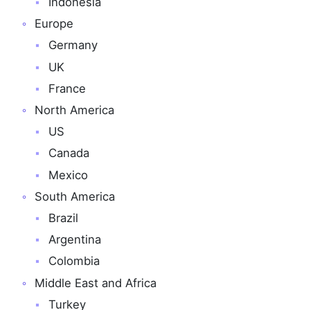
Indonesia
Europe
Germany
UK
France
North America
US
Canada
Mexico
South America
Brazil
Argentina
Colombia
Middle East and Africa
Turkey