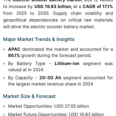
to increase by
USD 19.83 billion,
at a
CAGR of 17.1%
from 2025 to 2030. Supply chain volatility and
geopolitical dependencies on critical raw materials
will drive the electric scooter battery market.
Major Market Trends & Insights
APAC
dominated the market and accounted for a
86.1%
growth during the forecast period.
By Battery Type -
Lithium‑ion
segment was
valued at in 2024
By Capacity -
20‑50 Ah
segment accounted for
the largest market revenue share in 2024
Market Size & Forecast
Market Opportunities: USD 27.05 billion
Market Future Opportunities: USD 19.83 billion