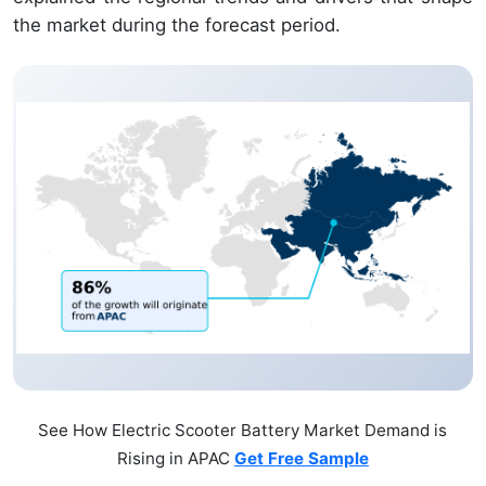
the market during the forecast period.
See How Electric Scooter Battery Market Demand is
Rising in APAC
Get Free Sample