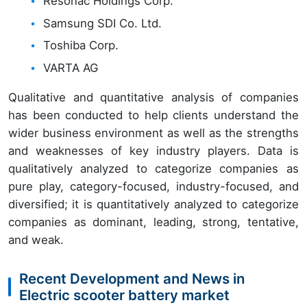
Resonac Holdings Corp.
Samsung SDI Co. Ltd.
Toshiba Corp.
VARTA AG
Qualitative and quantitative analysis of companies
has been conducted to help clients understand the
wider business environment as well as the strengths
and weaknesses of key industry players. Data is
qualitatively analyzed to categorize companies as
pure play, category-focused, industry-focused, and
diversified; it is quantitatively analyzed to categorize
companies as dominant, leading, strong, tentative,
and weak.
Recent Development and News in
Electric scooter battery market