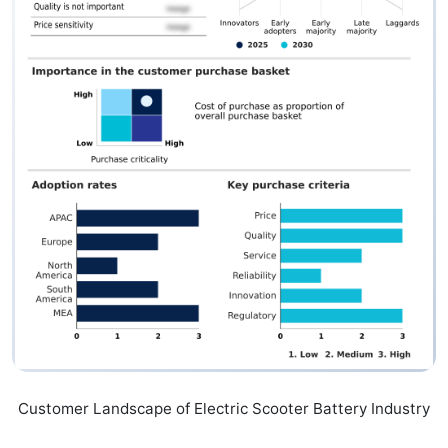
Customer Landscape of Electric Scooter Battery Industry