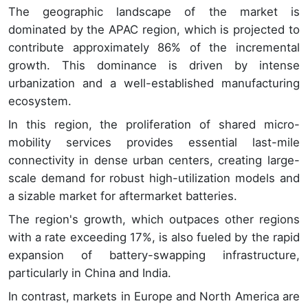
The geographic landscape of the market is
dominated by the APAC region, which is projected to
contribute approximately 86% of the incremental
growth. This dominance is driven by intense
urbanization and a well-established manufacturing
ecosystem.
In this region, the proliferation of shared micro-
mobility services provides essential last-mile
connectivity in dense urban centers, creating large-
scale demand for robust high-utilization models and
a sizable market for aftermarket batteries.
The region's growth, which outpaces other regions
with a rate exceeding 17%, is also fueled by the rapid
expansion of battery-swapping infrastructure,
particularly in China and India.
In contrast, markets in Europe and North America are