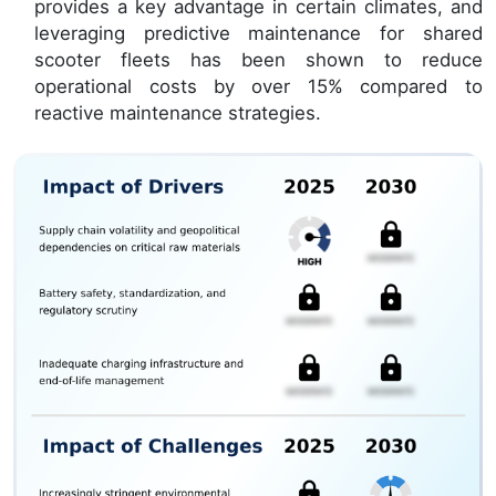
provides a key advantage in certain climates, and
leveraging predictive maintenance for shared
scooter fleets has been shown to reduce
operational costs by over 15% compared to
reactive maintenance strategies.