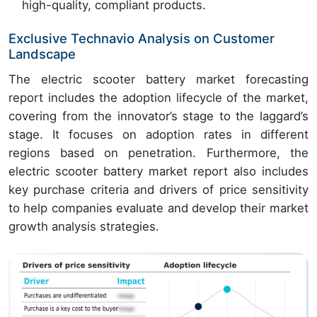
high-quality, compliant products.
Exclusive Technavio Analysis on Customer
Landscape
The electric scooter battery market forecasting
report includes the adoption lifecycle of the market,
covering from the innovator’s stage to the laggard’s
stage. It focuses on adoption rates in different
regions based on penetration. Furthermore, the
electric scooter battery market report also includes
key purchase criteria and drivers of price sensitivity
to help companies evaluate and develop their market
growth analysis strategies.