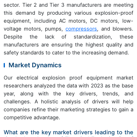
sector. Tier 2 and Tier 3 manufacturers are meeting
this demand by producing various explosion-proof
equipment, including AC motors, DC motors, low-
voltage motors, pumps,
compressors
, and blowers.
Despite the lack of standardization, these
manufacturers are ensuring the highest quality and
safety standards to cater to the increasing demand.
Market Dynamics
Our electrical explosion proof equipment market
researchers analyzed the data with 2023 as the base
year, along with the key drivers, trends, and
challenges. A holistic analysis of drivers will help
companies refine their marketing strategies to gain a
competitive advantage.
What are the key market drivers leading to the