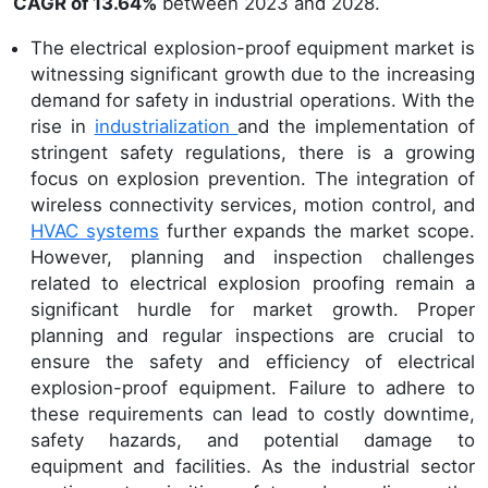
CAGR of 13.64%
between 2023 and 2028.
The electrical explosion-proof equipment market is
witnessing significant growth due to the increasing
demand for safety in industrial operations. With the
rise in
industrialization
and the implementation of
stringent safety regulations, there is a growing
focus on explosion prevention. The integration of
wireless connectivity services, motion control, and
HVAC systems
further expands the market scope.
However, planning and inspection challenges
related to electrical explosion proofing remain a
significant hurdle for market growth. Proper
planning and regular inspections are crucial to
ensure the safety and efficiency of electrical
explosion-proof equipment. Failure to adhere to
these requirements can lead to costly downtime,
safety hazards, and potential damage to
equipment and facilities. As the industrial sector