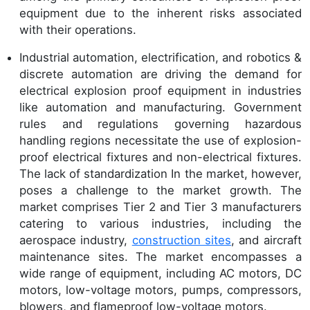
equipment due to the inherent risks associated
with their operations.
Industrial automation, electrification, and robotics &
discrete automation are driving the demand for
electrical explosion proof equipment in industries
like automation and manufacturing. Government
rules and regulations governing hazardous
handling regions necessitate the use of explosion-
proof electrical fixtures and non-electrical fixtures.
The lack of standardization In the market, however,
poses a challenge to the market growth. The
market comprises Tier 2 and Tier 3 manufacturers
catering to various industries, including the
aerospace industry,
construction sites
, and aircraft
maintenance sites. The market encompasses a
wide range of equipment, including AC motors, DC
motors, low-voltage motors, pumps, compressors,
blowers, and flameproof low-voltage motors.