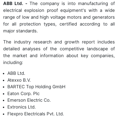
ABB Ltd. -
The company is into manufacturing of
electrical explosion proof equipment's with a wide
range of low and high voltage motors and generators
for all protection types, certified according to all
major standards.
The industry research and growth report includes
detailed analyses of the competitive landscape of
the market and information about key companies,
including:
ABB Ltd.
Atexxo B.V.
BARTEC Top Holding GmbH
Eaton Corp. Plc
Emerson Electric Co.
Extronics Ltd.
Flexpro Electricals Pvt. Ltd.