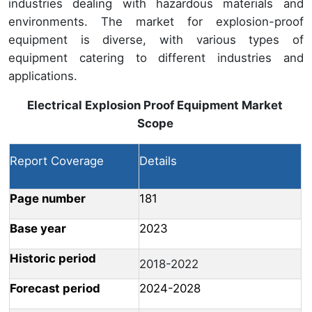
industries dealing with hazardous materials and
environments. The market for explosion-proof
equipment is diverse, with various types of
equipment catering to different industries and
applications.
Electrical Explosion Proof Equipment Market
Scope
Report Coverage
Details
Page number
181
Base year
2023
Historic period
2018-2022
Forecast period
2024-2028