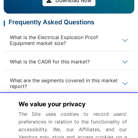
Download Now
Frequently Asked Questions
What is the Electrical Explosion Proof
Equipment market size?
What is the CAGR for this market?
What are the segments covered in this market
report?
We value your privacy
Who are the key players in this market report?
The Site uses cookies to record users'
preferences in relation to the functionality of
Which region is more attractive for vendors in
this market report?
accessibility. We, our Affiliates, and our
Vendors may store and access cookies on a