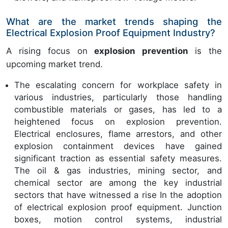
What are the market trends shaping the
Electrical Explosion Proof Equipment Industry?
A rising focus on
explosion prevention
is the
upcoming market trend.
The escalating concern for workplace safety in
various industries, particularly those handling
combustible materials or gases, has led to a
heightened focus on explosion prevention.
Electrical enclosures, flame arrestors, and other
explosion containment devices have gained
significant traction as essential safety measures.
The oil & gas industries, mining sector, and
chemical sector are among the key industrial
sectors that have witnessed a rise In the adoption
of electrical explosion proof equipment. Junction
boxes, motion control systems, industrial