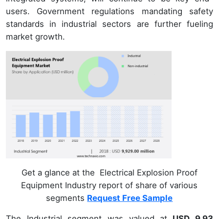
users. Government regulations mandating safety
standards in industrial sectors are further fueling
market growth.
Get a glance at the Electrical Explosion Proof
Equipment Industry report of share of various
segments
Request Free Sample
The Industrial segment was valued at
USD 9.93