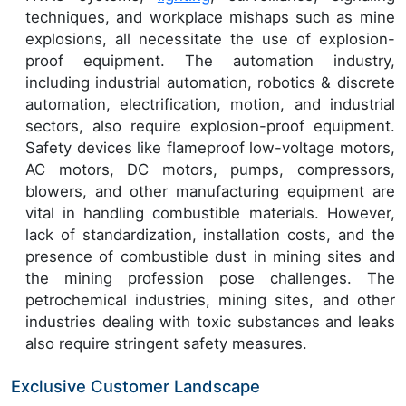
techniques, and workplace mishaps such as mine
explosions, all necessitate the use of explosion-
proof equipment. The automation industry,
including industrial automation, robotics & discrete
automation, electrification, motion, and industrial
sectors, also require explosion-proof equipment.
Safety devices like flameproof low-voltage motors,
AC motors, DC motors, pumps, compressors,
blowers, and other manufacturing equipment are
vital in handling combustible materials. However,
lack of standardization, installation costs, and the
presence of combustible dust in mining sites and
the mining profession pose challenges. The
petrochemical industries, mining sites, and other
industries dealing with toxic substances and leaks
also require stringent safety measures.
Exclusive Customer Landscape