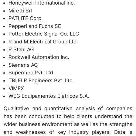
Honeywell International Inc.
Miretti Srl
PATLITE Corp.
Pepperl and Fuchs SE
Potter Electric Signal Co. LLC
R and M Electrical Group Ltd.
R Stahl AG
Rockwell Automation Inc.
Siemens AG
Supermec Pvt. Ltd.
TRI FLP Engineers Pvt. Ltd.
VIMEX
WEG Equipamentos Eletricos S.A.
Qualitative and quantitative analysis of companies
has been conducted to help clients understand the
wider business environment as well as the strengths
and weaknesses of key industry players. Data is