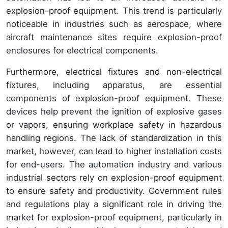
explosion-proof equipment. This trend is particularly
noticeable in industries such as aerospace, where
aircraft maintenance sites require explosion-proof
enclosures for electrical components.
Furthermore, electrical fixtures and non-electrical
fixtures, including apparatus, are essential
components of explosion-proof equipment. These
devices help prevent the ignition of explosive gases
or vapors, ensuring workplace safety in hazardous
handling regions. The lack of standardization in this
market, however, can lead to higher installation costs
for end-users. The automation industry and various
industrial sectors rely on explosion-proof equipment
to ensure safety and productivity. Government rules
and regulations play a significant role in driving the
market for explosion-proof equipment, particularly in