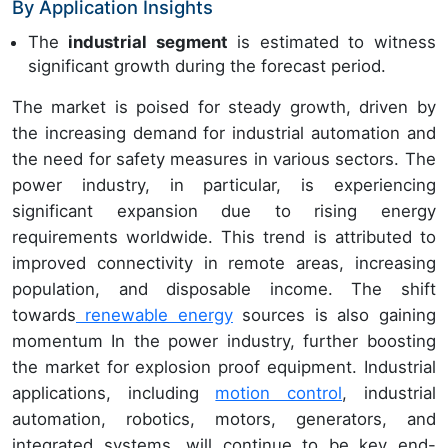
By Application Insights
The
industrial segment
is estimated to witness
significant growth during the forecast period.
The market is poised for steady growth, driven by
the increasing demand for industrial automation and
the need for safety measures in various sectors. The
power industry, in particular, is experiencing
significant expansion due to rising energy
requirements worldwide. This trend is attributed to
improved connectivity in remote areas, increasing
population, and disposable income. The shift
towards
renewable energy
sources is also gaining
momentum In the power industry, further boosting
the market for explosion proof equipment. Industrial
applications, including
motion control
, industrial
automation, robotics, motors, generators, and
integrated systems, will continue to be key end-