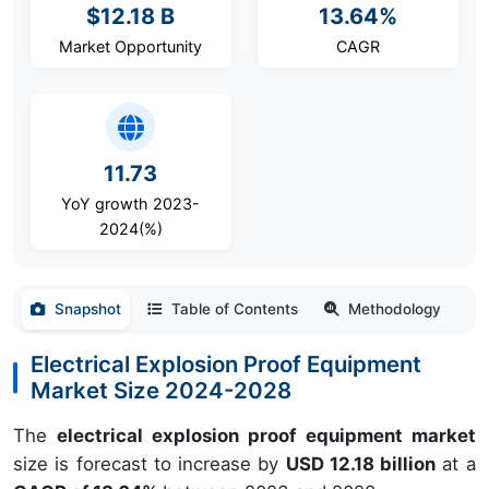
$12.18 B
13.64%
Market Opportunity
CAGR
11.73
YoY growth 2023-
2024(%)
Snapshot
Table of Contents
Methodology
Electrical Explosion Proof Equipment
Market Size 2024-2028
The
electrical explosion proof equipment market
size is forecast to increase by
USD 12.18 billion
at a