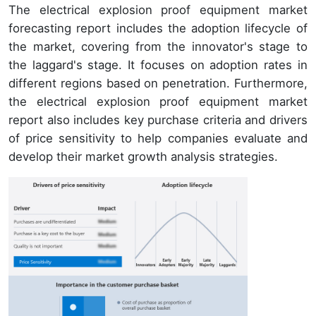
The electrical explosion proof equipment market
forecasting report includes the adoption lifecycle of
the market, covering from the innovator's stage to
the laggard's stage. It focuses on adoption rates in
different regions based on penetration. Furthermore,
the electrical explosion proof equipment market
report also includes key purchase criteria and drivers
of price sensitivity to help companies evaluate and
develop their market growth analysis strategies.