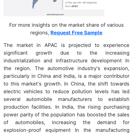
For more insights on the market share of various
regions,
Request Free Sample
The market in APAC is projected to experience
significant growth due to the increasing
industrialization and infrastructure development In
the region. The automotive industry's expansion,
particularly in China and India, is a major contributor
to this market's growth. In China, the shift towards
electric vehicles to reduce pollution levels has led
several automobile manufacturers to establish
production facilities. In India, the rising purchasing
power parity of the population has boosted the sales
of automobiles, increasing the demand for
explosion-proof equipment In the manufacturing