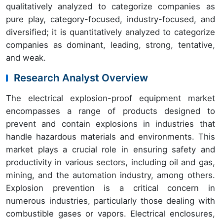
qualitatively analyzed to categorize companies as
pure play, category-focused, industry-focused, and
diversified; it is quantitatively analyzed to categorize
companies as dominant, leading, strong, tentative,
and weak.
Research Analyst Overview
The electrical explosion-proof equipment market
encompasses a range of products designed to
prevent and contain explosions in industries that
handle hazardous materials and environments. This
market plays a crucial role in ensuring safety and
productivity in various sectors, including oil and gas,
mining, and the automation industry, among others.
Explosion prevention is a critical concern in
numerous industries, particularly those dealing with
combustible gases or vapors. Electrical enclosures,