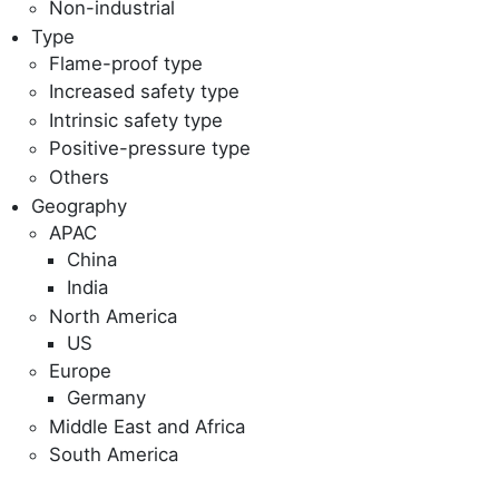
Non-industrial
Type
Flame-proof type
Increased safety type
Intrinsic safety type
Positive-pressure type
Others
Geography
APAC
China
India
North America
US
Europe
Germany
Middle East and Africa
South America