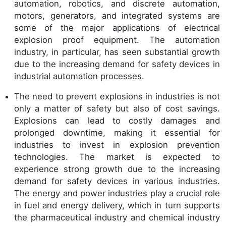
automation, robotics, and discrete automation,
motors, generators, and integrated systems are
some of the major applications of electrical
explosion proof equipment. The automation
industry, in particular, has seen substantial growth
due to the increasing demand for safety devices in
industrial automation processes.
The need to prevent explosions in industries is not
only a matter of safety but also of cost savings.
Explosions can lead to costly damages and
prolonged downtime, making it essential for
industries to invest in explosion prevention
technologies. The market is expected to
experience strong growth due to the increasing
demand for safety devices in various industries.
The energy and power industries play a crucial role
in fuel and energy delivery, which in turn supports
the pharmaceutical industry and chemical industry