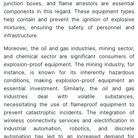
junction boxes, and flame arrestors are essential
components in this regard. These equipment types
help contain and prevent the ignition of explosive
mixtures, ensuring the safety of personnel and
infrastructure.
Moreover, the oil and gas industries, mining sector,
and chemical sector are significant consumers of
explosion-proof equipment. The mining industry, for
instance, is known for its inherently hazardous
conditions, making explosion-proof equipment an
essential investment. Similarly, the oil and gas
industries deal with volatile substances,
necessitating the use of flameproof equipment to
prevent catastrophic incidents. The integration of
wireless connectivity services and electrification in
industrial automation, robotics, and discrete
automation has led to an increased demand for