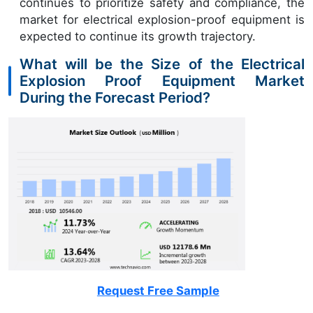
continues to prioritize safety and compliance, the
market for electrical explosion-proof equipment is
expected to continue its growth trajectory.
What will be the Size of the Electrical
Explosion Proof Equipment Market
During the Forecast Period?
Request Free Sample