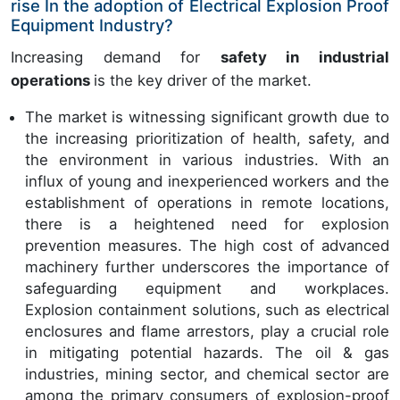
rise In the adoption of Electrical Explosion Proof
Equipment Industry?
Increasing demand for
safety in industrial
operations
is the key driver of the market.
The market is witnessing significant growth due to
the increasing prioritization of health, safety, and
the environment in various industries. With an
influx of young and inexperienced workers and the
establishment of operations in remote locations,
there is a heightened need for explosion
prevention measures. The high cost of advanced
machinery further underscores the importance of
safeguarding equipment and workplaces.
Explosion containment solutions, such as electrical
enclosures and flame arrestors, play a crucial role
in mitigating potential hazards. The oil & gas
industries, mining sector, and chemical sector are
among the primary consumers of explosion-proof