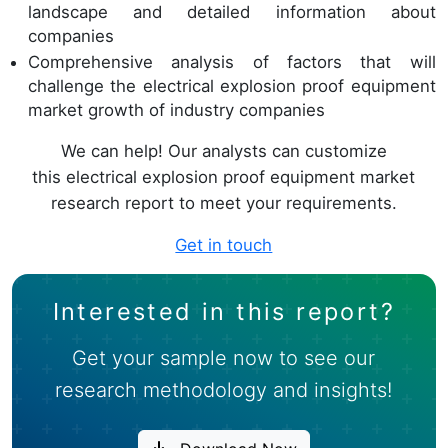
landscape and detailed information about
companies
Comprehensive analysis of factors that will
challenge the electrical explosion proof equipment
market growth of industry companies
We can help! Our analysts can customize
this electrical explosion proof equipment market
research report to meet your requirements.
Get in touch
Interested in this report?
Get your sample now to see our
research methodology and insights!