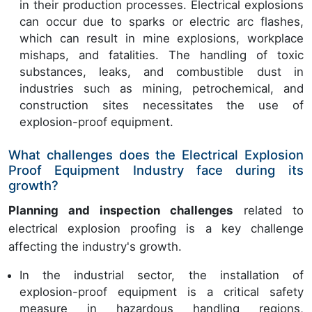
in their production processes. Electrical explosions
can occur due to sparks or electric arc flashes,
which can result in mine explosions, workplace
mishaps, and fatalities. The handling of toxic
substances, leaks, and combustible dust in
industries such as mining, petrochemical, and
construction sites necessitates the use of
explosion-proof equipment.
What challenges does the Electrical Explosion
Proof Equipment Industry face during its
growth?
Planning and inspection challenges
related to
electrical explosion proofing is a key challenge
affecting the industry's growth.
In the industrial sector, the installation of
explosion-proof equipment is a critical safety
measure in hazardous handling regions,