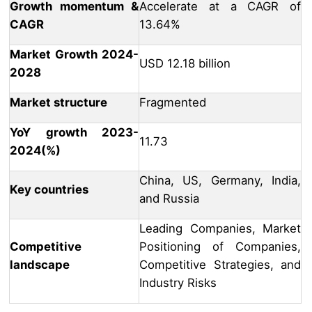
Growth momentum &
Accelerate at a CAGR of
CAGR
13.64%
Market Growth 2024-
USD 12.18 billion
2028
Market structure
Fragmented
YoY growth 2023-
11.73
2024(%)
China, US, Germany, India,
Key countries
and Russia
Leading Companies, Market
Competitive
Positioning of Companies,
landscape
Competitive Strategies, and
Industry Risks