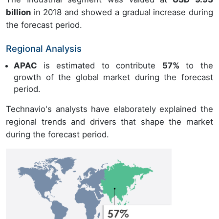
billion
in 2018 and showed a gradual increase during
the forecast period.
Regional Analysis
APAC
is estimated to contribute
57%
to the
growth of the global market during the forecast
period.
Technavio's analysts have elaborately explained the
regional trends and drivers that shape the market
during the forecast period.