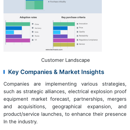
Customer Landscape
Key Companies & Market Insights
Companies are implementing various strategies,
such as strategic alliances, electrical explosion proof
equipment market forecast, partnerships, mergers
and acquisitions, geographical expansion, and
product/service launches, to enhance their presence
In the industry.