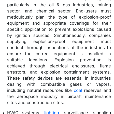
particularly In the oil & gas industries, mining
sector, and chemical sector. End-users must
meticulously plan the type of explosion-proof
equipment and appropriate coverings for their
specific application to prevent explosions caused
by ignition sources. Simultaneously, companies
supplying explosion-proof equipment must
conduct thorough inspections of the industries to
ensure the correct equipment is installed in
suitable locations. Explosion prevention is
achieved through electrical enclosures, flame
arrestors, and explosion containment systems.
These safety devices are essential in industries
dealing with combustible gases or vapors,
including natural resources like
coal
reserves and
the aerospace industry in aircraft maintenance
sites and construction sites.
HVAC systems,
lighting
, surveillance, signaling