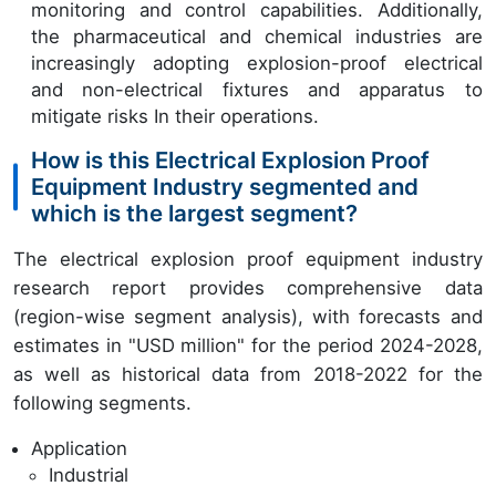
monitoring and control capabilities. Additionally,
the pharmaceutical and chemical industries are
increasingly adopting explosion-proof electrical
and non-electrical fixtures and apparatus to
mitigate risks In their operations.
How is this Electrical Explosion Proof
Equipment Industry segmented and
which is the largest segment?
The electrical explosion proof equipment industry
research report provides comprehensive data
(region-wise segment analysis), with forecasts and
estimates in "USD million" for the period 2024-2028,
as well as historical data from 2018-2022 for the
following segments.
Application
Industrial