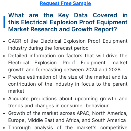
Request Free Sample
What are the Key Data Covered in
this Electrical Explosion Proof Equipment
Market Research and Growth Report?
CAGR of the Electrical Explosion Proof Equipment
industry during the forecast period
Detailed information on factors that will drive the
Electrical Explosion Proof Equipment market
growth and forecasting between 2024 and 2028
Precise estimation of the size of the market and its
contribution of the industry in focus to the parent
market
Accurate predictions about upcoming growth and
trends and changes in consumer behaviour
Growth of the market across APAC, North America,
Europe, Middle East and Africa, and South America
Thorough analysis of the market's competitive