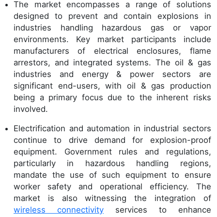
The market encompasses a range of solutions
designed to prevent and contain explosions in
industries handling hazardous gas or vapor
environments. Key market participants include
manufacturers of electrical enclosures, flame
arrestors, and integrated systems. The oil & gas
industries and energy & power sectors are
significant end-users, with oil & gas production
being a primary focus due to the inherent risks
involved.
Electrification and automation in industrial sectors
continue to drive demand for explosion-proof
equipment. Government rules and regulations,
particularly in hazardous handling regions,
mandate the use of such equipment to ensure
worker safety and operational efficiency. The
market is also witnessing the integration of
wireless connectivity
services to enhance