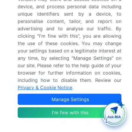
device, and process personal data including
What are the key markets for this report?
unique identifiers sent by a device, to
personalise content, tailor, and report on
What are the key factors driving the growth of
advertising and to analyse our traffic. By
this market report?
clicking "I'm fine with this", you are allowing
the use of these cookies. You may change
Which segment has the largest share in this
your settings based on a legitimate interest at
market report?
any time, by selecting "Manage Settings" on
our site. Please refer to the help guide of your
browser for further information on cookies,
including how to disable them. Review our
Privacy & Cookie Notice
.
Enjoy complimentary customization on priority with
your Enterprise License.
Manage Settings
I'm fine with this
Safe and Secure SSL Encrypted