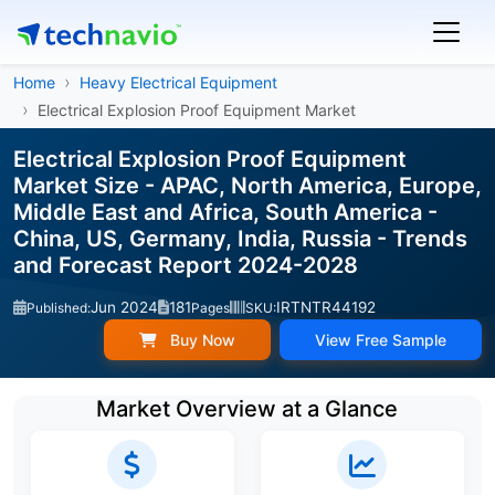
Home
Heavy Electrical Equipment
Electrical Explosion Proof Equipment Market
Electrical Explosion Proof Equipment
Market Size - APAC, North America, Europe,
Middle East and Africa, South America -
China, US, Germany, India, Russia - Trends
and Forecast Report 2024-2028
Jun 2024
181
IRTNTR44192
Published:
Pages
SKU:
Buy Now
View Free Sample
Market Overview at a Glance