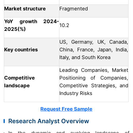
Market structure
Fragmented
YoY growth 2024-
10.2
2025(%)
US, Germany, UK, Canada,
Key countries
China, France, Japan, India,
Italy, and South Korea
Leading Companies, Market
Competitive
Positioning of Companies,
landscape
Competitive Strategies, and
Industry Risks
Request Free Sample
Research Analyst Overview
In the dynamic and evolving landscape of