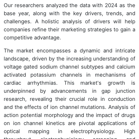
Our researchers analyzed the data with 2024 as the
base year, along with the key drivers, trends, and
challenges. A holistic analysis of drivers will help
companies refine their marketing strategies to gain a
competitive advantage.
The market encompasses a dynamic and intricate
landscape, driven by the increasing understanding of
voltage gated sodium channel subtypes and calcium
activated potassium channels in mechanisms of
cardiac arrhythmias. This market's growth is
underpinned by advancements in gap junction
research, revealing their crucial role in conduction
and the effects of ion channel mutations. Analysis of
action potential morphology and the impact of drugs
on ion channel kinetics are pivotal applications of
optical mapping in electrophysiology. High