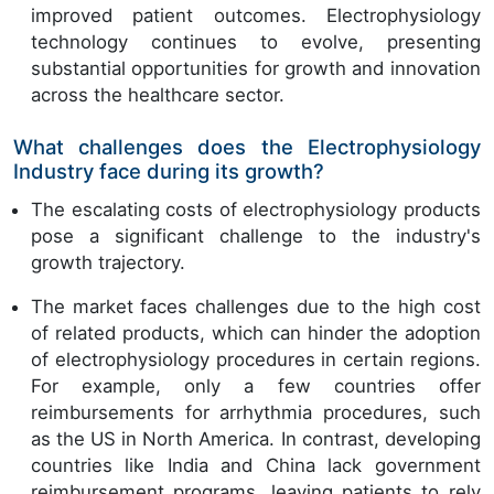
improved patient outcomes. Electrophysiology
technology continues to evolve, presenting
substantial opportunities for growth and innovation
across the healthcare sector.
What challenges does the Electrophysiology
Industry face during its growth?
The escalating costs of electrophysiology products
pose a significant challenge to the industry's
growth trajectory.
The market faces challenges due to the high cost
of related products, which can hinder the adoption
of electrophysiology procedures in certain regions.
For example, only a few countries offer
reimbursements for arrhythmia procedures, such
as the US in North America. In contrast, developing
countries like India and China lack government
reimbursement programs, leaving patients to rely