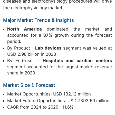
diseases and electrophysiology procedures will drive
the electrophysiology market.
Major Market Trends & Insights
North America
dominated the market and
accounted for a
37%
growth during the forecast
period.
By Product
- Lab devices
segment was valued at
USD 2.98 billion in 2023
By End-user -
Hospitals and cardiac centers
segment accounted for the largest market revenue
share in 2023
Market Size & Forecast
Market Opportunities: USD 132.12 million
Market Future Opportunities: USD 7393.50 million
CAGR from 2024 to 2029 : 11.6%