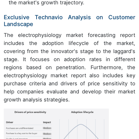
the market's growth trajectory.
Exclusive Technavio Analysis on Customer
Landscape
The electrophysiology market forecasting report
includes the adoption lifecycle of the market,
covering from the innovator's stage to the laggard's
stage. It focuses on adoption rates in different
regions based on penetration. Furthermore, the
electrophysiology market report also includes key
purchase criteria and drivers of price sensitivity to
help companies evaluate and develop their market
growth analysis strategies.