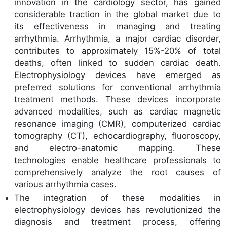
innovation in the cardiology sector, has gained
considerable traction in the global market due to
its effectiveness in managing and treating
arrhythmia. Arrhythmia, a major cardiac disorder,
contributes to approximately 15%-20% of total
deaths, often linked to sudden cardiac death.
Electrophysiology devices have emerged as
preferred solutions for conventional arrhythmia
treatment methods. These devices incorporate
advanced modalities, such as cardiac magnetic
resonance imaging (CMR), computerized cardiac
tomography (CT), echocardiography, fluoroscopy,
and electro-anatomic mapping. These
technologies enable healthcare professionals to
comprehensively analyze the root causes of
various arrhythmia cases.
The integration of these modalities in
electrophysiology devices has revolutionized the
diagnosis and treatment process, offering