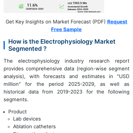
Get Key Insights on Market Forecast (PDF)
Request
Free Sample
How is the Electrophysiology Market
Segmented ?
The electrophysiology industry research report
provides comprehensive data (region-wise segment
analysis), with forecasts and estimates in "USD
million" for the period 2025-2029, as well as
historical data from 2019-2023 for the following
segments.
Product
Lab devices
Ablation catheters