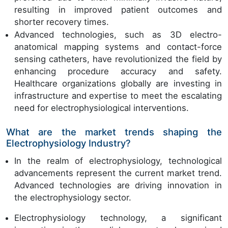
resulting in improved patient outcomes and
shorter recovery times.
Advanced technologies, such as 3D electro-
anatomical mapping systems and contact-force
sensing catheters, have revolutionized the field by
enhancing procedure accuracy and safety.
Healthcare organizations globally are investing in
infrastructure and expertise to meet the escalating
need for electrophysiological interventions.
What are the market trends shaping the
Electrophysiology Industry?
In the realm of electrophysiology, technological
advancements represent the current market trend.
Advanced technologies are driving innovation in
the electrophysiology sector.
Electrophysiology technology, a significant