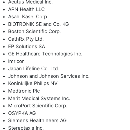
Acutus Medical Inc.
APN Health LLC
Asahi Kasei Corp.
BIOTRONIK SE and Co. KG
Boston Scientific Corp.
CathRx Pty Ltd.
EP Solutions SA
GE Healthcare Technologies Inc.
Imricor
Japan Lifeline Co. Ltd.
Johnson and Johnson Services Inc.
Koninklijke Philips NV
Medtronic Plc
Merit Medical Systems Inc.
MicroPort Scientific Corp.
OSYPKA AG
Siemens Healthineers AG
Stereotaxis Inc.