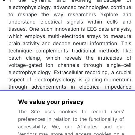
electrophysiology, advanced technologies continue
to reshape the way researchers explore and
understand electrical signals within cells and
tissues. One such innovation is EEG data analysis,
which employs multi-electrode arrays to measure
brain activity and decode neural information. This
technique complements traditional methods like
patch clamp, which reveals the intricacies of
voltage-gated ion channels through single-cell
electrophysiology. Extracellular recording, a crucial
aspect of electrophysiology, is gaining momentum
through advancements in electrical impedance
tomography. This non-invasive imaging technique
offers insights into tissue properties and electrical
We value your privacy
activity, contributing to drug discovery efforts.
The Site uses cookies to record users'
Meanwhile, intracellular recording delves deeper
preferences in relation to the functionality of
into cellular processes, unraveling the mysteries of
accessibility. We, our Affiliates, and our
ion channel activity, membrane potential, and
Vendors may store and access cookies on a