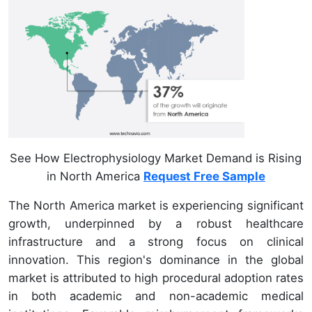
See How Electrophysiology Market Demand is Rising
in North America
Request Free Sample
The North America market is experiencing significant
growth, underpinned by a robust healthcare
infrastructure and a strong focus on clinical
innovation. This region's dominance in the global
market is attributed to high procedural adoption rates
in both academic and non-academic medical