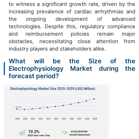
to witness a significant growth rate, driven by the
increasing prevalence of cardiac arrhythmias and
the ongoing development of advanced
technologies. Despite this, regulatory compliance
and reimbursement policies remain major
obstacles, necessitating close attention from
industry players and stakeholders alike.
What will be the Size of the
Electrophysiology Market during the
forecast period?