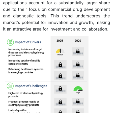
applications account for a substantially larger share
due to their focus on commercial drug development
and diagnostic tools. This trend underscores the
market's potential for innovation and growth, making
it an attractive area for investment and collaboration.