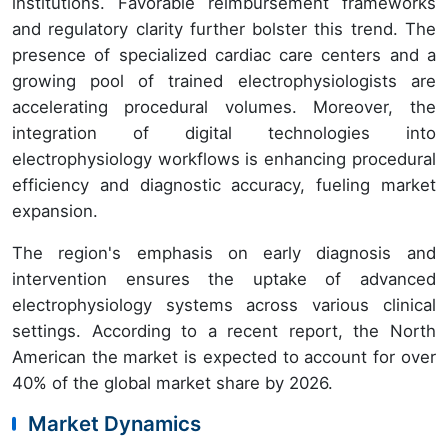
institutions. Favorable reimbursement frameworks
and regulatory clarity further bolster this trend. The
presence of specialized cardiac care centers and a
growing pool of trained electrophysiologists are
accelerating procedural volumes. Moreover, the
integration of digital technologies into
electrophysiology workflows is enhancing procedural
efficiency and diagnostic accuracy, fueling market
expansion.
The region's emphasis on early diagnosis and
intervention ensures the uptake of advanced
electrophysiology systems across various clinical
settings. According to a recent report, the North
American the market is expected to account for over
40% of the global market share by 2026.
Market Dynamics