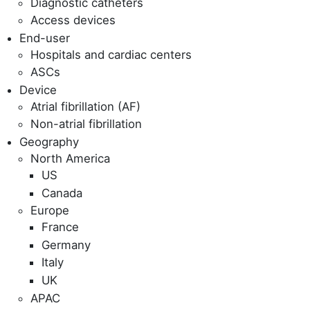
Diagnostic catheters
Access devices
End-user
Hospitals and cardiac centers
ASCs
Device
Atrial fibrillation (AF)
Non-atrial fibrillation
Geography
North America
US
Canada
Europe
France
Germany
Italy
UK
APAC