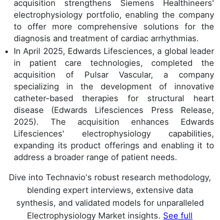
acquisition strengthens Siemens Healthineers'
electrophysiology portfolio, enabling the company
to offer more comprehensive solutions for the
diagnosis and treatment of cardiac arrhythmias.
In April 2025, Edwards Lifesciences, a global leader
in patient care technologies, completed the
acquisition of Pulsar Vascular, a company
specializing in the development of innovative
catheter-based therapies for structural heart
disease (Edwards Lifesciences Press Release,
2025). The acquisition enhances Edwards
Lifesciences' electrophysiology capabilities,
expanding its product offerings and enabling it to
address a broader range of patient needs.
Dive into Technavio's robust research methodology,
blending expert interviews, extensive data
synthesis, and validated models for unparalleled
Electrophysiology Market insights.
See full