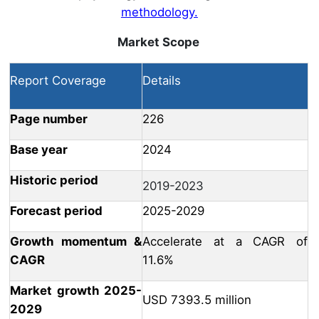
methodology.
Market Scope
Report Coverage
Details
Page number
226
Base year
2024
Historic period
2019-2023
Forecast period
2025-2029
Growth momentum &
Accelerate at a CAGR of
CAGR
11.6%
Market growth 2025-
USD 7393.5 million
2029