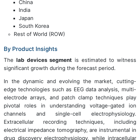
China
India
Japan
South Korea
Rest of World (ROW)
By Product Insights
The
lab devices segment
is estimated to witness
significant growth during the forecast period.
In the dynamic and evolving the market, cutting-
edge technologies such as EEG data analysis, multi-
electrode arrays, and patch clamp techniques play
pivotal roles in understanding voltage-gated ion
channels and single-cell electrophysiology.
Extracellular recording techniques, including
electrical impedance tomography, are instrumental in
drug discovery electrophysiology, while intracellular