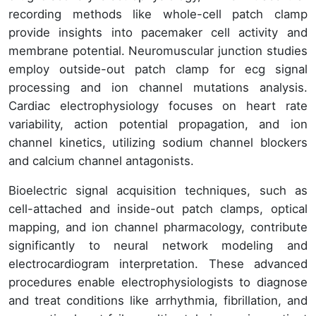
recording methods like whole-cell patch clamp
provide insights into pacemaker cell activity and
membrane potential. Neuromuscular junction studies
employ outside-out patch clamp for ecg signal
processing and ion channel mutations analysis.
Cardiac electrophysiology focuses on heart rate
variability, action potential propagation, and ion
channel kinetics, utilizing sodium channel blockers
and calcium channel antagonists.
Bioelectric signal acquisition techniques, such as
cell-attached and inside-out patch clamps, optical
mapping, and ion channel pharmacology, contribute
significantly to neural network modeling and
electrocardiogram interpretation. These advanced
procedures enable electrophysiologists to diagnose
and treat conditions like arrhythmia, fibrillation, and