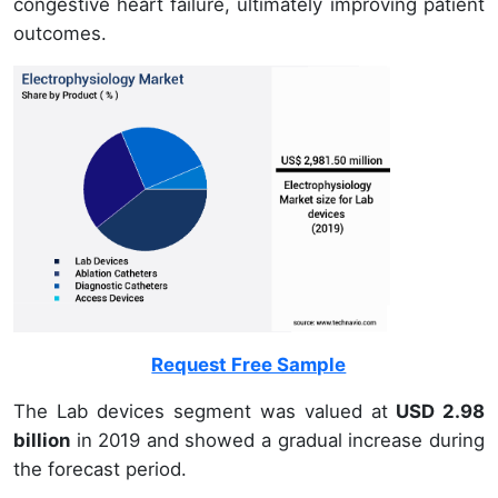
congestive heart failure, ultimately improving patient
outcomes.
Request Free Sample
The Lab devices segment was valued at
USD 2.98
billion
in 2019 and showed a gradual increase during
the forecast period.