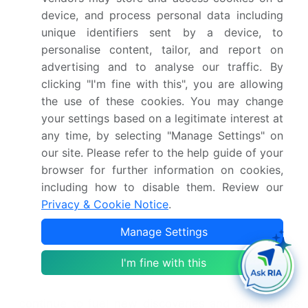
synaptic transmission.
device, and process personal data including
Beyond neuronal applications, electrophysiology
unique identifiers sent by a device, to
plays a pivotal role in cardiac research. Cardiac
personalise content, tailor, and report on
electrophysiology investigates the electrical
advertising and to analyse our traffic. By
properties of the heart, with techniques like ECG
clicking "I'm fine with this", you are allowing
signal processing and ion channel pharmacology
the use of these cookies. You may change
shedding light on heart rate variability and action
your settings based on a legitimate interest at
potential propagation. Moreover, the study of
any time, by selecting "Manage Settings" on
pacemaker cell activity and ion channel mutations
our site. Please refer to the help guide of your
contributes significantly to understanding cardiac
browser for further information on cookies,
arrhythmias and developing targeted therapies.
including how to disable them. Review our
Neural network modeling and ion channel kinetics
Privacy & Cookie Notice
.
further expand the scope of electrophysiology,
allowing for a more comprehensive understanding
Manage Settings
of bioelectric signal acquisition and processing. As
research progresses, advancements in outside-in
I'm fine with this
and inside-out patch clamp techniques, optical
mapping, and calcium channel antagonists
continue to fuel new discoveries and applications