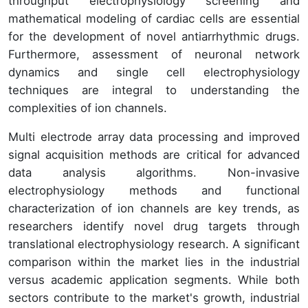
throughput electrophysiology screening and
mathematical modeling of cardiac cells are essential
for the development of novel antiarrhythmic drugs.
Furthermore, assessment of neuronal network
dynamics and single cell electrophysiology
techniques are integral to understanding the
complexities of ion channels.
Multi electrode array data processing and improved
signal acquisition methods are critical for advanced
data analysis algorithms. Non-invasive
electrophysiology methods and functional
characterization of ion channels are key trends, as
researchers identify novel drug targets through
translational electrophysiology research. A significant
comparison within the market lies in the industrial
versus academic application segments. While both
sectors contribute to the market's growth, industrial