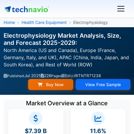
Home
Health Care Equipment
Electrophysiology
Electrophysiology Market Analysis, Size,
and Forecast 2025-2029:
North America (US and Canada), Europe (France,
Germany, Italy, and UK), APAC (China, India, Japan, and
South Korea), and Rest of World (ROW)
Jul 2025
226
IRTNTR71238
Published:
Pages
SKU:
Buy Now
View Free Sample
Market Overview at a Glance
$7.39 B
11.6%