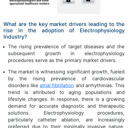
What are the key market drivers leading to the
rise in the adoption of Electrophysiology
Industry?
The rising prevalence of target diseases and the
subsequent growth in electrophysiology
procedures serve as the primary market drivers.
The market is witnessing significant growth, fueled
by the rising prevalence of cardiovascular
disorders like
atrial fibrillation
and arrhythmias. This
trend is attributed to aging populations and
lifestyle changes. In response, there is a growing
demand for accurate diagnostic and therapeutic
solutions. Electrophysiology procedures,
particularly catheter ablation, are increasingly
preferred due to their minimally invasive nature,