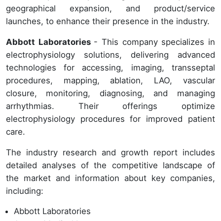
geographical expansion, and product/service
launches, to enhance their presence in the industry.
Abbott Laboratories
- This company specializes in
electrophysiology solutions, delivering advanced
technologies for accessing, imaging, transseptal
procedures, mapping, ablation, LAO, vascular
closure, monitoring, diagnosing, and managing
arrhythmias. Their offerings optimize
electrophysiology procedures for improved patient
care.
The industry research and growth report includes
detailed analyses of the competitive landscape of
the market and information about key companies,
including:
Abbott Laboratories