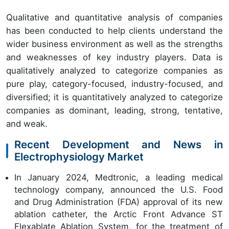
Qualitative and quantitative analysis of companies
has been conducted to help clients understand the
wider business environment as well as the strengths
and weaknesses of key industry players. Data is
qualitatively analyzed to categorize companies as
pure play, category-focused, industry-focused, and
diversified; it is quantitatively analyzed to categorize
companies as dominant, leading, strong, tentative,
and weak.
Recent Development and News in
Electrophysiology Market
In January 2024, Medtronic, a leading medical
technology company, announced the U.S. Food
and Drug Administration (FDA) approval of its new
ablation catheter, the Arctic Front Advance ST
Flexablate Ablation System, for the treatment of