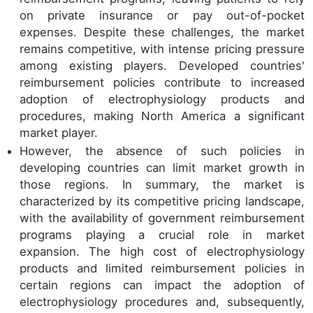
on private insurance or pay out-of-pocket
expenses. Despite these challenges, the market
remains competitive, with intense pricing pressure
among existing players. Developed countries'
reimbursement policies contribute to increased
adoption of electrophysiology products and
procedures, making North America a significant
market player.
However, the absence of such policies in
developing countries can limit market growth in
those regions. In summary, the market is
characterized by its competitive pricing landscape,
with the availability of government reimbursement
programs playing a crucial role in market
expansion. The high cost of electrophysiology
products and limited reimbursement policies in
certain regions can impact the adoption of
electrophysiology procedures and, subsequently,