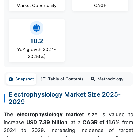
Market Opportunity
CAGR
10.2
YoY growth 2024-
2025(%)
Snapshot
Table of Contents
Methodology
Electrophysiology Market Size 2025-
2029
The
electrophysiology market
size is valued to
increase
USD 7.39 billion,
at a
CAGR of 11.6%
from
2024 to 2029. Increasing incidence of target