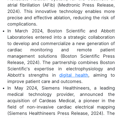
atrial fibrillation (AFib) (Medtronic Press Release,
2024). This innovative technology enables more
precise and effective ablation, reducing the risk of
complications.
In March 2024, Boston Scientific and Abbott
Laboratories entered into a strategic collaboration
to develop and commercialize a new generation of
cardiac monitoring and remote patient
management solutions (Boston Scientific Press
Release, 2024). The partnership combines Boston
Scientific's expertise in electrophysiology and
Abbott's strengths in
digital health
, aiming to
improve patient care and outcomes.
In May 2024, Siemens Healthineers, a leading
medical technology provider, announced the
acquisition of Cardeas Medical, a pioneer in the
field of non-invasive cardiac electrical mapping
(Siemens Healthineers Press Release, 2024). The