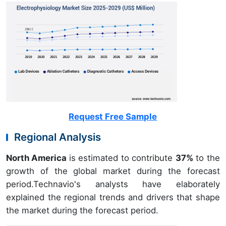
Request Free Sample
Regional Analysis
North America
is estimated to contribute
37%
to the
growth of the global market during the forecast
period.Technavio's analysts have elaborately
explained the regional trends and drivers that shape
the market during the forecast period.