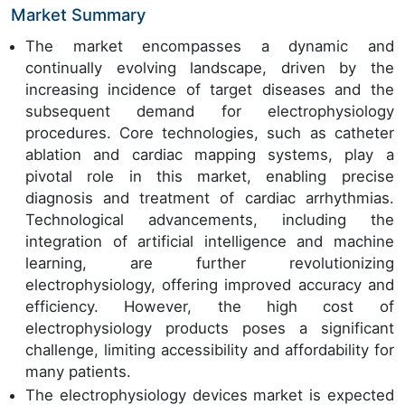
Market Summary
The market encompasses a dynamic and
continually evolving landscape, driven by the
increasing incidence of target diseases and the
subsequent demand for electrophysiology
procedures. Core technologies, such as catheter
ablation and cardiac mapping systems, play a
pivotal role in this market, enabling precise
diagnosis and treatment of cardiac arrhythmias.
Technological advancements, including the
integration of artificial intelligence and machine
learning, are further revolutionizing
electrophysiology, offering improved accuracy and
efficiency. However, the high cost of
electrophysiology products poses a significant
challenge, limiting accessibility and affordability for
many patients.
The electrophysiology devices market is expected