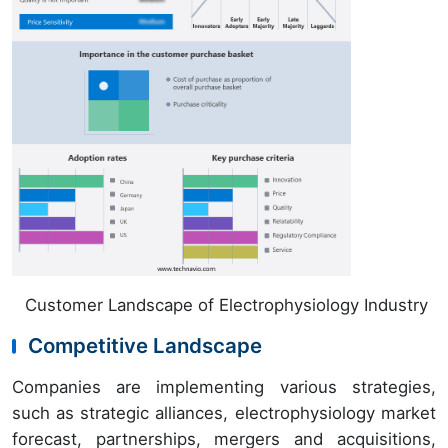
Customer Landscape of Electrophysiology Industry
Competitive Landscape
Companies are implementing various strategies,
such as strategic alliances, electrophysiology market
forecast, partnerships, mergers and acquisitions,