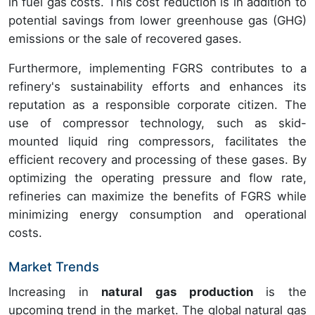
in fuel gas costs. This cost reduction is in addition to
potential savings from lower greenhouse gas (GHG)
emissions or the sale of recovered gases.
Furthermore, implementing FGRS contributes to a
refinery's sustainability efforts and enhances its
reputation as a responsible corporate citizen. The
use of compressor technology, such as skid-
mounted liquid ring compressors, facilitates the
efficient recovery and processing of these gases. By
optimizing the operating pressure and flow rate,
refineries can maximize the benefits of FGRS while
minimizing energy consumption and operational
costs.
Market Trends
Increasing in
natural gas production
is the
upcoming trend in the market. The global natural gas