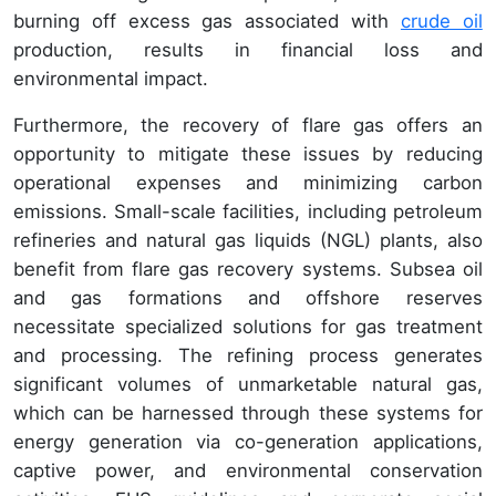
burning off excess gas associated with
crude oil
production, results in financial loss and
environmental impact.
Furthermore, the recovery of flare gas offers an
opportunity to mitigate these issues by reducing
operational expenses and minimizing carbon
emissions. Small-scale facilities, including petroleum
refineries and natural gas liquids (NGL) plants, also
benefit from flare gas recovery systems. Subsea oil
and gas formations and offshore reserves
necessitate specialized solutions for gas treatment
and processing. The refining process generates
significant volumes of unmarketable natural gas,
which can be harnessed through these systems for
energy generation via co-generation applications,
captive power, and environmental conservation