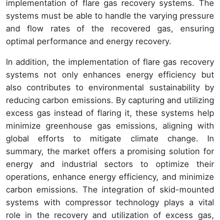
implementation of flare gas recovery systems. The
systems must be able to handle the varying pressure
and flow rates of the recovered gas, ensuring
optimal performance and energy recovery.
In addition, the implementation of flare gas recovery
systems not only enhances energy efficiency but
also contributes to environmental sustainability by
reducing carbon emissions. By capturing and utilizing
excess gas instead of flaring it, these systems help
minimize greenhouse gas emissions, aligning with
global efforts to mitigate climate change. In
summary, the market offers a promising solution for
energy and industrial sectors to optimize their
operations, enhance energy efficiency, and minimize
carbon emissions. The integration of skid-mounted
systems with compressor technology plays a vital
role in the recovery and utilization of excess gas,