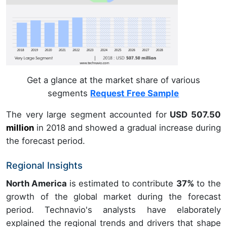
Get a glance at the market share of various
segments
Request Free Sample
The very large segment accounted for
USD 507.50
million
in
2018
and showed a gradual increase during
the forecast period.
Regional Insights
North America
is estimated to contribute
37%
to the
growth of the global market during the forecast
period. Technavio's analysts have elaborately
explained the regional trends and drivers that shape