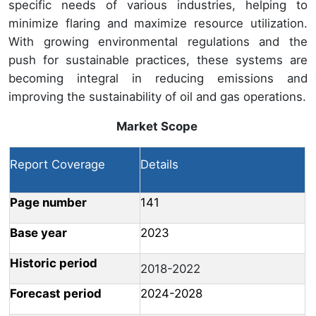
specific needs of various industries, helping to
minimize flaring and maximize resource utilization.
With growing environmental regulations and the
push for sustainable practices, these systems are
becoming integral in reducing emissions and
improving the sustainability of oil and gas operations.
Market Scope
Report Coverage
Details
Page number
141
Base year
2023
Historic period
2018-2022
Forecast period
2024-2028