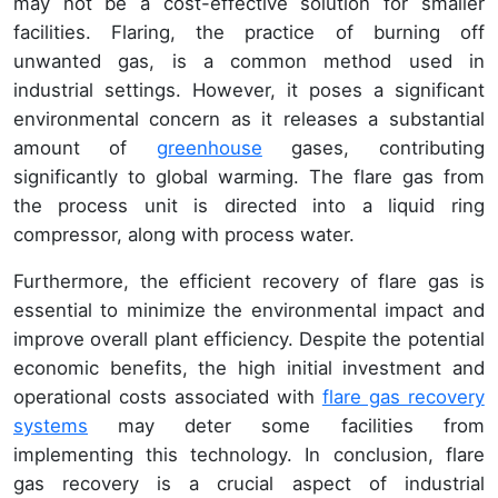
may not be a cost-effective solution for smaller
facilities. Flaring, the practice of burning off
unwanted gas, is a common method used in
industrial settings. However, it poses a significant
environmental concern as it releases a substantial
amount of
greenhouse
gases, contributing
significantly to global warming. The flare gas from
the process unit is directed into a liquid ring
compressor, along with process water.
Furthermore, the efficient recovery of flare gas is
essential to minimize the environmental impact and
improve overall plant efficiency. Despite the potential
economic benefits, the high initial investment and
operational costs associated with
flare gas recovery
systems
may deter some facilities from
implementing this technology. In conclusion, flare
gas recovery is a crucial aspect of industrial