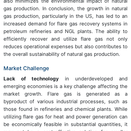
also minimizes the environmental impact of natural
gas production. In conclusion, the growth in natural
gas production, particularly in the US, has led to an
increased demand for flare gas recovery systems in
petroleum refineries and NGL plants. The ability to
efficiently recover and utilize flare gas not only
reduces operational expenses but also contributes to
the overall sustainability of natural gas production.
Market Challenge
Lack of technology
in underdeveloped and
emerging economies is a key challenge affecting the
market growth. Flare gas is generated as a
byproduct of various industrial processes, such as
those found in refineries and chemical plants. While
utilizing flare gas for heat and power generation can
be economically feasible in substantial quantities, it