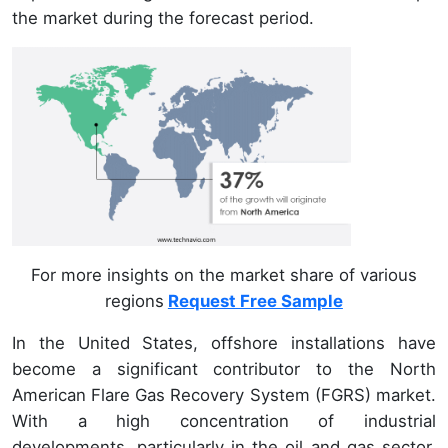
the market during the forecast period.
For more insights on the market share of various
regions
Request Free Sample
In the United States, offshore installations have
become a significant contributor to the North
American Flare Gas Recovery System (FGRS) market.
With a high concentration of industrial
developments, particularly in the oil and gas sector,