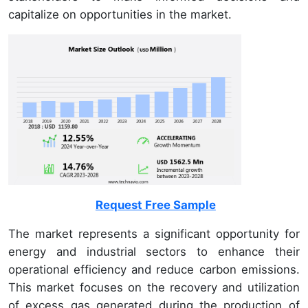
capitalize on opportunities in the market.
Request Free Sample
The market represents a significant opportunity for
energy and industrial sectors to enhance their
operational efficiency and reduce carbon emissions.
This market focuses on the recovery and utilization
of excess gas generated during the production of