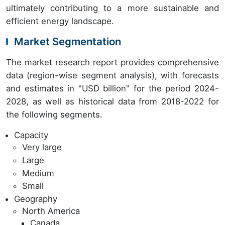
ultimately contributing to a more sustainable and
efficient energy landscape.
Market Segmentation
The market research report provides comprehensive
data (region-wise segment analysis), with forecasts
and estimates in "USD billion" for the period 2024-
2028, as well as historical data from 2018-2022 for
the following segments.
Capacity
Very large
Large
Medium
Small
Geography
North America
Canada