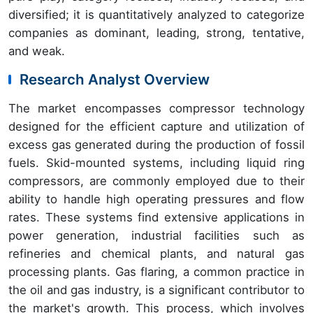
diversified; it is quantitatively analyzed to categorize
companies as dominant, leading, strong, tentative,
and weak.
Research Analyst Overview
The market encompasses compressor technology
designed for the efficient capture and utilization of
excess gas generated during the production of fossil
fuels. Skid-mounted systems, including liquid ring
compressors, are commonly employed due to their
ability to handle high operating pressures and flow
rates. These systems find extensive applications in
power generation, industrial facilities such as
refineries and chemical plants, and natural gas
processing plants. Gas flaring, a common practice in
the oil and gas industry, is a significant contributor to
the market's growth. This process, which involves