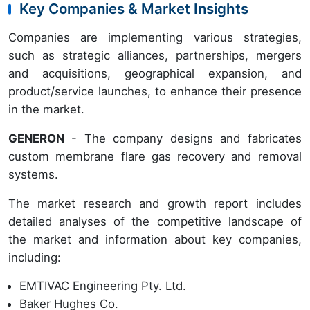
Key Companies & Market Insights
Companies are implementing various strategies,
such as strategic alliances, partnerships, mergers
and acquisitions, geographical expansion, and
product/service launches, to enhance their presence
in the market.
GENERON
- The company designs and fabricates
custom membrane flare gas recovery and removal
systems.
The market research and growth report includes
detailed analyses of the competitive landscape of
the market and information about key companies,
including:
EMTIVAC Engineering Pty. Ltd.
Baker Hughes Co.