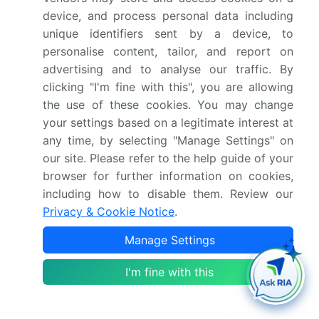
reach out to our analysts and
device, and process personal data including
get segments customized.
unique identifiers sent by a device, to
personalise content, tailor, and report on
Request Free Sample
advertising and to analyse our traffic. By
clicking "I'm fine with this", you are allowing
What are the Key Data Covered in this
the use of these cookies. You may change
Market Research and Growth Report?
your settings based on a legitimate interest at
CAGR of the market during the forecast period
any time, by selecting "Manage Settings" on
Detailed information on factors that will drive the
our site. Please refer to the help guide of your
market growth and forecasting between 2024 and
browser for further information on cookies,
2028
including how to disable them. Review our
Precise estimation of the size of the market and
Privacy & Cookie Notice
.
its contribution of the market in focus to the parent
Manage Settings
market
Accurate predictions about upcoming market
I'm fine with this
growth and trends and changes in consumer
behaviour
Growth of the market across North America,