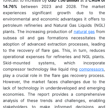
forecast to increase by
USD 1.56
billion
at a
CAGR of
14.76%
between 2023 and 2028. The market
experiences significant growth due to the
environmental and economic advantages it offers to
petroleum refineries and Natural Gas Liquids (NGL)
plants. The increasing production of
natural gas
from
subsea oil and gas formations necessitates the
adoption of advanced extraction processes, leading
to the recovery of flare gas. This, in turn, reduces
operational expenses for refineries and NGL plants.
Skid-mounted systems, which incorporate
compressor technology like liquid ring
compressors
,
play a crucial role in the flare gas recovery process.
However, the market faces challenges due to the
lack of technology in underdeveloped and emerging
economies. The report provides a comprehensive
analysis of these trends and challenges, enabling
stakeholders to make informed decisions and