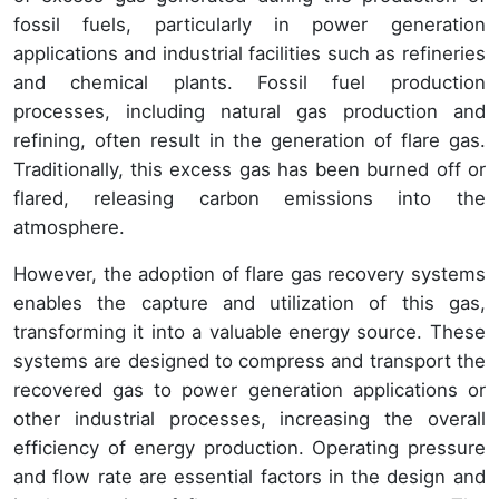
fossil fuels, particularly in power generation
applications and industrial facilities such as refineries
and chemical plants. Fossil fuel production
processes, including natural gas production and
refining, often result in the generation of flare gas.
Traditionally, this excess gas has been burned off or
flared, releasing carbon emissions into the
atmosphere.
However, the adoption of flare gas recovery systems
enables the capture and utilization of this gas,
transforming it into a valuable energy source. These
systems are designed to compress and transport the
recovered gas to power generation applications or
other industrial processes, increasing the overall
efficiency of energy production. Operating pressure
and flow rate are essential factors in the design and