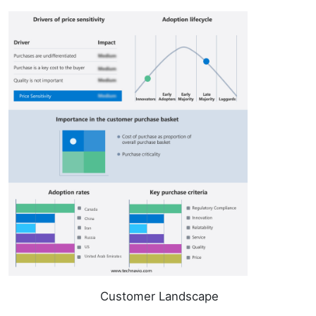
Customer Landscape