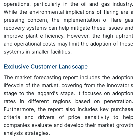
operations, particularly in the oil and gas industry.
While the environmental implications of flaring are a
pressing concern, the implementation of flare gas
recovery systems can help mitigate these issues and
improve plant efficiency. However, the high upfront
and operational costs may limit the adoption of these
systems in smaller facilities.
Exclusive Customer Landscape
The market forecasting report includes the adoption
lifecycle of the market, covering from the innovator's
stage to the laggard's stage. It focuses on adoption
rates in different regions based on penetration.
Furthermore, the report also includes key purchase
criteria and drivers of price sensitivity to help
companies evaluate and develop their market growth
analysis strategies.