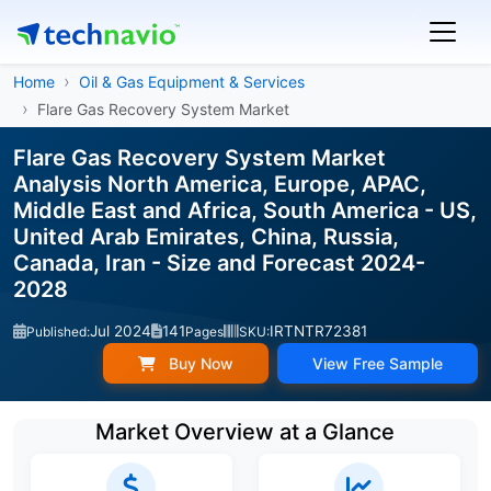
Home
Oil & Gas Equipment & Services
Flare Gas Recovery System Market
Flare Gas Recovery System Market
Analysis North America, Europe, APAC,
Middle East and Africa, South America - US,
United Arab Emirates, China, Russia,
Canada, Iran - Size and Forecast 2024-
2028
Jul 2024
141
IRTNTR72381
Published:
Pages
SKU:
Buy Now
View Free Sample
Market Overview at a Glance