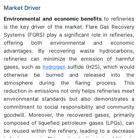
Market Driver
Environmental and economic benefits
to refineries
is the key driver of the market. Flare Gas Recovery
Systems (FGRS) play a significant role in refineries,
offering both environmental and economic
advantages. By recovering waste hydrocarbons,
refineries can minimize the emission of harmful
gases, such as
hydrogen
sulfide (H2S), which would
otherwise be burned and released into the
atmosphere during the flaring process. This
reduction in emissions not only helps refineries meet
environmental standards but also demonstrates a
commitment to social responsibility and community
goodwill. Moreover, the recovered gases, primarily
composed of liquefied petroleum gases (LPGs), can
be reused within the refinery, leading to a decrease