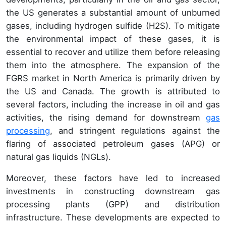
the US generates a substantial amount of unburned
gases, including hydrogen sulfide (H2S). To mitigate
the environmental impact of these gases, it is
essential to recover and utilize them before releasing
them into the atmosphere. The expansion of the
FGRS market in North America is primarily driven by
the US and Canada. The growth is attributed to
several factors, including the increase in oil and gas
activities, the rising demand for downstream
gas
processing
, and stringent regulations against the
flaring of associated petroleum gases (APG) or
natural gas liquids (NGLs).
Moreover, these factors have led to increased
investments in constructing downstream gas
processing plants (GPP) and distribution
infrastructure. These developments are expected to