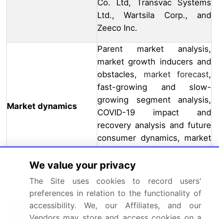
Co. Ltd, Transvac Systems
Ltd., Wartsila Corp., and
Zeeco Inc.
Parent market analysis,
market growth inducers and
obstacles,
market forecast
,
fast-growing and slow-
growing segment analysis,
Market dynamics
COVID-19 impact and
recovery analysis and future
consumer dynamics, market
condition analysis for the
forecast period
We value your privacy
The Site uses cookies to record users'
If our market report has not
preferences in relation to the functionality of
included the data that you
Customization
accessibility. We, our Affiliates, and our
are looking for, you can
purview
Vendors may store and access cookies on a