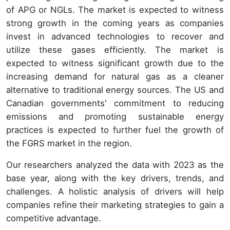
of APG or NGLs. The market is expected to witness
strong growth in the coming years as companies
invest in advanced technologies to recover and
utilize these gases efficiently. The market is
expected to witness significant growth due to the
increasing demand for natural gas as a cleaner
alternative to traditional energy sources. The US and
Canadian governments' commitment to reducing
emissions and promoting sustainable energy
practices is expected to further fuel the growth of
the FGRS market in the region.
Our researchers analyzed the data with 2023 as the
base year, along with the key drivers, trends, and
challenges. A holistic analysis of drivers will help
companies refine their marketing strategies to gain a
competitive advantage.