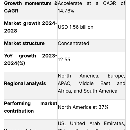
Growth momentum &
Accelerate at a CAGR of
CAGR
14.76%
Market growth 2024-
USD 1.56 billion
2028
Market structure
Concentrated
YoY growth 2023-
12.55
2024(%)
North America, Europe,
Regional analysis
APAC, Middle East and
Africa, and South America
Performing market
North America at 37%
contribution
US, United Arab Emirates,