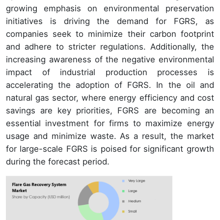
growing emphasis on environmental preservation
initiatives is driving the demand for FGRS, as
companies seek to minimize their carbon footprint
and adhere to stricter regulations. Additionally, the
increasing awareness of the negative environmental
impact of industrial production processes is
accelerating the adoption of FGRS. In the oil and
natural gas sector, where energy efficiency and cost
savings are key priorities, FGRS are becoming an
essential investment for firms to maximize energy
usage and minimize waste. As a result, the market
for large-scale FGRS is poised for significant growth
during the forecast period.