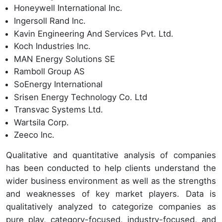
Honeywell International Inc.
Ingersoll Rand Inc.
Kavin Engineering And Services Pvt. Ltd.
Koch Industries Inc.
MAN Energy Solutions SE
Ramboll Group AS
SoEnergy International
Srisen Energy Technology Co. Ltd
Transvac Systems Ltd.
Wartsila Corp.
Zeeco Inc.
Qualitative and quantitative analysis of companies
has been conducted to help clients understand the
wider business environment as well as the strengths
and weaknesses of key market players. Data is
qualitatively analyzed to categorize companies as
pure play, category-focused, industry-focused, and