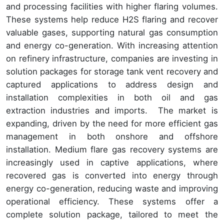
and processing facilities with higher flaring volumes.
These systems help reduce H2S flaring and recover
valuable gases, supporting natural gas consumption
and energy co-generation. With increasing attention
on refinery infrastructure, companies are investing in
solution packages for storage tank vent recovery and
captured applications to address design and
installation complexities in both oil and gas
extraction industries and imports. The market is
expanding, driven by the need for more efficient gas
management in both onshore and offshore
installation. Medium flare gas recovery systems are
increasingly used in captive applications, where
recovered gas is converted into energy through
energy co-generation, reducing waste and improving
operational efficiency. These systems offer a
complete solution package, tailored to meet the