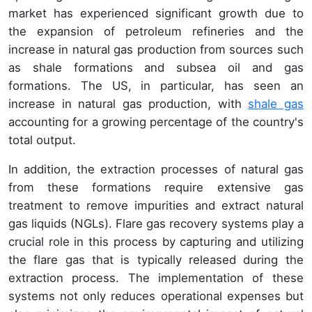
market has experienced significant growth due to
the expansion of petroleum refineries and the
increase in natural gas production from sources such
as shale formations and subsea oil and gas
formations. The US, in particular, has seen an
increase in natural gas production, with
shale gas
accounting for a growing percentage of the country's
total output.
In addition, the extraction processes of natural gas
from these formations require extensive gas
treatment to remove impurities and extract natural
gas liquids (NGLs). Flare gas recovery systems play a
crucial role in this process by capturing and utilizing
the flare gas that is typically released during the
extraction process. The implementation of these
systems not only reduces operational expenses but