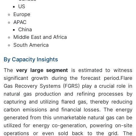
US
Europe
APAC
China
Middle East and Africa
South America
By Capacity Insights
The
very large segment
is estimated to witness
significant growth during the forecast period.Flare
Gas Recovery Systems (FGRS) play a crucial role in
natural gas production and refining processes by
capturing and utilizing flared gas, thereby reducing
carbon emissions and financial losses. The energy
generated from this unmarketable natural gas can be
utilized for energy co-generation, powering on-site
operations or even sold back to the grid. The