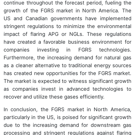
continue throughout the forecast period, fueling the
growth of the FGRS market in North America. The
US and Canadian governments have implemented
stringent regulations to minimize the environmental
impact of flaring APG or NGLs. These regulations
have created a favorable business environment for
companies investing in FGRS technologies.
Furthermore, the increasing demand for natural gas
as a cleaner alternative to traditional energy sources
has created new opportunities for the FGRS market.
The market is expected to witness significant growth
as companies invest in advanced technologies to
recover and utilize these gases efficiently.
In conclusion, the FGRS market in North America,
particularly in the US, is poised for significant growth
due to the increasing demand for downstream gas
processing and stringent regulations against flaring