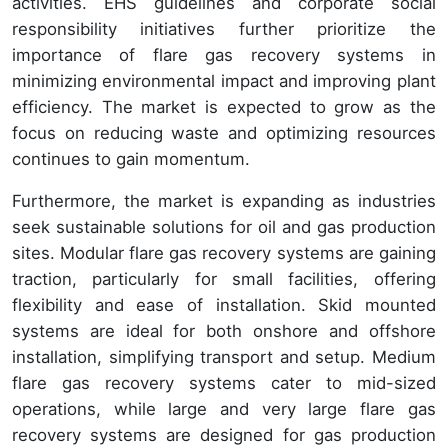
activities. EHS guidelines and corporate social
responsibility initiatives further prioritize the
importance of flare gas recovery systems in
minimizing environmental impact and improving plant
efficiency. The market is expected to grow as the
focus on reducing waste and optimizing resources
continues to gain momentum.
Furthermore, the market is expanding as industries
seek sustainable solutions for oil and gas production
sites. Modular flare gas recovery systems are gaining
traction, particularly for small facilities, offering
flexibility and ease of installation. Skid mounted
systems are ideal for both onshore and offshore
installation, simplifying transport and setup. Medium
flare gas recovery systems cater to mid-sized
operations, while large and very large flare gas
recovery systems are designed for gas production