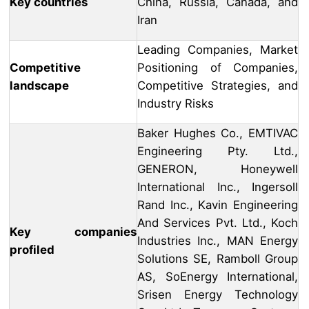
Key countries
China, Russia, Canada, and
Iran
Leading Companies, Market
Competitive
Positioning of Companies,
landscape
Competitive Strategies, and
Industry Risks
Baker Hughes Co., EMTIVAC
Engineering Pty. Ltd.,
GENERON, Honeywell
International Inc., Ingersoll
Rand Inc., Kavin Engineering
And Services Pvt. Ltd., Koch
Key companies
Industries Inc., MAN Energy
profiled
Solutions SE, Ramboll Group
AS, SoEnergy International,
Srisen Energy Technology