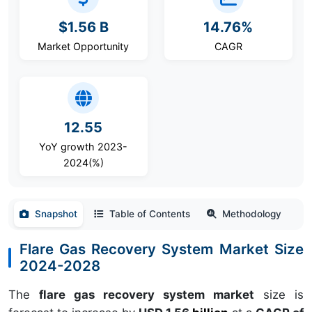
$1.56 B
14.76%
Market Opportunity
CAGR
12.55
YoY growth 2023-
2024(%)
Snapshot
Table of Contents
Methodology
Flare Gas Recovery System Market Size
2024-2028
The
flare gas recovery system market
size is